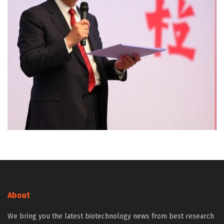
About
We bring you the latest biotechnology news from best research