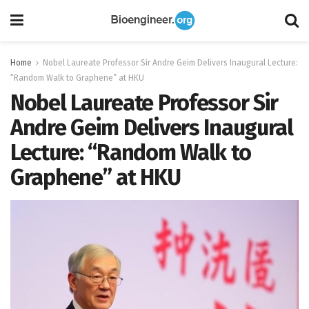
Home
Nobel Laureate Professor Sir Andre Geim Delivers Inaugural Lecture:
“Random Walk to Graphene” at HKU
Nobel Laureate Professor Sir
Andre Geim Delivers Inaugural
Lecture: “Random Walk to
Graphene” at HKU