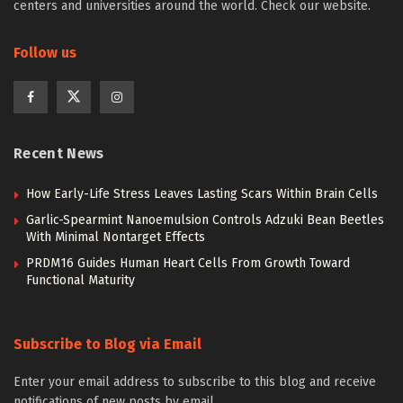
centers and universities around the world. Check our website.
Follow us
Recent News
How Early-Life Stress Leaves Lasting Scars Within Brain Cells
Garlic-Spearmint Nanoemulsion Controls Adzuki Bean Beetles
With Minimal Nontarget Effects
PRDM16 Guides Human Heart Cells From Growth Toward
Functional Maturity
Subscribe to Blog via Email
Enter your email address to subscribe to this blog and receive
notifications of new posts by email.