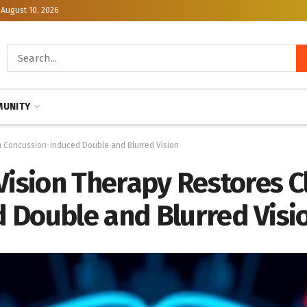
August 10, 2026
UNITY
om Concussion-Induced Double and Blurred Vision
Vision Therapy Restores C
 Double and Blurred Visi