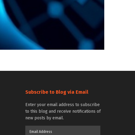
Subscribe to Blog via Email
Enter your email address to subscribe
to this blog and receive notifications of
new posts by email.
Email