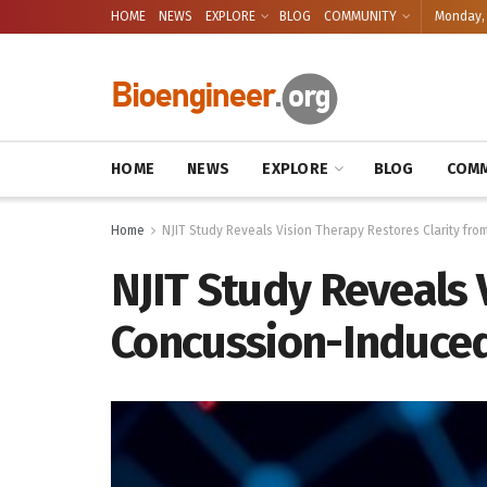
HOME
NEWS
EXPLORE
BLOG
COMMUNITY
Monday, 
HOME
NEWS
EXPLORE
BLOG
COMM
Home
NJIT Study Reveals Vision Therapy Restores Clarity fr
NJIT Study Reveals 
Concussion-Induced