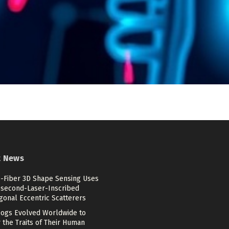
t News
e-Fiber 3D Shape Sensing Uses
second-Laser-Inscribed
gonal Eccentric Scatterers
ogs Evolved Worldwide to
 the Traits of Their Human