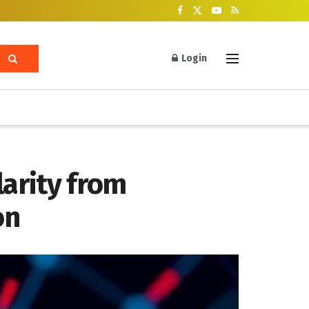
Login
larity from
on