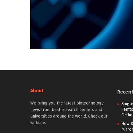
About
Recen
We bring you the latest biotechnology
Singl
Femto
news from best research centers and
Ortho
universities around the world. Check our
website.
How D
Mirror