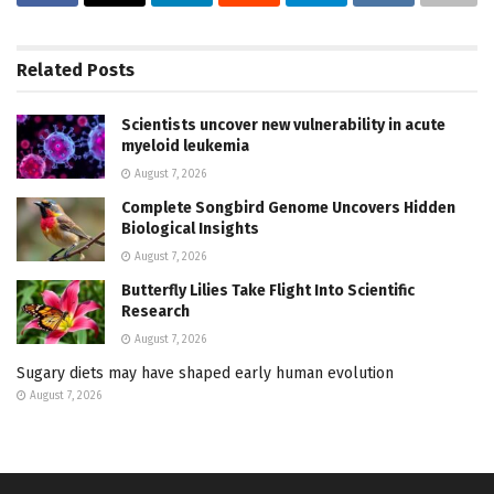
Related
Posts
Scientists uncover new vulnerability in acute
myeloid leukemia
August 7, 2026
Complete Songbird Genome Uncovers Hidden
Biological Insights
August 7, 2026
Butterfly Lilies Take Flight Into Scientific
Research
August 7, 2026
Sugary diets may have shaped early human evolution
August 7, 2026