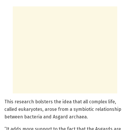
This research bolsters the idea that all complex life,
called eukaryotes, arose from a symbiotic relationship
between bacteria and Asgard archaea.
“It adds more support to the fact that the Asgards are