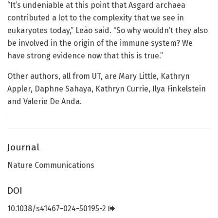
“It’s undeniable at this point that Asgard archaea
contributed a lot to the complexity that we see in
eukaryotes today,” Leão said. “So why wouldn’t they also
be involved in the origin of the immune system? We
have strong evidence now that this is true.”
Other authors, all from UT, are Mary Little, Kathryn
Appler, Daphne Sahaya, Kathryn Currie, Ilya Finkelstein
and Valerie De Anda.
Journal
Nature Communications
DOI
10.1038/s41467-024-50195-2