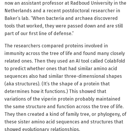
now an assistant professor at Radboud University in the
Netherlands and a recent postdoctoral researcher in
Baker’s lab. “When bacteria and archaea discovered
tools that worked, they were passed down and are still
part of our first line of defense.”
The researchers compared proteins involved in
immunity across the tree of life and found many closely
related ones. Then they used an AI tool called ColabFold
to predict whether ones that had similar amino acid
sequences also had similar three-dimensional shapes
(aka structures). (It’s the shape of a protein that
determines how it functions.) This showed that
variations of the viperin protein probably maintained
the same structure and function across the tree of life.
They then created a kind of family tree, or phylogeny, of
these sister amino acid sequences and structures that
showed evolutionary relationships.