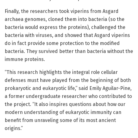
Finally, the researchers took viperins from Asgard
archaea genomes, cloned them into bacteria (so the
bacteria would express the proteins), challenged the
bacteria with viruses, and showed that Asgard viperins
do in fact provide some protection to the modified
bacteria. They survived better than bacteria without the
immune proteins.
“This research highlights the integral role cellular
defenses must have played from the beginning of both
prokaryotic and eukaryotic life,” said Emily Aguilar-Pine,
a former undergraduate researcher who contributed to
the project. “It also inspires questions about how our
modern understanding of eukaryotic immunity can
benefit from unraveling some of its most ancient
origins.”