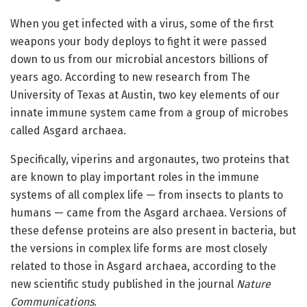
When you get infected with a virus, some of the first
weapons your body deploys to fight it were passed
down to us from our microbial ancestors billions of
years ago. According to new research from The
University of Texas at Austin, two key elements of our
innate immune system came from a group of microbes
called Asgard archaea.
Specifically, viperins and argonautes, two proteins that
are known to play important roles in the immune
systems of all complex life — from insects to plants to
humans — came from the Asgard archaea. Versions of
these defense proteins are also present in bacteria, but
the versions in complex life forms are most closely
related to those in Asgard archaea, according to the
new scientific study published in the journal
Nature
Communications
.