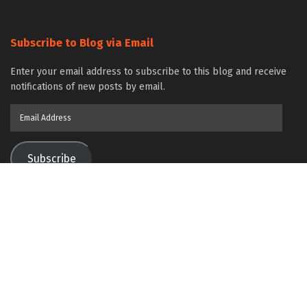
Subscribe to Blog via Email
Enter your email address to subscribe to this blog and receive
notifications of new posts by email.
Email
Address
Subscribe
Join 86 other subscribers
Contact Us
Bioengineer.org
© Copyright 2023 All Rights Reserved.