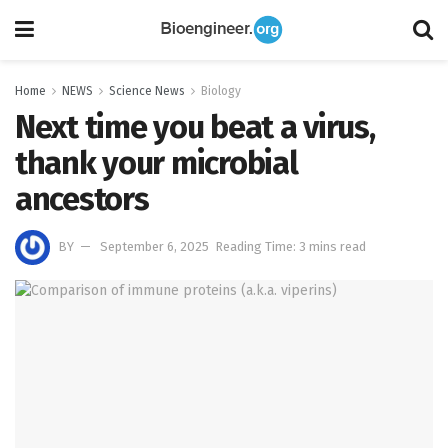
Home
NEWS
Science News
Biology
Next time you beat a virus,
thank your microbial
ancestors
BY
September 6, 2025
Reading Time: 3 mins read