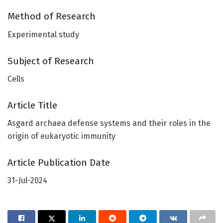
Method of Research
Experimental study
Subject of Research
Cells
Article Title
Asgard archaea defense systems and their roles in the
origin of eukaryotic immunity
Article Publication Date
31-Jul-2024