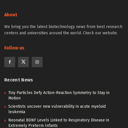
About
We bring you the latest biotechnology news from best research
centers and universities around the world. Check our website.
Follow us
Recent News
Tiny Particles Defy Action-Reaction Symmetry to Stay in
Motion
Scientists uncover new vulnerability in acute myeloid
leukemia
Neonatal BDNF Levels Linked to Respiratory Disease in
Extremely Preterm Infants