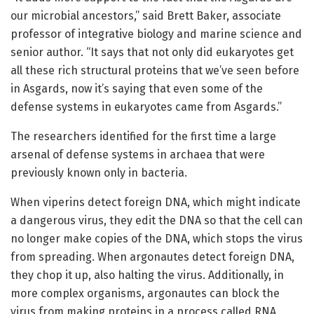
our microbial ancestors,” said Brett Baker, associate
professor of integrative biology and marine science and
senior author. “It says that not only did eukaryotes get
all these rich structural proteins that we’ve seen before
in Asgards, now it’s saying that even some of the
defense systems in eukaryotes came from Asgards.”
The researchers identified for the first time a large
arsenal of defense systems in archaea that were
previously known only in bacteria.
When viperins detect foreign DNA, which might indicate
a dangerous virus, they edit the DNA so that the cell can
no longer make copies of the DNA, which stops the virus
from spreading. When argonautes detect foreign DNA,
they chop it up, also halting the virus. Additionally, in
more complex organisms, argonautes can block the
virus from making proteins in a process called RNA