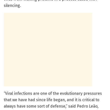
silencing.
“Viral infections are one of the evolutionary pressures
that we have had since life began, and it is critical to
always have some sort of defense,” said Pedro Leão,