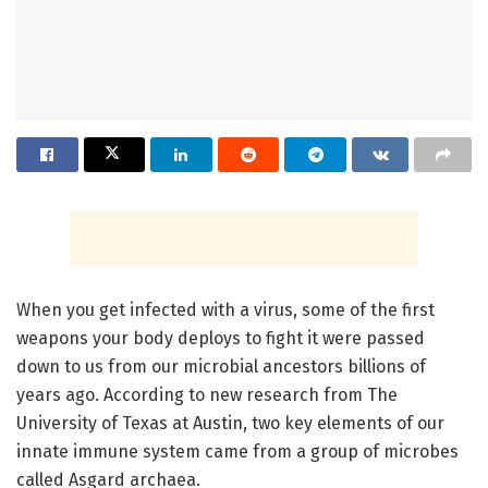
When you get infected with a virus, some of the first
weapons your body deploys to fight it were passed
down to us from our microbial ancestors billions of
years ago. According to new research from The
University of Texas at Austin, two key elements of our
innate immune system came from a group of microbes
called Asgard archaea.