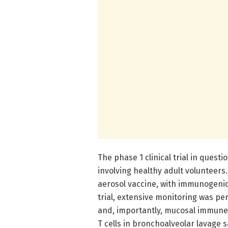
The phase 1 clinical trial in ques
involving healthy adult volunteers
aerosol vaccine, with immunogenic
trial, extensive monitoring was p
and, importantly, mucosal immune 
T cells in bronchoalveolar lavage