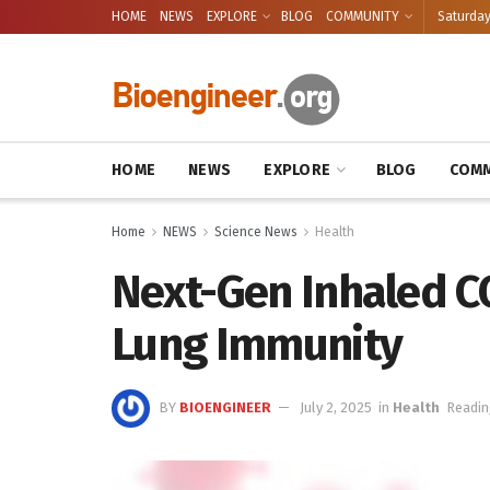
HOME
NEWS
EXPLORE
BLOG
COMMUNITY
Saturday
HOME
NEWS
EXPLORE
BLOG
COMM
Home
NEWS
Science News
Health
Next-Gen Inhaled C
Lung Immunity
BY
BIOENGINEER
July 2, 2025
in
Health
Readin