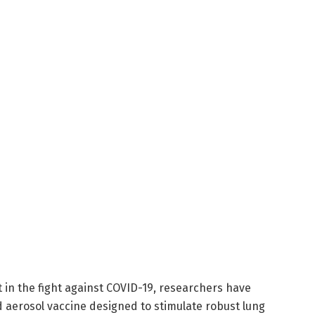
in the fight against COVID-19, researchers have
d aerosol vaccine designed to stimulate robust lung