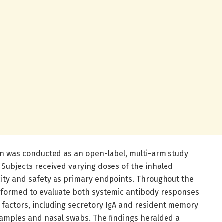
tion was conducted as an open-label, multi-arm study
. Subjects received varying doses of the inhaled
ity and safety as primary endpoints. Throughout the
erformed to evaluate both systemic antibody responses
factors, including secretory IgA and resident memory
 samples and nasal swabs. The findings heralded a