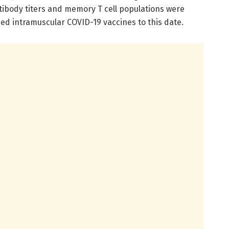
tibody titers and memory T cell populations were
ed intramuscular COVID-19 vaccines to this date.