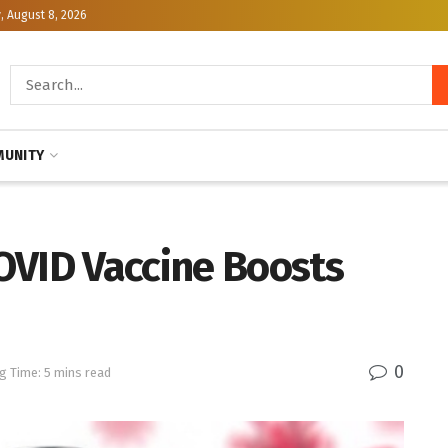
, August 8, 2026
UNITY
OVID Vaccine Boosts
0
g Time: 5 mins read