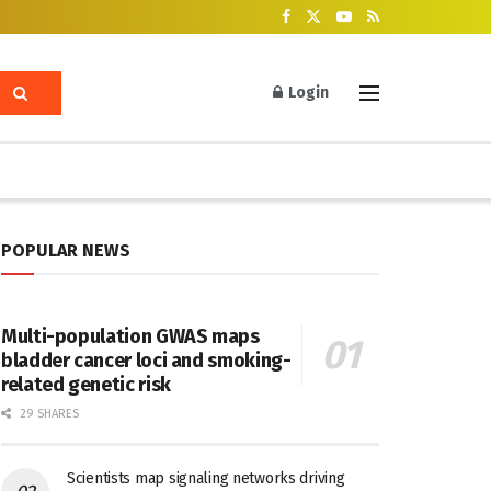
Login
POPULAR NEWS
Multi-population GWAS maps
bladder cancer loci and smoking-
related genetic risk
29 SHARES
Scientists map signaling networks driving