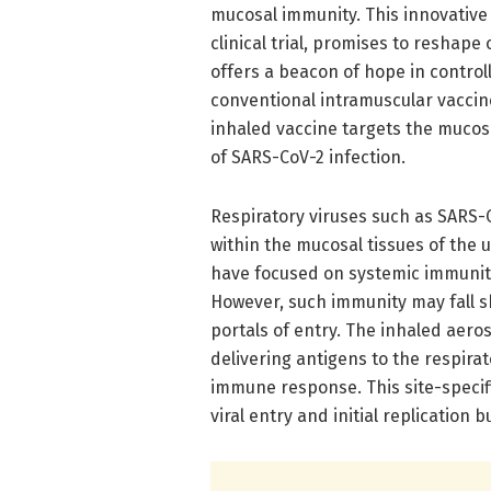
mucosal immunity. This innovative
clinical trial, promises to reshap
offers a beacon of hope in control
conventional intramuscular vaccin
inhaled vaccine targets the mucosal
of SARS-CoV-2 infection.
Respiratory viruses such as SARS-Co
within the mucosal tissues of the u
have focused on systemic immunity,
However, such immunity may fall sh
portals of entry. The inhaled aeros
delivering antigens to the respira
immune response. This site-specifi
viral entry and initial replication b