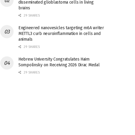
disseminated glioblastoma cells in living
brains
29 SHARES
Engineered nanovesicles targeting m6A writer
METTL3 curb neuroinflammation in cells and
animals
29 SHARES
Hebrew University Congratulates Haim
Sompolinsky on Receiving 2026 Dirac Medal
29 SHARES