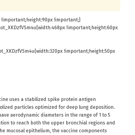
!important;height:90px !important;}
lot_XKDzfVSm4u{width:468px !important;height:60px
ot_XKDzfVSm4u{width:320px !important;height:50px
ccine uses a stabilized spike protein antigen
lized particles optimized for deep lung deposition.
have aerodynamic diameters in the range of 1 to 5
ation to reach both the upper bronchial regions and
the mucosal epithelium, the vaccine components