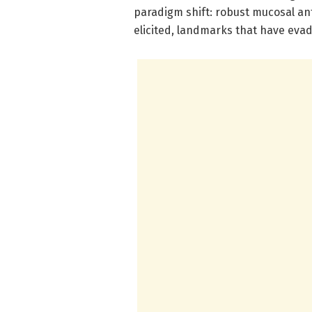
paradigm shift: robust mucosal an
elicited, landmarks that have evad