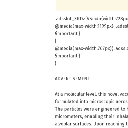
.adsslot_XKDzfVSm4u{width:728px 
@media(max-width:1199px){ .adss
!important;}
}
@media(max-width:767px){ .adssl
!important;}
}
ADVERTISEMENT
At a molecular level, this novel va
formulated into microscopic aeroso
The particles were engineered to 
micrometers, enabling their inhal
alveolar surfaces. Upon reaching 