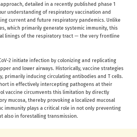
 approach, detailed in a recently published phase 1
e our understanding of respiratory vaccination and
ling current and future respiratory pandemics. Unlike
es, which primarily generate systemic immunity, this
 linings of the respiratory tract — the very frontline
V-2 initiate infection by colonizing and replicating
pper and lower airways. Historically, vaccine strategies
 primarily inducing circulating antibodies and T cells.
ort in effectively intercepting pathogens at their
ol vaccine circumvents this limitation by directly
tory mucosa, thereby provoking a localized mucosal
c immunity plays a critical role in not only preventing
ut also in forestalling transmission.