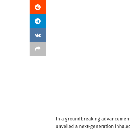
In a groundbreaking advancement 
unveiled a next-generation inhale