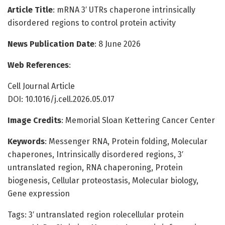
Article Title
: mRNA 3′ UTRs chaperone intrinsically
disordered regions to control protein activity
News Publication Date
: 8 June 2026
Web References
:
Cell Journal Article
DOI: 10.1016/j.cell.2026.05.017
Image Credits
: Memorial Sloan Kettering Cancer Center
Keywords
: Messenger RNA, Protein folding, Molecular
chaperones, Intrinsically disordered regions, 3′
untranslated region, RNA chaperoning, Protein
biogenesis, Cellular proteostasis, Molecular biology,
Gene expression
Tags: 3′ untranslated region rolecellular protein