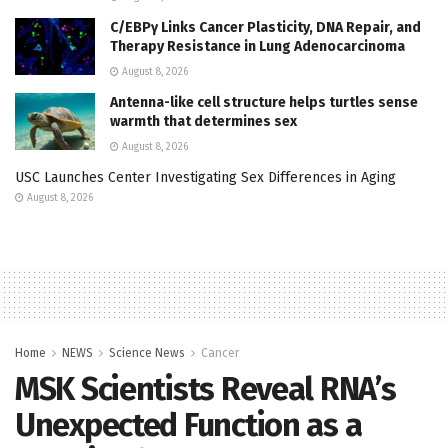
C/EBPγ Links Cancer Plasticity, DNA Repair, and
Therapy Resistance in Lung Adenocarcinoma
August 8, 2026
Antenna-like cell structure helps turtles sense
warmth that determines sex
August 8, 2026
USC Launches Center Investigating Sex Differences in Aging
August 8, 2026
Home
NEWS
Science News
Cancer
MSK Scientists Reveal RNA’s
Unexpected Function as a