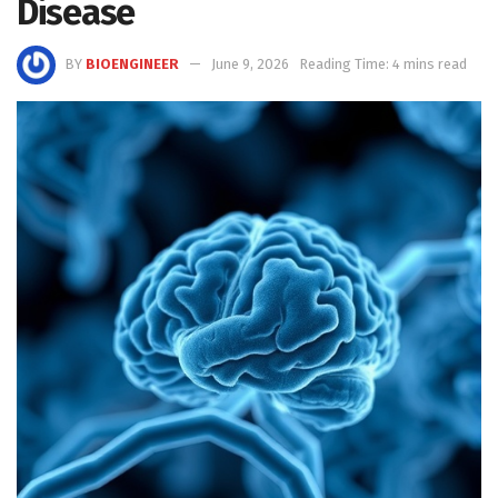
Disease
BY
BIOENGINEER
June 9, 2026
Reading Time: 4 mins read