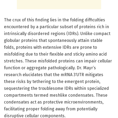
The crux of this finding lies in the folding difficulties
encountered by a particular subset of proteins rich in
intrinsically disordered regions (IDRs). Unlike compact
globular proteins that spontaneously attain stable
folds, proteins with extensive IDRs are prone to
misfolding due to their flexible and sticky amino acid
stretches. These misfolded proteins can impair cellular
function or aggregate pathologically. Dr. Mayr’s
research elucidates that the mRNA 3′UTR mitigates
these risks by tethering to the emergent protein,
sequestering the troublesome IDRs within specialized
compartments termed meshlike condensates. These
condensates act as protective microenvironments,
facilitating proper folding away from potentially
disruptive cellular components.