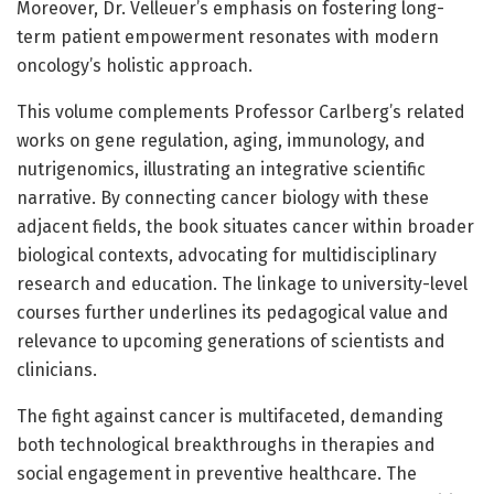
Moreover, Dr. Velleuer’s emphasis on fostering long-
term patient empowerment resonates with modern
oncology’s holistic approach.
This volume complements Professor Carlberg’s related
works on gene regulation, aging, immunology, and
nutrigenomics, illustrating an integrative scientific
narrative. By connecting cancer biology with these
adjacent fields, the book situates cancer within broader
biological contexts, advocating for multidisciplinary
research and education. The linkage to university-level
courses further underlines its pedagogical value and
relevance to upcoming generations of scientists and
clinicians.
The fight against cancer is multifaceted, demanding
both technological breakthroughs in therapies and
social engagement in preventive healthcare. The