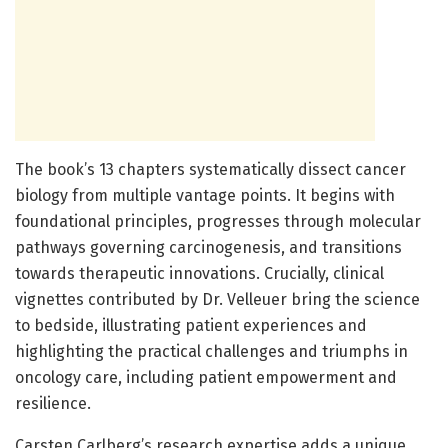
The book’s 13 chapters systematically dissect cancer
biology from multiple vantage points. It begins with
foundational principles, progresses through molecular
pathways governing carcinogenesis, and transitions
towards therapeutic innovations. Crucially, clinical
vignettes contributed by Dr. Velleuer bring the science
to bedside, illustrating patient experiences and
highlighting the practical challenges and triumphs in
oncology care, including patient empowerment and
resilience.
Carsten Carlberg’s research expertise adds a unique