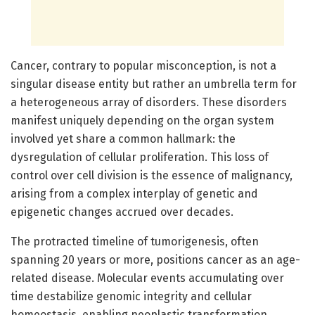
Cancer, contrary to popular misconception, is not a
singular disease entity but rather an umbrella term for
a heterogeneous array of disorders. These disorders
manifest uniquely depending on the organ system
involved yet share a common hallmark: the
dysregulation of cellular proliferation. This loss of
control over cell division is the essence of malignancy,
arising from a complex interplay of genetic and
epigenetic changes accrued over decades.
The protracted timeline of tumorigenesis, often
spanning 20 years or more, positions cancer as an age-
related disease. Molecular events accumulating over
time destabilize genomic integrity and cellular
homeostasis, enabling neoplastic transformation.