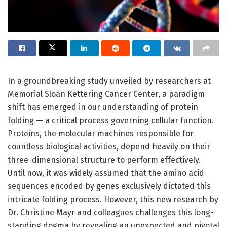
In a groundbreaking study unveiled by researchers at
Memorial Sloan Kettering Cancer Center, a paradigm
shift has emerged in our understanding of protein
folding — a critical process governing cellular function.
Proteins, the molecular machines responsible for
countless biological activities, depend heavily on their
three-dimensional structure to perform effectively.
Until now, it was widely assumed that the amino acid
sequences encoded by genes exclusively dictated this
intricate folding process. However, this new research by
Dr. Christine Mayr and colleagues challenges this long-
standing dogma by revealing an unexpected and pivotal