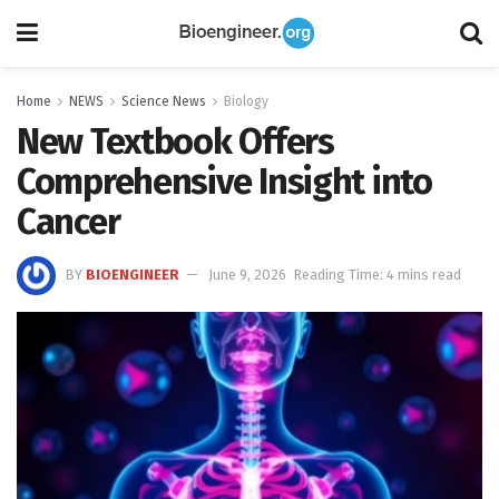
Home
NEWS
Science News
Biology
New Textbook Offers
Comprehensive Insight into
Cancer
BY
BIOENGINEER
June 9, 2026
Reading Time: 4 mins read