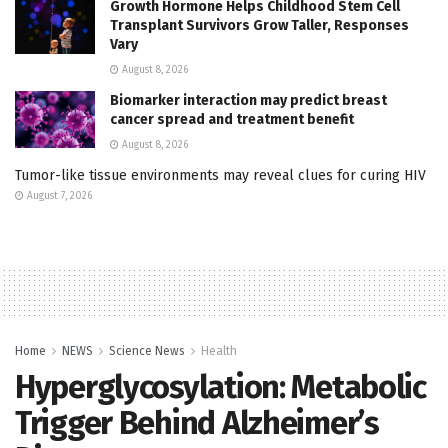
Growth Hormone Helps Childhood Stem Cell
Transplant Survivors Grow Taller, Responses
Vary
August 8, 2026
Biomarker interaction may predict breast
cancer spread and treatment benefit
August 8, 2026
Tumor-like tissue environments may reveal clues for curing HIV
August 7, 2026
Home
NEWS
Science News
Health
Hyperglycosylation: Metabolic
Trigger Behind Alzheimer’s