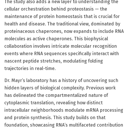
The study also adds a new layer to understanding the
cellular orchestration behind proteostasis — the
maintenance of protein homeostasis that is crucial for
health and disease. The traditional view, dominated by
proteinaceous chaperones, now expands to include RNA
molecules as active chaperones. This biophysical
collaboration involves intricate molecular recognition
events where RNA sequences specifically interact with
nascent peptide stretches, modulating folding
trajectories in real-time.
Dr. Mayr’s laboratory has a history of uncovering such
hidden layers of biological complexity. Previous work
has delineated the compartmentalized nature of
cytoplasmic translation, revealing how distinct
intracellular neighborhoods modulate mRNA processing
and protein synthesis. This study builds on that
foundation, showcasing RNA’s multifaceted contribution