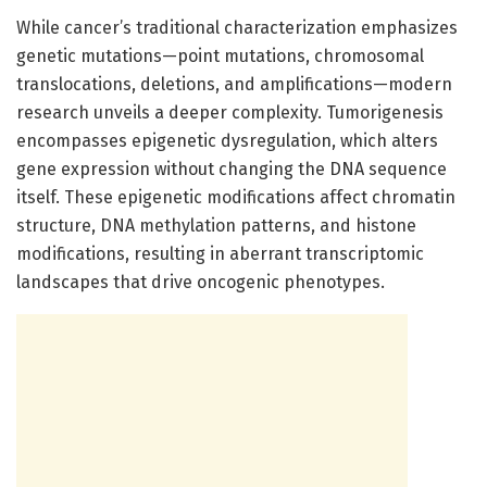
While cancer’s traditional characterization emphasizes
genetic mutations—point mutations, chromosomal
translocations, deletions, and amplifications—modern
research unveils a deeper complexity. Tumorigenesis
encompasses epigenetic dysregulation, which alters
gene expression without changing the DNA sequence
itself. These epigenetic modifications affect chromatin
structure, DNA methylation patterns, and histone
modifications, resulting in aberrant transcriptomic
landscapes that drive oncogenic phenotypes.