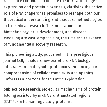
As science continues to decode the intricacies of gene
expression and protein biogenesis, clarifying the active
role of RNA chaperones promises to reshape both our
theoretical understanding and practical methodologies
in biomedical research. The implications for
biotechnology, drug development, and disease
modeling are vast, emphasizing the timeless relevance
of fundamental discovery research.
This pioneering study, published in the prestigious
journal Cell, heralds a new era where RNA biology
integrates intimately with proteomics, enhancing our
comprehension of cellular complexity and opening
unforeseen horizons for scientific exploration.
Subject of Research
: Molecular mechanisms of protein
folding assisted by mRNA 3′ untranslated regions
(3′UTRs) in human regulatory proteins.