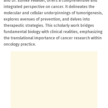
and Dr. Eunike Velleuer, offers a comprehensive and
integrated perspective on cancer. It delineates the
molecular and cellular underpinnings of tumorigenesis,
explores avenues of prevention, and delves into
therapeutic strategies. This scholarly work bridges
fundamental biology with clinical realities, emphasizing
the translational importance of cancer research within
oncology practice.