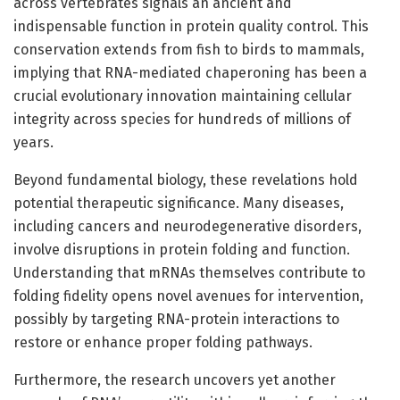
across vertebrates signals an ancient and
indispensable function in protein quality control. This
conservation extends from fish to birds to mammals,
implying that RNA-mediated chaperoning has been a
crucial evolutionary innovation maintaining cellular
integrity across species for hundreds of millions of
years.
Beyond fundamental biology, these revelations hold
potential therapeutic significance. Many diseases,
including cancers and neurodegenerative disorders,
involve disruptions in protein folding and function.
Understanding that mRNAs themselves contribute to
folding fidelity opens novel avenues for intervention,
possibly by targeting RNA-protein interactions to
restore or enhance proper folding pathways.
Furthermore, the research uncovers yet another