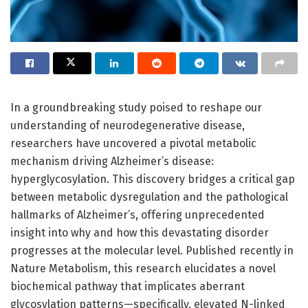
In a groundbreaking study poised to reshape our
understanding of neurodegenerative disease,
researchers have uncovered a pivotal metabolic
mechanism driving Alzheimer’s disease:
hyperglycosylation. This discovery bridges a critical gap
between metabolic dysregulation and the pathological
hallmarks of Alzheimer’s, offering unprecedented
insight into why and how this devastating disorder
progresses at the molecular level. Published recently in
Nature Metabolism, this research elucidates a novel
biochemical pathway that implicates aberrant
glycosylation patterns—specifically, elevated N-linked