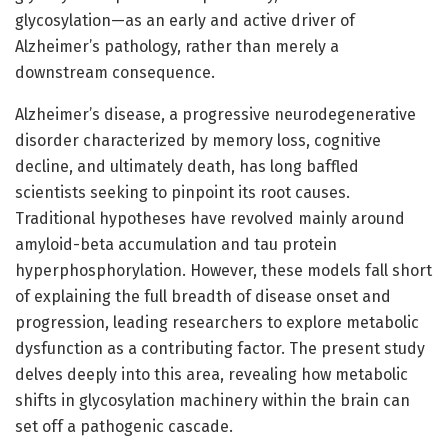
glycosylation—as an early and active driver of
Alzheimer’s pathology, rather than merely a
downstream consequence.
Alzheimer’s disease, a progressive neurodegenerative
disorder characterized by memory loss, cognitive
decline, and ultimately death, has long baffled
scientists seeking to pinpoint its root causes.
Traditional hypotheses have revolved mainly around
amyloid-beta accumulation and tau protein
hyperphosphorylation. However, these models fall short
of explaining the full breadth of disease onset and
progression, leading researchers to explore metabolic
dysfunction as a contributing factor. The present study
delves deeply into this area, revealing how metabolic
shifts in glycosylation machinery within the brain can
set off a pathogenic cascade.