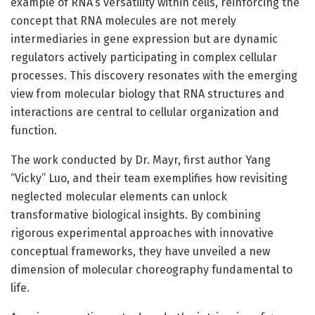
example of RNA’s versatility within cells, reinforcing the
concept that RNA molecules are not merely
intermediaries in gene expression but are dynamic
regulators actively participating in complex cellular
processes. This discovery resonates with the emerging
view from molecular biology that RNA structures and
interactions are central to cellular organization and
function.
The work conducted by Dr. Mayr, first author Yang
“Vicky” Luo, and their team exemplifies how revisiting
neglected molecular elements can unlock
transformative biological insights. By combining
rigorous experimental approaches with innovative
conceptual frameworks, they have unveiled a new
dimension of molecular choreography fundamental to
life.