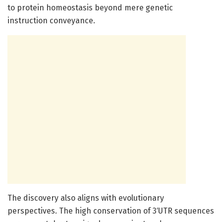
to protein homeostasis beyond mere genetic
instruction conveyance.
The discovery also aligns with evolutionary
perspectives. The high conservation of 3′UTR sequences