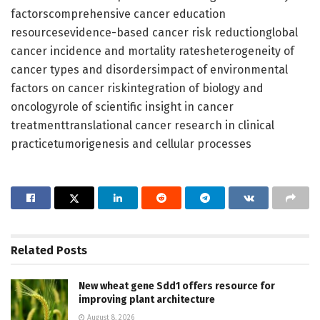
factorscomprehensive cancer education
resourcesevidence-based cancer risk reductionglobal
cancer incidence and mortality ratesheterogeneity of
cancer types and disordersimpact of environmental
factors on cancer riskintegration of biology and
oncologyrole of scientific insight in cancer
treatmenttranslational cancer research in clinical
practicetumorigenesis and cellular processes
Related
Posts
New wheat gene Sdd1 offers resource for
improving plant architecture
August 8, 2026