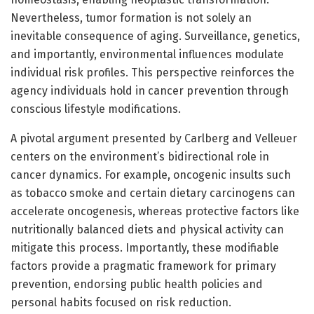
Nevertheless, tumor formation is not solely an
inevitable consequence of aging. Surveillance, genetics,
and importantly, environmental influences modulate
individual risk profiles. This perspective reinforces the
agency individuals hold in cancer prevention through
conscious lifestyle modifications.
A pivotal argument presented by Carlberg and Velleuer
centers on the environment’s bidirectional role in
cancer dynamics. For example, oncogenic insults such
as tobacco smoke and certain dietary carcinogens can
accelerate oncogenesis, whereas protective factors like
nutritionally balanced diets and physical activity can
mitigate this process. Importantly, these modifiable
factors provide a pragmatic framework for primary
prevention, endorsing public health policies and
personal habits focused on risk reduction.