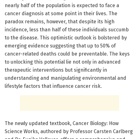
nearly half of the population is expected to face a
cancer diagnosis at some point in their lives. The
paradox remains, however, that despite its high
incidence, less than half of these individuals succumb
to the disease. This optimistic outlook is bolstered by
emerging evidence suggesting that up to 50% of
cancer-related deaths could be preventable. The keys
to unlocking this potential lie not only in advanced
therapeutic interventions but significantly in
understanding and manipulating environmental and
lifestyle factors that influence cancer risk.
The newly updated textbook, Cancer Biology: How
Science Works, authored by Professor Carsten Carlberg