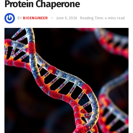
Protein Chaperone
BY
BIOENGINEER
June 9, 2026
Reading Time: 4 mins read