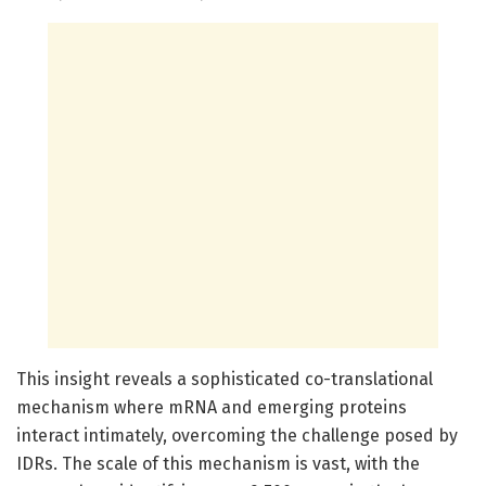
This insight reveals a sophisticated co-translational
mechanism where mRNA and emerging proteins
interact intimately, overcoming the challenge posed by
IDRs. The scale of this mechanism is vast, with the