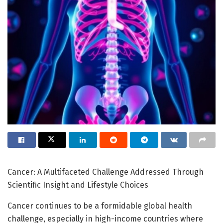
Cancer: A Multifaceted Challenge Addressed Through
Scientific Insight and Lifestyle Choices
Cancer continues to be a formidable global health
challenge, especially in high-income countries where