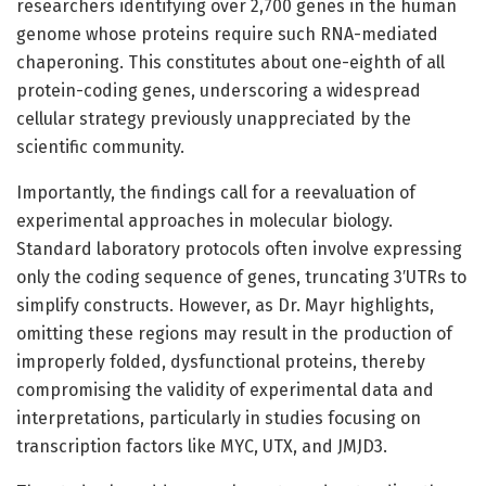
researchers identifying over 2,700 genes in the human
genome whose proteins require such RNA-mediated
chaperoning. This constitutes about one-eighth of all
protein-coding genes, underscoring a widespread
cellular strategy previously unappreciated by the
scientific community.
Importantly, the findings call for a reevaluation of
experimental approaches in molecular biology.
Standard laboratory protocols often involve expressing
only the coding sequence of genes, truncating 3′UTRs to
simplify constructs. However, as Dr. Mayr highlights,
omitting these regions may result in the production of
improperly folded, dysfunctional proteins, thereby
compromising the validity of experimental data and
interpretations, particularly in studies focusing on
transcription factors like MYC, UTX, and JMJD3.