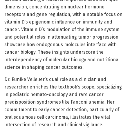
dimension, concentrating on nuclear hormone
receptors and gene regulation, with a notable focus on
vitamin D’s epigenomic influence on immunity and
cancer. Vitamin D’s modulation of the immune system
and potential roles in attenuating tumor progression
showcase how endogenous molecules interface with
cancer biology. These insights underscore the
interdependency of molecular biology and nutritional
science in shaping cancer outcomes.
Dr. Eunike Velleuer’s dual role as a clinician and
researcher enriches the textbook’s scope, specializing
in pediatric hemato-oncology and rare cancer
predisposition syndromes like Fanconi anemia. Her
commitment to early cancer detection, particularly of
oral squamous cell carcinoma, illustrates the vital
intersection of research and clinical vigilance.