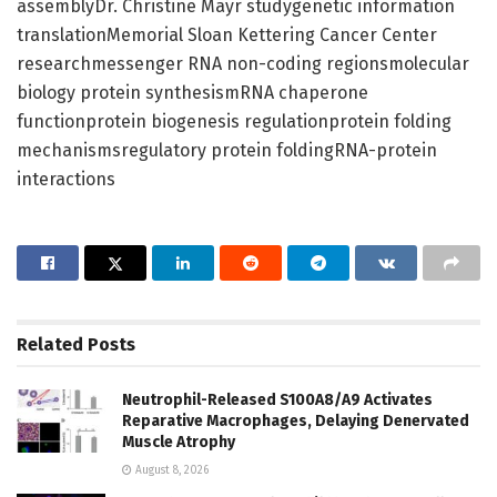
assemblyDr. Christine Mayr studygenetic information
translationMemorial Sloan Kettering Cancer Center
researchmessenger RNA non-coding regionsmolecular
biology protein synthesismRNA chaperone
functionprotein biogenesis regulationprotein folding
mechanismsregulatory protein foldingRNA-protein
interactions
Related
Posts
Neutrophil-Released S100A8/A9 Activates
Reparative Macrophages, Delaying Denervated
Muscle Atrophy
August 8, 2026