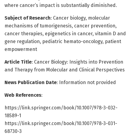
where cancer’s impact is substantially diminished.
Subject of Research
: Cancer biology, molecular
mechanisms of tumorigenesis, cancer prevention,
cancer therapies, epigenetics in cancer, vitamin D and
gene regulation, pediatric hemato-oncology, patient
empowerment
Article Title
: Cancer Biology: Insights into Prevention
and Therapy from Molecular and Clinical Perspectives
News Publication Date
: Information not provided
Web References
:
https://link.springer.com/book/10.1007/978-3-032-
18589-1
https://link.springer.com/book/10.1007/978-3-031-
68730-3