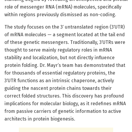
role of messenger RNA (mRNA) molecules, specifically
within regions previously dismissed as non-coding.
The study focuses on the 3′ untranslated region (3′UTR)
of mRNA molecules — a segment located at the tail end
of these genetic messengers. Traditionally, 3′UTRs were
thought to serve mainly regulatory roles in mRNA
stability and localization, but not directly influence
protein folding. Dr. Mayr’s team has demonstrated that
for thousands of essential regulatory proteins, the
3′UTR functions as an intrinsic chaperone, actively
guiding the nascent protein chains towards their
correct folded structures. This discovery has profound
implications for molecular biology, as it redefines mRNA
from passive carriers of genetic information to active
architects in protein biogenesis.