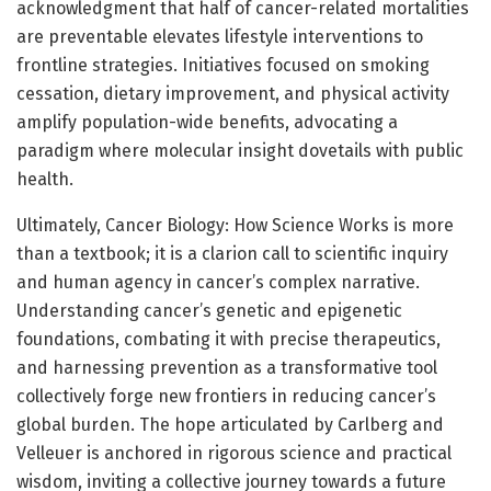
acknowledgment that half of cancer-related mortalities
are preventable elevates lifestyle interventions to
frontline strategies. Initiatives focused on smoking
cessation, dietary improvement, and physical activity
amplify population-wide benefits, advocating a
paradigm where molecular insight dovetails with public
health.
Ultimately, Cancer Biology: How Science Works is more
than a textbook; it is a clarion call to scientific inquiry
and human agency in cancer’s complex narrative.
Understanding cancer’s genetic and epigenetic
foundations, combating it with precise therapeutics,
and harnessing prevention as a transformative tool
collectively forge new frontiers in reducing cancer’s
global burden. The hope articulated by Carlberg and
Velleuer is anchored in rigorous science and practical
wisdom, inviting a collective journey towards a future