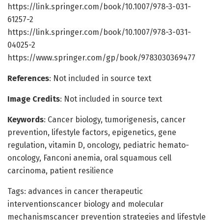
https://link.springer.com/book/10.1007/978-3-031-
61257-2
https://link.springer.com/book/10.1007/978-3-031-
04025-2
https://www.springer.com/gp/book/9783030369477
References
: Not included in source text
Image Credits
: Not included in source text
Keywords
: Cancer biology, tumorigenesis, cancer
prevention, lifestyle factors, epigenetics, gene
regulation, vitamin D, oncology, pediatric hemato-
oncology, Fanconi anemia, oral squamous cell
carcinoma, patient resilience
Tags: advances in cancer therapeutic
interventionscancer biology and molecular
mechanismscancer prevention strategies and lifestyle