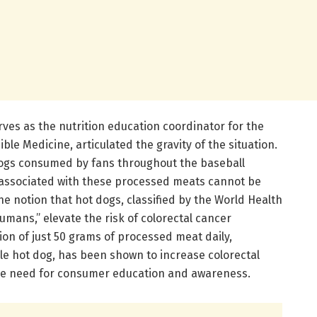
es as the nutrition education coordinator for the
le Medicine, articulated the gravity of the situation.
dogs consumed by fans throughout the baseball
s associated with these processed meats cannot be
 notion that hot dogs, classified by the World Health
umans,” elevate the risk of colorectal cancer
tion of just 50 grams of processed meat daily,
le hot dog, has been shown to increase colorectal
the need for consumer education and awareness.