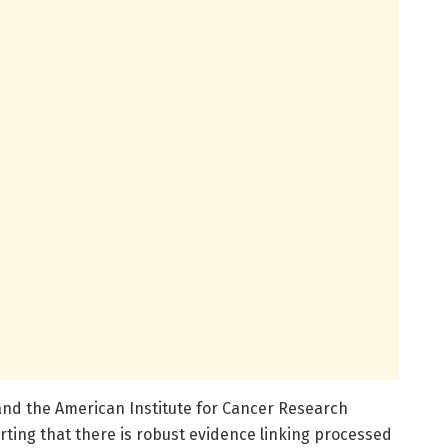
nd the American Institute for Cancer Research
rting that there is robust evidence linking processed