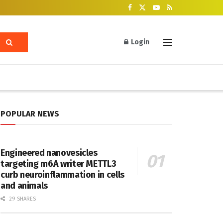
Login
POPULAR NEWS
Engineered nanovesicles
targeting m6A writer METTL3
curb neuroinflammation in cells
and animals
29 SHARES