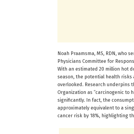
Noah Praamsma, MS, RDN, who serv
Physicians Committee for Responsib
With an estimated 20 million hot 
season, the potential health risk
overlooked. Research underpins the
Organization as “carcinogenic to h
significantly. In fact, the consump
approximately equivalent to a sing
cancer risk by 18%, highlighting 