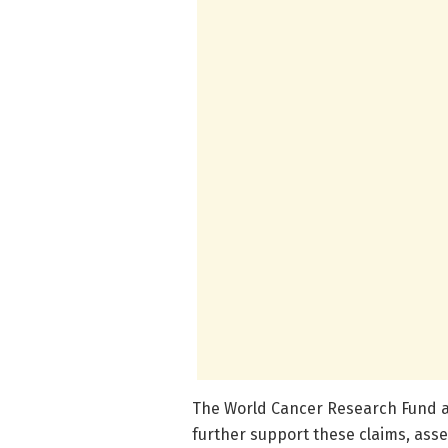
The World Cancer Research Fund a
further support these claims, asse