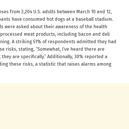
ses from 2,204 U.S. adults between March 10 and 12,
cipants have consumed hot dogs at a baseball stadium.
s were asked about their awareness of the health
r processed meat products, including bacon and deli
ning. A striking 51% of respondents admitted they had
e risks, stating, “Somewhat, I’ve heard there are
 they are specifically.” Additionally, 30% reported a
ng these risks, a statistic that raises alarms among