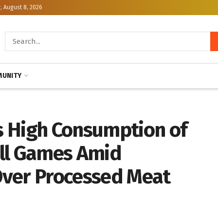
, August 8, 2026
UNITY
 High Consumption of
ll Games Amid
Over Processed Meat