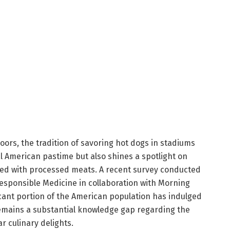
oors, the tradition of savoring hot dogs in stadiums
al American pastime but also shines a spotlight on
ted with processed meats. A recent survey conducted
esponsible Medicine in collaboration with Morning
ficant portion of the American population has indulged
emains a substantial knowledge gap regarding the
r culinary delights.