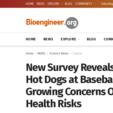
HOME
NEWS
EXPLORE
BLOG
COMMUNITY
Saturday
HOME
NEWS
EXPLORE
BLOG
COMM
Home
NEWS
Science News
Cancer
New Survey Reveals
Hot Dogs at Baseba
Growing Concerns 
Health Risks