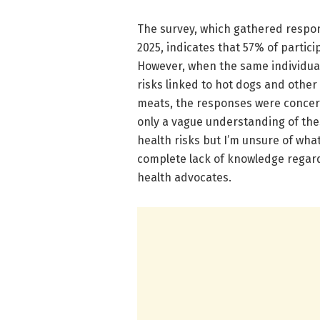
The survey, which gathered respon
2025, indicates that 57% of parti
However, when the same individual
risks linked to hot dogs and othe
meats, the responses were concer
only a vague understanding of thes
health risks but I’m unsure of what
complete lack of knowledge regardi
health advocates.