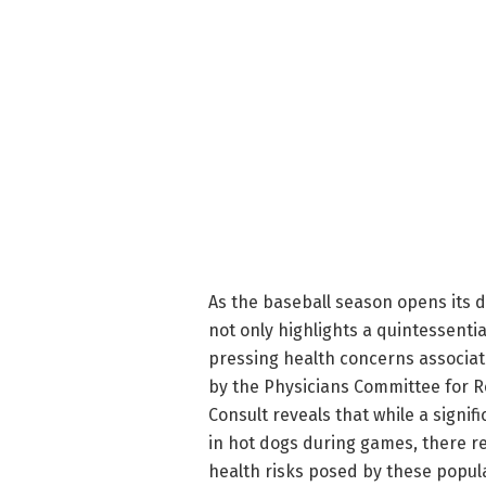
As the baseball season opens its d
not only highlights a quintessenti
pressing health concerns associa
by the Physicians Committee for R
Consult reveals that while a signi
in hot dogs during games, there r
health risks posed by these popula