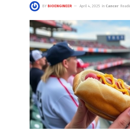
BY
BIOENGINEER
April 4, 2025
in
Cancer
Readi