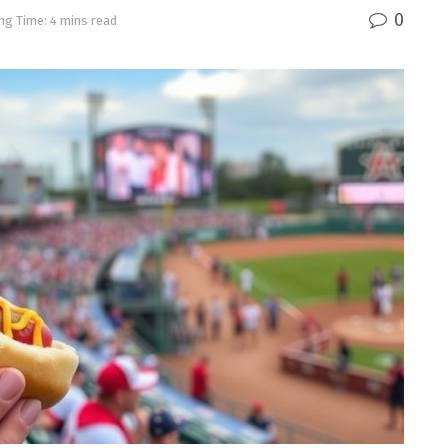
0
ng Time: 4 mins read