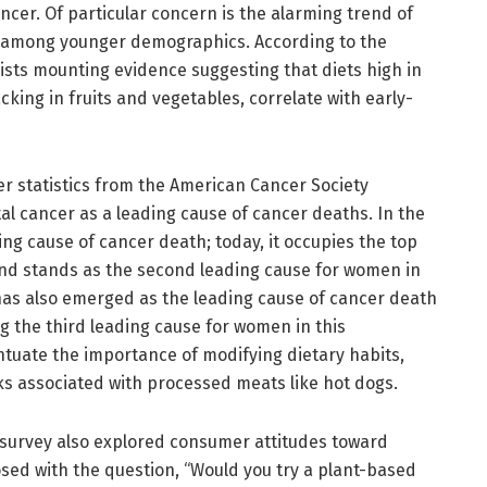
cer. Of particular concern is the alarming trend of
s among younger demographics. According to the
xists mounting evidence suggesting that diets high in
king in fruits and vegetables, correlate with early-
r statistics from the American Cancer Society
ctal cancer as a leading cause of cancer deaths. In the
ing cause of cancer death; today, it occupies the top
d stands as the second leading cause for women in
 has also emerged as the leading cause of cancer death
 the third leading cause for women in this
ntuate the importance of modifying dietary habits,
isks associated with processed meats like hot dogs.
e survey also explored consumer attitudes toward
sed with the question, “Would you try a plant-based