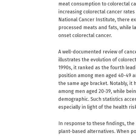
meat consumption to colorectal can
increasing colorectal cancer rate
National Cancer Institute, there e
processed meats and fats, while lac
onset colorectal cancer.
A well-documented review of cance
illustrates the evolution of colore
1990s, it ranked as the fourth lead
position among men aged 40-49 an
the same age bracket. Notably, it
among men aged 20-39, while being
demographic. Such statistics acce
especially in light of the health r
In response to these findings, th
plant-based alternatives. When po