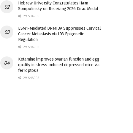
Hebrew University Congratulates Haim
Sompolinsky on Receiving 2026 Dirac Medal
29 SHARES
ESM1-Mediated DNMT3A Suppresses Cervical
Cancer Metastasis via ID3 Epigenetic
Regulation
29 SHARES
Ketamine improves ovarian function and egg
quality in stress-induced depressed mice via
ferroptosis
29 SHARES