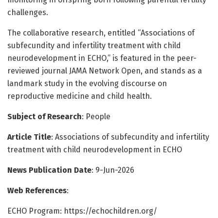
challenges.
The collaborative research, entitled “Associations of
subfecundity and infertility treatment with child
neurodevelopment in ECHO,” is featured in the peer-
reviewed journal JAMA Network Open, and stands as a
landmark study in the evolving discourse on
reproductive medicine and child health.
Subject of Research
: People
Article Title
: Associations of subfecundity and infertility
treatment with child neurodevelopment in ECHO
News Publication Date
: 9-Jun-2026
Web References
:
ECHO Program: https://echochildren.org/