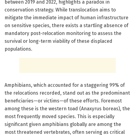
between 2019 and 2022, highlights a paradox in
conservation strategy. While translocation aims to
mitigate the immediate impact of human infrastructure
on sensitive species, there exists a startling absence of
mandatory post-relocation monitoring to assess the
survival or long-term viability of these displaced
populations.
Amphibians, which accounted for a staggering 99% of
the relocations recorded, stand out as the predominant
beneficiaries—or victims—of these efforts. Foremost
among these is the western toad (Anaxyrus boreas), the
most frequently moved species. This is especially
significant given amphibians globally are among the
most threatened vertebrates, often serving as critical