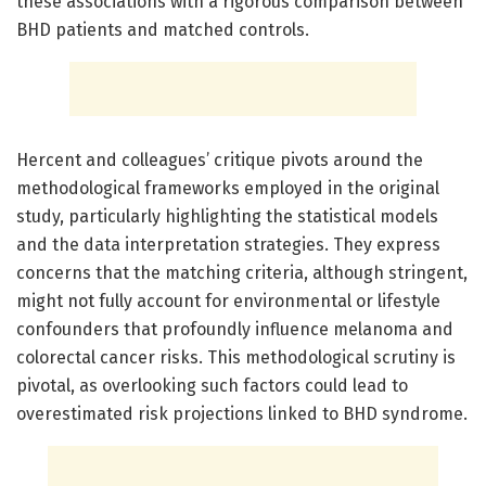
these associations with a rigorous comparison between
BHD patients and matched controls.
Hercent and colleagues’ critique pivots around the
methodological frameworks employed in the original
study, particularly highlighting the statistical models
and the data interpretation strategies. They express
concerns that the matching criteria, although stringent,
might not fully account for environmental or lifestyle
confounders that profoundly influence melanoma and
colorectal cancer risks. This methodological scrutiny is
pivotal, as overlooking such factors could lead to
overestimated risk projections linked to BHD syndrome.