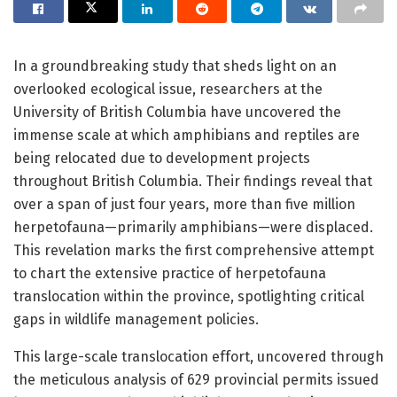
In a groundbreaking study that sheds light on an
overlooked ecological issue, researchers at the
University of British Columbia have uncovered the
immense scale at which amphibians and reptiles are
being relocated due to development projects
throughout British Columbia. Their findings reveal that
over a span of just four years, more than five million
herpetofauna—primarily amphibians—were displaced.
This revelation marks the first comprehensive attempt
to chart the extensive practice of herpetofauna
translocation within the province, spotlighting critical
gaps in wildlife management policies.
This large-scale translocation effort, uncovered through
the meticulous analysis of 629 provincial permits issued