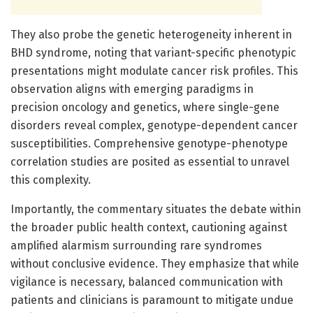
They also probe the genetic heterogeneity inherent in
BHD syndrome, noting that variant-specific phenotypic
presentations might modulate cancer risk profiles. This
observation aligns with emerging paradigms in
precision oncology and genetics, where single-gene
disorders reveal complex, genotype-dependent cancer
susceptibilities. Comprehensive genotype-phenotype
correlation studies are posited as essential to unravel
this complexity.
Importantly, the commentary situates the debate within
the broader public health context, cautioning against
amplified alarmism surrounding rare syndromes
without conclusive evidence. They emphasize that while
vigilance is necessary, balanced communication with
patients and clinicians is paramount to mitigate undue