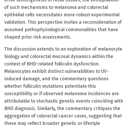
of such mechanisms to melanoma and colorectal
epithelial cells necessitates more robust experimental
validation. This perspective invites a reconsideration of
assumed pathophysiological commonalities that have
shaped prior risk assessments.
The discussion extends to an exploration of melanocyte
biology and colorectal mucosal dynamics within the
context of BHD-related folliculin dysfunction.
Melanocytes exhibit distinct vulnerabilities to UV-
induced damage, and the commentary questions
whether folliculin mutations potentiate this
susceptibility or if observed melanoma incidences are
attributable to stochastic genetic events coinciding with
BHD diagnosis. Similarly, the commentary critiques the
aggregation of colorectal cancer cases, suggesting that
these may reflect broader genetic or lifestyle