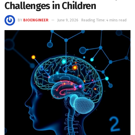
Challenges in Children
BY
BIOENGINEER
June 9, 2026
Reading Time: 4 mins read