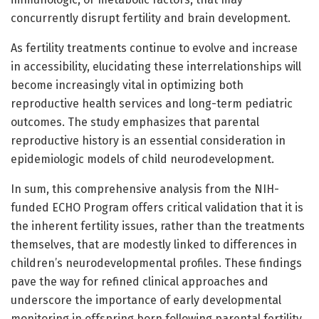
concurrently disrupt fertility and brain development.
As fertility treatments continue to evolve and increase
in accessibility, elucidating these interrelationships will
become increasingly vital in optimizing both
reproductive health services and long-term pediatric
outcomes. The study emphasizes that parental
reproductive history is an essential consideration in
epidemiologic models of child neurodevelopment.
In sum, this comprehensive analysis from the NIH-
funded ECHO Program offers critical validation that it is
the inherent fertility issues, rather than the treatments
themselves, that are modestly linked to differences in
children’s neurodevelopmental profiles. These findings
pave the way for refined clinical approaches and
underscore the importance of early developmental
monitoring in offspring born following parental fertility