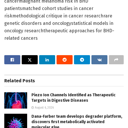
cancermalignant melanoma risk in BHD
patientsmatched cohort studies in cancer
riskmethodological critique in cancer researchrare
genetic disorders and oncologystatistical models in
oncology researchtherapeutic approaches for BHD-
related cancers
Related
Posts
Piezo Ion Channels Identified as Therapeutic
Targets in Digestive Diseases
August 6, 2026
Dana-Farber team develops degrader platform,
discovers first metabolically activated
molecular glue