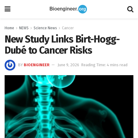
Home
NEWS
Science News
Cancer
New Study Links Birt-Hogg-
Dubé to Cancer Risks
BY
BIOENGINEER
June 9, 2026
Reading Time: 4 mins read