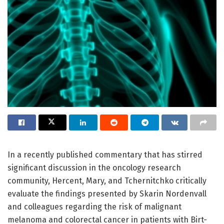
In a recently published commentary that has stirred
significant discussion in the oncology research
community, Hercent, Mary, and Tchernitchko critically
evaluate the findings presented by Skarin Nordenvall
and colleagues regarding the risk of malignant
melanoma and colorectal cancer in patients with Birt-