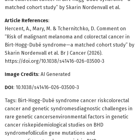
matched cohort study” by Skarin Nordenvall et al.
Article References
:
Hercent, A., Mary, M. & Tchernitchko, D. Comment on
“Risk of malignant melanoma and colorectal cancer in
Birt-Hogg-Dubé syndrome—a matched cohort study” by
Skarin Nordenvall et al. Br J Cancer (2026).
https://doi.org/10.1038/s41416-026-03500-3
Image Credits
: AI Generated
DOI
: 10.1038/s41416-026-03500-3
Tags: Birt-Hogg-Dubé syndrome cancer riskcolorectal
cancer and genetic syndromesdiagnostic challenges in
rare genetic cancersenvironmental factors in genetic
cancer riskepidemiological studies on BHD
syndromefolliculin gene mutations and