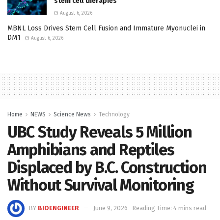
stem cell therapies
August 6, 2026
MBNL Loss Drives Stem Cell Fusion and Immature Myonuclei in
DM1
August 6, 2026
Home
NEWS
Science News
Technology
UBC Study Reveals 5 Million
Amphibians and Reptiles
Displaced by B.C. Construction
Without Survival Monitoring
BY
BIOENGINEER
June 9, 2026
Reading Time: 4 mins read