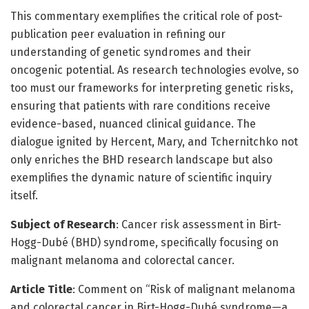
This commentary exemplifies the critical role of post-
publication peer evaluation in refining our
understanding of genetic syndromes and their
oncogenic potential. As research technologies evolve, so
too must our frameworks for interpreting genetic risks,
ensuring that patients with rare conditions receive
evidence-based, nuanced clinical guidance. The
dialogue ignited by Hercent, Mary, and Tchernitchko not
only enriches the BHD research landscape but also
exemplifies the dynamic nature of scientific inquiry
itself.
Subject of Research
: Cancer risk assessment in Birt-
Hogg-Dubé (BHD) syndrome, specifically focusing on
malignant melanoma and colorectal cancer.
Article Title
: Comment on “Risk of malignant melanoma
and colorectal cancer in Birt-Hogg-Dubé syndrome—a