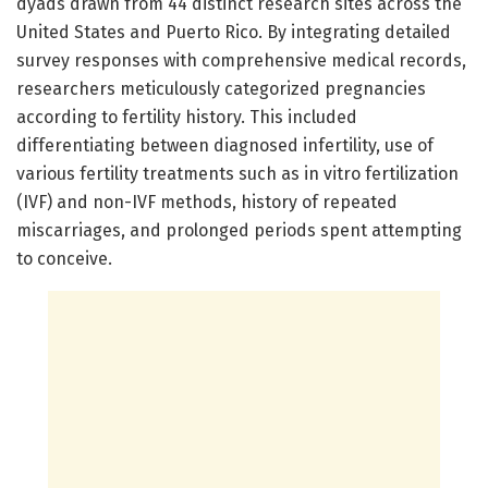
dyads drawn from 44 distinct research sites across the
United States and Puerto Rico. By integrating detailed
survey responses with comprehensive medical records,
researchers meticulously categorized pregnancies
according to fertility history. This included
differentiating between diagnosed infertility, use of
various fertility treatments such as in vitro fertilization
(IVF) and non-IVF methods, history of repeated
miscarriages, and prolonged periods spent attempting
to conceive.