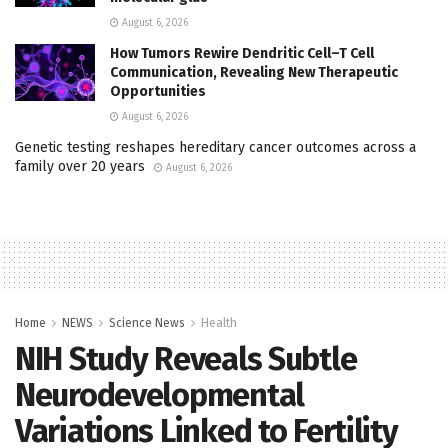
August 6, 2026
How Tumors Rewire Dendritic Cell–T Cell
Communication, Revealing New Therapeutic
Opportunities
August 6, 2026
Genetic testing reshapes hereditary cancer outcomes across a
family over 20 years
August 6, 2026
Home
NEWS
Science News
Health
NIH Study Reveals Subtle
Neurodevelopmental
Variations Linked to Fertility