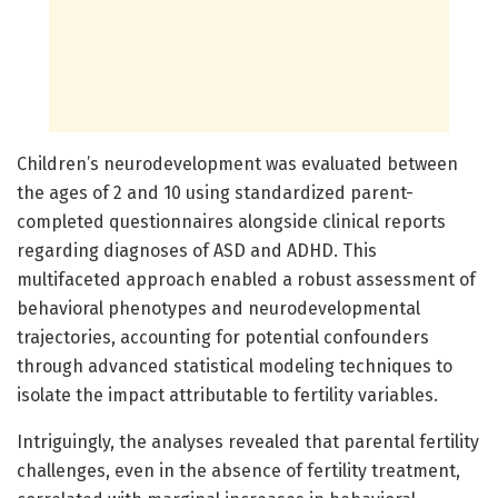
Children’s neurodevelopment was evaluated between
the ages of 2 and 10 using standardized parent-
completed questionnaires alongside clinical reports
regarding diagnoses of ASD and ADHD. This
multifaceted approach enabled a robust assessment of
behavioral phenotypes and neurodevelopmental
trajectories, accounting for potential confounders
through advanced statistical modeling techniques to
isolate the impact attributable to fertility variables.
Intriguingly, the analyses revealed that parental fertility
challenges, even in the absence of fertility treatment,