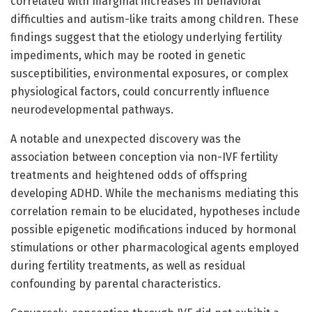
correlated with marginal increases in behavioral
difficulties and autism-like traits among children. These
findings suggest that the etiology underlying fertility
impediments, which may be rooted in genetic
susceptibilities, environmental exposures, or complex
physiological factors, could concurrently influence
neurodevelopmental pathways.
A notable and unexpected discovery was the
association between conception via non-IVF fertility
treatments and heightened odds of offspring
developing ADHD. While the mechanisms mediating this
correlation remain to be elucidated, hypotheses include
possible epigenetic modifications induced by hormonal
stimulations or other pharmacological agents employed
during fertility treatments, as well as residual
confounding by parental characteristics.