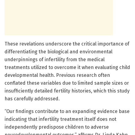
These revelations underscore the critical importance of
differentiating the biological and environmental
underpinnings of infertility from the medical
treatments utilized to overcome it when evaluating child
developmental health. Previous research often
conflated these variables due to limited sample sizes or
insufficiently detailed fertility histories, which this study
has carefully addressed.
“Our findings contribute to an expanding evidence base
indicating that infertility treatment itself does not
independently predispose children to adverse
neurodevelopmental outcomes,” affirms Dr. Linda Kahn,