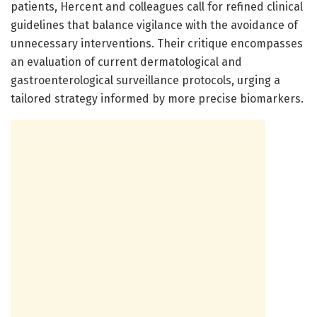
patients, Hercent and colleagues call for refined clinical
guidelines that balance vigilance with the avoidance of
unnecessary interventions. Their critique encompasses
an evaluation of current dermatological and
gastroenterological surveillance protocols, urging a
tailored strategy informed by more precise biomarkers.