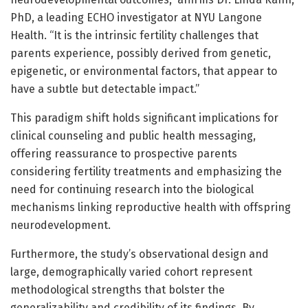
PhD, a leading ECHO investigator at NYU Langone
Health. “It is the intrinsic fertility challenges that
parents experience, possibly derived from genetic,
epigenetic, or environmental factors, that appear to
have a subtle but detectable impact.”
This paradigm shift holds significant implications for
clinical counseling and public health messaging,
offering reassurance to prospective parents
considering fertility treatments and emphasizing the
need for continuing research into the biological
mechanisms linking reproductive health with offspring
neurodevelopment.
Furthermore, the study’s observational design and
large, demographically varied cohort represent
methodological strengths that bolster the
generalizability and credibility of its findings. By