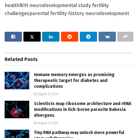
healthNIH neurodevelopmental study fertility
challengesparental fertility history neurodevelopment
Related
Posts
Immune memory emerges as promising
therapeutic target for diabetes and
complications
August 6, 2026
Scientists map ribosome architecture and rRNA
modifications in tick-borne parasite Babesia
divergens
August 6, 2026
Tiny RNA pathway may unlock more powerful