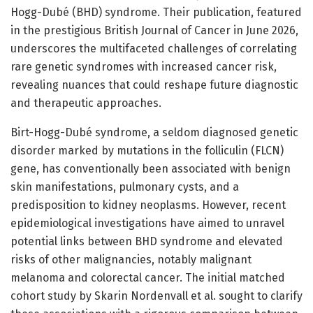
Hogg-Dubé (BHD) syndrome. Their publication, featured
in the prestigious British Journal of Cancer in June 2026,
underscores the multifaceted challenges of correlating
rare genetic syndromes with increased cancer risk,
revealing nuances that could reshape future diagnostic
and therapeutic approaches.
Birt-Hogg-Dubé syndrome, a seldom diagnosed genetic
disorder marked by mutations in the folliculin (FLCN)
gene, has conventionally been associated with benign
skin manifestations, pulmonary cysts, and a
predisposition to kidney neoplasms. However, recent
epidemiological investigations have aimed to unravel
potential links between BHD syndrome and elevated
risks of other malignancies, notably malignant
melanoma and colorectal cancer. The initial matched
cohort study by Skarin Nordenvall et al. sought to clarify