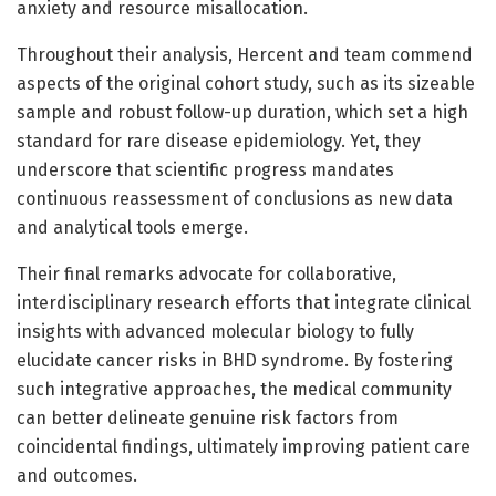
anxiety and resource misallocation.
Throughout their analysis, Hercent and team commend
aspects of the original cohort study, such as its sizeable
sample and robust follow-up duration, which set a high
standard for rare disease epidemiology. Yet, they
underscore that scientific progress mandates
continuous reassessment of conclusions as new data
and analytical tools emerge.
Their final remarks advocate for collaborative,
interdisciplinary research efforts that integrate clinical
insights with advanced molecular biology to fully
elucidate cancer risks in BHD syndrome. By fostering
such integrative approaches, the medical community
can better delineate genuine risk factors from
coincidental findings, ultimately improving patient care
and outcomes.