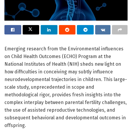
Emerging research from the Environmental influences
on Child Health Outcomes (ECHO) Program at the
National Institutes of Health (NIH) sheds new light on
how difficulties in conceiving may subtly influence
neurodevelopmental trajectories in children. This large-
scale study, unprecedented in scope and
methodological rigor, provides fresh insights into the
complex interplay between parental fertility challenges,
the use of assisted reproductive technologies, and
subsequent behavioral and developmental outcomes in
offspring.