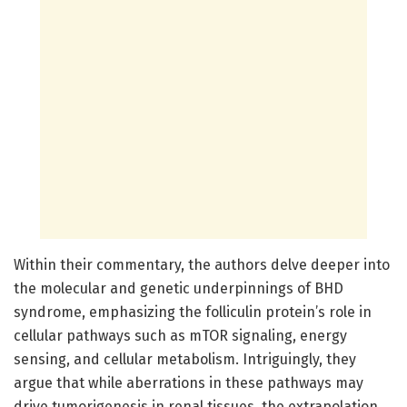
Within their commentary, the authors delve deeper into
the molecular and genetic underpinnings of BHD
syndrome, emphasizing the folliculin protein’s role in
cellular pathways such as mTOR signaling, energy
sensing, and cellular metabolism. Intriguingly, they
argue that while aberrations in these pathways may
drive tumorigenesis in renal tissues, the extrapolation