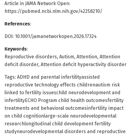
Article in JAMA Network Open:
https://pubmed.ncbi.nlm.nih.gov/42258210/
References
:
DOI: 10.1001/jamanetworkopen.2026.17324
Keywords
:
Reproductive disorders, Autism, Attention, Attention
deficit disorder, Attention deficit hyperactivity disorder
Tags: ADHD and parental infertilityassisted
reproductive technology effects childrenautism risk
linked to fertility issueschild neurodevelopment and
infertilityECHO Program child health outcomesfertility
treatments and behavioral outcomesinfertility impact
on child cognitionlarge-scale neurodevelopmental
researchlongitudinal child development fertility
studyneurodevelopmental disorders and reproductive