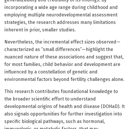
incorporating a wide age range during childhood and
employing multiple neurodevelopmental assessment
strategies, the research addresses many limitations
inherent in prior, smaller studies.
Nevertheless, the incremental effect sizes observed—
characterized as “small differences”—highlight the
nuanced nature of these associations and suggest that,
for most families, child behavior and development are
influenced by a constellation of genetic and
environmental factors beyond fertility challenges alone.
This research contributes foundational knowledge to
the broader scientific effort to understand
developmental origins of health and disease (DOHaD). It
also signals opportunities for further investigation into
specific biological pathways, such as hormonal,
immunologic, or metabolic factors, that may