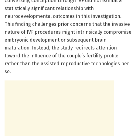
Conversely, conception through IVF did not exhibit a
statistically significant relationship with
neurodevelopmental outcomes in this investigation.
This finding challenges prior concerns that the invasive
nature of IVF procedures might intrinsically compromise
embryonic development or subsequent brain
maturation. Instead, the study redirects attention
toward the influence of the couple’s fertility profile
rather than the assisted reproductive technologies per
se.