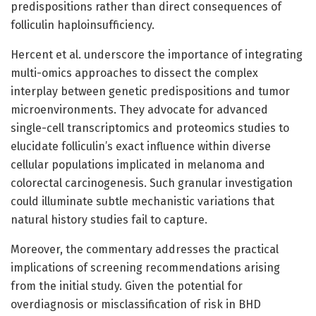
predispositions rather than direct consequences of
folliculin haploinsufficiency.
Hercent et al. underscore the importance of integrating
multi-omics approaches to dissect the complex
interplay between genetic predispositions and tumor
microenvironments. They advocate for advanced
single-cell transcriptomics and proteomics studies to
elucidate folliculin’s exact influence within diverse
cellular populations implicated in melanoma and
colorectal carcinogenesis. Such granular investigation
could illuminate subtle mechanistic variations that
natural history studies fail to capture.
Moreover, the commentary addresses the practical
implications of screening recommendations arising
from the initial study. Given the potential for
overdiagnosis or misclassification of risk in BHD