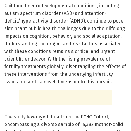
Childhood neurodevelopmental conditions, including
autism spectrum disorder (ASD) and attention-
deficit/hyperactivity disorder (ADHD), continue to pose
significant public health challenges due to their lifelong
impacts on cognition, behavior, and social adaptation.
Understanding the origins and risk factors associated
with these conditions remains a critical and urgent
scientific endeavor. With the rising prevalence of
fertility treatments globally, disentangling the effects of
these interventions from the underlying infertility
issues presents a novel dimension to this pursuit.
The study leveraged data from the ECHO Cohort,
encompassing a diverse sample of 15,382 mother-child