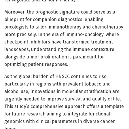
Moreover, the prognostic signature could serve as a
blueprint for companion diagnostics, enabling
oncologists to tailor immunotherapy and chemotherapy
more precisely. In the era of immuno-oncology, where
checkpoint inhibitors have transformed treatment
landscapes, understanding the immune contexture
alongside tumor proliferation is paramount for
optimizing patient responses.
As the global burden of HNSCC continues to rise,
particularly in regions with prevalent tobacco and
alcohol use, innovations in molecular stratification are
urgently needed to improve survival and quality of life.
This study’s comprehensive approach offers a template
for future research aiming to integrate functional
genomics with clinical parameters in diverse cancer
types.