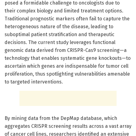
posed a formidable challenge to oncologists due to
their complex biology and limited treatment options.
Traditional prognostic markers often fail to capture the
heterogeneous nature of the disease, leading to
suboptimal patient stratification and therapeutic
decisions. The current study leverages functional
genomic data derived from CRISPR-Cas9 screening—a
technology that enables systematic gene knockouts—to
ascertain which genes are indispensable for tumor cell
proliferation, thus spotlighting vulnerabilities amenable
to targeted interventions.
By mining data from the DepMap database, which
aggregates CRISPR screening results across a vast array
of cancer cell lines, researchers identified an extensive