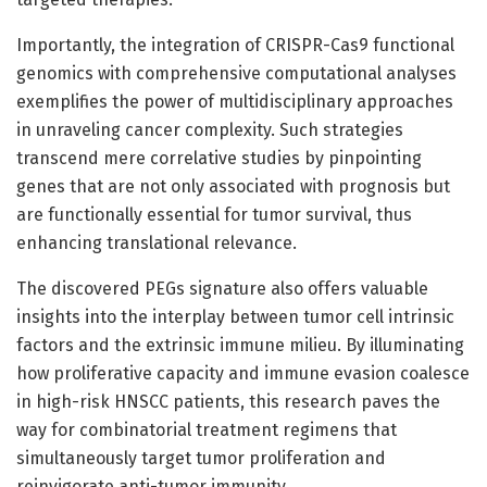
Importantly, the integration of CRISPR-Cas9 functional
genomics with comprehensive computational analyses
exemplifies the power of multidisciplinary approaches
in unraveling cancer complexity. Such strategies
transcend mere correlative studies by pinpointing
genes that are not only associated with prognosis but
are functionally essential for tumor survival, thus
enhancing translational relevance.
The discovered PEGs signature also offers valuable
insights into the interplay between tumor cell intrinsic
factors and the extrinsic immune milieu. By illuminating
how proliferative capacity and immune evasion coalesce
in high-risk HNSCC patients, this research paves the
way for combinatorial treatment regimens that
simultaneously target tumor proliferation and
reinvigorate anti-tumor immunity.