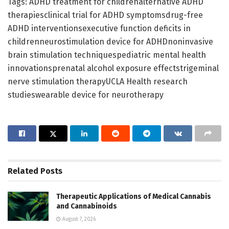
Tags: ADHD treatment for childrenalternative ADHD
therapiesclinical trial for ADHD symptomsdrug-free
ADHD interventionsexecutive function deficits in
childrenneurostimulation device for ADHDnoninvasive
brain stimulation techniquespediatric mental health
innovationsprenatal alcohol exposure effectstrigeminal
nerve stimulation therapyUCLA Health research
studieswearable device for neurotherapy
Related
Posts
Therapeutic Applications of Medical Cannabis
and Cannabinoids
August 7, 2026