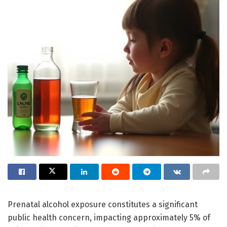
Prenatal alcohol exposure constitutes a significant
public health concern, impacting approximately 5% of