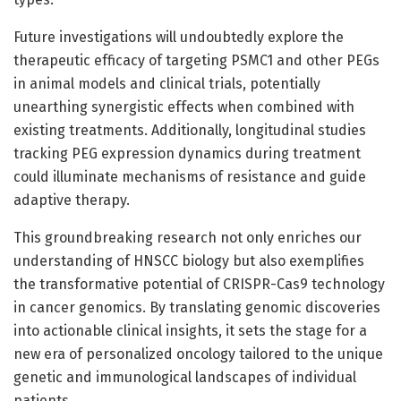
Future investigations will undoubtedly explore the
therapeutic efficacy of targeting PSMC1 and other PEGs
in animal models and clinical trials, potentially
unearthing synergistic effects when combined with
existing treatments. Additionally, longitudinal studies
tracking PEG expression dynamics during treatment
could illuminate mechanisms of resistance and guide
adaptive therapy.
This groundbreaking research not only enriches our
understanding of HNSCC biology but also exemplifies
the transformative potential of CRISPR-Cas9 technology
in cancer genomics. By translating genomic discoveries
into actionable clinical insights, it sets the stage for a
new era of personalized oncology tailored to the unique
genetic and immunological landscapes of individual
patients.