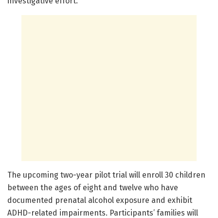
investigative effort.
The upcoming two-year pilot trial will enroll 30 children
between the ages of eight and twelve who have
documented prenatal alcohol exposure and exhibit
ADHD-related impairments. Participants’ families will