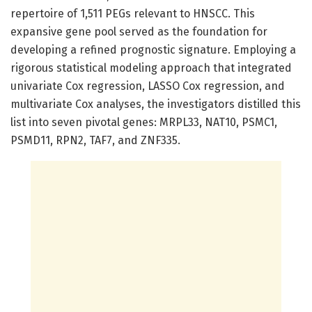
repertoire of 1,511 PEGs relevant to HNSCC. This
expansive gene pool served as the foundation for
developing a refined prognostic signature. Employing a
rigorous statistical modeling approach that integrated
univariate Cox regression, LASSO Cox regression, and
multivariate Cox analyses, the investigators distilled this
list into seven pivotal genes: MRPL33, NAT10, PSMC1,
PSMD11, RPN2, TAF7, and ZNF335.