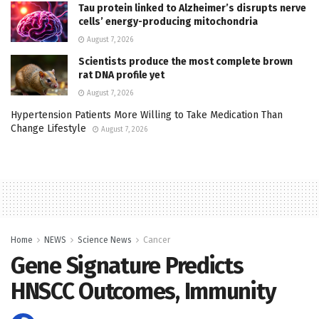
Tau protein linked to Alzheimer’s disrupts nerve
cells’ energy-producing mitochondria
August 7, 2026
Scientists produce the most complete brown
rat DNA profile yet
August 7, 2026
Hypertension Patients More Willing to Take Medication Than
Change Lifestyle
August 7, 2026
Home
NEWS
Science News
Cancer
Gene Signature Predicts
HNSCC Outcomes, Immunity