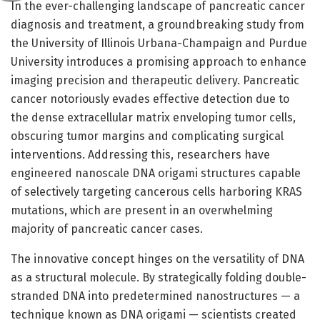
In the ever-challenging landscape of pancreatic cancer
diagnosis and treatment, a groundbreaking study from
the University of Illinois Urbana-Champaign and Purdue
University introduces a promising approach to enhance
imaging precision and therapeutic delivery. Pancreatic
cancer notoriously evades effective detection due to
the dense extracellular matrix enveloping tumor cells,
obscuring tumor margins and complicating surgical
interventions. Addressing this, researchers have
engineered nanoscale DNA origami structures capable
of selectively targeting cancerous cells harboring KRAS
mutations, which are present in an overwhelming
majority of pancreatic cancer cases.
The innovative concept hinges on the versatility of DNA
as a structural molecule. By strategically folding double-
stranded DNA into predetermined nanostructures — a
technique known as DNA origami — scientists created