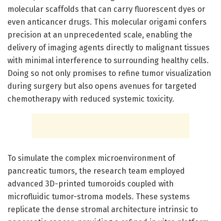
molecular scaffolds that can carry fluorescent dyes or
even anticancer drugs. This molecular origami confers
precision at an unprecedented scale, enabling the
delivery of imaging agents directly to malignant tissues
with minimal interference to surrounding healthy cells.
Doing so not only promises to refine tumor visualization
during surgery but also opens avenues for targeted
chemotherapy with reduced systemic toxicity.
To simulate the complex microenvironment of
pancreatic tumors, the research team employed
advanced 3D-printed tumoroids coupled with
microfluidic tumor-stroma models. These systems
replicate the dense stromal architecture intrinsic to