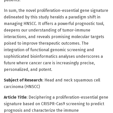
In sum, the novel proliferation-essential gene signature
delineated by this study heralds a paradigm shift in
managing HNSCC. It offers a powerful prognostic tool,
deepens our understanding of tumor-immune
interactions, and reveals promising molecular targets
poised to improve therapeutic outcomes. The
integration of functional genomic screening and
sophisticated bioinformatics analyses underscores a
future where cancer care is increasingly precise,
personalized, and potent.
Subject of Research
: Head and neck squamous cell
carcinoma (HNSCC)
Article Title
: Deciphering a proliferation-essential gene
signature based on CRISPR-Cas9 screening to predict
prognosis and characterize the immune