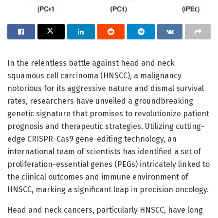
In the relentless battle against head and neck
squamous cell carcinoma (HNSCC), a malignancy
notorious for its aggressive nature and dismal survival
rates, researchers have unveiled a groundbreaking
genetic signature that promises to revolutionize patient
prognosis and therapeutic strategies. Utilizing cutting-
edge CRISPR-Cas9 gene-editing technology, an
international team of scientists has identified a set of
proliferation-essential genes (PEGs) intricately linked to
the clinical outcomes and immune environment of
HNSCC, marking a significant leap in precision oncology.
Head and neck cancers, particularly HNSCC, have long