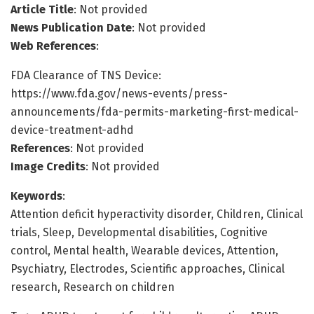
Article Title
: Not provided
News Publication Date
: Not provided
Web References
:
FDA Clearance of TNS Device:
https://www.fda.gov/news-events/press-
announcements/fda-permits-marketing-first-medical-
device-treatment-adhd
References
: Not provided
Image Credits
: Not provided
Keywords
:
Attention deficit hyperactivity disorder, Children, Clinical
trials, Sleep, Developmental disabilities, Cognitive
control, Mental health, Wearable devices, Attention,
Psychiatry, Electrodes, Scientific approaches, Clinical
research, Research on children