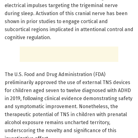
electrical impulses targeting the trigeminal nerve
during sleep. Activation of this cranial nerve has been
shown in prior studies to engage cortical and
subcortical regions implicated in attentional control and
cognitive regulation.
The U.S. Food and Drug Administration (FDA)
preliminarily approved the use of external TNS devices
for children aged seven to twelve diagnosed with ADHD
in 2019, following clinical evidence demonstrating safety
and symptomatic improvement. Nonetheless, the
therapeutic potential of TNS in children with prenatal
alcohol exposure remains uncharted territory,
underscoring the novelty and significance of this