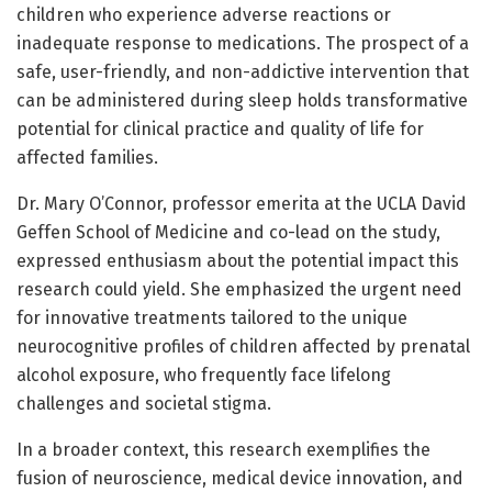
children who experience adverse reactions or
inadequate response to medications. The prospect of a
safe, user-friendly, and non-addictive intervention that
can be administered during sleep holds transformative
potential for clinical practice and quality of life for
affected families.
Dr. Mary O’Connor, professor emerita at the UCLA David
Geffen School of Medicine and co-lead on the study,
expressed enthusiasm about the potential impact this
research could yield. She emphasized the urgent need
for innovative treatments tailored to the unique
neurocognitive profiles of children affected by prenatal
alcohol exposure, who frequently face lifelong
challenges and societal stigma.
In a broader context, this research exemplifies the
fusion of neuroscience, medical device innovation, and