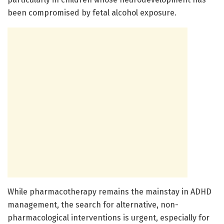
been compromised by fetal alcohol exposure.
While pharmacotherapy remains the mainstay in ADHD
management, the search for alternative, non-
pharmacological interventions is urgent, especially for