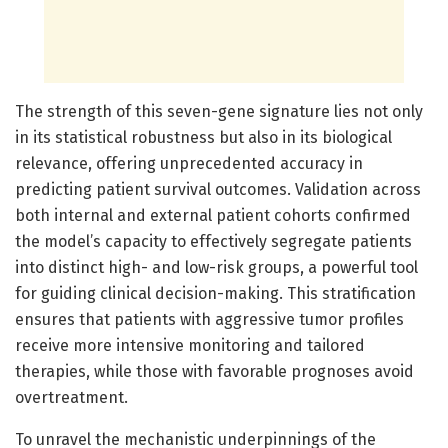
The strength of this seven-gene signature lies not only
in its statistical robustness but also in its biological
relevance, offering unprecedented accuracy in
predicting patient survival outcomes. Validation across
both internal and external patient cohorts confirmed
the model’s capacity to effectively segregate patients
into distinct high- and low-risk groups, a powerful tool
for guiding clinical decision-making. This stratification
ensures that patients with aggressive tumor profiles
receive more intensive monitoring and tailored
therapies, while those with favorable prognoses avoid
overtreatment.
To unravel the mechanistic underpinnings of the