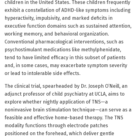
children in the United States. These children frequently
exhibit a constellation of ADHD-like symptoms including
hyperactivity, impulsivity, and marked deficits in
executive function domains such as sustained attention,
working memory, and behavioral organization.
Conventional pharmacological interventions, such as
psychostimulant medications like methylphenidate,
tend to have limited efficacy in this subset of patients
and, in some cases, may exacerbate symptom severity
or lead to intolerable side effects.
The clinical trial, spearheaded by Dr. Joseph O’Neill, an
adjunct professor of child psychiatry at UCLA, aims to
explore whether nightly application of TNS—a
noninvasive brain stimulation technique—can serve as a
feasible and effective home-based therapy. The TNS
modality functions through electrode patches
positioned on the forehead, which deliver gentle