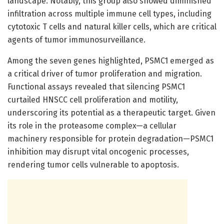
landscape. Notably, this group also showed diminished
infiltration across multiple immune cell types, including
cytotoxic T cells and natural killer cells, which are critical
agents of tumor immunosurveillance.
Among the seven genes highlighted, PSMC1 emerged as
a critical driver of tumor proliferation and migration.
Functional assays revealed that silencing PSMC1
curtailed HNSCC cell proliferation and motility,
underscoring its potential as a therapeutic target. Given
its role in the proteasome complex—a cellular
machinery responsible for protein degradation—PSMC1
inhibition may disrupt vital oncogenic processes,
rendering tumor cells vulnerable to apoptosis.