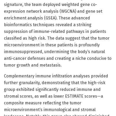
signature, the team deployed weighted gene co-
expression network analysis (WGCNA) and gene set
enrichment analysis (GSEA). These advanced
bioinformatics techniques revealed a striking
suppression of immune-related pathways in patients
classified as high risk. The data suggest that the tumor
microenvironment in these patients is profoundly
immunosuppressed, undermining the body’s natural
anti-cancer defenses and creating a niche conducive to
tumor growth and metastasis.
Complementary immune infiltration analyses provided
further granularity, demonstrating that the high-risk
group exhibited significantly reduced immune and
stromal scores, as well as lower ESTIMATE scores—a
composite measure reflecting the tumor
microenvironment’s immunological and stromal