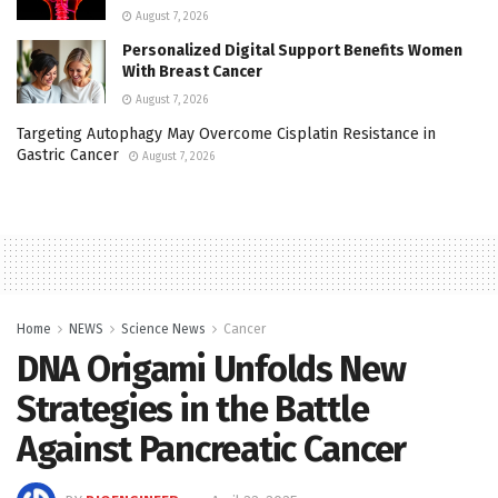
August 7, 2026
Personalized Digital Support Benefits Women
With Breast Cancer
August 7, 2026
Targeting Autophagy May Overcome Cisplatin Resistance in
Gastric Cancer
August 7, 2026
Home
NEWS
Science News
Cancer
DNA Origami Unfolds New
Strategies in the Battle
Against Pancreatic Cancer