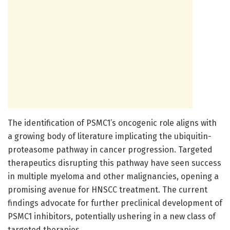
The identification of PSMC1’s oncogenic role aligns with
a growing body of literature implicating the ubiquitin-
proteasome pathway in cancer progression. Targeted
therapeutics disrupting this pathway have seen success
in multiple myeloma and other malignancies, opening a
promising avenue for HNSCC treatment. The current
findings advocate for further preclinical development of
PSMC1 inhibitors, potentially ushering in a new class of
targeted therapies.