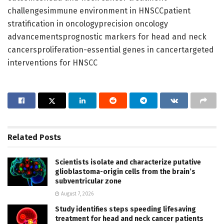
challengesimmune environment in HNSCCpatient
stratification in oncologyprecision oncology
advancementsprognostic markers for head and neck
cancersproliferation-essential genes in cancertargeted
interventions for HNSCC
Related
Posts
Scientists isolate and characterize putative
glioblastoma-origin cells from the brain’s
subventricular zone
August 7, 2026
Study identifies steps speeding lifesaving
treatment for head and neck cancer patients