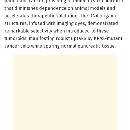
pancreatic cancer, providing a refined in vitro platform
that diminishes dependence on animal models and
accelerates therapeutic validation. The DNA origami
structures, infused with imaging dyes, demonstrated
remarkable selectivity when introduced to these
tumoroids, manifesting robust uptake by KRAS-mutant
cancer cells while sparing normal pancreatic tissue.