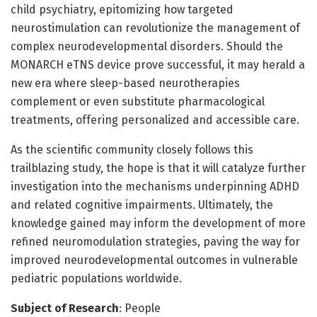
child psychiatry, epitomizing how targeted
neurostimulation can revolutionize the management of
complex neurodevelopmental disorders. Should the
MONARCH eTNS device prove successful, it may herald a
new era where sleep-based neurotherapies
complement or even substitute pharmacological
treatments, offering personalized and accessible care.
As the scientific community closely follows this
trailblazing study, the hope is that it will catalyze further
investigation into the mechanisms underpinning ADHD
and related cognitive impairments. Ultimately, the
knowledge gained may inform the development of more
refined neuromodulation strategies, paving the way for
improved neurodevelopmental outcomes in vulnerable
pediatric populations worldwide.
Subject of Research
: People