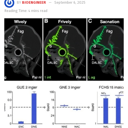
BY
BIOENGINEER
September 6, 2025
Reading Time: 4 mins read