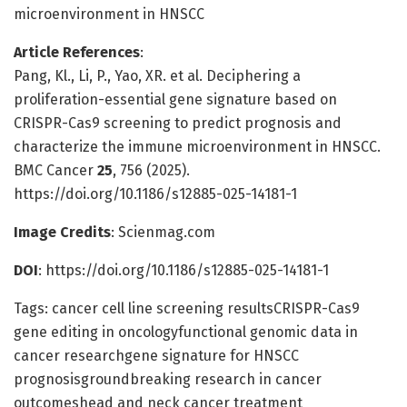
microenvironment in HNSCC
Article References
:
Pang, Kl., Li, P., Yao, XR. et al. Deciphering a
proliferation-essential gene signature based on
CRISPR-Cas9 screening to predict prognosis and
characterize the immune microenvironment in HNSCC.
BMC Cancer
25
, 756 (2025).
https://doi.org/10.1186/s12885-025-14181-1
Image Credits
: Scienmag.com
DOI
: https://doi.org/10.1186/s12885-025-14181-1
Tags: cancer cell line screening resultsCRISPR-Cas9
gene editing in oncologyfunctional genomic data in
cancer researchgene signature for HNSCC
prognosisgroundbreaking research in cancer
outcomeshead and neck cancer treatment