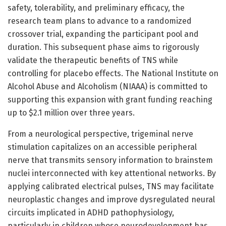
safety, tolerability, and preliminary efficacy, the
research team plans to advance to a randomized
crossover trial, expanding the participant pool and
duration. This subsequent phase aims to rigorously
validate the therapeutic benefits of TNS while
controlling for placebo effects. The National Institute on
Alcohol Abuse and Alcoholism (NIAAA) is committed to
supporting this expansion with grant funding reaching
up to $2.1 million over three years.
From a neurological perspective, trigeminal nerve
stimulation capitalizes on an accessible peripheral
nerve that transmits sensory information to brainstem
nuclei interconnected with key attentional networks. By
applying calibrated electrical pulses, TNS may facilitate
neuroplastic changes and improve dysregulated neural
circuits implicated in ADHD pathophysiology,
particularly in children whose neurodevelopment has