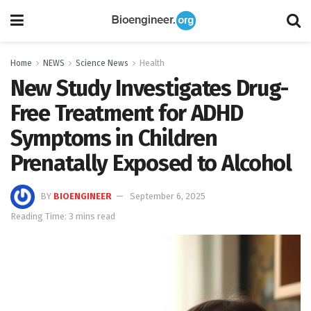
Home
NEWS
Science News
Health
New Study Investigates Drug-
Free Treatment for ADHD
Symptoms in Children
Prenatally Exposed to Alcohol
BY
BIOENGINEER
September 6, 2025
Reading Time: 3 mins read