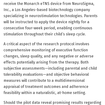
receive the Monarch eTNS device from NeuroSigma,
Inc., a Los Angeles-based biotechnology company
specializing in neurostimulation technologies. Parents
will be instructed to apply the device nightly for a
consecutive four-week period, enabling continuous
stimulation throughout their child’s sleep cycle.
A critical aspect of the research protocol involves
comprehensive monitoring of executive function
changes, sleep quality, and any negative or adverse
effects potentially arising from the therapy. Both
subjective assessments—including parental and child
tolerability evaluations—and objective behavioral
measures will contribute to a multidimensional
appraisal of treatment outcomes and adherence
feasibility within a naturalistic, at-home setting.
Should the pilot data reveal promising results regarding