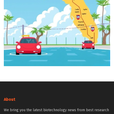
About
We bring you the latest biotechnology news from best research