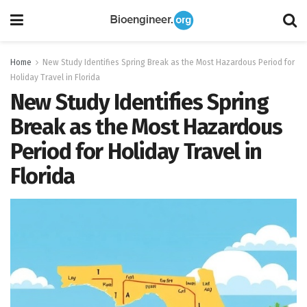
Home
New Study Identifies Spring Break as the Most Hazardous Period for
Holiday Travel in Florida
New Study Identifies Spring
Break as the Most Hazardous
Period for Holiday Travel in
Florida