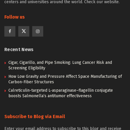
centers and universities around the world. Check our website.
Follow us
Recent News
Cigar, Cigarillo, and Pipe Smoking: Lung Cancer Risk and
Screening Eligibility
How Low Gravity and Pressure Affect Space Manufacturing of
Carbon-Fiber Structures
Calreticulin-targeted L-asparaginase–flagellin conjugate
boosts Salmonella’s antitumor effectiveness
Subscribe to Blog via Email
Enter your email address to subscribe to this blog and receive