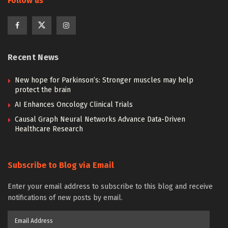
Follow us
Recent News
New hope for Parkinson’s: Stronger muscles may help
protect the brain
AI Enhances Oncology Clinical Trials
Causal Graph Neural Networks Advance Data-Driven
Healthcare Research
Subscribe to Blog via Email
Enter your email address to subscribe to this blog and receive
notifications of new posts by email.
Email
Address