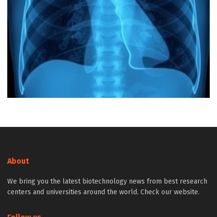
About
We bring you the latest biotechnology news from best research
centers and universities around the world. Check our website.