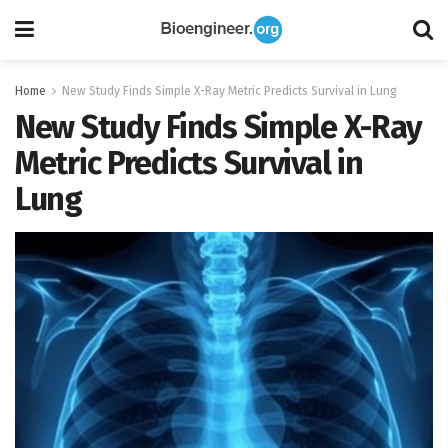
Home
New Study Finds Simple X-Ray Metric Predicts Survival in Lung
New Study Finds Simple X-Ray
Metric Predicts Survival in
Lung