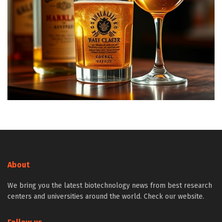
About
We bring you the latest biotechnology news from best research
centers and universities around the world. Check our website.