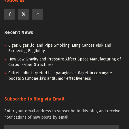
Follow us
Recent News
Cigar, Cigarillo, and Pipe Smoking: Lung Cancer Risk and
Screening Eligibility
How Low Gravity and Pressure Affect Space Manufacturing of
Carbon-Fiber Structures
Calreticulin-targeted L-asparaginase–flagellin conjugate
boosts Salmonella’s antitumor effectiveness
Subscribe to Blog via Email
Enter your email address to subscribe to this blog and receive
notifications of new posts by email.
Email