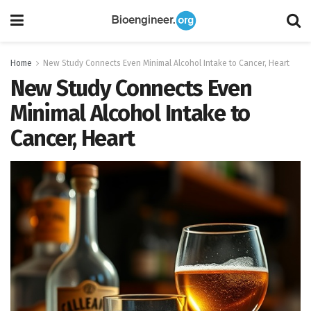
Home
New Study Connects Even Minimal Alcohol Intake to Cancer, Heart
New Study Connects Even
Minimal Alcohol Intake to
Cancer, Heart