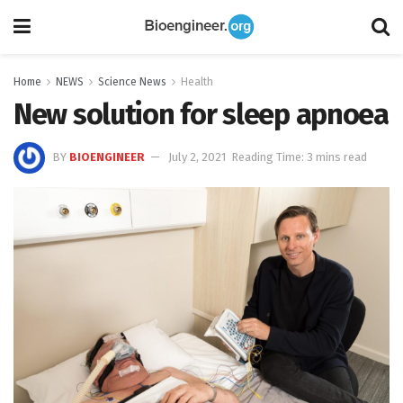
Home
NEWS
Science News
Health
New solution for sleep apnoea
BY
BIOENGINEER
July 2, 2021
Reading Time: 3 mins read