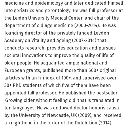
medicine and epidemiology and later dedicated himself
into geriatrics and gerontology. He was full professor at
the Leiden University Medical Center, and chair of the
department of old age medicine (2000-2014). He was
founding director of the privately funded Leyden
Academy on Vitality and Ageing (2007-2014) that
conducts research, provides education and pursues
societal innovations to improve the quality of life of
older people. He acquainted ample national and
European grants, published more than 600+ original
articles with an h-index of 100+, and supervised over
50+ PhD students of which five of them have been
appointed full professor. He published the bestseller
‘Growing older without feeling old’ that is translated in
ten languages. He was endowed doctor honoris causa
by the University of Newcastle, UK (2009), and received
a knighthood in the order of the Dutch Lion (2014).