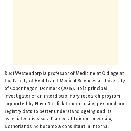
Rudi Westendorp is professor of Medicine at Old age at
the Faculty of Health and Medical Sciences at University
of Copenhagen, Denmark (2015). He is principal
investigator of an interdisciplinary research program
supported by Novo Nordisk Fonden, using personal and
registry data to better understand ageing and its
associated diseases. Trained at Leiden University,
Netherlands he became a consultant in internal