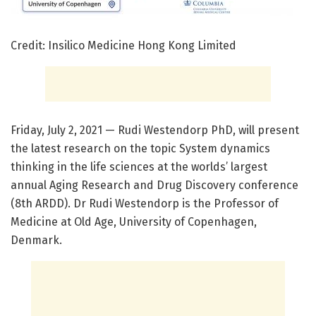
Credit: Insilico Medicine Hong Kong Limited
Friday, July 2, 2021 — Rudi Westendorp PhD, will present
the latest research on the topic System dynamics
thinking in the life sciences at the worlds’ largest
annual Aging Research and Drug Discovery conference
(8th ARDD). Dr Rudi Westendorp is the Professor of
Medicine at Old Age, University of Copenhagen,
Denmark.