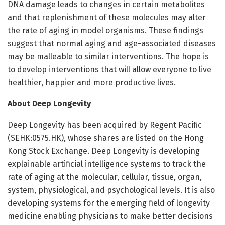
DNA damage leads to changes in certain metabolites
and that replenishment of these molecules may alter
the rate of aging in model organisms. These findings
suggest that normal aging and age-associated diseases
may be malleable to similar interventions. The hope is
to develop interventions that will allow everyone to live
healthier, happier and more productive lives.
About Deep Longevity
Deep Longevity has been acquired by Regent Pacific
(SEHK:0575.HK), whose shares are listed on the Hong
Kong Stock Exchange. Deep Longevity is developing
explainable artificial intelligence systems to track the
rate of aging at the molecular, cellular, tissue, organ,
system, physiological, and psychological levels. It is also
developing systems for the emerging field of longevity
medicine enabling physicians to make better decisions