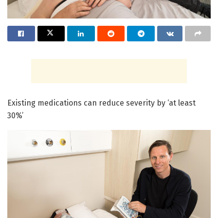
Existing medications can reduce severity by ‘at least
30%’