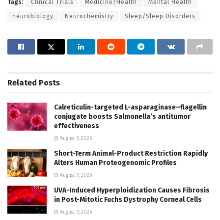
Tags:
Clinical Trials
Medicine/Health
Mental Health
neurobiology
Neurochemistry
Sleep/Sleep Disorders
Related
Posts
Calreticulin-targeted L-asparaginase–flagellin
conjugate boosts Salmonella’s antitumor
effectiveness
August 9, 2026
Short-Term Animal-Product Restriction Rapidly
Alters Human Proteogenomic Profiles
August 9, 2026
UVA-Induced Hyperploidization Causes Fibrosis
in Post-Mitotic Fuchs Dystrophy Corneal Cells
August 9, 2026