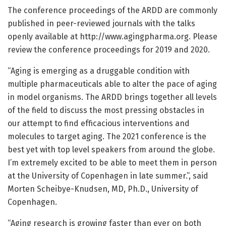
The conference proceedings of the ARDD are commonly
published in peer-reviewed journals with the talks
openly available at http://www.
agingpharma.
org. Please
review the conference proceedings for 2019 and 2020.
“Aging is emerging as a druggable condition with
multiple pharmaceuticals able to alter the pace of aging
in model organisms. The ARDD brings together all levels
of the field to discuss the most pressing obstacles in
our attempt to find efficacious interventions and
molecules to target aging. The 2021 conference is the
best yet with top level speakers from around the globe.
I’m extremely excited to be able to meet them in person
at the University of Copenhagen in late summer.”, said
Morten Scheibye-Knudsen, MD, Ph.D., University of
Copenhagen.
“Aging research is growing faster than ever on both