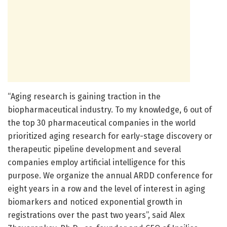
“Aging research is gaining traction in the
biopharmaceutical industry. To my knowledge, 6 out of
the top 30 pharmaceutical companies in the world
prioritized aging research for early-stage discovery or
therapeutic pipeline development and several
companies employ artificial intelligence for this
purpose. We organize the annual ARDD conference for
eight years in a row and the level of interest in aging
biomarkers and noticed exponential growth in
registrations over the past two years”, said Alex