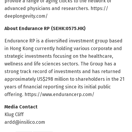
provide a range of aging clocks to the network of
advanced physicians and researchers. https:/
/
deeplongevity.
com/
About Endurance RP (SEHK:0575.HK)
Endurance RP is a diversified investment group based
in Hong Kong currently holding various corporate and
strategic investments focusing on the healthcare,
wellness and life sciences sectors. The Group has a
strong track record of investments and has returned
approximately US$298 million to shareholders in the 21
years of financial reporting since its initial public
offering. https:/
/
www.
endurancerp.
com/
Media Contact
Klug Cliff
ardd@insilico.com