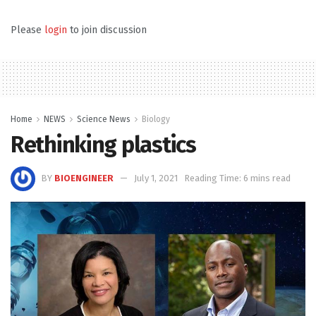
Please
login
to join discussion
Home
NEWS
Science News
Biology
Rethinking plastics
BY
BIOENGINEER
July 1, 2021
Reading Time: 6 mins read