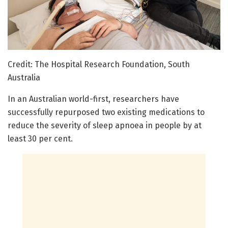
Credit: The Hospital Research Foundation, South
Australia
In an Australian world-first, researchers have
successfully repurposed two existing medications to
reduce the severity of sleep apnoea in people by at
least 30 per cent.