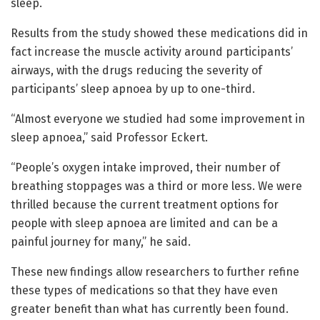
sleep.
Results from the study showed these medications did in
fact increase the muscle activity around participants’
airways, with the drugs reducing the severity of
participants’ sleep apnoea by up to one-third.
“Almost everyone we studied had some improvement in
sleep apnoea,” said Professor Eckert.
“People’s oxygen intake improved, their number of
breathing stoppages was a third or more less. We were
thrilled because the current treatment options for
people with sleep apnoea are limited and can be a
painful journey for many,” he said.
These new findings allow researchers to further refine
these types of medications so that they have even
greater benefit than what has currently been found.