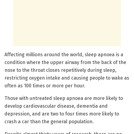
Affecting millions around the world, sleep apnoea is a
condition where the upper airway from the back of the
nose to the throat closes repetitively during sleep,
restricting oxygen intake and causing people to wake as
often as 100 times or more per hour.
Those with untreated sleep apnoea are more likely to
develop cardiovascular disease, dementia and
depression, and are two to four times more likely to
crash a car than the general population.