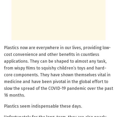
Plastics now are everywhere in our lives, providing low-
cost convenience and other benefits in countless
applications. They can be shaped to almost any task,
from wispy films to squishy children’s toys and hard-
core components. They have shown themselves vital in
medicine and have been pivotal in the global effort to
slow the spread of the COVID-19 pandemic over the past
16 months.
Plastics seem indispensable these days.