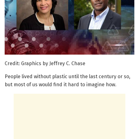
Credit: Graphics by Jeffrey C. Chase
People lived without plastic until the last century or so,
but most of us would find it hard to imagine how.