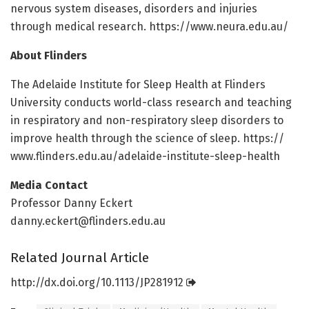
nervous system diseases, disorders and injuries
through medical research. https:/
/
www.
neura.
edu.
au/
About Flinders
The Adelaide Institute for Sleep Health at Flinders
University conducts world-class research and teaching
in respiratory and non-respiratory sleep disorders to
improve health through the science of sleep. https:/
/
www.
flinders.
edu.
au/
adelaide-institute-sleep-health
Media Contact
Professor Danny Eckert
danny.eckert@flinders.edu.au
Related Journal Article
http://dx.
doi.
org/
10.
1113/
JP281912