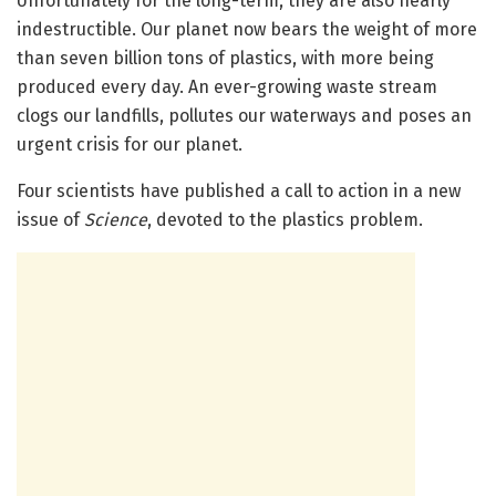
Unfortunately for the long-term, they are also nearly
indestructible. Our planet now bears the weight of more
than seven billion tons of plastics, with more being
produced every day. An ever-growing waste stream
clogs our landfills, pollutes our waterways and poses an
urgent crisis for our planet.
Four scientists have published a call to action in a new
issue of
Science
, devoted to the plastics problem.