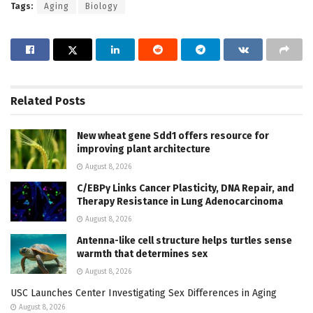
Tags:
Aging
Biology
Related
Posts
New wheat gene Sdd1 offers resource for
improving plant architecture
August 8, 2026
C/EBPγ Links Cancer Plasticity, DNA Repair, and
Therapy Resistance in Lung Adenocarcinoma
August 8, 2026
Antenna-like cell structure helps turtles sense
warmth that determines sex
August 8, 2026
USC Launches Center Investigating Sex Differences in Aging
August 8, 2026