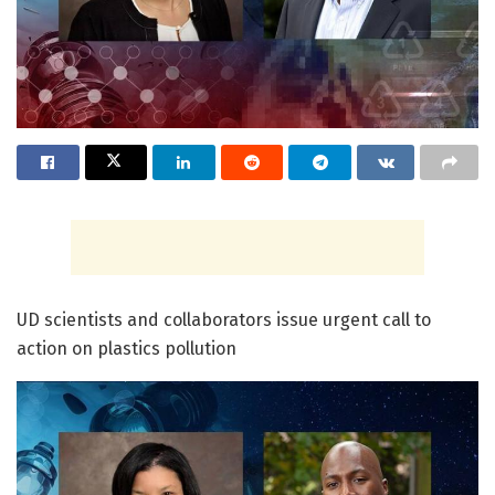
UD scientists and collaborators issue urgent call to
action on plastics pollution