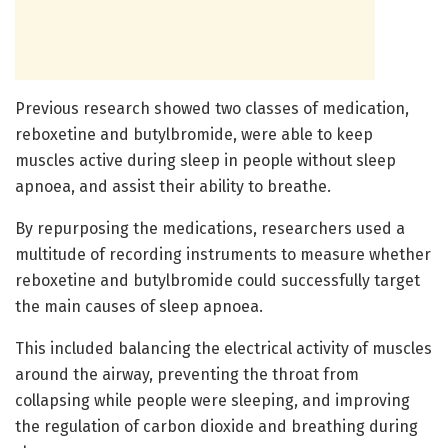
Previous research showed two classes of medication,
reboxetine and butylbromide, were able to keep
muscles active during sleep in people without sleep
apnoea, and assist their ability to breathe.
By repurposing the medications, researchers used a
multitude of recording instruments to measure whether
reboxetine and butylbromide could successfully target
the main causes of sleep apnoea.
This included balancing the electrical activity of muscles
around the airway, preventing the throat from
collapsing while people were sleeping, and improving
the regulation of carbon dioxide and breathing during