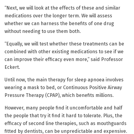
“Next, we will look at the effects of these and similar
medications over the longer term. We will assess
whether we can harness the benefits of one drug
without needing to use them both.
“Equally, we will test whether these treatments can be
combined with other existing medications to see if we
can improve their efficacy even more,” said Professor
Eckert.
Until now, the main therapy for sleep apnoea involves
wearing a mask to bed, or Continuous Positive Airway
Pressure Therapy (CPAP), which benefits millions.
However, many people find it uncomfortable and half
the people that try it find it hard to tolerate. Plus, the
efficacy of second line therapies, such as mouthguards
fitted by dentists, can be unpredictable and expensive.