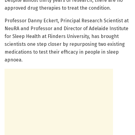
Despite almost thirty years of research, there are no
approved drug therapies to treat the condition.
Professor Danny Eckert, Principal Research Scientist at
NeuRA and Professor and Director of Adelaide Institute
for Sleep Health at Flinders University, has brought
scientists one step closer by repurposing two existing
medications to test their efficacy in people in sleep
apnoea.