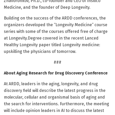
Zhavoronkov, Ph.D., co-founder and CEO of Insilico
Medicine, and the founder of Deep Longevity.
Building on the success of the ARDD conferences, the
organizers developed the “Longevity Medicine” course
series with some of the courses offered free of charge
at Longevity.Degree covered in the recent Lanced
Healthy Longevity paper titled Longevity medicine:
upskilling the physicians of tomorrow.
###
About Aging Research for Drug Discovery Conference
At ARDD, leaders in the aging, longevity, and drug
discovery field will describe the latest progress in the
molecular, cellular and organismal basis of aging and
the search for interventions. Furthermore, the meeting
will include opinion leaders in AI to discuss the latest