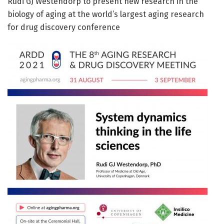
Rudi GJ Westendorp to present new research in the
biology of aging at the world’s largest aging research
for drug discovery conference