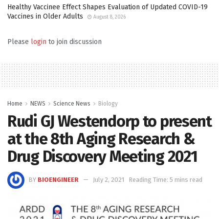
Healthy Vaccinee Effect Shapes Evaluation of Updated COVID-19
Vaccines in Older Adults
August 8, 2026
Please
login
to join discussion
Home
NEWS
Science News
Biology
Rudi GJ Westendorp to present
at the 8th Aging Research &
Drug Discovery Meeting 2021
BY
BIOENGINEER
July 2, 2021
Reading Time: 5 mins read