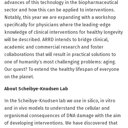
advances of this technology in the biopharmaceutical
sector and how this can be applied to interventions.
Notably, this year we are expanding with a workshop
specifically for physicians where the leading-edge
knowledge of clinical interventions for healthy longevity
will be described. ARRD intends to bridge clinical,
academic and commercial research and foster
collaborations that will result in practical solutions to
one of humanity’s most challenging problems: aging.
Our quest? To extend the healthy lifespan of everyone
on the planet.
About Scheibye-Knudsen Lab
In the Scheibye-Knudsen lab we use in silico, in vitro
and in vivo models to understand the cellular and
organismal consequences of DNA damage with the aim
of developing interventions. We have discovered that