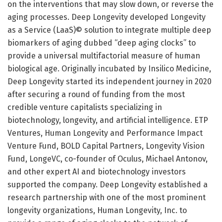
on the interventions that may slow down, or reverse the
aging processes. Deep Longevity developed Longevity
as a Service (LaaS)© solution to integrate multiple deep
biomarkers of aging dubbed “deep aging clocks” to
provide a universal multifactorial measure of human
biological age. Originally incubated by Insilico Medicine,
Deep Longevity started its independent journey in 2020
after securing a round of funding from the most
credible venture capitalists specializing in
biotechnology, longevity, and artificial intelligence. ETP
Ventures, Human Longevity and Performance Impact
Venture Fund, BOLD Capital Partners, Longevity Vision
Fund, LongeVC, co-founder of Oculus, Michael Antonov,
and other expert AI and biotechnology investors
supported the company. Deep Longevity established a
research partnership with one of the most prominent
longevity organizations, Human Longevity, Inc. to