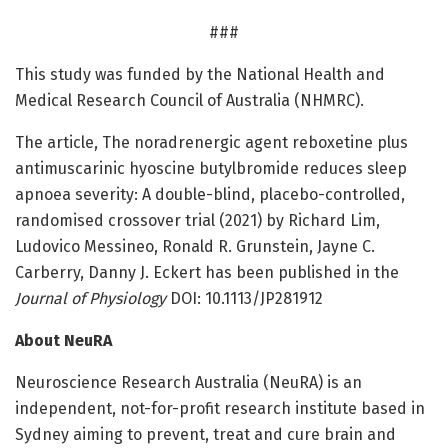
###
This study was funded by the National Health and
Medical Research Council of Australia (NHMRC).
The article, The noradrenergic agent reboxetine plus
antimuscarinic hyoscine butylbromide reduces sleep
apnoea severity: A double-blind, placebo-controlled,
randomised crossover trial (2021) by Richard Lim,
Ludovico Messineo, Ronald R. Grunstein, Jayne C.
Carberry, Danny J. Eckert has been published in the
Journal of Physiology
DOI: 10.1113/JP281912
About NeuRA
Neuroscience Research Australia (NeuRA) is an
independent, not-for-profit research institute based in
Sydney aiming to prevent, treat and cure brain and