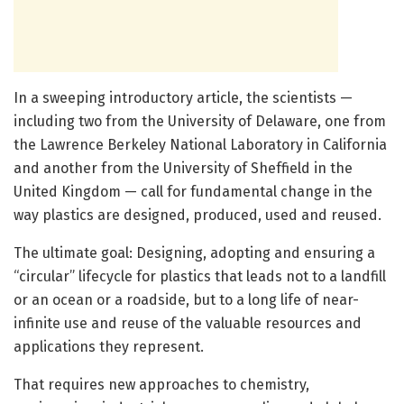
In a sweeping introductory article, the scientists —
including two from the University of Delaware, one from
the Lawrence Berkeley National Laboratory in California
and another from the University of Sheffield in the
United Kingdom — call for fundamental change in the
way plastics are designed, produced, used and reused.
The ultimate goal: Designing, adopting and ensuring a
“circular” lifecycle for plastics that leads not to a landfill
or an ocean or a roadside, but to a long life of near-
infinite use and reuse of the valuable resources and
applications they represent.
That requires new approaches to chemistry,