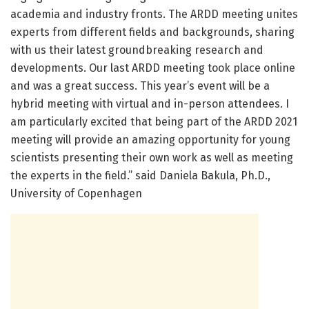
academia and industry fronts. The ARDD meeting unites
experts from different fields and backgrounds, sharing
with us their latest groundbreaking research and
developments. Our last ARDD meeting took place online
and was a great success. This year’s event will be a
hybrid meeting with virtual and in-person attendees. I
am particularly excited that being part of the ARDD 2021
meeting will provide an amazing opportunity for young
scientists presenting their own work as well as meeting
the experts in the field.” said Daniela Bakula, Ph.D.,
University of Copenhagen