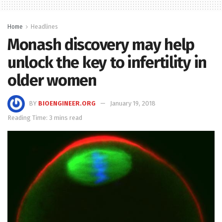
Home
Headlines
Monash discovery may help
unlock the key to infertility in
older women
BY
BIOENGINEER.ORG
January 19, 2018
Reading Time: 3 mins read