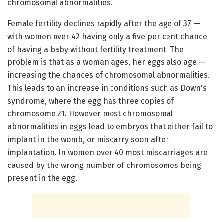
chromosomal abnormalities.
Female fertility declines rapidly after the age of 37 —
with women over 42 having only a five per cent chance
of having a baby without fertility treatment. The
problem is that as a woman ages, her eggs also age —
increasing the chances of chromosomal abnormalities.
This leads to an increase in conditions such as Down's
syndrome, where the egg has three copies of
chromosome 21. However most chromosomal
abnormalities in eggs lead to embryos that either fail to
implant in the womb, or miscarry soon after
implantation. In women over 40 most miscarriages are
caused by the wrong number of chromosomes being
present in the egg.