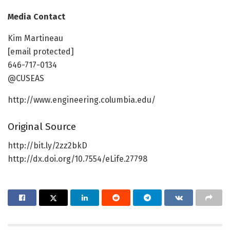
Media Contact
Kim Martineau
[email protected]
646-717-0134
@CUSEAS
http://www.engineering.columbia.edu/
Original Source
http://bit.ly/2zz2bkD
http://dx.doi.org/10.7554/eLife.27798