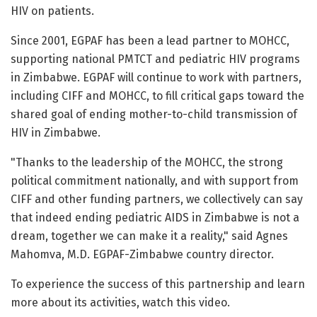
HIV on patients.
Since 2001, EGPAF has been a lead partner to MOHCC,
supporting national PMTCT and pediatric HIV programs
in Zimbabwe. EGPAF will continue to work with partners,
including CIFF and MOHCC, to fill critical gaps toward the
shared goal of ending mother-to-child transmission of
HIV in Zimbabwe.
"Thanks to the leadership of the MOHCC, the strong
political commitment nationally, and with support from
CIFF and other funding partners, we collectively can say
that indeed ending pediatric AIDS in Zimbabwe is not a
dream, together we can make it a reality," said Agnes
Mahomva, M.D. EGPAF-Zimbabwe country director.
To experience the success of this partnership and learn
more about its activities, watch this video.