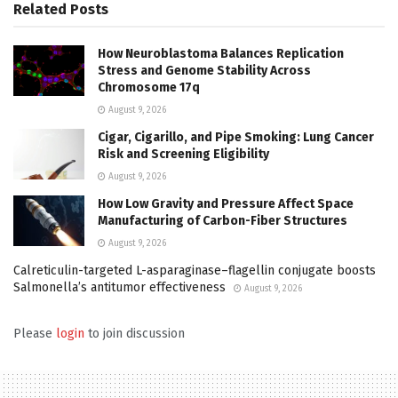
Related
Posts
How Neuroblastoma Balances Replication
Stress and Genome Stability Across
Chromosome 17q
August 9, 2026
Cigar, Cigarillo, and Pipe Smoking: Lung Cancer
Risk and Screening Eligibility
August 9, 2026
How Low Gravity and Pressure Affect Space
Manufacturing of Carbon-Fiber Structures
August 9, 2026
Calreticulin-targeted L-asparaginase–flagellin conjugate boosts
Salmonella’s antitumor effectiveness
August 9, 2026
Please
login
to join discussion