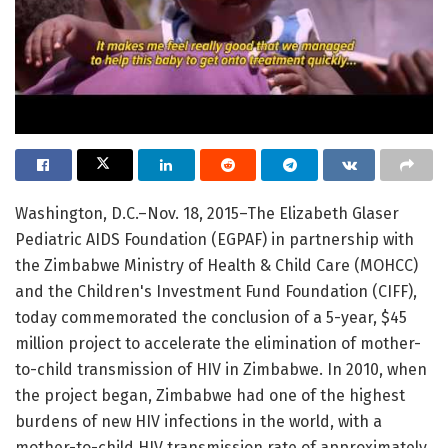
Washington, D.C.–Nov. 18, 2015–The Elizabeth Glaser
Pediatric AIDS Foundation (EGPAF) in partnership with
the Zimbabwe Ministry of Health & Child Care (MOHCC)
and the Children's Investment Fund Foundation (CIFF),
today commemorated the conclusion of a 5-year, $45
million project to accelerate the elimination of mother-
to-child transmission of HIV in Zimbabwe. In 2010, when
the project began, Zimbabwe had one of the highest
burdens of new HIV infections in the world, with a
mother-to-child HIV transmission rate of approximately