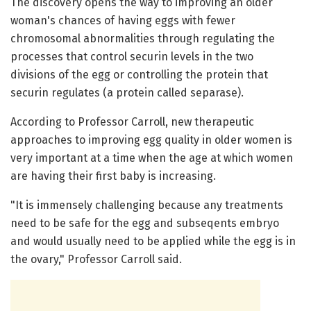
The discovery opens the way to improving an older
woman's chances of having eggs with fewer
chromosomal abnormalities through regulating the
processes that control securin levels in the two
divisions of the egg or controlling the protein that
securin regulates (a protein called separase).
According to Professor Carroll, new therapeutic
approaches to improving egg quality in older women is
very important at a time when the age at which women
are having their first baby is increasing.
"It is immensely challenging because any treatments
need to be safe for the egg and subseqents embryo
and would usually need to be applied while the egg is in
the ovary," Professor Carroll said.