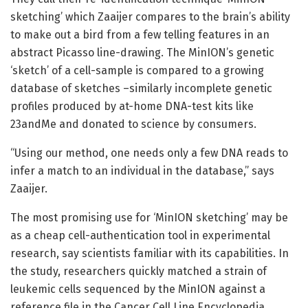
sketching’ which Zaaijer compares to the brain’s ability
to make out a bird from a few telling features in an
abstract Picasso line-drawing. The MinION’s genetic
‘sketch’ of a cell-sample is compared to a growing
database of sketches –similarly incomplete genetic
profiles produced by at-home DNA-test kits like
23andMe and donated to science by consumers.
“Using our method, one needs only a few DNA reads to
infer a match to an individual in the database,” says
Zaaijer.
The most promising use for ‘MinION sketching’ may be
as a cheap cell-authentication tool in experimental
research, say scientists familiar with its capabilities. In
the study, researchers quickly matched a strain of
leukemic cells sequenced by the MinION against a
reference file in the Cancer Cell Line Encyclopedia