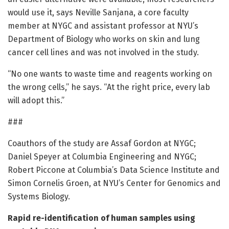
would use it, says Neville Sanjana, a core faculty
member at NYGC and assistant professor at NYU’s
Department of Biology who works on skin and lung
cancer cell lines and was not involved in the study.
“No one wants to waste time and reagents working on
the wrong cells,” he says. “At the right price, every lab
will adopt this.”
###
Coauthors of the study are Assaf Gordon at NYGC;
Daniel Speyer at Columbia Engineering and NYGC;
Robert Piccone at Columbia’s Data Science Institute and
Simon Cornelis Groen, at NYU’s Center for Genomics and
Systems Biology.
Rapid re-identification of human samples using