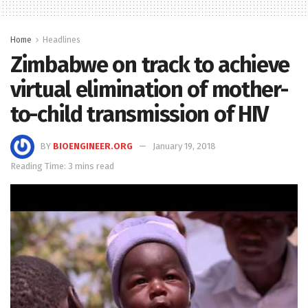
Home
Headlines
Zimbabwe on track to achieve
virtual elimination of mother-
to-child transmission of HIV
BY
BIOENGINEER.ORG
January 19, 2018
Reading Time: 3 mins read