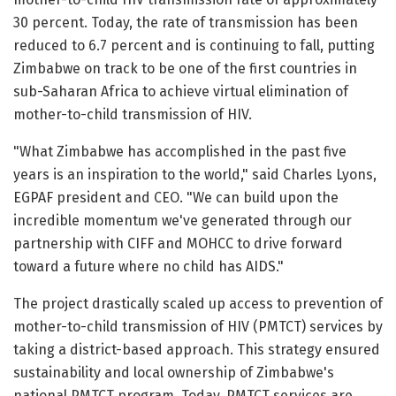
30 percent. Today, the rate of transmission has been
reduced to 6.7 percent and is continuing to fall, putting
Zimbabwe on track to be one of the first countries in
sub-Saharan Africa to achieve virtual elimination of
mother-to-child transmission of HIV.
"What Zimbabwe has accomplished in the past five
years is an inspiration to the world," said Charles Lyons,
EGPAF president and CEO. "We can build upon the
incredible momentum we've generated through our
partnership with CIFF and MOHCC to drive forward
toward a future where no child has AIDS."
The project drastically scaled up access to prevention of
mother-to-child transmission of HIV (PMTCT) services by
taking a district-based approach. This strategy ensured
sustainability and local ownership of Zimbabwe's
national PMTCT program. Today, PMTCT services are