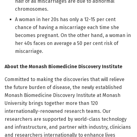
half of all miscarriages are due to abnormal
chromosomes.
A woman in her 20s has only a 12-15 per cent
chance of having a miscarriage each time she
becomes pregnant. On the other hand, a woman in
her 40s faces on average a 50 per cent risk of
miscarriage.
About the Monash Biomedicine Discovery Institute
Committed to making the discoveries that will relieve
the future burden of disease, the newly established
Monash Biomedicine Discovery Institute at Monash
University brings together more than 120
internationally-renowned research teams. Our
researchers are supported by world-class technology
and infrastructure, and partner with industry, clinicians
and researchers internationally to enhance lives