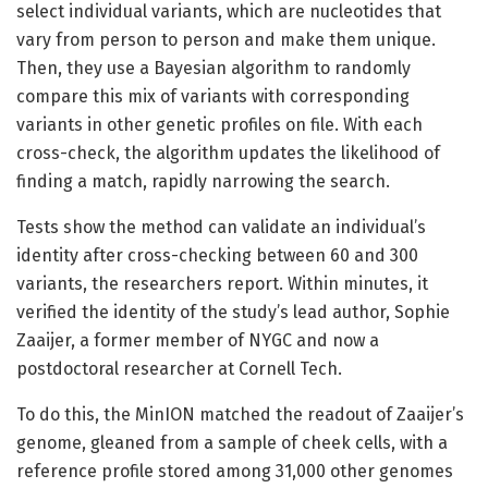
select individual variants, which are nucleotides that
vary from person to person and make them unique.
Then, they use a Bayesian algorithm to randomly
compare this mix of variants with corresponding
variants in other genetic profiles on file. With each
cross-check, the algorithm updates the likelihood of
finding a match, rapidly narrowing the search.
Tests show the method can validate an individual’s
identity after cross-checking between 60 and 300
variants, the researchers report. Within minutes, it
verified the identity of the study’s lead author, Sophie
Zaaijer, a former member of NYGC and now a
postdoctoral researcher at Cornell Tech.
To do this, the MinION matched the readout of Zaaijer’s
genome, gleaned from a sample of cheek cells, with a
reference profile stored among 31,000 other genomes