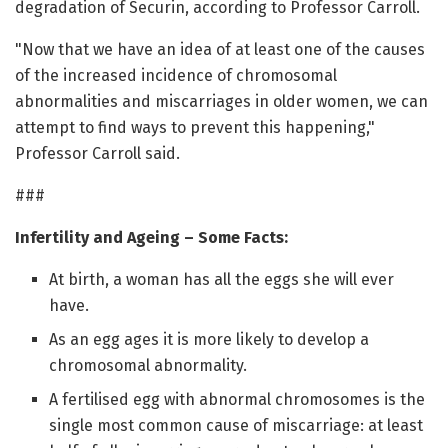
degradation of Securin, according to Professor Carroll.
"Now that we have an idea of at least one of the causes
of the increased incidence of chromosomal
abnormalities and miscarriages in older women, we can
attempt to find ways to prevent this happening,"
Professor Carroll said.
###
Infertility and Ageing – Some Facts:
At birth, a woman has all the eggs she will ever
have.
As an egg ages it is more likely to develop a
chromosomal abnormality.
A fertilised egg with abnormal chromosomes is the
single most common cause of miscarriage: at least