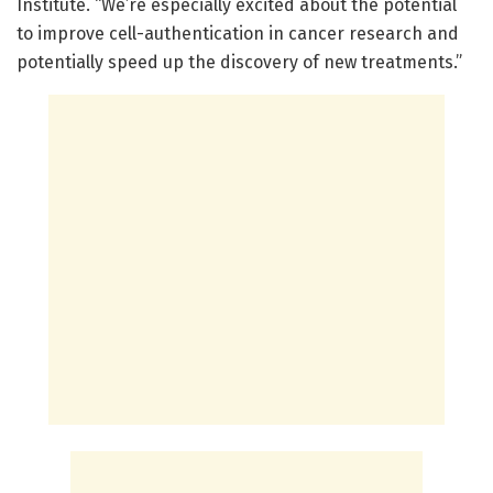
Institute. “We’re especially excited about the potential
to improve cell-authentication in cancer research and
potentially speed up the discovery of new treatments.”