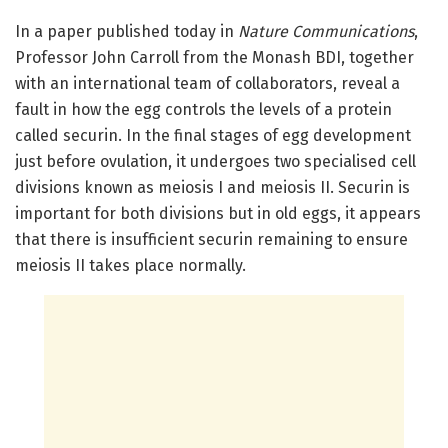
In a paper published today in
Nature Communications
,
Professor John Carroll from the Monash BDI, together
with an international team of collaborators, reveal a
fault in how the egg controls the levels of a protein
called securin. In the final stages of egg development
just before ovulation, it undergoes two specialised cell
divisions known as meiosis I and meiosis II. Securin is
important for both divisions but in old eggs, it appears
that there is insufficient securin remaining to ensure
meiosis II takes place normally.