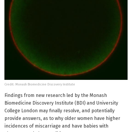
Credit: Monash Biomedicine Discovery Institute
Findings from new research led by the Monash
Biomedicine Discovery Institute (BDI) and University
College London may finally resolve, and potentially
provide answers, as to why older women have higher
incidences of miscarriage and have babies with