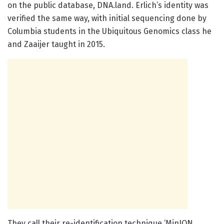
on the public database, DNA.land. Erlich’s identity was
verified the same way, with initial sequencing done by
Columbia students in the Ubiquitous Genomics class he
and Zaaijer taught in 2015.
They call their re-identification technique ‘MinION