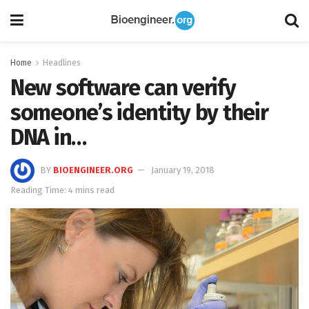
Home
Headlines
New software can verify
someone’s identity by their
DNA in…
BY
BIOENGINEER.ORG
January 19, 2018
Reading Time: 4 mins read