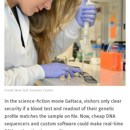
Credit: New York Genome Center
In the science-fiction movie Gattaca, visitors only clear
security if a blood test and readout of their genetic
profile matches the sample on file. Now, cheap DNA
sequencers and custom software could make real-time