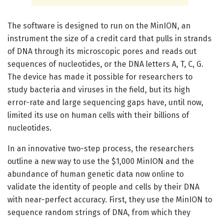
The software is designed to run on the MinION, an
instrument the size of a credit card that pulls in strands
of DNA through its microscopic pores and reads out
sequences of nucleotides, or the DNA letters A, T, C, G.
The device has made it possible for researchers to
study bacteria and viruses in the field, but its high
error-rate and large sequencing gaps have, until now,
limited its use on human cells with their billions of
nucleotides.
In an innovative two-step process, the researchers
outline a new way to use the $1,000 MinION and the
abundance of human genetic data now online to
validate the identity of people and cells by their DNA
with near-perfect accuracy. First, they use the MinION to
sequence random strings of DNA, from which they