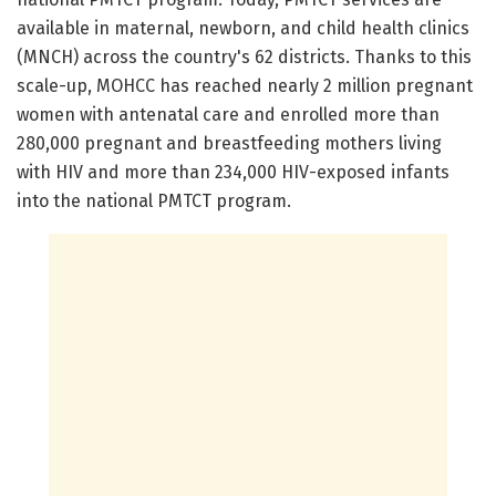
available in maternal, newborn, and child health clinics
(MNCH) across the country's 62 districts. Thanks to this
scale-up, MOHCC has reached nearly 2 million pregnant
women with antenatal care and enrolled more than
280,000 pregnant and breastfeeding mothers living
with HIV and more than 234,000 HIV-exposed infants
into the national PMTCT program.