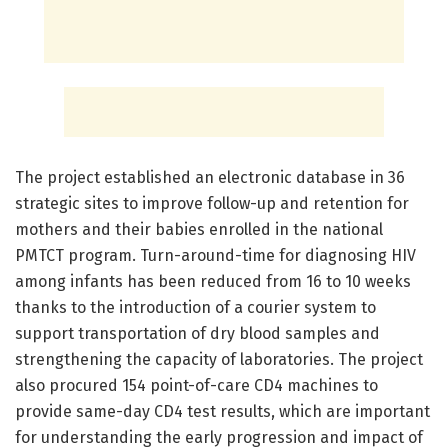
The project established an electronic database in 36
strategic sites to improve follow-up and retention for
mothers and their babies enrolled in the national
PMTCT program. Turn-around-time for diagnosing HIV
among infants has been reduced from 16 to 10 weeks
thanks to the introduction of a courier system to
support transportation of dry blood samples and
strengthening the capacity of laboratories. The project
also procured 154 point-of-care CD4 machines to
provide same-day CD4 test results, which are important
for understanding the early progression and impact of