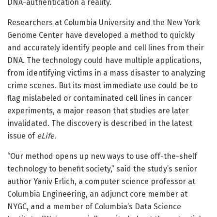
DNA-authentication a reality.
Researchers at Columbia University and the New York
Genome Center have developed a method to quickly
and accurately identify people and cell lines from their
DNA. The technology could have multiple applications,
from identifying victims in a mass disaster to analyzing
crime scenes. But its most immediate use could be to
flag mislabeled or contaminated cell lines in cancer
experiments, a major reason that studies are later
invalidated. The discovery is described in the latest
issue of
eLife
.
“Our method opens up new ways to use off-the-shelf
technology to benefit society,” said the study’s senior
author Yaniv Erlich, a computer science professor at
Columbia Engineering, an adjunct core member at
NYGC, and a member of Columbia’s Data Science