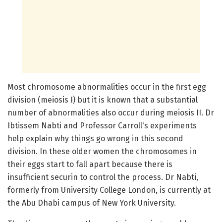
Most chromosome abnormalities occur in the first egg
division (meiosis I) but it is known that a substantial
number of abnormalities also occur during meiosis II. Dr
Ibtissem Nabti and Professor Carroll's experiments
help explain why things go wrong in this second
division. In these older women the chromosomes in
their eggs start to fall apart because there is
insufficient securin to control the process. Dr Nabti,
formerly from University College London, is currently at
the Abu Dhabi campus of New York University.