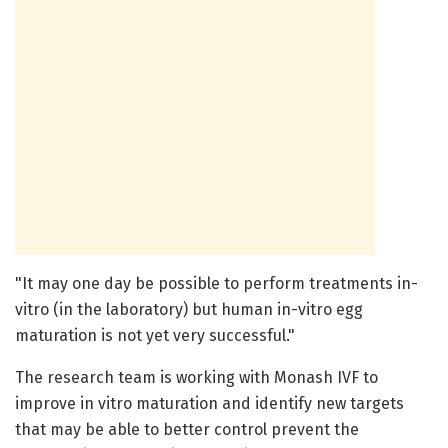
"It may one day be possible to perform treatments in-
vitro (in the laboratory) but human in-vitro egg
maturation is not yet very successful."
The research team is working with Monash IVF to
improve in vitro maturation and identify new targets
that may be able to better control prevent the