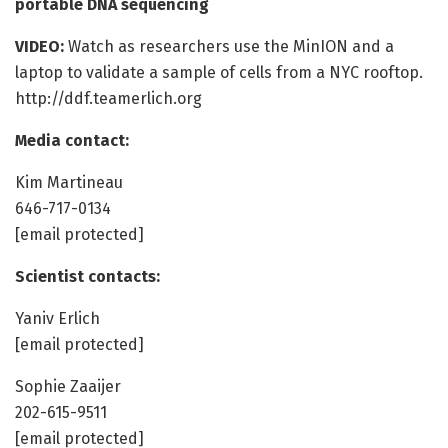
portable DNA sequencing
VIDEO:
Watch as researchers use the MinION and a
laptop to validate a sample of cells from a NYC rooftop.
http://ddf.teamerlich.org
Media contact:
Kim Martineau
646-717-0134
[email protected]
Scientist contacts:
Yaniv Erlich
[email protected]
Sophie Zaaijer
202-615-9511
[email protected]