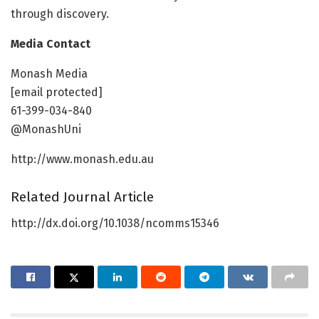
through discovery.
Media Contact
Monash Media
[email protected]
61-399-034-840
@MonashUni
http://www.monash.edu.au
Related Journal Article
http://dx.doi.org/10.1038/ncomms15346