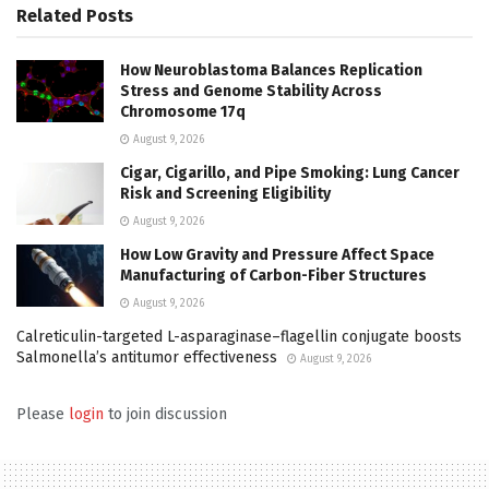
Related
Posts
How Neuroblastoma Balances Replication
Stress and Genome Stability Across
Chromosome 17q
August 9, 2026
Cigar, Cigarillo, and Pipe Smoking: Lung Cancer
Risk and Screening Eligibility
August 9, 2026
How Low Gravity and Pressure Affect Space
Manufacturing of Carbon-Fiber Structures
August 9, 2026
Calreticulin-targeted L-asparaginase–flagellin conjugate boosts
Salmonella’s antitumor effectiveness
August 9, 2026
Please
login
to join discussion