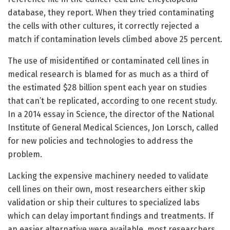
database, they report. When they tried contaminating
the cells with other cultures, it correctly rejected a
match if contamination levels climbed above 25 percent.
The use of misidentified or contaminated cell lines in
medical research is blamed for as much as a third of
the estimated $28 billion spent each year on studies
that can’t be replicated, according to one recent study.
In a 2014 essay in Science, the director of the National
Institute of General Medical Sciences, Jon Lorsch, called
for new policies and technologies to address the
problem.
Lacking the expensive machinery needed to validate
cell lines on their own, most researchers either skip
validation or ship their cultures to specialized labs
which can delay important findings and treatments. If
an easier alternative were available, most researchers