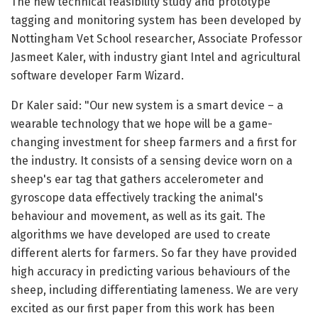
The new technical feasibility study and prototype
tagging and monitoring system has been developed by
Nottingham Vet School researcher, Associate Professor
Jasmeet Kaler, with industry giant Intel and agricultural
software developer Farm Wizard.
Dr Kaler said: "Our new system is a smart device – a
wearable technology that we hope will be a game-
changing investment for sheep farmers and a first for
the industry. It consists of a sensing device worn on a
sheep's ear tag that gathers accelerometer and
gyroscope data effectively tracking the animal's
behaviour and movement, as well as its gait. The
algorithms we have developed are used to create
different alerts for farmers. So far they have provided
high accuracy in predicting various behaviours of the
sheep, including differentiating lameness. We are very
excited as our first paper from this work has been