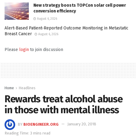
New strategy boosts TOPCon solar cell power
conversion efficiency
August 6, 2026
Alert-Based Patient-Reported Outcome Monitoring in Metastatic
Breast Cancer
August 6, 2026
Please
login
to join discussion
Home
Headlines
Rewards treat alcohol abuse
in those with mental illness
BY
BIOENGINEER.ORG
January 20, 2018
Reading Time: 3 mins read