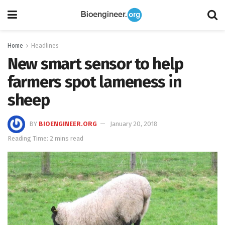
Home
Headlines
New smart sensor to help
farmers spot lameness in
sheep
BY
BIOENGINEER.ORG
January 20, 2018
Reading Time: 2 mins read