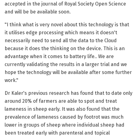
accepted in the journal of Royal Society Open Science
and will be be available soon.
"I think what is very novel about this technology is that
it utilises edge processing which means it doesn't
necessarily need to send all the data to the Cloud
because it does the thinking on the device. This is an
advantage when it comes to battery life.. We are
currently validating the results in a larger trial and we
hope the technology will be available after some further
work."
Dr Kaler's previous research has found that to date only
around 20% of farmers are able to spot and treat
lameness in sheep early. It was also found that the
prevalence of lameness caused by footrot was much
lower in groups of sheep where individual sheep had
been treated early with parenteral and topical