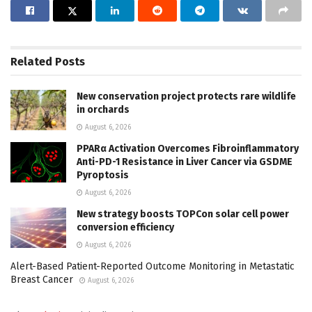
Related
Posts
New conservation project protects rare wildlife
in orchards
August 6, 2026
PPARα Activation Overcomes Fibroinflammatory
Anti-PD-1 Resistance in Liver Cancer via GSDME
Pyroptosis
August 6, 2026
New strategy boosts TOPCon solar cell power
conversion efficiency
August 6, 2026
Alert-Based Patient-Reported Outcome Monitoring in Metastatic
Breast Cancer
August 6, 2026