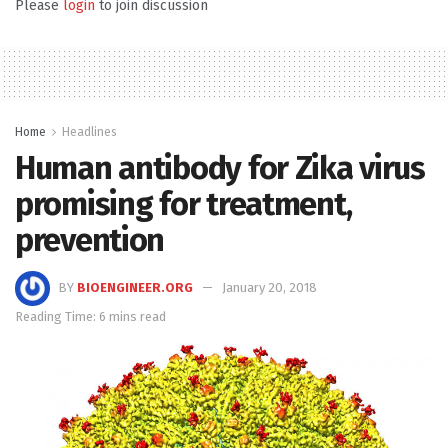
Please
login
to join discussion
Home
Headlines
Human antibody for Zika virus
promising for treatment,
prevention
BY
BIOENGINEER.ORG
January 20, 2018
Reading Time: 6 mins read