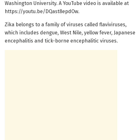
Washington University. A YouTube video is available at
https://youtu.be/DQast8epdOw.
Zika belongs to a family of viruses called flaviviruses,
which includes dengue, West Nile, yellow fever, Japanese
encephalitis and tick-borne encephalitic viruses.