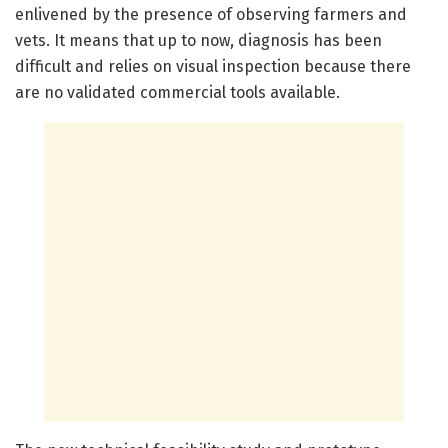
enlivened by the presence of observing farmers and
vets. It means that up to now, diagnosis has been
difficult and relies on visual inspection because there
are no validated commercial tools available.