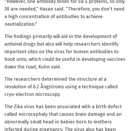
"However, one antibody binds for six E proteins, so only
30 are needed," Hasan said. "Therefore, you don't need
a high concentration of antibodies to achieve
neutralization."
The findings primarily will aid in the development of
antiviral drugs but also will help researchers identify
important sites on the virus for human antibodies to
hook onto, which could be useful in developing vaccines
down the road, Kuhn said.
The researchers determined the structure at a
resolution of 6.2 Ångstroms using a technique called
cryo-electron microscopy.
The Zika virus has been associated with a birth defect
called microcephaly that causes brain damage and an
abnormally small head in babies born to mothers
infected during pregnancy. The virus also has been