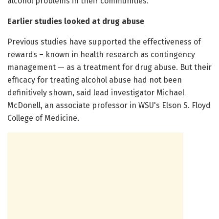
alcohol problems in their communities.
Earlier studies looked at drug abuse
Previous studies have supported the effectiveness of
rewards – known in health research as contingency
management — as a treatment for drug abuse. But their
efficacy for treating alcohol abuse had not been
definitively shown, said lead investigator Michael
McDonell, an associate professor in WSU's Elson S. Floyd
College of Medicine.