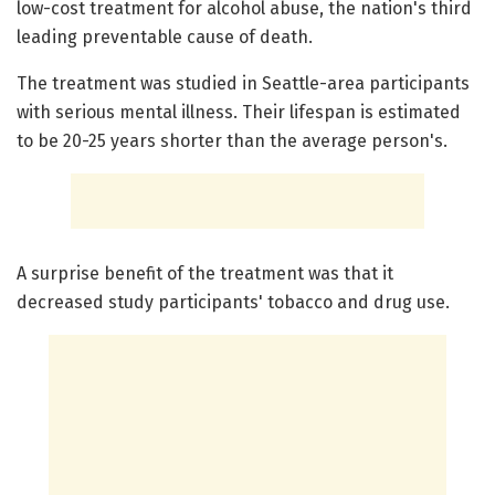
low-cost treatment for alcohol abuse, the nation's third
leading preventable cause of death.
The treatment was studied in Seattle-area participants
with serious mental illness. Their lifespan is estimated
to be 20-25 years shorter than the average person's.
A surprise benefit of the treatment was that it
decreased study participants' tobacco and drug use.