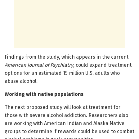
Findings from the study, which appears in the current
American Journal of Psychiatry
, could expand treatment
options for an estimated 15 million U.S. adults who
abuse alcohol.
Working with native populations
The next proposed study will look at treatment for
those with severe alcohol addiction. Researchers also
are working with American Indian and Alaska Native
groups to determine if rewards could be used to combat