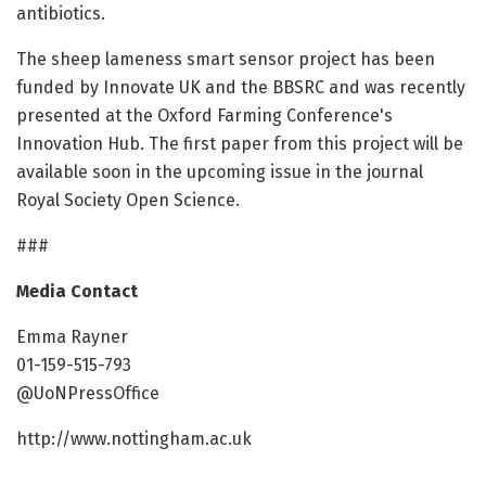
antibiotics.
The sheep lameness smart sensor project has been
funded by Innovate UK and the BBSRC and was recently
presented at the Oxford Farming Conference's
Innovation Hub. The first paper from this project will be
available soon in the upcoming issue in the journal
Royal Society Open Science.
###
Media Contact
Emma Rayner
01-159-515-793
@UoNPressOffice
http://www.nottingham.ac.uk