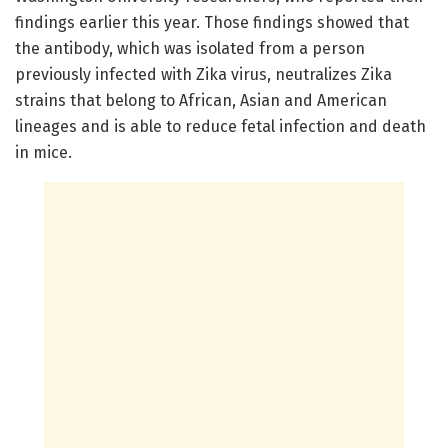
findings earlier this year. Those findings showed that
the antibody, which was isolated from a person
previously infected with Zika virus, neutralizes Zika
strains that belong to African, Asian and American
lineages and is able to reduce fetal infection and death
in mice.