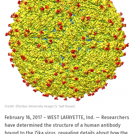
Credit: (Purdue University image/S. Saif Hasan)
February 16, 2017 – WEST LAFAYETTE, Ind. — Researchers
have determined the structure of a human antibody
bound to the Zika virus, revealing details about how the