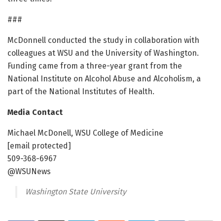
###
McDonnell conducted the study in collaboration with
colleagues at WSU and the University of Washington.
Funding came from a three-year grant from the
National Institute on Alcohol Abuse and Alcoholism, a
part of the National Institutes of Health.
Media Contact
Michael McDonell, WSU College of Medicine
[email protected]
509-368-6967
@WSUNews
Washington State University