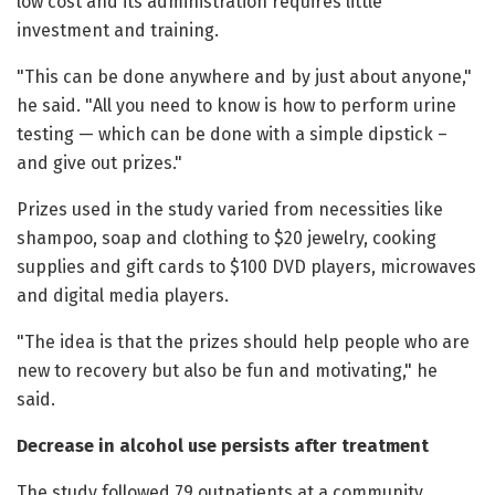
low cost and its administration requires little
investment and training.
"This can be done anywhere and by just about anyone,"
he said. "All you need to know is how to perform urine
testing — which can be done with a simple dipstick –
and give out prizes."
Prizes used in the study varied from necessities like
shampoo, soap and clothing to $20 jewelry, cooking
supplies and gift cards to $100 DVD players, microwaves
and digital media players.
"The idea is that the prizes should help people who are
new to recovery but also be fun and motivating," he
said.
Decrease in alcohol use persists after treatment
The study followed 79 outpatients at a community