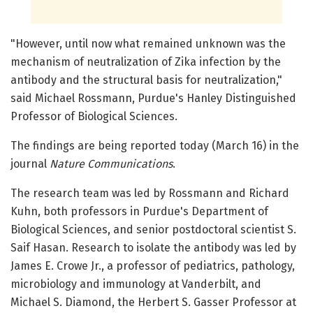
"However, until now what remained unknown was the
mechanism of neutralization of Zika infection by the
antibody and the structural basis for neutralization,"
said Michael Rossmann, Purdue's Hanley Distinguished
Professor of Biological Sciences.
The findings are being reported today (March 16) in the
journal
Nature Communications
.
The research team was led by Rossmann and Richard
Kuhn, both professors in Purdue's Department of
Biological Sciences, and senior postdoctoral scientist S.
Saif Hasan. Research to isolate the antibody was led by
James E. Crowe Jr., a professor of pediatrics, pathology,
microbiology and immunology at Vanderbilt, and
Michael S. Diamond, the Herbert S. Gasser Professor at