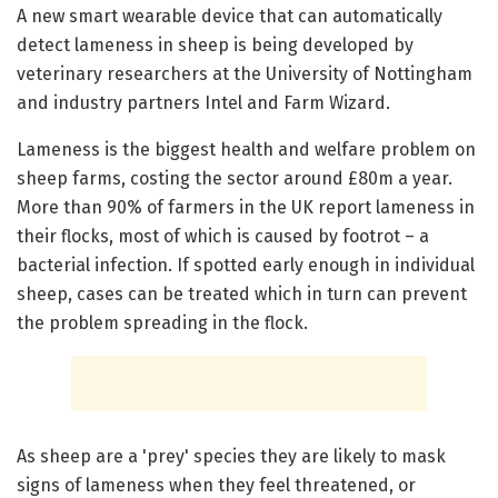
A new smart wearable device that can automatically
detect lameness in sheep is being developed by
veterinary researchers at the University of Nottingham
and industry partners Intel and Farm Wizard.
Lameness is the biggest health and welfare problem on
sheep farms, costing the sector around £80m a year.
More than 90% of farmers in the UK report lameness in
their flocks, most of which is caused by footrot – a
bacterial infection. If spotted early enough in individual
sheep, cases can be treated which in turn can prevent
the problem spreading in the flock.
As sheep are a 'prey' species they are likely to mask
signs of lameness when they feel threatened, or