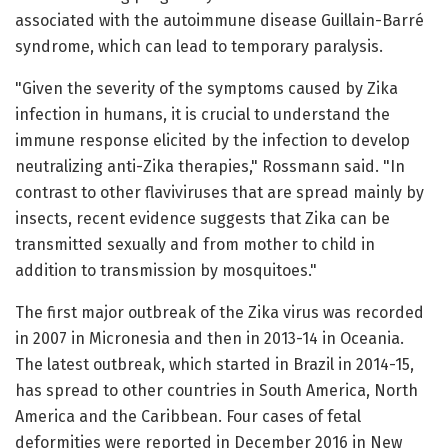
associated with the autoimmune disease Guillain-Barré
syndrome, which can lead to temporary paralysis.
"Given the severity of the symptoms caused by Zika
infection in humans, it is crucial to understand the
immune response elicited by the infection to develop
neutralizing anti-Zika therapies," Rossmann said. "In
contrast to other flaviviruses that are spread mainly by
insects, recent evidence suggests that Zika can be
transmitted sexually and from mother to child in
addition to transmission by mosquitoes."
The first major outbreak of the Zika virus was recorded
in 2007 in Micronesia and then in 2013-14 in Oceania.
The latest outbreak, which started in Brazil in 2014-15,
has spread to other countries in South America, North
America and the Caribbean. Four cases of fetal
deformities were reported in December 2016 in New