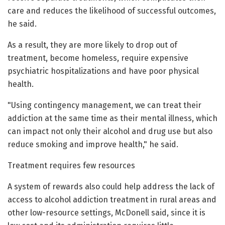
care and reduces the likelihood of successful outcomes,
he said.
As a result, they are more likely to drop out of
treatment, become homeless, require expensive
psychiatric hospitalizations and have poor physical
health.
"Using contingency management, we can treat their
addiction at the same time as their mental illness, which
can impact not only their alcohol and drug use but also
reduce smoking and improve health," he said.
Treatment requires few resources
A system of rewards also could help address the lack of
access to alcohol addiction treatment in rural areas and
other low-resource settings, McDonell said, since it is