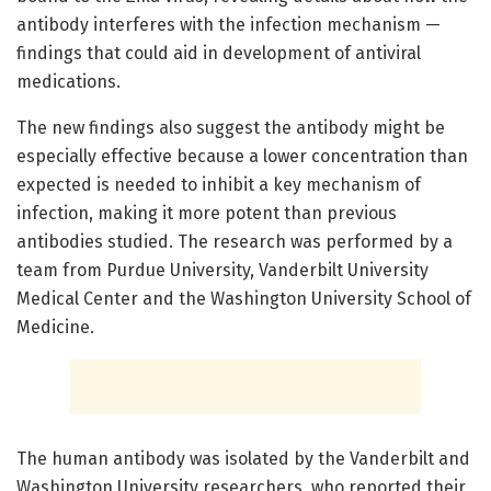
antibody interferes with the infection mechanism —
findings that could aid in development of antiviral
medications.
The new findings also suggest the antibody might be
especially effective because a lower concentration than
expected is needed to inhibit a key mechanism of
infection, making it more potent than previous
antibodies studied. The research was performed by a
team from Purdue University, Vanderbilt University
Medical Center and the Washington University School of
Medicine.
The human antibody was isolated by the Vanderbilt and
Washington University researchers, who reported their