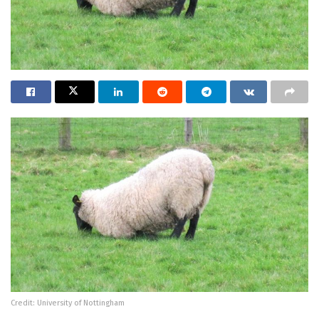
Credit: University of Nottingham