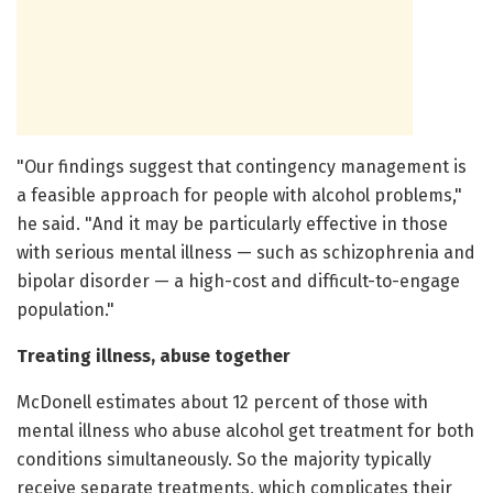
"Our findings suggest that contingency management is
a feasible approach for people with alcohol problems,"
he said. "And it may be particularly effective in those
with serious mental illness — such as schizophrenia and
bipolar disorder — a high-cost and difficult-to-engage
population."
Treating illness, abuse together
McDonell estimates about 12 percent of those with
mental illness who abuse alcohol get treatment for both
conditions simultaneously. So the majority typically
receive separate treatments, which complicates their