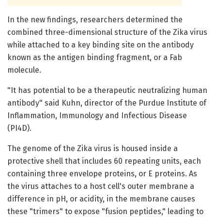
In the new findings, researchers determined the
combined three-dimensional structure of the Zika virus
while attached to a key binding site on the antibody
known as the antigen binding fragment, or a Fab
molecule.
"It has potential to be a therapeutic neutralizing human
antibody" said Kuhn, director of the Purdue Institute of
Inflammation, Immunology and Infectious Disease
(PI4D).
The genome of the Zika virus is housed inside a
protective shell that includes 60 repeating units, each
containing three envelope proteins, or E proteins. As
the virus attaches to a host cell's outer membrane a
difference in pH, or acidity, in the membrane causes
these "trimers" to expose "fusion peptides," leading to