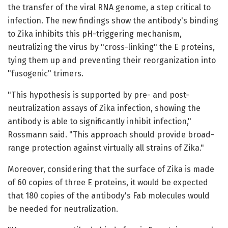
the transfer of the viral RNA genome, a step critical to
infection. The new findings show the antibody's binding
to Zika inhibits this pH-triggering mechanism,
neutralizing the virus by "cross-linking" the E proteins,
tying them up and preventing their reorganization into
"fusogenic" trimers.
"This hypothesis is supported by pre- and post-
neutralization assays of Zika infection, showing the
antibody is able to significantly inhibit infection,"
Rossmann said. "This approach should provide broad-
range protection against virtually all strains of Zika."
Moreover, considering that the surface of Zika is made
of 60 copies of three E proteins, it would be expected
that 180 copies of the antibody's Fab molecules would
be needed for neutralization.