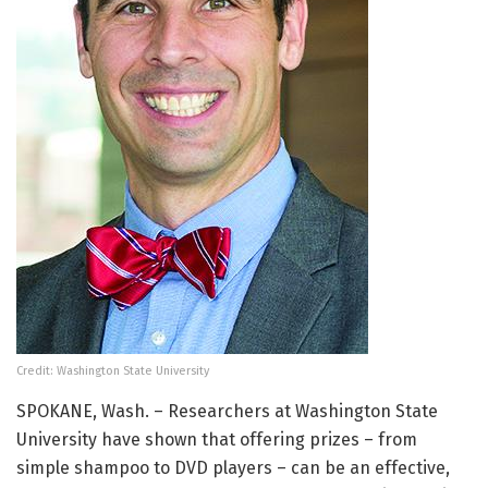
Credit: Washington State University
SPOKANE, Wash. – Researchers at Washington State
University have shown that offering prizes – from
simple shampoo to DVD players – can be an effective,