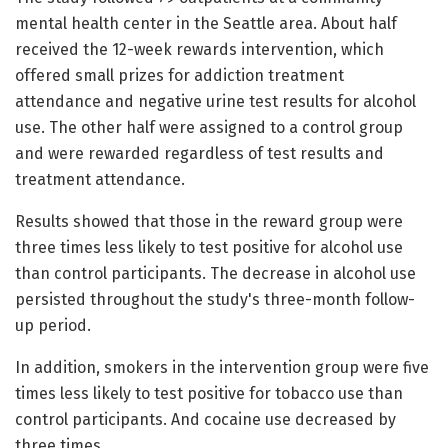
mental health center in the Seattle area. About half
received the 12-week rewards intervention, which
offered small prizes for addiction treatment
attendance and negative urine test results for alcohol
use. The other half were assigned to a control group
and were rewarded regardless of test results and
treatment attendance.
Results showed that those in the reward group were
three times less likely to test positive for alcohol use
than control participants. The decrease in alcohol use
persisted throughout the study's three-month follow-
up period.
In addition, smokers in the intervention group were five
times less likely to test positive for tobacco use than
control participants. And cocaine use decreased by
three times.