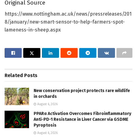
Original Source
https://www.nottingham.ac.uk/news/pressreleases/201
8/january/new-smart-sensor-to-help-farmers-spot-
lameness-in-sheep.aspx
Related
Posts
New conservation project protects rare wildlife
in orchards
August 6, 2026
PPARα Activation Overcomes Fibroinflammatory
Anti-PD-1 Resistance in Liver Cancer via GSDME
Pyroptosis
August 6, 2026