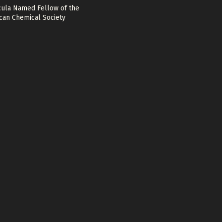
cula Named Fellow of the
can Chemical Society