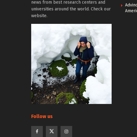
news from best research centers and
Advin
universities around the world. Check our
Ameri
website.
Follow us