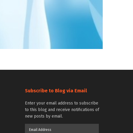
Subscribe to Blog via Email
Enter your email address to subscribe
to this blog and receive notifications of
new posts by email.
Email