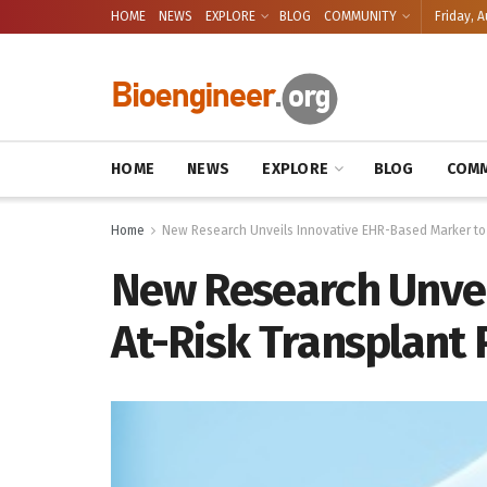
HOME
NEWS
EXPLORE
BLOG
COMMUNITY
Friday, A
HOME
NEWS
EXPLORE
BLOG
COMM
Home
New Research Unveils Innovative EHR-Based Marker to 
New Research Unvei
At-Risk Transplant 