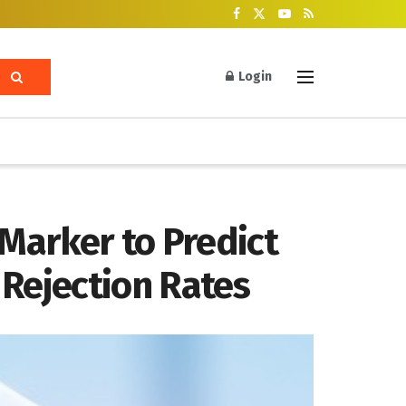
Login
Marker to Predict
 Rejection Rates