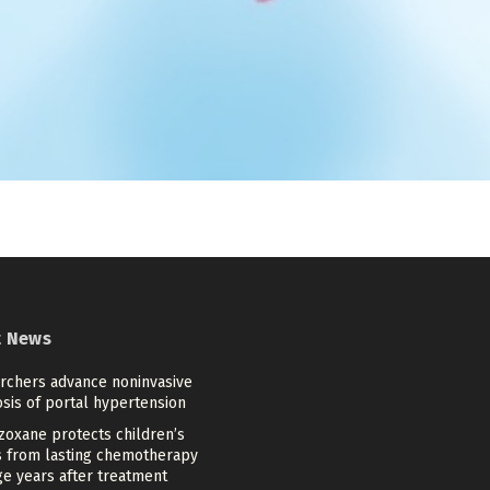
t News
rchers advance noninvasive
sis of portal hypertension
zoxane protects children’s
s from lasting chemotherapy
e years after treatment