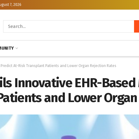
ugust 7, 2026
UNITY
Predict At-Risk Transplant Patients and Lower Organ Rejection Rates
ls Innovative EHR-Based 
Patients and Lower Organ