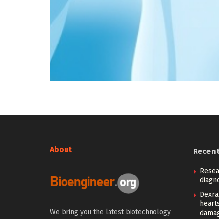
About
Recen
Resea
diagno
Dexra
heart
We bring you the latest biotechnology
damag