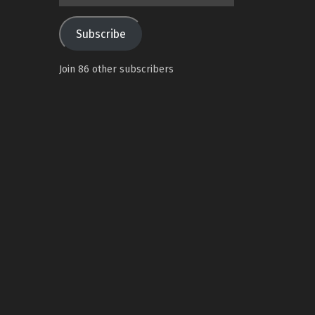
Address
Subscribe
Join 86 other subscribers