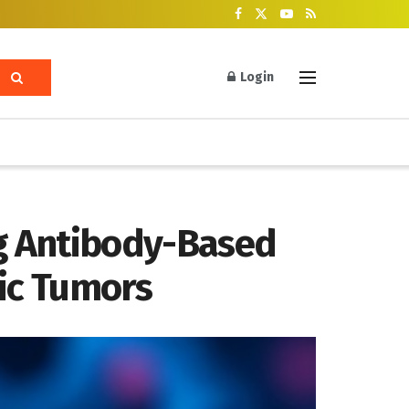
Login
g Antibody-Based
tic Tumors