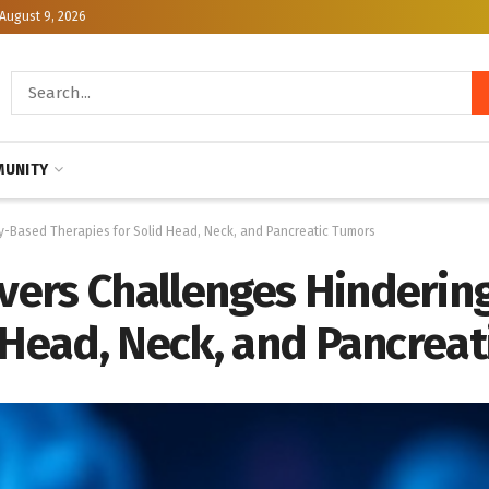
August 9, 2026
UNITY
-Based Therapies for Solid Head, Neck, and Pancreatic Tumors
vers Challenges Hinderin
 Head, Neck, and Pancrea