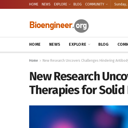
HOME
NEWS
EXPLORE
BLOG
COMMUNITY
Sunday, 
HOME
NEWS
EXPLORE
BLOG
COMM
Home
New Research Uncovers Challenges Hindering Antibody
New Research Unco
Therapies for Solid