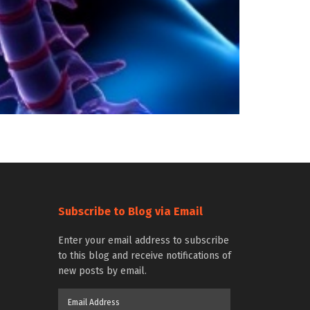
Subscribe to Blog via Email
Enter your email address to subscribe
to this blog and receive notifications of
new posts by email.
Email