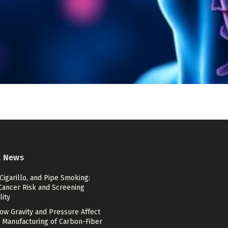
t News
 Cigarillo, and Pipe Smoking:
Cancer Risk and Screening
lity
ow Gravity and Pressure Affect
 Manufacturing of Carbon-Fiber