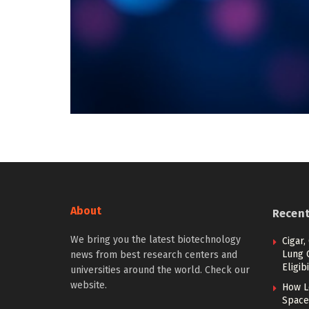
About
Recen
We bring you the latest biotechnology
Cigar,
Lung 
news from best research centers and
Eligibi
universities around the world. Check our
website.
How L
Space