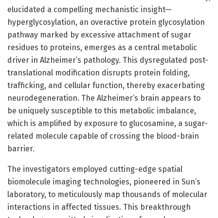
elucidated a compelling mechanistic insight—
hyperglycosylation, an overactive protein glycosylation
pathway marked by excessive attachment of sugar
residues to proteins, emerges as a central metabolic
driver in Alzheimer’s pathology. This dysregulated post-
translational modification disrupts protein folding,
trafficking, and cellular function, thereby exacerbating
neurodegeneration. The Alzheimer’s brain appears to
be uniquely susceptible to this metabolic imbalance,
which is amplified by exposure to glucosamine, a sugar-
related molecule capable of crossing the blood-brain
barrier.
The investigators employed cutting-edge spatial
biomolecule imaging technologies, pioneered in Sun’s
laboratory, to meticulously map thousands of molecular
interactions in affected tissues. This breakthrough