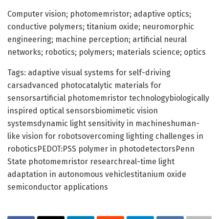
Computer vision; photomemristor; adaptive optics;
conductive polymers; titanium oxide; neuromorphic
engineering; machine perception; artificial neural
networks; robotics; polymers; materials science; optics
Tags: adaptive visual systems for self-driving
carsadvanced photocatalytic materials for
sensorsartificial photomemristor technologybiologically
inspired optical sensorsbiomimetic vision
systemsdynamic light sensitivity in machineshuman-
like vision for robotsovercoming lighting challenges in
roboticsPEDOT:PSS polymer in photodetectorsPenn
State photomemristor researchreal-time light
adaptation in autonomous vehiclestitanium oxide
semiconductor applications