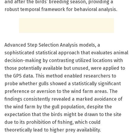
and after the birds’ breeding season, providing a
robust temporal framework for behavioral analysis.
Advanced Step Selection Analysis models, a
sophisticated statistical approach that evaluates animal
decision-making by contrasting utilized locations with
those potentially available but unused, were applied to
the GPS data. This method enabled researchers to
probe whether gulls showed a statistically significant
preference or aversion to the wind farm areas. The
findings consistently revealed a marked avoidance of
the wind farm by the gull population, despite the
expectation that the birds might be drawn to the site
due to its prohibition of fishing, which could
theoretically lead to higher prey availability.