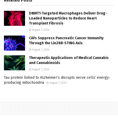
Related
Posts
DNMT1-Targeted Macrophages Deliver Drug-
Loaded Nanoparticles to Reduce Heart
Transplant Fibrosis
August 7, 2026
CAFs Suppress Pancreatic Cancer Immunity
Through the Lin28B-STING Axis
August 7, 2026
Therapeutic Applications of Medical Cannabis
and Cannabinoids
August 7, 2026
Tau protein linked to Alzheimer’s disrupts nerve cells’ energy-
producing mitochondria
August 7, 2026