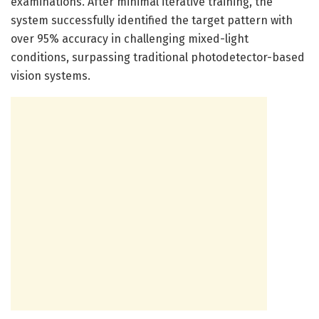
examinations. After minimal iterative training, the
system successfully identified the target pattern with
over 95% accuracy in challenging mixed-light
conditions, surpassing traditional photodetector-based
vision systems.