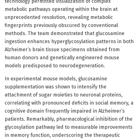
technology permitted visualization of complex
metabolic pathways operating within the brain at
unprecedented resolution, revealing metabolic
fingerprints previously obscured by conventional
methods. The team demonstrated that glucosamine
ingestion enhances hyperglycosylation patterns in both
Alzheimer’s brain tissue specimens obtained from
human donors and genetically engineered mouse
models predisposed to neurodegeneration.
In experimental mouse models, glucosamine
supplementation was shown to intensify the
attachment of sugar moieties to neuronal proteins,
correlating with pronounced deficits in social memory, a
cognitive domain frequently impaired in Alzheimer’s
patients. Remarkably, pharmacological inhibition of the
glycosylation pathway led to measurable improvements
in memory function, underscoring the therapeutic