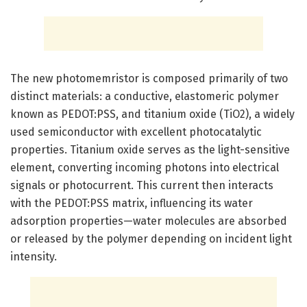
The new photomemristor is composed primarily of two
distinct materials: a conductive, elastomeric polymer
known as PEDOT:PSS, and titanium oxide (TiO2), a widely
used semiconductor with excellent photocatalytic
properties. Titanium oxide serves as the light-sensitive
element, converting incoming photons into electrical
signals or photocurrent. This current then interacts
with the PEDOT:PSS matrix, influencing its water
adsorption properties—water molecules are absorbed
or released by the polymer depending on incident light
intensity.