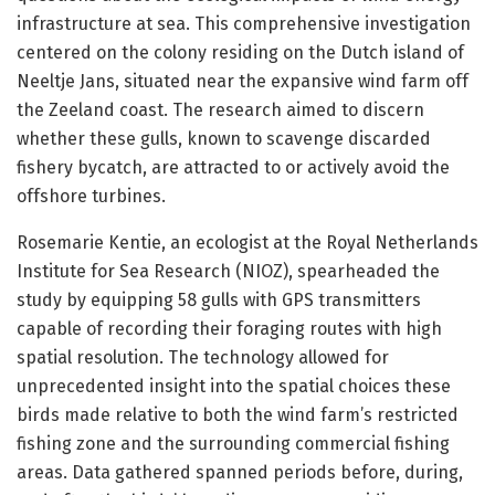
infrastructure at sea. This comprehensive investigation
centered on the colony residing on the Dutch island of
Neeltje Jans, situated near the expansive wind farm off
the Zeeland coast. The research aimed to discern
whether these gulls, known to scavenge discarded
fishery bycatch, are attracted to or actively avoid the
offshore turbines.
Rosemarie Kentie, an ecologist at the Royal Netherlands
Institute for Sea Research (NIOZ), spearheaded the
study by equipping 58 gulls with GPS transmitters
capable of recording their foraging routes with high
spatial resolution. The technology allowed for
unprecedented insight into the spatial choices these
birds made relative to both the wind farm’s restricted
fishing zone and the surrounding commercial fishing
areas. Data gathered spanned periods before, during,