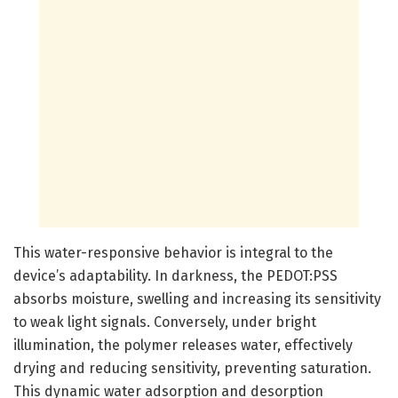
This water-responsive behavior is integral to the
device’s adaptability. In darkness, the PEDOT:PSS
absorbs moisture, swelling and increasing its sensitivity
to weak light signals. Conversely, under bright
illumination, the polymer releases water, effectively
drying and reducing sensitivity, preventing saturation.
This dynamic water adsorption and desorption