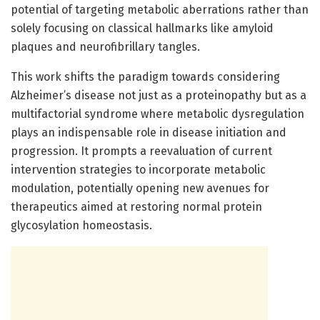
potential of targeting metabolic aberrations rather than
solely focusing on classical hallmarks like amyloid
plaques and neurofibrillary tangles.
This work shifts the paradigm towards considering
Alzheimer’s disease not just as a proteinopathy but as a
multifactorial syndrome where metabolic dysregulation
plays an indispensable role in disease initiation and
progression. It prompts a reevaluation of current
intervention strategies to incorporate metabolic
modulation, potentially opening new avenues for
therapeutics aimed at restoring normal protein
glycosylation homeostasis.