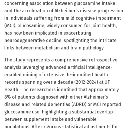
concerning association between glucosamine intake
and the acceleration of Alzheimer’s disease progression
in individuals suffering from mild cognitive impairment
(MCI). Glucosamine, widely consumed for joint health,
has now been implicated in exacerbating
neurodegenerative decline, spotlighting the intricate
links between metabolism and brain pathology.
The study represents a comprehensive retrospective
analysis leveraging advanced artificial intelligence-
enabled mining of extensive de-identified health
records spanning over a decade (2012-2024) at UF
Health. The researchers identified that approximately
8% of patients diagnosed with either Alzheimer’s
disease and related dementias (ADRD) or MCI reported
glucosamine use, highlighting a substantial overlap
between supplement intake and vulnerable
populations. After rigorous statistical adjustments for