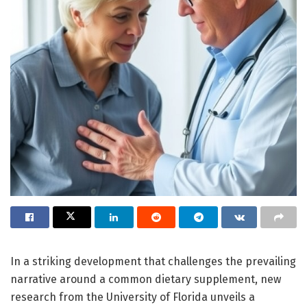
In a striking development that challenges the prevailing
narrative around a common dietary supplement, new
research from the University of Florida unveils a