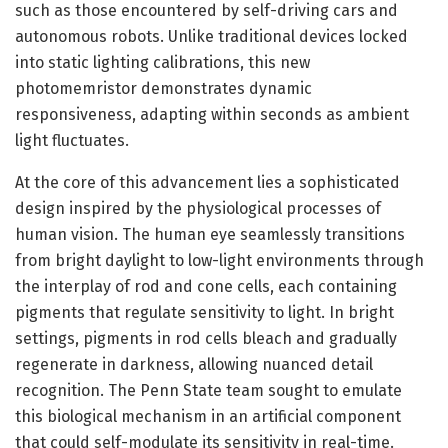
such as those encountered by self-driving cars and
autonomous robots. Unlike traditional devices locked
into static lighting calibrations, this new
photomemristor demonstrates dynamic
responsiveness, adapting within seconds as ambient
light fluctuates.
At the core of this advancement lies a sophisticated
design inspired by the physiological processes of
human vision. The human eye seamlessly transitions
from bright daylight to low-light environments through
the interplay of rod and cone cells, each containing
pigments that regulate sensitivity to light. In bright
settings, pigments in rod cells bleach and gradually
regenerate in darkness, allowing nuanced detail
recognition. The Penn State team sought to emulate
this biological mechanism in an artificial component
that could self-modulate its sensitivity in real-time.