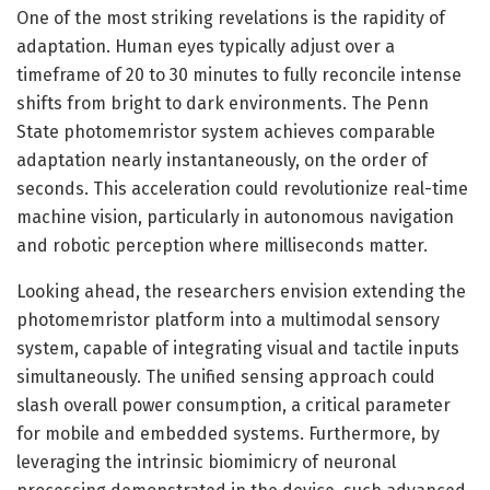
One of the most striking revelations is the rapidity of
adaptation. Human eyes typically adjust over a
timeframe of 20 to 30 minutes to fully reconcile intense
shifts from bright to dark environments. The Penn
State photomemristor system achieves comparable
adaptation nearly instantaneously, on the order of
seconds. This acceleration could revolutionize real-time
machine vision, particularly in autonomous navigation
and robotic perception where milliseconds matter.
Looking ahead, the researchers envision extending the
photomemristor platform into a multimodal sensory
system, capable of integrating visual and tactile inputs
simultaneously. The unified sensing approach could
slash overall power consumption, a critical parameter
for mobile and embedded systems. Furthermore, by
leveraging the intrinsic biomimicry of neuronal