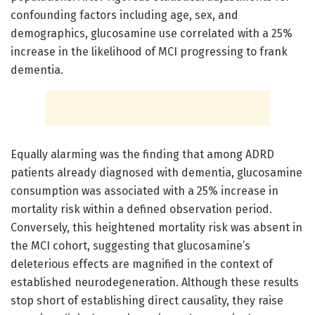
confounding factors including age, sex, and
demographics, glucosamine use correlated with a 25%
increase in the likelihood of MCI progressing to frank
dementia.
Equally alarming was the finding that among ADRD
patients already diagnosed with dementia, glucosamine
consumption was associated with a 25% increase in
mortality risk within a defined observation period.
Conversely, this heightened mortality risk was absent in
the MCI cohort, suggesting that glucosamine’s
deleterious effects are magnified in the context of
established neurodegeneration. Although these results
stop short of establishing direct causality, they raise