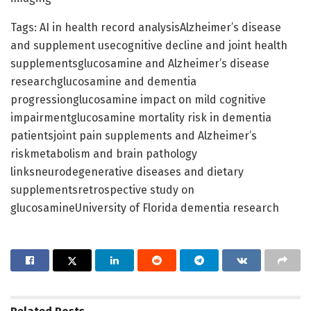
Tags: AI in health record analysisAlzheimer’s disease
and supplement usecognitive decline and joint health
supplementsglucosamine and Alzheimer’s disease
researchglucosamine and dementia
progressionglucosamine impact on mild cognitive
impairmentglucosamine mortality risk in dementia
patientsjoint pain supplements and Alzheimer’s
riskmetabolism and brain pathology
linksneurodegenerative diseases and dietary
supplementsretrospective study on
glucosamineUniversity of Florida dementia research