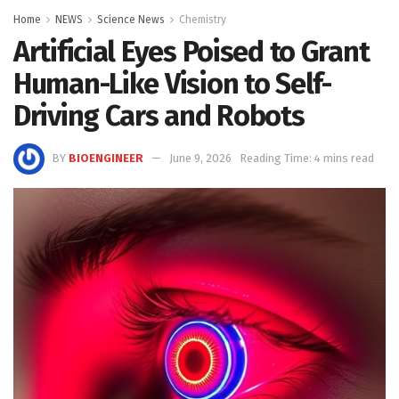
Home
NEWS
Science News
Chemistry
Artificial Eyes Poised to Grant
Human-Like Vision to Self-
Driving Cars and Robots
BY
BIOENGINEER
June 9, 2026
Reading Time: 4 mins read