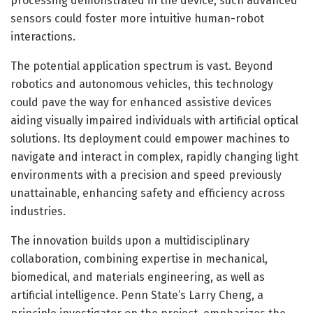
processing demonstrated in the device, such advanced
sensors could foster more intuitive human-robot
interactions.
The potential application spectrum is vast. Beyond
robotics and autonomous vehicles, this technology
could pave the way for enhanced assistive devices
aiding visually impaired individuals with artificial optical
solutions. Its deployment could empower machines to
navigate and interact in complex, rapidly changing light
environments with a precision and speed previously
unattainable, enhancing safety and efficiency across
industries.
The innovation builds upon a multidisciplinary
collaboration, combining expertise in mechanical,
biomedical, and materials engineering, as well as
artificial intelligence. Penn State’s Larry Cheng, a