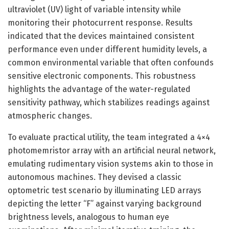
ultraviolet (UV) light of variable intensity while
monitoring their photocurrent response. Results
indicated that the devices maintained consistent
performance even under different humidity levels, a
common environmental variable that often confounds
sensitive electronic components. This robustness
highlights the advantage of the water-regulated
sensitivity pathway, which stabilizes readings against
atmospheric changes.
To evaluate practical utility, the team integrated a 4×4
photomemristor array with an artificial neural network,
emulating rudimentary vision systems akin to those in
autonomous machines. They devised a classic
optometric test scenario by illuminating LED arrays
depicting the letter “F” against varying background
brightness levels, analogous to human eye