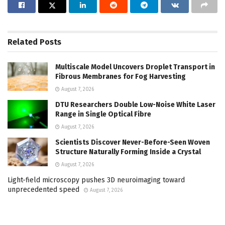
Related
Posts
Multiscale Model Uncovers Droplet Transport in
Fibrous Membranes for Fog Harvesting
August 7, 2026
DTU Researchers Double Low-Noise White Laser
Range in Single Optical Fibre
August 7, 2026
Scientists Discover Never-Before-Seen Woven
Structure Naturally Forming Inside a Crystal
August 7, 2026
Light-field microscopy pushes 3D neuroimaging toward
unprecedented speed
August 7, 2026