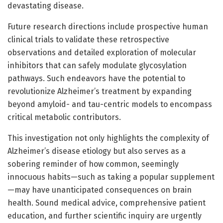
devastating disease.
Future research directions include prospective human
clinical trials to validate these retrospective
observations and detailed exploration of molecular
inhibitors that can safely modulate glycosylation
pathways. Such endeavors have the potential to
revolutionize Alzheimer’s treatment by expanding
beyond amyloid- and tau-centric models to encompass
critical metabolic contributors.
This investigation not only highlights the complexity of
Alzheimer’s disease etiology but also serves as a
sobering reminder of how common, seemingly
innocuous habits—such as taking a popular supplement
—may have unanticipated consequences on brain
health. Sound medical advice, comprehensive patient
education, and further scientific inquiry are urgently