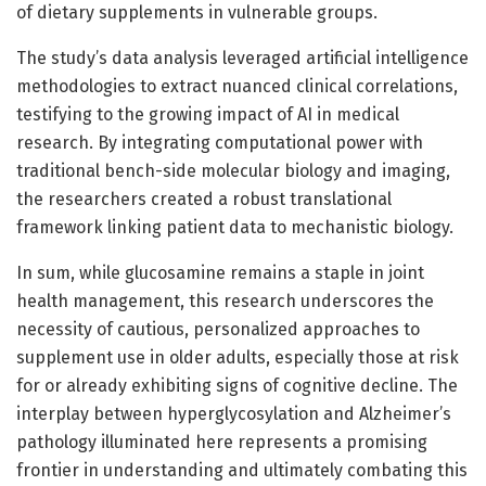
of dietary supplements in vulnerable groups.
The study’s data analysis leveraged artificial intelligence
methodologies to extract nuanced clinical correlations,
testifying to the growing impact of AI in medical
research. By integrating computational power with
traditional bench-side molecular biology and imaging,
the researchers created a robust translational
framework linking patient data to mechanistic biology.
In sum, while glucosamine remains a staple in joint
health management, this research underscores the
necessity of cautious, personalized approaches to
supplement use in older adults, especially those at risk
for or already exhibiting signs of cognitive decline. The
interplay between hyperglycosylation and Alzheimer’s
pathology illuminated here represents a promising
frontier in understanding and ultimately combating this