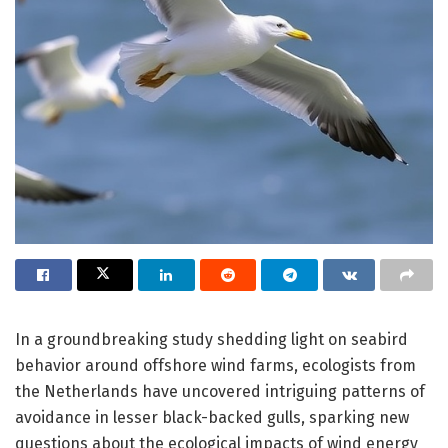
In a groundbreaking study shedding light on seabird
behavior around offshore wind farms, ecologists from
the Netherlands have uncovered intriguing patterns of
avoidance in lesser black-backed gulls, sparking new
questions about the ecological impacts of wind energy