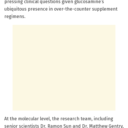
pressing clinical questions given glucosamine’s
ubiquitous presence in over-the-counter supplement
regimens.
At the molecular level, the research team, including
senior scientists Dr. Ramon Sun and Dr. Matthew Gentry,