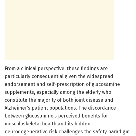
From a clinical perspective, these findings are
particularly consequential given the widespread
endorsement and self-prescription of glucosamine
supplements, especially among the elderly who
constitute the majority of both joint disease and
Alzheimer’s patient populations. The discordance
between glucosamine’s perceived benefits for
musculoskeletal health and its hidden
neurodegenerative risk challenges the safety paradigm