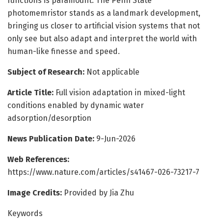
functions is paramount. The Penn State
photomemristor stands as a landmark development,
bringing us closer to artificial vision systems that not
only see but also adapt and interpret the world with
human-like finesse and speed.
Subject of Research:
Not applicable
Article Title:
Full vision adaptation in mixed-light
conditions enabled by dynamic water
adsorption/desorption
News Publication Date:
9-Jun-2026
Web References:
https://www.nature.com/articles/s41467-026-73217-7
Image Credits:
Provided by Jia Zhu
Keywords