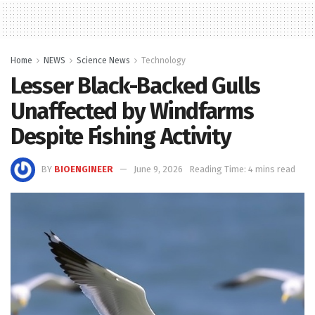
Home
NEWS
Science News
Technology
Lesser Black-Backed Gulls
Unaffected by Windfarms
Despite Fishing Activity
BY
BIOENGINEER
June 9, 2026
Reading Time: 4 mins read