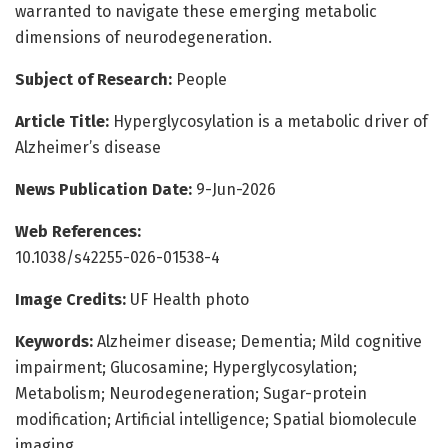
warranted to navigate these emerging metabolic
dimensions of neurodegeneration.
Subject of Research:
People
Article Title:
Hyperglycosylation is a metabolic driver of
Alzheimer’s disease
News Publication Date:
9-Jun-2026
Web References:
10.1038/s42255-026-01538-4
Image Credits:
UF Health photo
Keywords:
Alzheimer disease; Dementia; Mild cognitive
impairment; Glucosamine; Hyperglycosylation;
Metabolism; Neurodegeneration; Sugar-protein
modification; Artificial intelligence; Spatial biomolecule
imaging