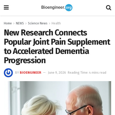
Home
NEWS
Science News
Health
New Research Connects
Popular Joint Pain Supplement
to Accelerated Dementia
Progression
BY
BIOENGINEER
June 9, 2026
Reading Time: 4 mins read