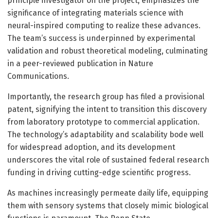
principle investigator on the project, emphasizes the
significance of integrating materials science with
neural-inspired computing to realize these advances.
The team’s success is underpinned by experimental
validation and robust theoretical modeling, culminating
in a peer-reviewed publication in Nature
Communications.
Importantly, the research group has filed a provisional
patent, signifying the intent to transition this discovery
from laboratory prototype to commercial application.
The technology’s adaptability and scalability bode well
for widespread adoption, and its development
underscores the vital role of sustained federal research
funding in driving cutting-edge scientific progress.
As machines increasingly permeate daily life, equipping
them with sensory systems that closely mimic biological