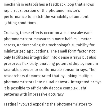
mechanism establishes a feedback loop that allows
rapid recalibration of the photomemristor’s
performance to match the variability of ambient
lighting conditions.
Crucially, these effects occur on a microscale: each
photomemristor measures a mere half-millimeter
across, underscoring the technology’s suitability for
miniaturized applications. The small form factor not
only facilitates integration into dense arrays but also
preserves flexibility, enabling potential deployment in
wearable devices or conformable sensor arrays. The
researchers demonstrated that by linking multiple
photomemristors into neural network-integrated arrays,
it is possible to efficiently decode complex light
patterns with impressive accuracy.
Testing involved exposing the photomemristors to