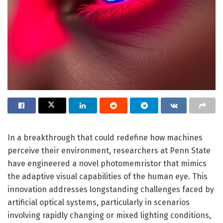
In a breakthrough that could redefine how machines
perceive their environment, researchers at Penn State
have engineered a novel photomemristor that mimics
the adaptive visual capabilities of the human eye. This
innovation addresses longstanding challenges faced by
artificial optical systems, particularly in scenarios
involving rapidly changing or mixed lighting conditions,