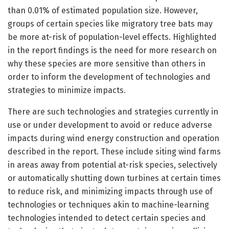
than 0.01% of estimated population size. However,
groups of certain species like migratory tree bats may
be more at-risk of population-level effects. Highlighted
in the report findings is the need for more research on
why these species are more sensitive than others in
order to inform the development of technologies and
strategies to minimize impacts.
There are such technologies and strategies currently in
use or under development to avoid or reduce adverse
impacts during wind energy construction and operation
described in the report. These include siting wind farms
in areas away from potential at-risk species, selectively
or automatically shutting down turbines at certain times
to reduce risk, and minimizing impacts through use of
technologies or techniques akin to machine-learning
technologies intended to detect certain species and