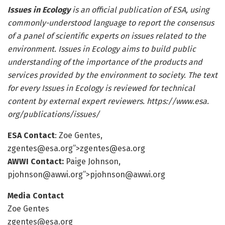
Issues in Ecology
is an official publication of ESA, using
commonly-understood language to report the consensus
of a panel of scientific experts on issues related to the
environment. Issues in Ecology aims to build public
understanding of the importance of the products and
services provided by the environment to society. The text
for every Issues in Ecology is reviewed for technical
content by external expert reviewers.
https:/
/
www.
esa.
org/
publications/
issues/
ESA Contact
: Zoe Gentes,
zgentes@esa.org
”>
zgentes@esa.org
AWWI Contact:
Paige Johnson,
pjohnson@awwi.org
”>
pjohnson@awwi.org
Media Contact
Zoe Gentes
zgentes@esa.org