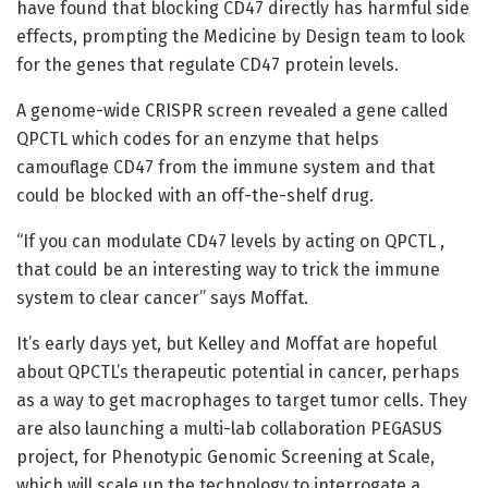
have found that blocking CD47 directly has harmful side
effects, prompting the Medicine by Design team to look
for the genes that regulate CD47 protein levels.
A genome-wide CRISPR screen revealed a gene called
QPCTL which codes for an enzyme that helps
camouflage CD47 from the immune system and that
could be blocked with an off-the-shelf drug.
“If you can modulate CD47 levels by acting on QPCTL ,
that could be an interesting way to trick the immune
system to clear cancer” says Moffat.
It’s early days yet, but Kelley and Moffat are hopeful
about QPCTL’s therapeutic potential in cancer, perhaps
as a way to get macrophages to target tumor cells. They
are also launching a multi-lab collaboration PEGASUS
project, for Phenotypic Genomic Screening at Scale,
which will scale up the technology to interrogate a