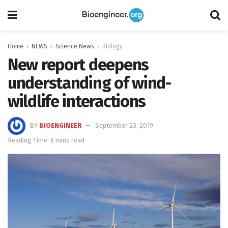
Home
NEWS
Science News
Biology
New report deepens
understanding of wind-
wildlife interactions
BY
BIOENGINEER
September 23, 2019
Reading Time: 6 mins read