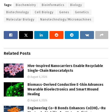
Tags:
Biochemistry
Bioinformatics
Biology
Biotechnology
Cell Biology
Genes
Genetics
Molecular Biology
Nanotechnology/Micromachines
Related
Posts
Hive-Inspired Nanocarriers Enable Recyclable
Single-Chain Nanocatalysts
August 6, 2026
Biomass-Derived Conductive E-Skin Advances
Wearable Bioelectronics and Smart Wound
Healing
August 6, 2026
Engineering Co–B Bonds Enhances Co(OH)₂–Ru