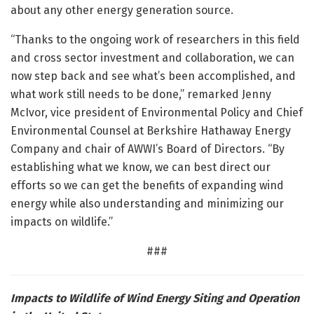
about any other energy generation source.
“Thanks to the ongoing work of researchers in this field
and cross sector investment and collaboration, we can
now step back and see what’s been accomplished, and
what work still needs to be done,” remarked Jenny
McIvor, vice president of Environmental Policy and Chief
Environmental Counsel at Berkshire Hathaway Energy
Company and chair of AWWI’s Board of Directors. “By
establishing what we know, we can best direct our
efforts so we can get the benefits of expanding wind
energy while also understanding and minimizing our
impacts on wildlife.”
###
Impacts to Wildlife of Wind Energy Siting and Operation