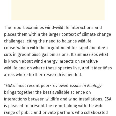
The report examines wind-wildlife interactions and
places them within the larger context of climate change
challenges, citing the need to balance wildlife
conservation with the urgent need for rapid and deep
cuts in greenhouse gas emissions. It summarizes what
is known about wind energy impacts on sensitive
wildlife and on where these species live, and it identifies
areas where further research is needed.
“ESA’s most recent peer-reviewed
Issues in Ecology
brings together the best available science on
interactions between wildlife and wind installations. ESA
is pleased to present the report along with the wide
range of public and private partners who collaborated