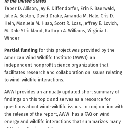
in the United States
Taber D. Allison, Jay E. Diffendorfer, Erin F. Baerwald,
Julie A. Beston, David Drake, Amanda M. Hale, Cris D.
Hein, Manuela M. Huso, Scott R. Loss, Jeffrey E. Lovich,
M. Dale Strickland, Kathryn A. Williams, Virginia L.
Winder
Partial funding
for this project was provided by the
American Wind Wildlife Institute (AWWI), an
independent nonprofit science organization that
facilitates research and collaboration on issues relating
to wind-wildlife interactions.
AWWI provides an annually updated short summary of
findings on this topic and serves as a resource for
questions about wind-wildlife issues. In conjunction with
the release of the report, AWWI has a FAQ on wind
energy and wildlife interactions that summarizes many