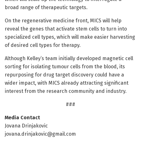
broad range of therapeutic targets.
On the regenerative medicine front, MICS will help
reveal the genes that activate stem cells to turn into
specialized cell types, which will make easier harvesting
of desired cell types for therapy.
Although Kelley’s team initially developed magnetic cell
sorting for isolating tumour cells from the blood, its
repurposing for drug target discovery could have a
wider impact, with MICS already attracting significant
interest from the research community and industry.
###
Media Contact
Jovana Drinjakovic
jovana.drinjakovic@gmail.com