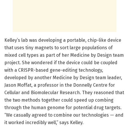
Kelley’s lab was developing a portable, chip-like device
that uses tiny magnets to sort large populations of
mixed cell types as part of her Medicine by Design team
project. She wondered if the device could be coupled
with a CRISPR-based gene-editing technology,
developed by another Medicine by Design team leader,
Jason Moffat, a professor in the Donnelly Centre for
Cellular and Biomolecular Research. They reasoned that
the two methods together could speed up combing
through the human genome for potential drug targets.
“We casually agreed to combine our technologies — and
it worked incredibly well,” says Kelley.