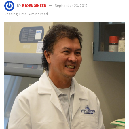
BY
BIOENGINEER
September 23, 2019
Reading Time: 4 mins read