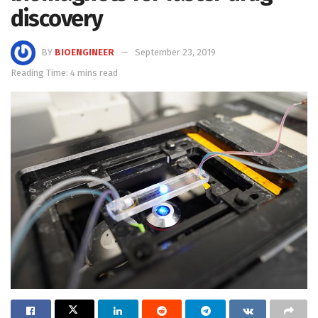
discovery
BY
BIOENGINEER
September 23, 2019
Reading Time: 4 mins read