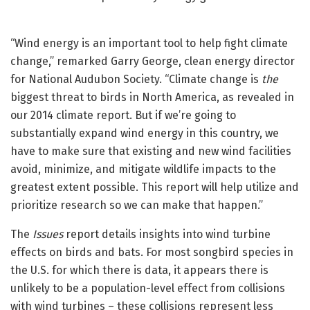
“Wind energy is an important tool to help fight climate
change,” remarked Garry George, clean energy director
for National Audubon Society. “Climate change is
the
biggest threat to birds in North America, as revealed in
our 2014 climate report. But if we’re going to
substantially expand wind energy in this country, we
have to make sure that existing and new wind facilities
avoid, minimize, and mitigate wildlife impacts to the
greatest extent possible. This report will help utilize and
prioritize research so we can make that happen.”
The
Issues
report details insights into wind turbine
effects on birds and bats. For most songbird species in
the U.S. for which there is data, it appears there is
unlikely to be a population-level effect from collisions
with wind turbines – these collisions represent less