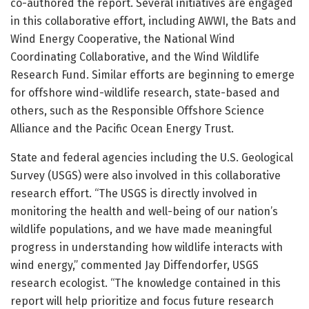
co-authored the report. Several initiatives are engaged
in this collaborative effort, including AWWI, the Bats and
Wind Energy Cooperative, the National Wind
Coordinating Collaborative, and the Wind Wildlife
Research Fund. Similar efforts are beginning to emerge
for offshore wind-wildlife research, state-based and
others, such as the Responsible Offshore Science
Alliance and the Pacific Ocean Energy Trust.
State and federal agencies including the U.S. Geological
Survey (USGS) were also involved in this collaborative
research effort. “The USGS is directly involved in
monitoring the health and well-being of our nation’s
wildlife populations, and we have made meaningful
progress in understanding how wildlife interacts with
wind energy,” commented Jay Diffendorfer, USGS
research ecologist. “The knowledge contained in this
report will help prioritize and focus future research