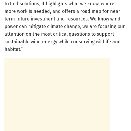
to find solutions, it highlights what we know, where
more work is needed, and offers a road map for near
term future investment and resources. We know wind
power can mitigate climate change; we are focusing our
attention on the most critical questions to support
sustainable wind energy while conserving wildlife and
habitat.”