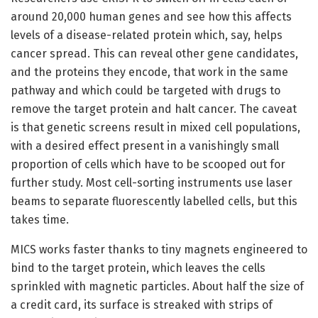
around 20,000 human genes and see how this affects
levels of a disease-related protein which, say, helps
cancer spread. This can reveal other gene candidates,
and the proteins they encode, that work in the same
pathway and which could be targeted with drugs to
remove the target protein and halt cancer. The caveat
is that genetic screens result in mixed cell populations,
with a desired effect present in a vanishingly small
proportion of cells which have to be scooped out for
further study. Most cell-sorting instruments use laser
beams to separate fluorescently labelled cells, but this
takes time.
MICS works faster thanks to tiny magnets engineered to
bind to the target protein, which leaves the cells
sprinkled with magnetic particles. About half the size of
a credit card, its surface is streaked with strips of