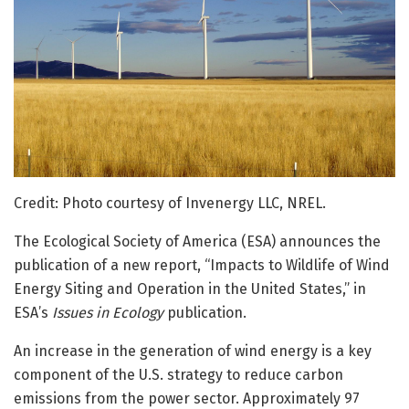
Credit: Photo courtesy of Invenergy LLC, NREL.
The Ecological Society of America (ESA) announces the
publication of a new report, “Impacts to Wildlife of Wind
Energy Siting and Operation in the United States,” in
ESA’s
Issues in Ecology
publication.
An increase in the generation of wind energy is a key
component of the U.S. strategy to reduce carbon
emissions from the power sector. Approximately 97