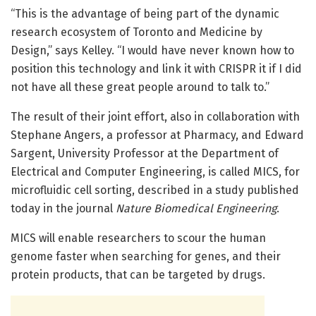
“This is the advantage of being part of the dynamic
research ecosystem of Toronto and Medicine by
Design,” says Kelley. “I would have never known how to
position this technology and link it with CRISPR it if I did
not have all these great people around to talk to.”
The result of their joint effort, also in collaboration with
Stephane Angers, a professor at Pharmacy, and Edward
Sargent, University Professor at the Department of
Electrical and Computer Engineering, is called MICS, for
microfluidic cell sorting, described in a study published
today in the journal
Nature Biomedical Engineering
.
MICS will enable researchers to scour the human
genome faster when searching for genes, and their
protein products, that can be targeted by drugs.