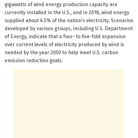
gigawatts of wind energy production capacity are
currently installed in the U.S., and in 2018, wind energy
supplied about 6.5% of the nation’s electricity. Scenarios
developed by various groups, including U.S. Department
of Energy, indicate that a four- to five-fold expansion
over current levels of electricity produced by wind is
needed by the year 2050 to help meet U.S. carbon
emission reduction goals.