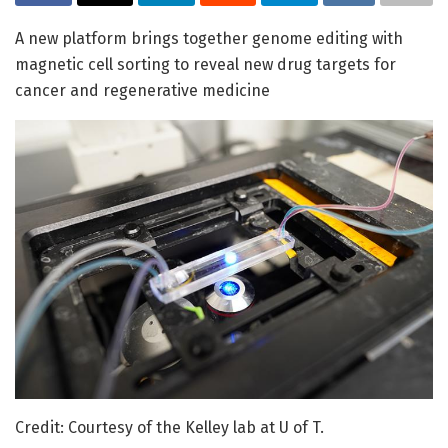
A new platform brings together genome editing with
magnetic cell sorting to reveal new drug targets for
cancer and regenerative medicine
Credit: Courtesy of the Kelley lab at U of T.