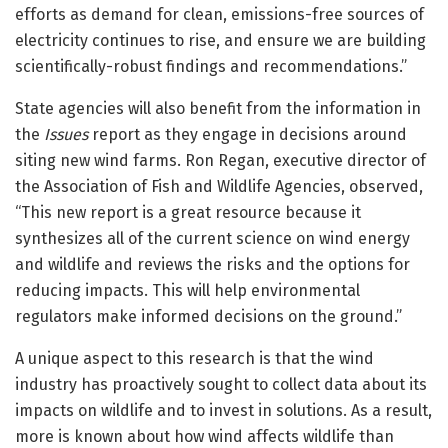
efforts as demand for clean, emissions-free sources of
electricity continues to rise, and ensure we are building
scientifically-robust findings and recommendations.”
State agencies will also benefit from the information in
the
Issues
report as they engage in decisions around
siting new wind farms. Ron Regan, executive director of
the Association of Fish and Wildlife Agencies, observed,
“This new report is a great resource because it
synthesizes all of the current science on wind energy
and wildlife and reviews the risks and the options for
reducing impacts. This will help environmental
regulators make informed decisions on the ground.”
A unique aspect to this research is that the wind
industry has proactively sought to collect data about its
impacts on wildlife and to invest in solutions. As a result,
more is known about how wind affects wildlife than