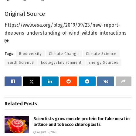
Original Source
https:/
/
www.
esa.
org/
blog/
2019/
09/
23/
new-report-
deepens-understanding-of-wind-wildlife-interactions
Tags:
Biodiversity
Climate Change
Climate Science
Earth Science
Ecology/Environment
Energy Sources
Related
Posts
Scientists grow muscle protein for fake meat in
lettuce and tobacco chloroplasts
August 6, 2026