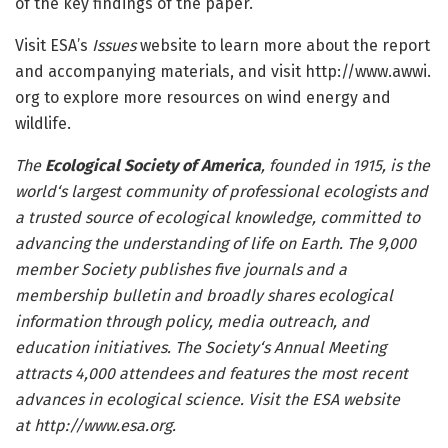
of the key findings of the paper.
Visit ESA’s
Issues
website to learn more about the report
and accompanying materials, and visit http://www.
awwi.
org to explore more resources on wind energy and
wildlife.
The
Ecological Society of America
, founded in 1915, is the
world
‘
s largest community of professional ecologists and
a trusted source of ecological knowledge, committed to
advancing the understanding of life on Earth. The 9,000
member Society publishes five
journals
and a
membership bulletin and broadly shares ecological
information through policy, media outreach, and
education initiatives. The Society
‘s
Annual Meeting
attracts 4,000 attendees and features the most recent
advances in ecological science.
Visit the ESA website
at
http://www.
esa.
org
.