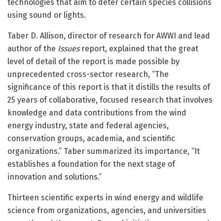
technologies that aim to deter certain species collisions
using sound or lights.
Taber D. Allison, director of research for AWWI and lead
author of the
Issues
report, explained that the great
level of detail of the report is made possible by
unprecedented cross-sector research, “The
significance of this report is that it distills the results of
25 years of collaborative, focused research that involves
knowledge and data contributions from the wind
energy industry, state and federal agencies,
conservation groups, academia, and scientific
organizations.” Taber summarized its importance, “It
establishes a foundation for the next stage of
innovation and solutions.”
Thirteen scientific experts in wind energy and wildlife
science from organizations, agencies, and universities