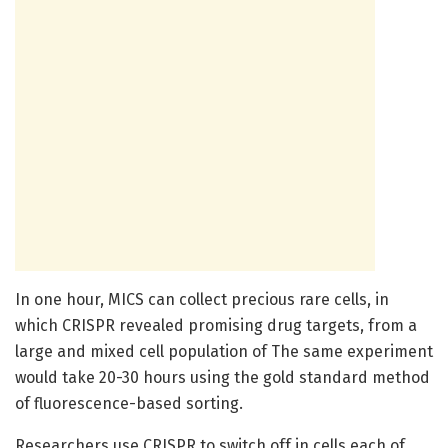
In one hour, MICS can collect precious rare cells, in
which CRISPR revealed promising drug targets, from a
large and mixed cell population of The same experiment
would take 20-30 hours using the gold standard method
of fluorescence-based sorting.
Researchers use CRISPR to switch off in cells each of