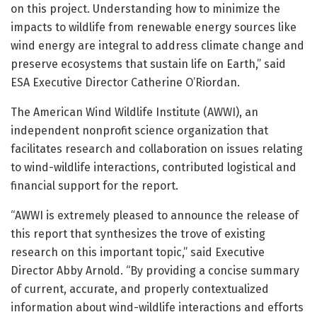
on this project. Understanding how to minimize the
impacts to wildlife from renewable energy sources like
wind energy are integral to address climate change and
preserve ecosystems that sustain life on Earth,” said
ESA Executive Director Catherine O’Riordan.
The American Wind Wildlife Institute (AWWI), an
independent nonprofit science organization that
facilitates research and collaboration on issues relating
to wind-wildlife interactions, contributed logistical and
financial support for the report.
“AWWI is extremely pleased to announce the release of
this report that synthesizes the trove of existing
research on this important topic,” said Executive
Director Abby Arnold. “By providing a concise summary
of current, accurate, and properly contextualized
information about wind-wildlife interactions and efforts