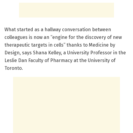
What started as a hallway conversation between
colleagues is now an “engine for the discovery of new
therapeutic targets in cells” thanks to Medicine by
Design, says Shana Kelley, a University Professor in the
Leslie Dan Faculty of Pharmacy at the University of
Toronto.