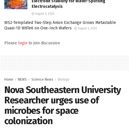
Electrode Stability for Water-Splitting
Electrocatalysis
August 6, 2026
WS2-Templated Two-Step Anion Exchange Grows Metastable
Quasi-1D W6Te6 on One-Inch Wafers
August 6, 2026
Please
login
to join discussion
Home
NEWS
Science News
Biology
Nova Southeastern University
Researcher urges use of
microbes for space
colonization