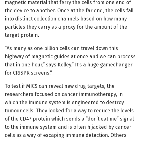
magnetic material that ferry the cells from one end of
the device to another. Once at the far end, the cells fall
into distinct collection channels based on how many
particles they carry as a proxy for the amount of the
target protein.
“As many as one billion cells can travel down this
highway of magnetic guides at once and we can process
that in one hour,” says Kelley.” It’s a huge gamechanger
for CRISPR screens.”
To test if MICS can reveal new drug targets, the
researchers focused on cancer immunotherapy, in
which the immune system is engineered to destroy
tumour cells. They looked for a way to reduce the levels
of the CD47 protein which sends a “don’t eat me” signal
to the immune system and is often hijacked by cancer
cells as a way of escaping immune detection. Others