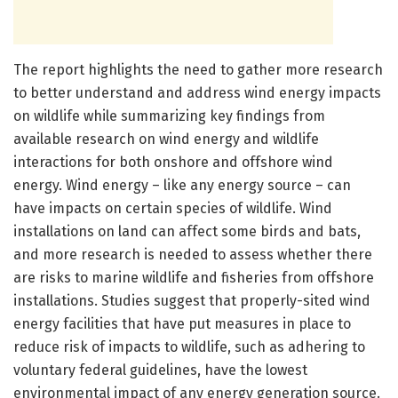
The report highlights the need to gather more research
to better understand and address wind energy impacts
on wildlife while summarizing key findings from
available research on wind energy and wildlife
interactions for both onshore and offshore wind
energy. Wind energy – like any energy source – can
have impacts on certain species of wildlife. Wind
installations on land can affect some birds and bats,
and more research is needed to assess whether there
are risks to marine wildlife and fisheries from offshore
installations. Studies suggest that properly-sited wind
energy facilities that have put measures in place to
reduce risk of impacts to wildlife, such as adhering to
voluntary federal guidelines, have the lowest
environmental impact of any energy generation source.