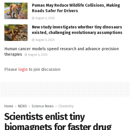
Pumas May Reduce Wildlife Collisions, Making
Roads Safer for Drivers
August 6, 2026
New study investigates whether tiny dinosaurs
existed, challenging evolutionary assumptions
August 6, 2026
Human cancer models speed research and advance precision
therapies
August 6, 2026
Please
login
to join discussion
Home
NEWS
Science News
Chemistry
Scientists enlist tiny
biomagnets for faster drug