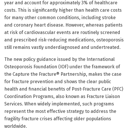
year and account for approximately 3% of healthcare
costs. This is significantly higher than health care costs
for many other common conditions, including stroke
and coronary heart disease. However, whereas patients
at risk of cardiovascular events are routinely screened
and prescribed risk-reducing medications, osteoporosis
still remains vastly underdiagnosed and undertreated.
The new policy guidance issued by the International
Osteoporosis Foundation (IOF) under the framework of
the Capture the Fracture® Partnership, makes the case
for fracture prevention and shows the clear public
health and financial benefits of Post-Fracture Care (PFC)
Coordination Programs, also known as Fracture Liaison
Services. When widely implemented, such programs
represent the most effective strategy to address the
fragility fracture crises affecting older populations
worldwide.