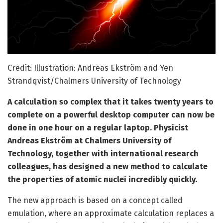
Credit: Illustration: Andreas Ekström and Yen
Strandqvist/Chalmers University of Technology
A calculation so complex that it takes twenty years to
complete on a powerful desktop computer can now be
done in one hour on a regular laptop. Physicist
Andreas Ekström at Chalmers University of
Technology, together with international research
colleagues, has designed a new method to calculate
the properties of atomic nuclei incredibly quickly.
The new approach is based on a concept called
emulation, where an approximate calculation replaces a