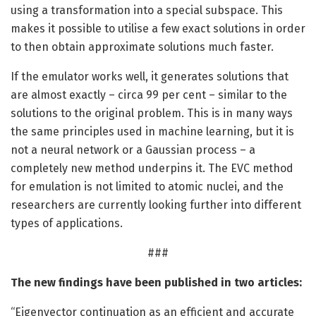
using a transformation into a special subspace. This
makes it possible to utilise a few exact solutions in order
to then obtain approximate solutions much faster.
If the emulator works well, it generates solutions that
are almost exactly – circa 99 per cent – similar to the
solutions to the original problem. This is in many ways
the same principles used in machine learning, but it is
not a neural network or a Gaussian process – a
completely new method underpins it. The EVC method
for emulation is not limited to atomic nuclei, and the
researchers are currently looking further into different
types of applications.
###
The new findings have been published in two articles:
“Eigenvector continuation as an efficient and accurate