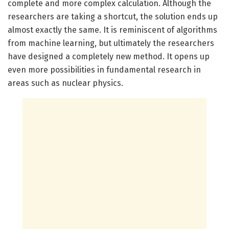
complete and more complex calculation. Although the
researchers are taking a shortcut, the solution ends up
almost exactly the same. It is reminiscent of algorithms
from machine learning, but ultimately the researchers
have designed a completely new method. It opens up
even more possibilities in fundamental research in
areas such as nuclear physics.