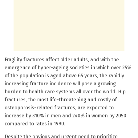
Fragility fractures affect older adults, and with the
emergence of hyper-ageing societies in which over 25%
of the population is aged above 65 years, the rapidly
increasing fracture incidence will pose a growing
burden to health care systems all over the world. Hip
fractures, the most life-threatening and costly of
osteoporosis-related fractures, are expected to
increase by 310% in men and 240% in women by 2050
compared to rates in 1990.
Despite the obvious and urgent need to prioritize