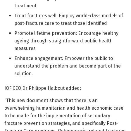
treatment
Treat fractures well: Employ world-class models of
post-fracture care to treat those identified
Promote lifetime prevention: Encourage healthy
ageing through straightforward public health
measures
Enhance engagement: Empower the public to
understand the problem and become part of the
solution.
IOF CEO Dr Philippe Halbout added:
“This new document shows that there is an
overwhelming humanitarian and health economic case
to be made for the implementation of secondary
fracture prevention strategies, and specifically Post-
Fracture Care programs. Osteoporosis-related fractures