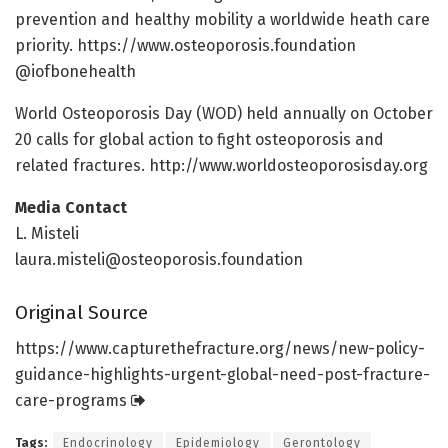
prevention and healthy mobility a worldwide heath care
priority. https:/
/
www.
osteoporosis.
foundation
@iofbonehealth
World Osteoporosis Day (WOD) held annually on October
20 calls for global action to fight osteoporosis and
related fractures. http://www.
worldosteoporosisday.
org
Media Contact
L. Misteli
laura.misteli@osteoporosis.foundation
Original Source
https:/
/
www.
capturethefracture.
org/
news/
new-policy-
guidance-highlights-urgent-global-need-post-fracture-
care-programs
Tags:
Endocrinology
Epidemiology
Gerontology