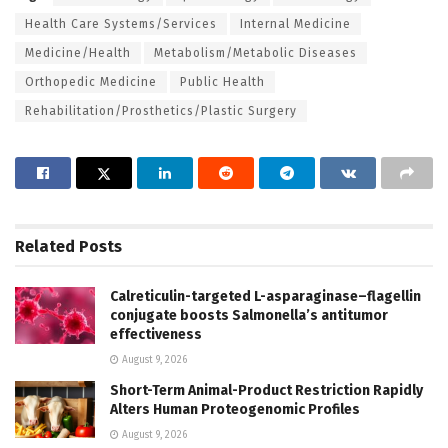
Health Care Systems/Services
Internal Medicine
Medicine/Health
Metabolism/Metabolic Diseases
Orthopedic Medicine
Public Health
Rehabilitation/Prosthetics/Plastic Surgery
Related
Posts
Calreticulin-targeted L-asparaginase–flagellin
conjugate boosts Salmonella’s antitumor
effectiveness
August 9, 2026
Short-Term Animal-Product Restriction Rapidly
Alters Human Proteogenomic Profiles
August 9, 2026