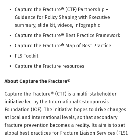
Capture the Fracture® (CTF) Partnership –
Guidance for Policy Shaping with Executive
summary, slide kit, videos, infographic
Capture the Fracture® Best Practice Framework
Capture the Fracture® Map of Best Practice
FLS Toolkit
Capture the Fracture resources
About Capture the Fracture®
Capture the Fracture® (CTF) is a multi-stakeholder
initiative led by the International Osteoporosis
Foundation (IOF). The initiative hopes to drive changes
at local and international levels, so that secondary
fracture prevention becomes a reality. Its aim is to set
global best practices for Fracture Liaison Services (FLS),