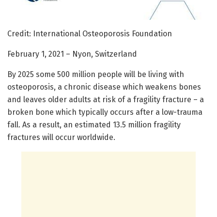
Credit: International Osteoporosis Foundation
February 1, 2021 – Nyon, Switzerland
By 2025 some 500 million people will be living with
osteoporosis, a chronic disease which weakens bones
and leaves older adults at risk of a fragility fracture – a
broken bone which typically occurs after a low-trauma
fall. As a result, an estimated 13.5 million fragility
fractures will occur worldwide.