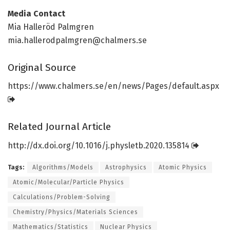
Media Contact
Mia Halleröd Palmgren
mia.hallerodpalmgren@chalmers.se
Original Source
https:/
/
www.
chalmers.
se/
en/
news/
Pages/
default.
aspx
Related Journal Article
http://dx.
doi.
org/
10.
1016/
j.
physletb.
2020.
135814
Tags:
Algorithms/Models
Astrophysics
Atomic Physics
Atomic/Molecular/Particle Physics
Calculations/Problem-Solving
Chemistry/Physics/Materials Sciences
Mathematics/Statistics
Nuclear Physics