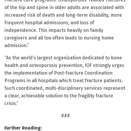
of the hip and spine in older adults are associated with
increased risk of death and long-term disability, more
frequent hospital admissions, and loss of
independence. This impacts heavily on family
caregivers and all too often leads to nursing home
admission.”
“As the world’s largest organization dedicated to bone
health and osteoporosis prevention, IOF strongly urges
the implementation of Post-Fracture Coordination
Programs in all hospitals which treat fracture patients.
Such coordinated, multi-disciplinary services represent
a clear, achievable solution to the fragility fracture
crisis.”
###
Further Reading: