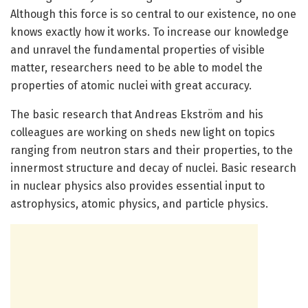
Although this force is so central to our existence, no one
knows exactly how it works. To increase our knowledge
and unravel the fundamental properties of visible
matter, researchers need to be able to model the
properties of atomic nuclei with great accuracy.
The basic research that Andreas Ekström and his
colleagues are working on sheds new light on topics
ranging from neutron stars and their properties, to the
innermost structure and decay of nuclei. Basic research
in nuclear physics also provides essential input to
astrophysics, atomic physics, and particle physics.