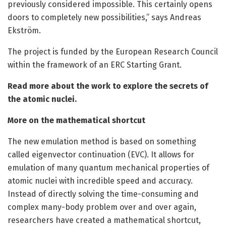
previously considered impossible. This certainly opens
doors to completely new possibilities,” says Andreas
Ekström.
The project is funded by the European Research Council
within the framework of an ERC Starting Grant.
Read more about the work to explore the secrets of
the atomic nuclei.
More on the mathematical shortcut
The new emulation method is based on something
called eigenvector continuation (EVC). It allows for
emulation of many quantum mechanical properties of
atomic nuclei with incredible speed and accuracy.
Instead of directly solving the time-consuming and
complex many-body problem over and over again,
researchers have created a mathematical shortcut,