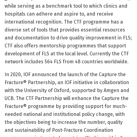
while serving as a benchmark tool to which clinics and
hospitals can adhere and aspire to, and receive
international recognition. The CTF programme has a
diverse set of tools that provides essential resources
and documentation to drive quality improvement in FLS;
CTF also offers mentorship programmes that support
development of FLS at the local level. Currently the CTF
network includes 564 FLS from 48 countries worldwide.
In 2020, IOF announced the launch of the Capture the
Fracture® Partnership, an IOF initiative in collaboration
with the University of Oxford, supported by Amgen and
UCB. The CTF Partnership will enhance the Capture the
Fracture® programme by providing support for much-
needed national and institutional policy change, with
the objectives being to increase the number, quality
and sustainability of Post-Fracture Coordination