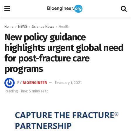
Home
NEWS
Science News
Health
New policy guidance
highlights urgent global need
for post-fracture care
programs
BY
BIOENGINEER
February 1, 2021
Reading Time: 5 mins read