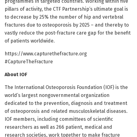
programmes in targeted countries. Working within five
pillars of activity, the CTF Partnership’s ultimate goal is
to decrease by 25% the number of hip and vertebral
fractures due to osteoporosis by 2025 – and thereby to
vastly reduce the post-fracture care gap for the benefit
of patients worldwide.
https:/
/
www.
capturethefracture.
org
#CaptureTheFracture
About IOF
The International Osteoporosis Foundation (IOF) is the
world’s largest nongovernmental organization
dedicated to the prevention, diagnosis and treatment
of osteoporosis and related musculoskeletal diseases.
IOF members, including committees of scientific
researchers as well as 266 patient, medical and
research societies, work together to make fracture