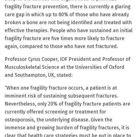
fragility fracture prevention, there is currently a glaring
care gap in which up to 80% of those who have already
broken a bone are not being identified and treated with
effective therapies. People who have sustained an initial
fragility fracture are five times more likely to fracture
again, compared to those who have not fractured.
Professor Cyrus Cooper, IOF President and Professor of
Musculoskeletal Science at the Universities of Oxford
and Southampton, UK, stated:
“When one fragility fracture occurs, a patient is at
imminent risk of sustaining subsequent fractures.
Nevertheless, only 20% of fragility fracture patients are
currently offered screening or treatment for
osteoporosis, the underlying disease. Given the
immense and growing burden of fragility fractures, it is
clear that health care strategies must be put in place to