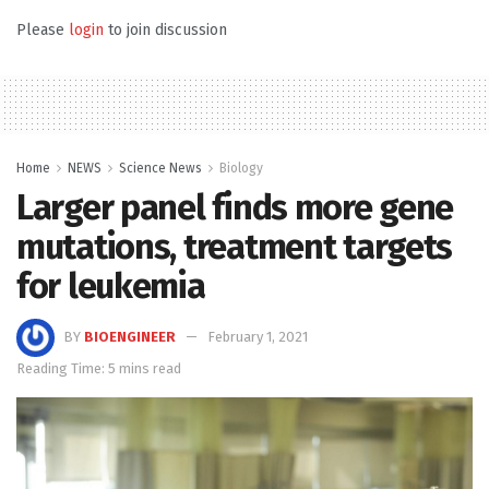
Please
login
to join discussion
Home
NEWS
Science News
Biology
Larger panel finds more gene
mutations, treatment targets
for leukemia
BY
BIOENGINEER
February 1, 2021
Reading Time: 5 mins read