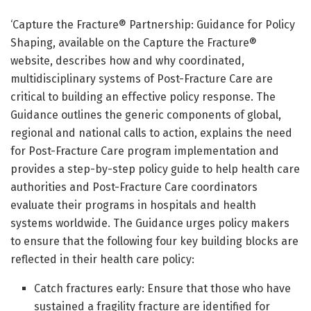
‘Capture the Fracture® Partnership: Guidance for Policy
Shaping, available on the Capture the Fracture®
website, describes how and why coordinated,
multidisciplinary systems of Post-Fracture Care are
critical to building an effective policy response. The
Guidance outlines the generic components of global,
regional and national calls to action, explains the need
for Post-Fracture Care program implementation and
provides a step-by-step policy guide to help health care
authorities and Post-Fracture Care coordinators
evaluate their programs in hospitals and health
systems worldwide. The Guidance urges policy makers
to ensure that the following four key building blocks are
reflected in their health care policy:
Catch fractures early: Ensure that those who have
sustained a fragility fracture are identified for