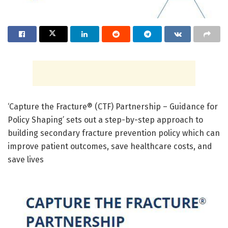
‘Capture the Fracture® (CTF) Partnership – Guidance for
Policy Shaping’ sets out a step-by-step approach to
building secondary fracture prevention policy which can
improve patient outcomes, save healthcare costs, and
save lives