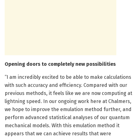
Opening doors to completely new possibilities
“I am incredibly excited to be able to make calculations
with such accuracy and efficiency. Compared with our
previous methods, it feels like we are now computing at
lightning speed. In our ongoing work here at Chalmers,
we hope to improve the emulation method further, and
perform advanced statistical analyses of our quantum
mechanical models. With this emulation method it
appears that we can achieve results that were