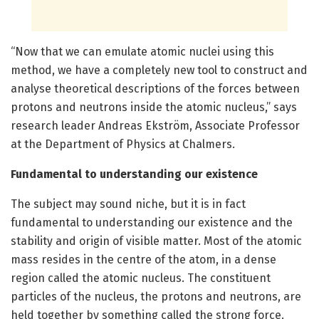
“Now that we can emulate atomic nuclei using this
method, we have a completely new tool to construct and
analyse theoretical descriptions of the forces between
protons and neutrons inside the atomic nucleus,” says
research leader Andreas Ekström, Associate Professor
at the Department of Physics at Chalmers.
Fundamental to understanding our existence
The subject may sound niche, but it is in fact
fundamental to understanding our existence and the
stability and origin of visible matter. Most of the atomic
mass resides in the centre of the atom, in a dense
region called the atomic nucleus. The constituent
particles of the nucleus, the protons and neutrons, are
held together by something called the strong force.