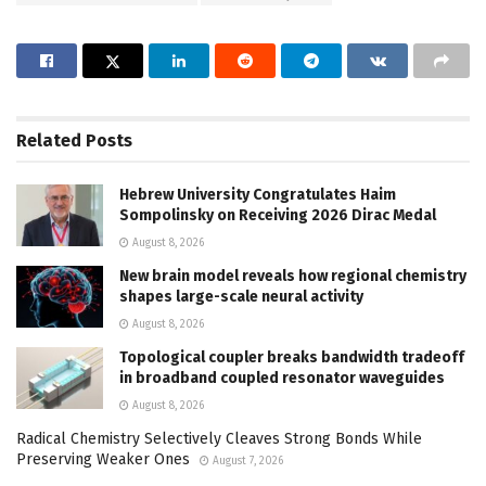
Related
Posts
Hebrew University Congratulates Haim
Sompolinsky on Receiving 2026 Dirac Medal
August 8, 2026
New brain model reveals how regional chemistry
shapes large-scale neural activity
August 8, 2026
Topological coupler breaks bandwidth tradeoff
in broadband coupled resonator waveguides
August 8, 2026
Radical Chemistry Selectively Cleaves Strong Bonds While
Preserving Weaker Ones
August 7, 2026