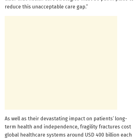
reduce this unacceptable care gap.”
As well as their devastating impact on patients’ long-
term health and independence, fragility fractures cost
global healthcare systems around USD 400 billion each