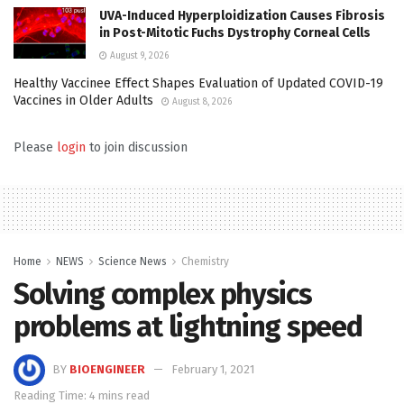
UVA-Induced Hyperploidization Causes Fibrosis
in Post-Mitotic Fuchs Dystrophy Corneal Cells
August 9, 2026
Healthy Vaccinee Effect Shapes Evaluation of Updated COVID-19
Vaccines in Older Adults
August 8, 2026
Please
login
to join discussion
Home
NEWS
Science News
Chemistry
Solving complex physics
problems at lightning speed
BY
BIOENGINEER
February 1, 2021
Reading Time: 4 mins read