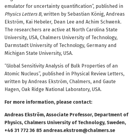
emulator for uncertainty quantification”, published in
Physics Letters B
, written by Sebastian König, Andreas
Ekström, Kai Hebeler, Dean Lee and Achim Schwenk.
The researchers are active at North Carolina State
University, USA, Chalmers University of Technology,
Darmstadt University of Technology, Germany and
Michigan State University, USA.
“Global Sensitivity Analysis of Bulk Properties of an
Atomic Nucleus”, published in Physical Review Letters,
written by Andreas Ekström, Chalmers, and Gaute
Hagen, Oak Ridge National Laboratory, USA.
For more information, please contact:
Andreas Ekström, Associate Professor, Department of
Physics, Chalmers University of Technology, Sweden,
+46 31 772 36 85 andreas.ekstrom@chalmers.se