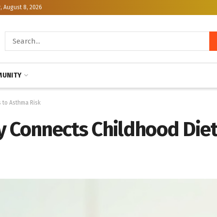
, August 8, 2026
UNITY
 to Asthma Risk
y Connects Childhood Diet