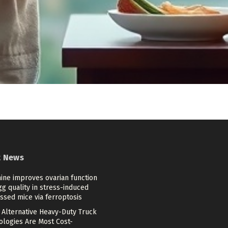
t News
ine improves ovarian function
g quality in stress-induced
ssed mice via ferroptosis
 Alternative Heavy-Duty Truck
ologies Are Most Cost-