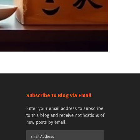
Subscribe to Blog via Email
Enter your email address to subscribe
to this blog and receive notifications of
new posts by email.
Email