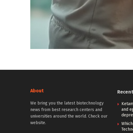
About
Recen
We bring you the latest biotechnology
Ketam
and eg
news from best research centers and
depre
universities around the world. Check our
website.
Which
Techn