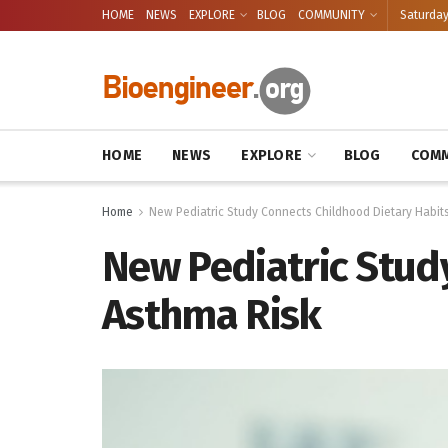
HOME
NEWS
EXPLORE
BLOG
COMMUNITY
Saturday
HOME
NEWS
EXPLORE
BLOG
COMM
Home
New Pediatric Study Connects Childhood Dietary Habits
New Pediatric Stud
Asthma Risk