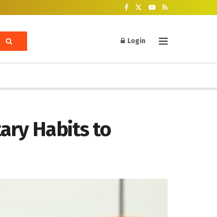
Login
ary Habits to