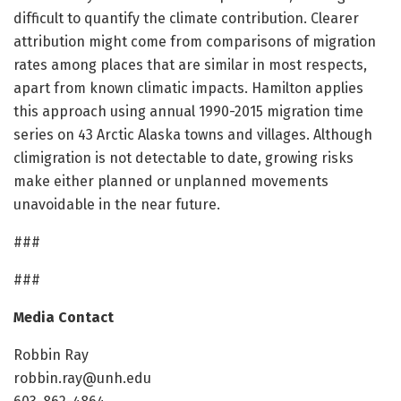
difficult to quantify the climate contribution. Clearer
attribution might come from comparisons of migration
rates among places that are similar in most respects,
apart from known climatic impacts. Hamilton applies
this approach using annual 1990-2015 migration time
series on 43 Arctic Alaska towns and villages. Although
climigration is not detectable to date, growing risks
make either planned or unplanned movements
unavoidable in the near future.
###
###
Media Contact
Robbin Ray
robbin.ray@unh.edu