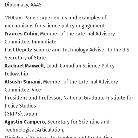
Diplomacy, AAAS
11:00am Panel: Experiences and examples of
mechanisms for science policy engagement
Frances Colón
, Member of the External Advisory
Committee, Immediate
Past Deputy Science and Technology Adviser to the U.S.
Secretary of State
Rachael Maxwell
, Lead, Canadian Science Policy
Fellowship
Atsushi Sunami
, Member of the External Advisory
Committee, Vice-
President and Professor, National Graduate Institute for
Policy Studies
(GRIPS), Japan
Agustin Campero
, Secretary for Scientific and
Technological Articulation,
Ministry of Science, Technology and Productive