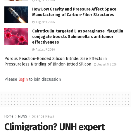
August 9, 2026
How Low Gravity and Pressure Affect Space
Manufacturing of Carbon-Fiber Structures
August 9, 2026
Calreticulin-targeted L-asparaginase–flagellin
conjugate boosts Salmonella’s antitumor
effectiveness
August 9, 2026
Porous Reaction-Bonded Silicon Nitride: Size Effects in
Pressureless Nitriding of Binder-Jetted Silicon
August 9, 2026
Please
login
to join discussion
Home
NEWS
Science News
Climigration? UNH expert