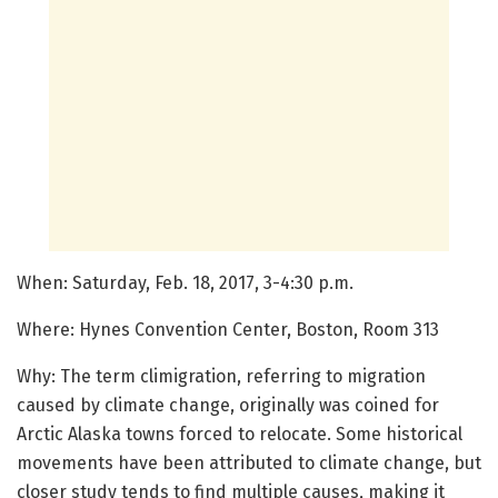
When: Saturday, Feb. 18, 2017, 3-4:30 p.m.
Where: Hynes Convention Center, Boston, Room 313
Why: The term climigration, referring to migration
caused by climate change, originally was coined for
Arctic Alaska towns forced to relocate. Some historical
movements have been attributed to climate change, but
closer study tends to find multiple causes, making it