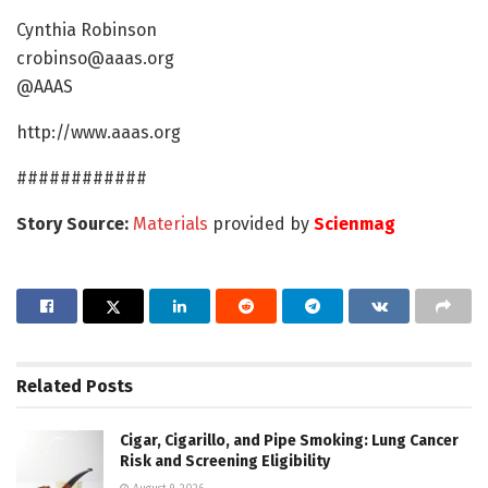
Cynthia Robinson
crobinso@aaas.org
@AAAS
http://www.aaas.org
############
Story Source:
Materials
provided by
Scienmag
Related
Posts
Cigar, Cigarillo, and Pipe Smoking: Lung Cancer
Risk and Screening Eligibility