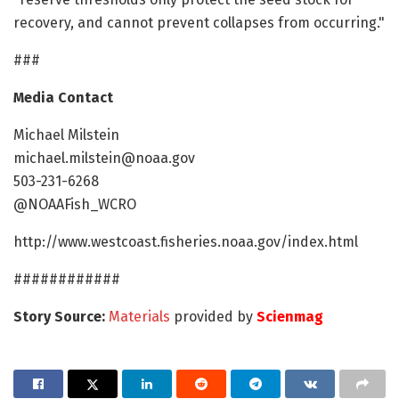
recovery, and cannot prevent collapses from occurring."
###
Media Contact
Michael Milstein
michael.milstein@noaa.gov
503-231-6268
@NOAAFish_WCRO
http://www.westcoast.fisheries.noaa.gov/index.html
############
Story Source:
Materials
provided by
Scienmag