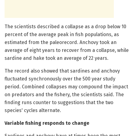
The scientists described a collapse as a drop below 10
percent of the average peak in fish populations, as
estimated from the paleorecord. Anchovy took an
average of eight years to recover from a collapse, while
sardine and hake took an average of 22 years.
The record also showed that sardines and anchovy
fluctuated synchronously over the 500 year study
period. Combined collapses may compound the impact
on predators and the fishery, the scientists said. The
finding runs counter to suggestions that the two
species' cycles alternate.
Variable fishing responds to change
Sardines and anchovy have at times been the most