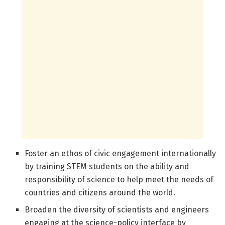
Foster an ethos of civic engagement internationally
by training STEM students on the ability and
responsibility of science to help meet the needs of
countries and citizens around the world.
Broaden the diversity of scientists and engineers
engaging at the science-policy interface by