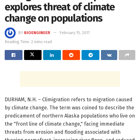
explores threat of climate
change on populations
BY
BIOENGINEER
February 15, 2017
Reading Time: 2 mins read
DURHAM, N.H. – Climigration refers to migration caused
by climate change. The term was coined to describe the
predicament of northern Alaska populations who live on
the "front line of climate change," facing immediate
threats from erosion and flooding associated with