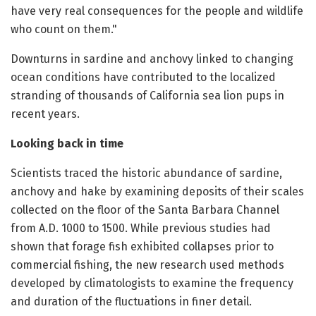
have very real consequences for the people and wildlife
who count on them."
Downturns in sardine and anchovy linked to changing
ocean conditions have contributed to the localized
stranding of thousands of California sea lion pups in
recent years.
Looking back in time
Scientists traced the historic abundance of sardine,
anchovy and hake by examining deposits of their scales
collected on the floor of the Santa Barbara Channel
from A.D. 1000 to 1500. While previous studies had
shown that forage fish exhibited collapses prior to
commercial fishing, the new research used methods
developed by climatologists to examine the frequency
and duration of the fluctuations in finer detail.