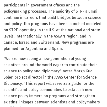
participants in government offices and the
policymaking processes. The majority of STPF alumni
continue in careers that build bridges between science
and policy. Ten programs have been launched modeled
on STPF, operating in the U.S. at the national and state
levels, internationally in the ASEAN region, and in
Canada, Israel, and Switzerland. New programs are
planned for Argentina and Spain.
"We are now seeing a new generation of young
scientists around the world eager to contribute their
science to policy and diplomacy," notes Marga Gual
Soler, project director in the AAAS Center for Science
Diplomacy. "This report will serve as a guide for the
scientific and policy communities to establish new
science policy immersion programs and strengthen
existing linkages between scientists and policymakers