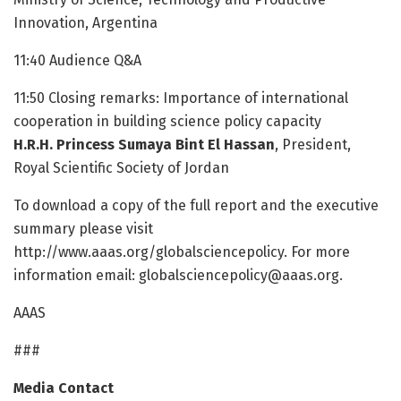
Innovation, Argentina
11:40 Audience Q&A
11:50 Closing remarks: Importance of international
cooperation in building science policy capacity
H.R.H. Princess Sumaya Bint El Hassan
, President,
Royal Scientific Society of Jordan
To download a copy of the full report and the executive
summary please visit
http://www.aaas.org/globalsciencepolicy. For more
information email: globalsciencepolicy@aaas.org.
AAAS
###
Media Contact