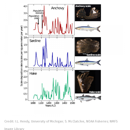
Credit: I.L. Hendy, University of Michigan; S. McClatchie, NOAA Fisheries; NMFS
Image Library