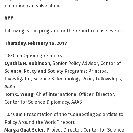
no nation can solve alone.
###
Following is the program for the report release event.
Thursday, February 16, 2017
10:30am Opening remarks
Cynthia R. Robinson
, Senior Policy Advisor, Center of
Science, Policy and Society Programs; Principal
Investigator, Science & Technology Policy Fellowships,
AAAS
Tom C. Wang
, Chief International Officer; Director,
Center for Science Diplomacy, AAAS
10:40am Presentation of the "Connecting Scientists to
Policy Around the World" report
Marga Gual Soler
, Project Director, Center for Science