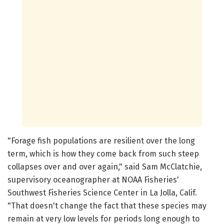
"Forage fish populations are resilient over the long
term, which is how they come back from such steep
collapses over and over again," said Sam McClatchie,
supervisory oceanographer at NOAA Fisheries'
Southwest Fisheries Science Center in La Jolla, Calif.
"That doesn't change the fact that these species may
remain at very low levels for periods long enough to