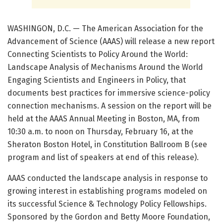
WASHINGON, D.C. — The American Association for the
Advancement of Science (AAAS) will release a new report
Connecting Scientists to Policy Around the World:
Landscape Analysis of Mechanisms Around the World
Engaging Scientists and Engineers in Policy, that
documents best practices for immersive science-policy
connection mechanisms. A session on the report will be
held at the AAAS Annual Meeting in Boston, MA, from
10:30 a.m. to noon on Thursday, February 16, at the
Sheraton Boston Hotel, in Constitution Ballroom B (see
program and list of speakers at end of this release).
AAAS conducted the landscape analysis in response to
growing interest in establishing programs modeled on
its successful Science & Technology Policy Fellowships.
Sponsored by the Gordon and Betty Moore Foundation,