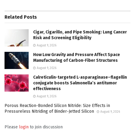
Related
Posts
Cigar, Cigarillo, and Pipe Smoking: Lung Cancer
Risk and Screening Eligibility
August 9, 2026
How Low Gravity and Pressure Affect Space
Manufacturing of Carbon-Fiber Structures
August 9, 2026
Calreticulin-targeted L-asparaginase–flagellin
conjugate boosts Salmonella’s antitumor
effectiveness
August 9, 2026
Porous Reaction-Bonded Silicon Nitride: Size Effects in
Pressureless Nitriding of Binder-Jetted Silicon
August 9, 2026
Please
login
to join discussion