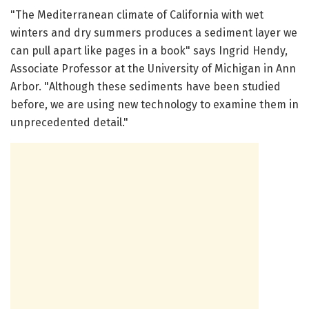
"The Mediterranean climate of California with wet
winters and dry summers produces a sediment layer we
can pull apart like pages in a book" says Ingrid Hendy,
Associate Professor at the University of Michigan in Ann
Arbor. "Although these sediments have been studied
before, we are using new technology to examine them in
unprecedented detail."