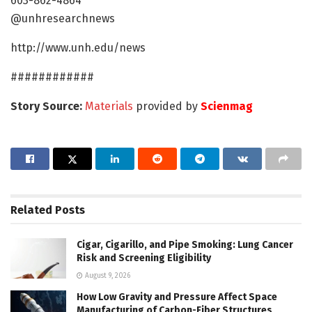
603-862-4864
@unhresearchnews
http://www.unh.edu/news
############
Story Source:
Materials
provided by
Scienmag
Related
Posts
Cigar, Cigarillo, and Pipe Smoking: Lung Cancer
Risk and Screening Eligibility
August 9, 2026
How Low Gravity and Pressure Affect Space
Manufacturing of Carbon-Fiber Structures