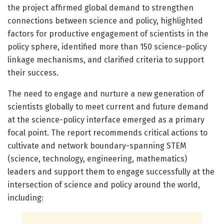
the project affirmed global demand to strengthen
connections between science and policy, highlighted
factors for productive engagement of scientists in the
policy sphere, identified more than 150 science-policy
linkage mechanisms, and clarified criteria to support
their success.
The need to engage and nurture a new generation of
scientists globally to meet current and future demand
at the science-policy interface emerged as a primary
focal point. The report recommends critical actions to
cultivate and network boundary-spanning STEM
(science, technology, engineering, mathematics)
leaders and support them to engage successfully at the
intersection of science and policy around the world,
including: