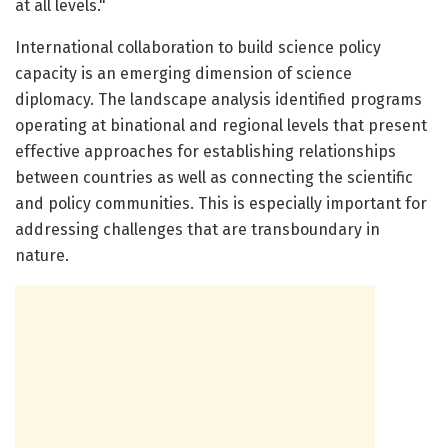
at all levels."
International collaboration to build science policy
capacity is an emerging dimension of science
diplomacy. The landscape analysis identified programs
operating at binational and regional levels that present
effective approaches for establishing relationships
between countries as well as connecting the scientific
and policy communities. This is especially important for
addressing challenges that are transboundary in
nature.