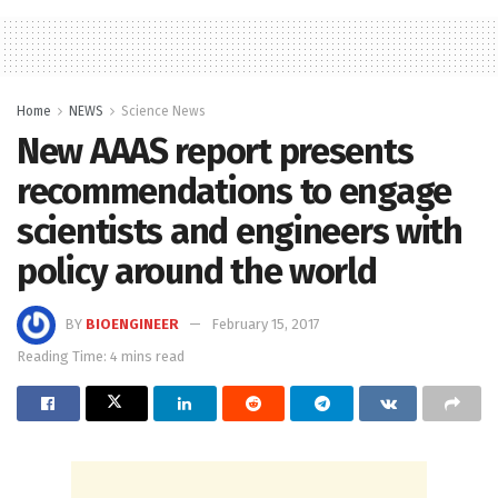
Home
NEWS
Science News
New AAAS report presents
recommendations to engage
scientists and engineers with
policy around the world
BY
BIOENGINEER
February 15, 2017
Reading Time: 4 mins read