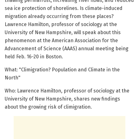
thawing permafrost, increasing river flows, and reduced
sea ice protection of shorelines. Is climate-induced
migration already occurring from these places?
Lawrence Hamilton, professor of sociology at the
University of New Hampshire, will speak about this
phenomenon at the American Association for the
Advancement of Science (AAAS) annual meeting being
held Feb. 16-20 in Boston.
What: "Climigration? Population and Climate in the
North"
Who: Lawrence Hamilton, professor of sociology at the
University of New Hampshire, shares new findings
about the growing risk of climigration.