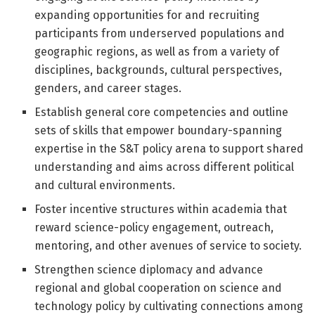
expanding opportunities for and recruiting
participants from underserved populations and
geographic regions, as well as from a variety of
disciplines, backgrounds, cultural perspectives,
genders, and career stages.
Establish general core competencies and outline
sets of skills that empower boundary-spanning
expertise in the S&T policy arena to support shared
understanding and aims across different political
and cultural environments.
Foster incentive structures within academia that
reward science-policy engagement, outreach,
mentoring, and other avenues of service to society.
Strengthen science diplomacy and advance
regional and global cooperation on science and
technology policy by cultivating connections among