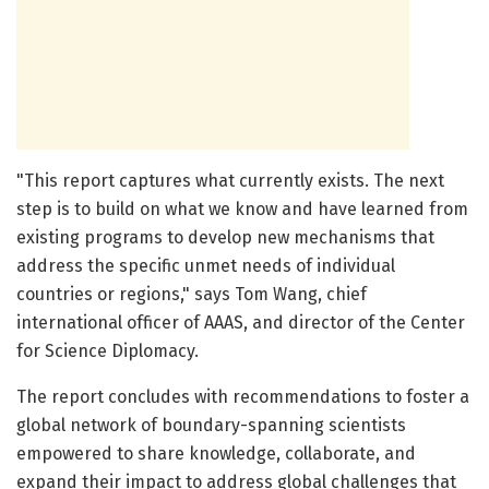
"This report captures what currently exists. The next
step is to build on what we know and have learned from
existing programs to develop new mechanisms that
address the specific unmet needs of individual
countries or regions," says Tom Wang, chief
international officer of AAAS, and director of the Center
for Science Diplomacy.
The report concludes with recommendations to foster a
global network of boundary-spanning scientists
empowered to share knowledge, collaborate, and
expand their impact to address global challenges that