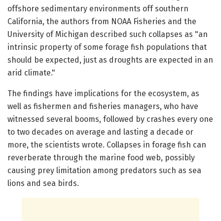
offshore sedimentary environments off southern
California, the authors from NOAA Fisheries and the
University of Michigan described such collapses as "an
intrinsic property of some forage fish populations that
should be expected, just as droughts are expected in an
arid climate."
The findings have implications for the ecosystem, as
well as fishermen and fisheries managers, who have
witnessed several booms, followed by crashes every one
to two decades on average and lasting a decade or
more, the scientists wrote. Collapses in forage fish can
reverberate through the marine food web, possibly
causing prey limitation among predators such as sea
lions and sea birds.