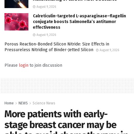
August 9, 2026
Calreticulin-targeted L-asparaginase–flagellin
conjugate boosts Salmonella’s antitumor
effectiveness
August 9, 2026
Porous Reaction-Bonded Silicon Nitride: Size Effects in
Pressureless Nitriding of Binder-Jetted Silicon
August 9, 2026
Please
login
to join discussion
Home
NEWS
Science News
More patients with early-
stage breast cancer may be