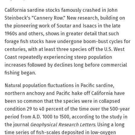
California sardine stocks famously crashed in John
Steinbeck's "Cannery Row." New research, building on
the pioneering work of Soutar and Isaacs in the late
1960s and others, shows in greater detail that such
forage fish stocks have undergone boom-bust cycles for
centuries, with at least three species off the U.S. West
Coast repeatedly experiencing steep population
increases followed by declines long before commercial
fishing began.
Natural population fluctuations in Pacific sardine,
northern anchovy and Pacific hake off California have
been so common that the species were in collapsed
condition 29 to 40 percent of the time over the 500-year
period from A.D. 1000 to 1500, according to the study in
the journal
Geophysical Research Letters
. Using a long
time series of fish-scales deposited in low-oxygen