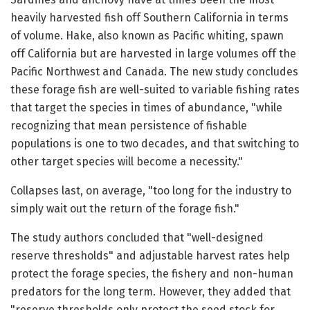
heavily harvested fish off Southern California in terms
of volume. Hake, also known as Pacific whiting, spawn
off California but are harvested in large volumes off the
Pacific Northwest and Canada. The new study concludes
these forage fish are well-suited to variable fishing rates
that target the species in times of abundance, "while
recognizing that mean persistence of fishable
populations is one to two decades, and that switching to
other target species will become a necessity."
Collapses last, on average, "too long for the industry to
simply wait out the return of the forage fish."
The study authors concluded that "well-designed
reserve thresholds" and adjustable harvest rates help
protect the forage species, the fishery and non-human
predators for the long term. However, they added that
"reserve thresholds only protect the seed stock for