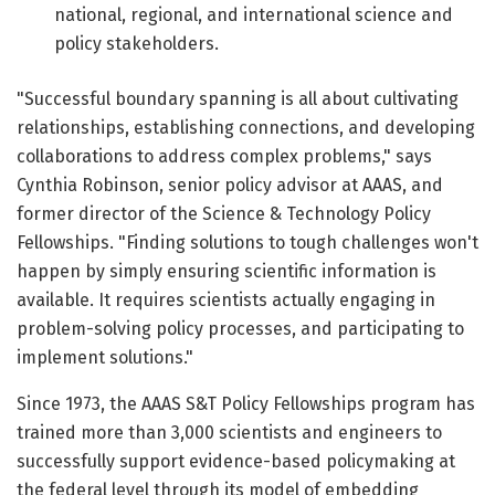
national, regional, and international science and
policy stakeholders.
"Successful boundary spanning is all about cultivating
relationships, establishing connections, and developing
collaborations to address complex problems," says
Cynthia Robinson, senior policy advisor at AAAS, and
former director of the Science & Technology Policy
Fellowships. "Finding solutions to tough challenges won't
happen by simply ensuring scientific information is
available. It requires scientists actually engaging in
problem-solving policy processes, and participating to
implement solutions."
Since 1973, the AAAS S&T Policy Fellowships program has
trained more than 3,000 scientists and engineers to
successfully support evidence-based policymaking at
the federal level through its model of embedding