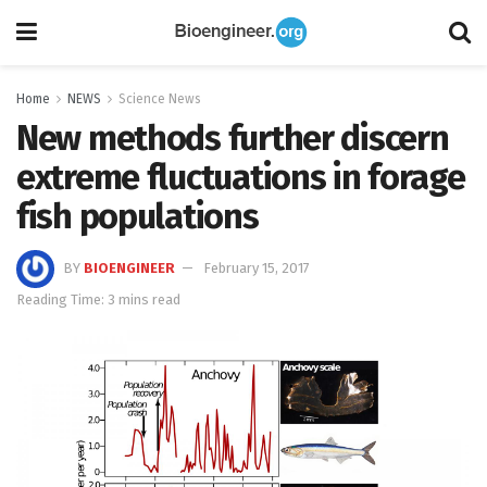
Home
NEWS
Science News
New methods further discern
extreme fluctuations in forage
fish populations
BY
BIOENGINEER
February 15, 2017
Reading Time: 3 mins read