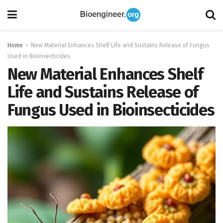
Home
New Material Enhances Shelf Life and Sustains Release of Fungus
Used in Bioinsecticides
New Material Enhances Shelf
Life and Sustains Release of
Fungus Used in Bioinsecticides