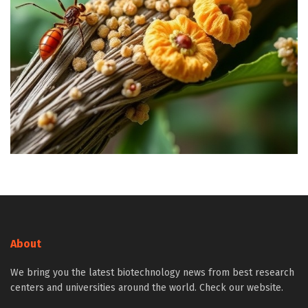
About
We bring you the latest biotechnology news from best research
centers and universities around the world. Check our website.