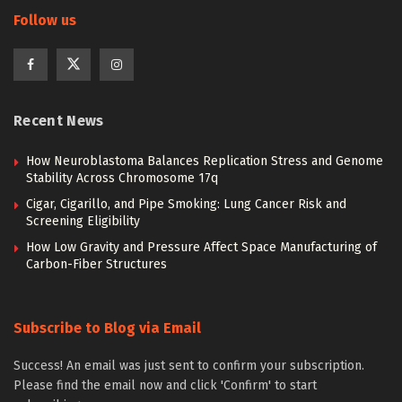
Follow us
Recent News
How Neuroblastoma Balances Replication Stress and Genome
Stability Across Chromosome 17q
Cigar, Cigarillo, and Pipe Smoking: Lung Cancer Risk and
Screening Eligibility
How Low Gravity and Pressure Affect Space Manufacturing of
Carbon-Fiber Structures
Subscribe to Blog via Email
Success! An email was just sent to confirm your subscription.
Please find the email now and click 'Confirm' to start