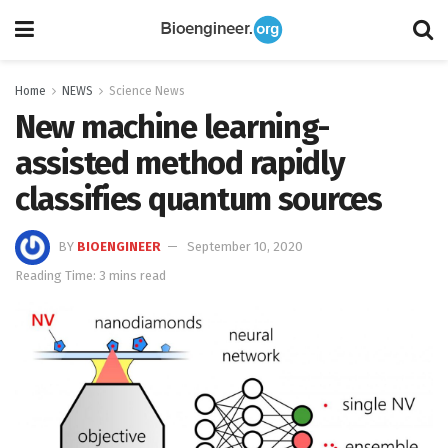
Home
NEWS
Science News
New machine learning-
assisted method rapidly
classifies quantum sources
BY
BIOENGINEER
September 10, 2020
Reading Time: 3 mins read