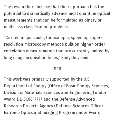
The researchers believe that their approach has the
potential to dramatically advance most quantum optical
measurements that can be formulated as binary or
multiclass classification problems.
“Our technique could, for example, speed up super-
resolution microscopy methods built on higher-order
correlation measurements that are currently limited by
long image acquisition times,” Kudyshev said.
###
This work was primarily supported by the U.S.
Department of Energy (Office of Basic Energy Sciences,
Division of Materials Sciences and Engineering) under
Award DE-SC0017717 and the Defense Advanced
Research Projects Agency (Defense Sciences Office)
Extreme Optics and Imaging Program under Award