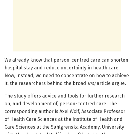
We already know that person-centred care can shorten
hospital stay and reduce uncertainty in health care.
Now, instead, we need to concentrate on how to achieve
it, the researchers behind the broad
BMJ
article argue.
The study offers advice and tools for further research
on, and development of, person-centred care. The
corresponding author is Axel Wolf, Associate Professor
of Health Care Sciences at the Institute of Health and
Care Sciences at the Sahlgrenska Academy, University