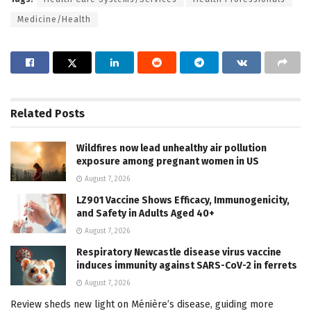
Medicine/Health
Related
Posts
Wildfires now lead unhealthy air pollution
exposure among pregnant women in US
August 7, 2026
LZ901 Vaccine Shows Efficacy, Immunogenicity,
and Safety in Adults Aged 40+
August 7, 2026
Respiratory Newcastle disease virus vaccine
induces immunity against SARS-CoV-2 in ferrets
August 7, 2026
Review sheds new light on Ménière’s disease, guiding more