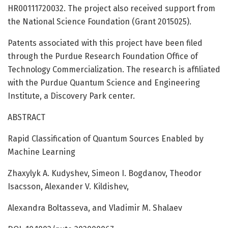
HR00111720032. The project also received support from
the National Science Foundation (Grant 2015025).
Patents associated with this project have been filed
through the Purdue Research Foundation Office of
Technology Commercialization. The research is affiliated
with the Purdue Quantum Science and Engineering
Institute, a Discovery Park center.
ABSTRACT
Rapid Classification of Quantum Sources Enabled by
Machine Learning
Zhaxylyk A. Kudyshev, Simeon I. Bogdanov, Theodor
Isacsson, Alexander V. Kildishev,
Alexandra Boltasseva, and Vladimir M. Shalaev