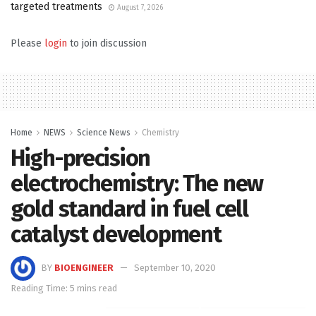
targeted treatments
August 7, 2026
Please
login
to join discussion
Home
NEWS
Science News
Chemistry
High-precision
electrochemistry: The new
gold standard in fuel cell
catalyst development
BY
BIOENGINEER
September 10, 2020
Reading Time: 5 mins read