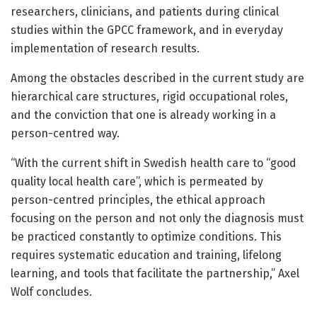
researchers, clinicians, and patients during clinical
studies within the GPCC framework, and in everyday
implementation of research results.
Among the obstacles described in the current study are
hierarchical care structures, rigid occupational roles,
and the conviction that one is already working in a
person-centred way.
“With the current shift in Swedish health care to “good
quality local health care”, which is permeated by
person-centred principles, the ethical approach
focusing on the person and not only the diagnosis must
be practiced constantly to optimize conditions. This
requires systematic education and training, lifelong
learning, and tools that facilitate the partnership,” Axel
Wolf concludes.