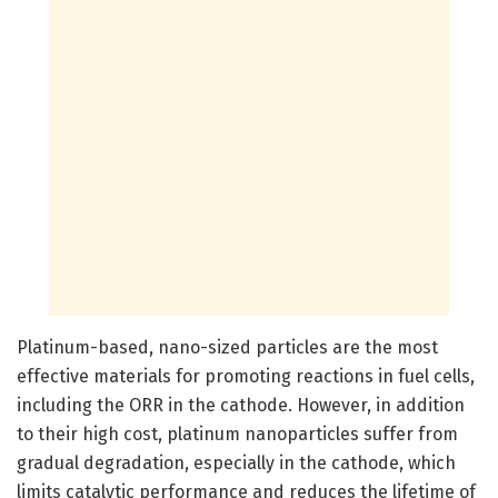
Platinum-based, nano-sized particles are the most
effective materials for promoting reactions in fuel cells,
including the ORR in the cathode. However, in addition
to their high cost, platinum nanoparticles suffer from
gradual degradation, especially in the cathode, which
limits catalytic performance and reduces the lifetime of