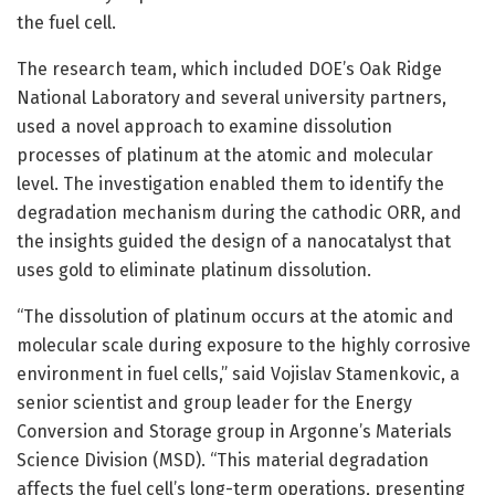
the fuel cell.
The research team, which included DOE’s Oak Ridge
National Laboratory and several university partners,
used a novel approach to examine dissolution
processes of platinum at the atomic and molecular
level. The investigation enabled them to identify the
degradation mechanism during the cathodic ORR, and
the insights guided the design of a nanocatalyst that
uses gold to eliminate platinum dissolution.
“The dissolution of platinum occurs at the atomic and
molecular scale during exposure to the highly corrosive
environment in fuel cells,” said Vojislav Stamenkovic, a
senior scientist and group leader for the Energy
Conversion and Storage group in Argonne’s Materials
Science Division (MSD). “This material degradation
affects the fuel cell’s long-term operations, presenting