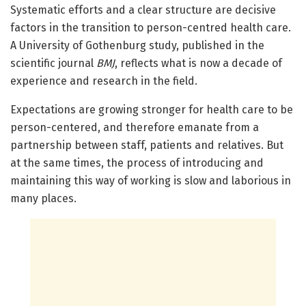
Systematic efforts and a clear structure are decisive
factors in the transition to person-centred health care.
A University of Gothenburg study, published in the
scientific journal
BMJ
, reflects what is now a decade of
experience and research in the field.
Expectations are growing stronger for health care to be
person-centered, and therefore emanate from a
partnership between staff, patients and relatives. But
at the same times, the process of introducing and
maintaining this way of working is slow and laborious in
many places.