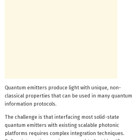
Quantum emitters produce light with unique, non-
classical properties that can be used in many quantum
information protocols.
The challenge is that interfacing most solid-state
quantum emitters with existing scalable photonic
platforms requires complex integration techniques.