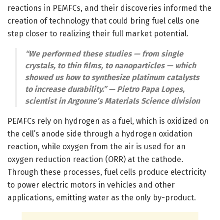
reactions in PEMFCs, and their discoveries informed the
creation of technology that could bring fuel cells one
step closer to realizing their full market potential.
“We performed these studies — from single
crystals, to thin films, to nanoparticles — which
showed us how to synthesize platinum catalysts
to increase durability.” — Pietro Papa Lopes,
scientist in Argonne’s Materials Science division
PEMFCs rely on hydrogen as a fuel, which is oxidized on
the cell’s anode side through a hydrogen oxidation
reaction, while oxygen from the air is used for an
oxygen reduction reaction (ORR) at the cathode.
Through these processes, fuel cells produce electricity
to power electric motors in vehicles and other
applications, emitting water as the only by-product.