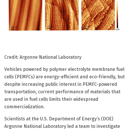
Credit: Argonne National Laboratory
Vehicles powered by polymer electrolyte membrane fuel
cells (PEMFCs) are energy-efficient and eco-friendly, but
despite increasing public interest in PEMFC-powered
transportation, current performance of materials that
are used in fuel cells limits their widespread
commercialization.
Scientists at the U.S. Department of Energy’s (DOE)
Argonne National Laboratory led a team to investigate