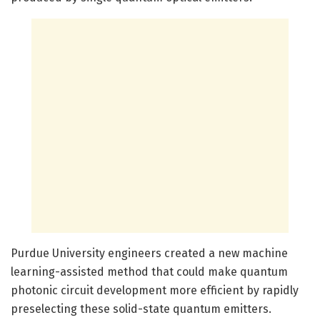
Purdue University engineers created a new machine
learning-assisted method that could make quantum
photonic circuit development more efficient by rapidly
preselecting these solid-state quantum emitters.