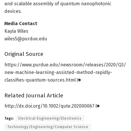
and scalable assembly of quantum nanophotonic
devices.
Media Contact
Kayla Wiles
wiles5@purdue.edu
Original Source
https:/
/
www.
purdue.
edu/
newsroom/
releases/
2020/
Q3/
new-machine-learning-assisted-method-rapidly-
classifies-quantum-sources.
html
Related Journal Article
http://dx.
doi.
org/
10.
1002/
qute.
202000067
Tags:
Electrical Engineering/Electronics
Technology/Engineering/Computer Science