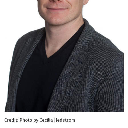
Credit: Photo by Cecilia Hedstrom