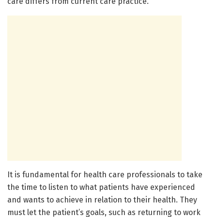
care differs from current care practice.”
It is fundamental for health care professionals to take
the time to listen to what patients have experienced
and wants to achieve in relation to their health. They
must let the patient’s goals, such as returning to work