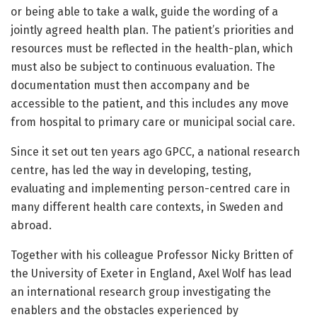
or being able to take a walk, guide the wording of a
jointly agreed health plan. The patient’s priorities and
resources must be reflected in the health-plan, which
must also be subject to continuous evaluation. The
documentation must then accompany and be
accessible to the patient, and this includes any move
from hospital to primary care or municipal social care.
Since it set out ten years ago GPCC, a national research
centre, has led the way in developing, testing,
evaluating and implementing person-centred care in
many different health care contexts, in Sweden and
abroad.
Together with his colleague Professor Nicky Britten of
the University of Exeter in England, Axel Wolf has lead
an international research group investigating the
enablers and the obstacles experienced by