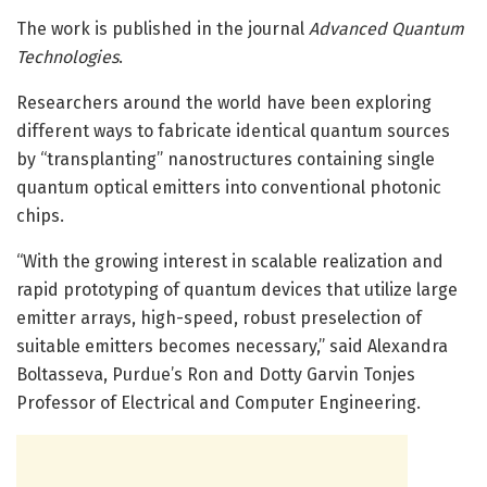
The work is published in the journal
Advanced Quantum
Technologies
.
Researchers around the world have been exploring
different ways to fabricate identical quantum sources
by “transplanting” nanostructures containing single
quantum optical emitters into conventional photonic
chips.
“With the growing interest in scalable realization and
rapid prototyping of quantum devices that utilize large
emitter arrays, high-speed, robust preselection of
suitable emitters becomes necessary,” said Alexandra
Boltasseva, Purdue’s Ron and Dotty Garvin Tonjes
Professor of Electrical and Computer Engineering.