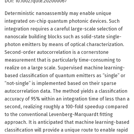
DOI: 10.1002/qute.202000067
Deterministic nanoassembly may enable unique
integrated on-chip quantum photonic devices. Such
integration requires a careful large-scale selection of
nanoscale building blocks such as solid-state single-
photon emitters by means of optical characterization.
Second-order autocorrelation is a cornerstone
measurement that is particularly time-consuming to
realize on a large scale. Supervised machine learning-
based classification of quantum emitters as “single” or
“not-single” is implemented based on their sparse
autocorrelation data. The method yields a classification
accuracy of 95% within an integration time of less than a
second, realizing roughly a 100-fold speedup compared
to the conventional Levenberg-Marquardt fitting
approach. It is anticipated that machine learning-based
classification will provide a unique route to enable rapid