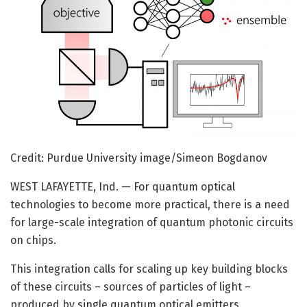
Credit: Purdue University image/Simeon Bogdanov
WEST LAFAYETTE, Ind. — For quantum optical
technologies to become more practical, there is a need
for large-scale integration of quantum photonic circuits
on chips.
This integration calls for scaling up key building blocks
of these circuits – sources of particles of light –
produced by single quantum optical emitters.