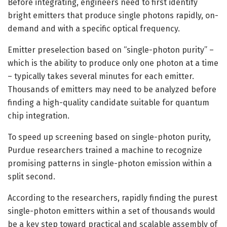
Before integrating, engineers need to first identify
bright emitters that produce single photons rapidly, on-
demand and with a specific optical frequency.
Emitter preselection based on “single-photon purity” –
which is the ability to produce only one photon at a time
– typically takes several minutes for each emitter.
Thousands of emitters may need to be analyzed before
finding a high-quality candidate suitable for quantum
chip integration.
To speed up screening based on single-photon purity,
Purdue researchers trained a machine to recognize
promising patterns in single-photon emission within a
split second.
According to the researchers, rapidly finding the purest
single-photon emitters within a set of thousands would
be a key step toward practical and scalable assembly of