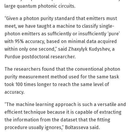
large quantum photonic circuits.
“Given a photon purity standard that emitters must
meet, we have taught a machine to classify single-
photon emitters as sufficiently or insufficiently ‘pure’
with 95% accuracy, based on minimal data acquired
within only one second,” said Zhaxylyk Kudyshev, a
Purdue postdoctoral researcher.
The researchers found that the conventional photon
purity measurement method used for the same task
took 100 times longer to reach the same level of
accuracy.
“The machine learning approach is such a versatile and
efficient technique because it is capable of extracting
the information from the dataset that the fitting
procedure usually ignores,” Boltasseva said.