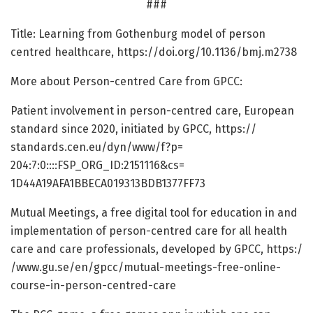
###
Title: Learning from Gothenburg model of person
centred healthcare, https:/
/
doi.
org/
10.
1136/
bmj.
m2738
More about Person-centred Care from GPCC:
Patient involvement in person-centred care, European
standard since 2020, initiated by GPCC, https:/
/
standards.
cen.
eu/
dyn/
www/
f?p=
204:7:0::::FSP_ORG_ID:2151116&cs=
1D44A19AFA1BBECA019313BDB1377FF73
Mutual Meetings, a free digital tool for education in and
implementation of person-centred care for all health
care and care professionals, developed by GPCC, https:/
/
www.
gu.
se/
en/
gpcc/
mutual-meetings-free-online-
course-in-person-centred-care