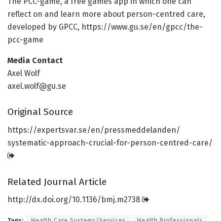
The PCC-game, a free games app in which one can
reflect on and learn more about person-centred care,
developed by GPCC, https:/
/
www.
gu.
se/
en/
gpcc/
the-
pcc-game
Media Contact
Axel Wolf
axel.wolf@gu.se
Original Source
https:/
/
expertsvar.
se/
en/
pressmeddelanden/
systematic-approach-crucial-for-person-centred-care/
Related Journal Article
http://dx.
doi.
org/
10.
1136/
bmj.
m2738
Tags:
Health Care Systems/Services
Health Professionals