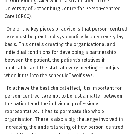
of Gothenburg. Axel Wolf is also affiliated to the
University of Gothenburg Centre for Person-centred
Care (GPCC).
“One of the key pieces of advice is that person-centred
care must be practiced systematically on an everyday
basis. This entails creating the organisational and
individual conditions for developing a partnership
between the patient, the patient’s relatives if
applicable, and the staff at every meeting — not just
when it fits into the schedule,” Wolf says.
“To achieve the best clinical effect, it is important for
person-centred care not to be just a matter between
the patient and the individual professional
representative. It has to permeate the whole
organisation. There is also a big challenge involved in
increasing the understanding of how person-centred