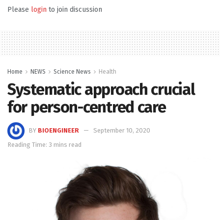
Please
login
to join discussion
Home
NEWS
Science News
Health
Systematic approach crucial
for person-centred care
BY
BIOENGINEER
September 10, 2020
Reading Time: 3 mins read