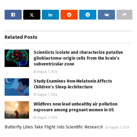
Related
Posts
Scientists isolate and characterize putative
glioblastoma-origin cells from the brain’s
subventricular zone
August 7, 2026
Study Examines How Melatonin Affects
Children’s Sleep Architecture
August 7, 2026
Wildfires now lead unhealthy air pollution
exposure among pregnant women in US
August 7, 2026
Butterfly Lilies Take Flight Into Scientific Research
August 7, 2026