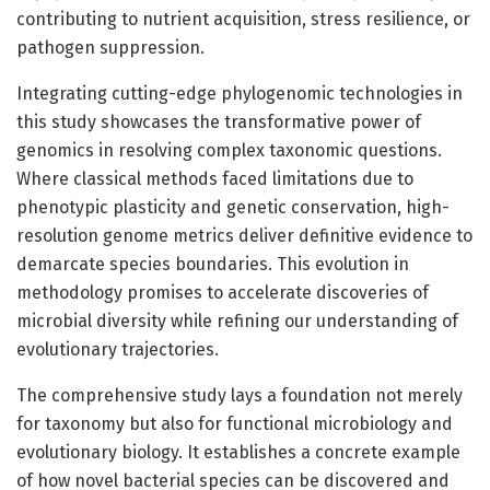
contributing to nutrient acquisition, stress resilience, or
pathogen suppression.
Integrating cutting-edge phylogenomic technologies in
this study showcases the transformative power of
genomics in resolving complex taxonomic questions.
Where classical methods faced limitations due to
phenotypic plasticity and genetic conservation, high-
resolution genome metrics deliver definitive evidence to
demarcate species boundaries. This evolution in
methodology promises to accelerate discoveries of
microbial diversity while refining our understanding of
evolutionary trajectories.
The comprehensive study lays a foundation not merely
for taxonomy but also for functional microbiology and
evolutionary biology. It establishes a concrete example
of how novel bacterial species can be discovered and