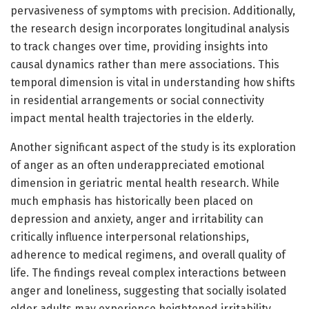
pervasiveness of symptoms with precision. Additionally,
the research design incorporates longitudinal analysis
to track changes over time, providing insights into
causal dynamics rather than mere associations. This
temporal dimension is vital in understanding how shifts
in residential arrangements or social connectivity
impact mental health trajectories in the elderly.
Another significant aspect of the study is its exploration
of anger as an often underappreciated emotional
dimension in geriatric mental health research. While
much emphasis has historically been placed on
depression and anxiety, anger and irritability can
critically influence interpersonal relationships,
adherence to medical regimens, and overall quality of
life. The findings reveal complex interactions between
anger and loneliness, suggesting that socially isolated
older adults may experience heightened irritability,