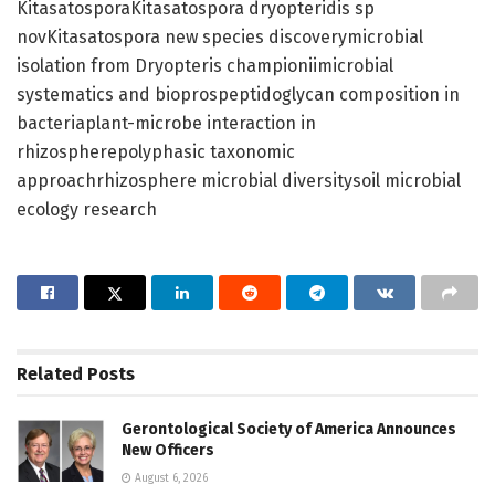
KitasatosporaKitasatospora dryopteridis sp
novKitasatospora new species discoverymicrobial
isolation from Dryopteris championiimicrobial
systematics and bioprospeptidoglycan composition in
bacteriaplant-microbe interaction in
rhizospherepolyphasic taxonomic
approachrhizosphere microbial diversitysoil microbial
ecology research
Related
Posts
Gerontological Society of America Announces
New Officers
August 6, 2026