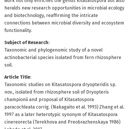
work not only enriches the genus Kitasatospora but also
heralds new research opportunities in microbial ecology
and biotechnology, reaffirming the intricate
connections between microbial diversity and ecosystem
functionality.
Subject of Research
:
Taxonomic and phylogenomic study of a novel
actinobacterial species isolated from fern rhizosphere
soil.
Article Title
:
Taxonomic studies on Kitasatospora dryopteridis sp.
nov., isolated from rhizosphere soil of Dryopteris
championii and proposal of Kitasatospora
paracochleata corrig. (Nakagaito et al. 1993) Zhang et al.
1997 as a later heterotypic synonym of Kitasatospora
cinereorecta (Terekhova and Preobrazhenskaya 1986)