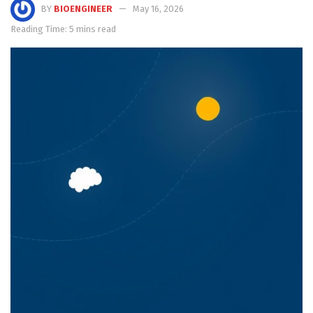
BY
BIOENGINEER
May 16, 2026
Reading Time: 5 mins read