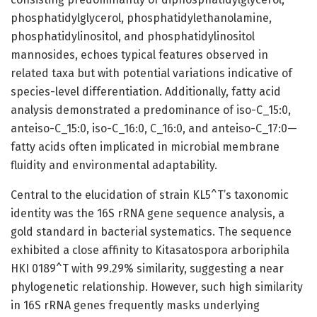
phosphatidylglycerol, phosphatidylethanolamine,
phosphatidylinositol, and phosphatidylinositol
mannosides, echoes typical features observed in
related taxa but with potential variations indicative of
species-level differentiation. Additionally, fatty acid
analysis demonstrated a predominance of iso-C_15:0,
anteiso-C_15:0, iso-C_16:0, C_16:0, and anteiso-C_17:0—
fatty acids often implicated in microbial membrane
fluidity and environmental adaptability.
Central to the elucidation of strain KL5^T’s taxonomic
identity was the 16S rRNA gene sequence analysis, a
gold standard in bacterial systematics. The sequence
exhibited a close affinity to Kitasatospora arboriphila
HKI 0189^T with 99.29% similarity, suggesting a near
phylogenetic relationship. However, such high similarity
in 16S rRNA genes frequently masks underlying