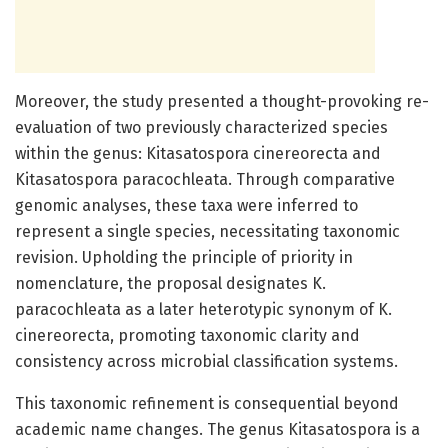
Moreover, the study presented a thought-provoking re-
evaluation of two previously characterized species
within the genus: Kitasatospora cinereorecta and
Kitasatospora paracochleata. Through comparative
genomic analyses, these taxa were inferred to
represent a single species, necessitating taxonomic
revision. Upholding the principle of priority in
nomenclature, the proposal designates K.
paracochleata as a later heterotypic synonym of K.
cinereorecta, promoting taxonomic clarity and
consistency across microbial classification systems.
This taxonomic refinement is consequential beyond
academic name changes. The genus Kitasatospora is a