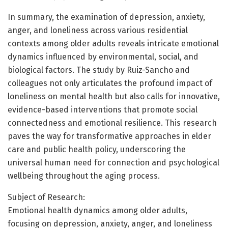
In summary, the examination of depression, anxiety,
anger, and loneliness across various residential
contexts among older adults reveals intricate emotional
dynamics influenced by environmental, social, and
biological factors. The study by Ruiz-Sancho and
colleagues not only articulates the profound impact of
loneliness on mental health but also calls for innovative,
evidence-based interventions that promote social
connectedness and emotional resilience. This research
paves the way for transformative approaches in elder
care and public health policy, underscoring the
universal human need for connection and psychological
wellbeing throughout the aging process.
Subject of Research:
Emotional health dynamics among older adults,
focusing on depression, anxiety, anger, and loneliness