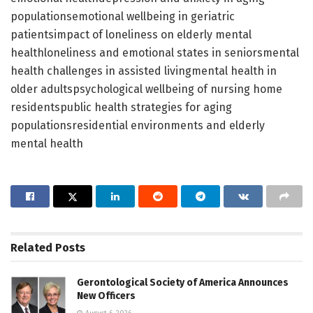
populationsemotional wellbeing in geriatric
patientsimpact of loneliness on elderly mental
healthloneliness and emotional states in seniorsmental
health challenges in assisted livingmental health in
older adultspsychological wellbeing of nursing home
residentspublic health strategies for aging
populationsresidential environments and elderly
mental health
Related
Posts
Gerontological Society of America Announces
New Officers