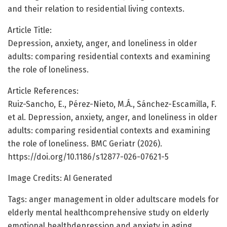
and their relation to residential living contexts.
Article Title:
Depression, anxiety, anger, and loneliness in older
adults: comparing residential contexts and examining
the role of loneliness.
Article References:
Ruiz-Sancho, E., Pérez-Nieto, M.Á., Sánchez-Escamilla, F.
et al. Depression, anxiety, anger, and loneliness in older
adults: comparing residential contexts and examining
the role of loneliness. BMC Geriatr (2026).
https://doi.org/10.1186/s12877-026-07621-5
Image Credits: AI Generated
Tags: anger management in older adultscare models for
elderly mental healthcomprehensive study on elderly
emotional healthdepression and anxiety in aging