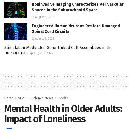
Noninvasive Imaging Characterizes Perivascular
Spaces in the Subarachnoid Space
August 6, 2026
Engineered Human Neurons Restore Damaged
Spinal Cord Circuits
August 6, 2026
Stimulation Modulates Gene-Linked Cell Assemblies in the
Human Brain
August 6, 2026
Home
NEWS
Science News
Health
Mental Health in Older Adults:
Impact of Loneliness