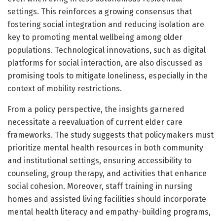
settings. This reinforces a growing consensus that
fostering social integration and reducing isolation are
key to promoting mental wellbeing among older
populations. Technological innovations, such as digital
platforms for social interaction, are also discussed as
promising tools to mitigate loneliness, especially in the
context of mobility restrictions.
From a policy perspective, the insights garnered
necessitate a reevaluation of current elder care
frameworks. The study suggests that policymakers must
prioritize mental health resources in both community
and institutional settings, ensuring accessibility to
counseling, group therapy, and activities that enhance
social cohesion. Moreover, staff training in nursing
homes and assisted living facilities should incorporate
mental health literacy and empathy-building programs,