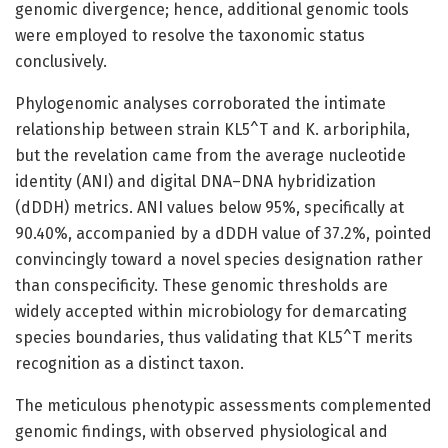
genomic divergence; hence, additional genomic tools
were employed to resolve the taxonomic status
conclusively.
Phylogenomic analyses corroborated the intimate
relationship between strain KL5^T and K. arboriphila,
but the revelation came from the average nucleotide
identity (ANI) and digital DNA–DNA hybridization
(dDDH) metrics. ANI values below 95%, specifically at
90.40%, accompanied by a dDDH value of 37.2%, pointed
convincingly toward a novel species designation rather
than conspecificity. These genomic thresholds are
widely accepted within microbiology for demarcating
species boundaries, thus validating that KL5^T merits
recognition as a distinct taxon.
The meticulous phenotypic assessments complemented
genomic findings, with observed physiological and