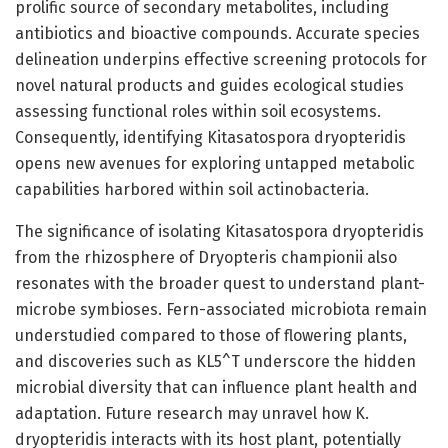
prolific source of secondary metabolites, including
antibiotics and bioactive compounds. Accurate species
delineation underpins effective screening protocols for
novel natural products and guides ecological studies
assessing functional roles within soil ecosystems.
Consequently, identifying Kitasatospora dryopteridis
opens new avenues for exploring untapped metabolic
capabilities harbored within soil actinobacteria.
The significance of isolating Kitasatospora dryopteridis
from the rhizosphere of Dryopteris championii also
resonates with the broader quest to understand plant-
microbe symbioses. Fern-associated microbiota remain
understudied compared to those of flowering plants,
and discoveries such as KL5^T underscore the hidden
microbial diversity that can influence plant health and
adaptation. Future research may unravel how K.
dryopteridis interacts with its host plant, potentially