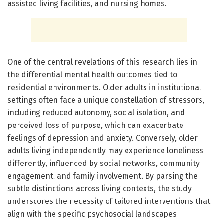
assisted living facilities, and nursing homes.
One of the central revelations of this research lies in
the differential mental health outcomes tied to
residential environments. Older adults in institutional
settings often face a unique constellation of stressors,
including reduced autonomy, social isolation, and
perceived loss of purpose, which can exacerbate
feelings of depression and anxiety. Conversely, older
adults living independently may experience loneliness
differently, influenced by social networks, community
engagement, and family involvement. By parsing the
subtle distinctions across living contexts, the study
underscores the necessity of tailored interventions that
align with the specific psychosocial landscapes