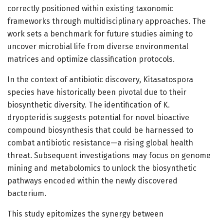
correctly positioned within existing taxonomic
frameworks through multidisciplinary approaches. The
work sets a benchmark for future studies aiming to
uncover microbial life from diverse environmental
matrices and optimize classification protocols.
In the context of antibiotic discovery, Kitasatospora
species have historically been pivotal due to their
biosynthetic diversity. The identification of K.
dryopteridis suggests potential for novel bioactive
compound biosynthesis that could be harnessed to
combat antibiotic resistance—a rising global health
threat. Subsequent investigations may focus on genome
mining and metabolomics to unlock the biosynthetic
pathways encoded within the newly discovered
bacterium.
This study epitomizes the synergy between