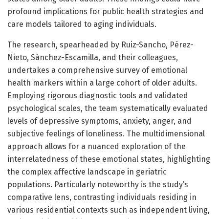
profound implications for public health strategies and
care models tailored to aging individuals.
The research, spearheaded by Ruiz-Sancho, Pérez-
Nieto, Sánchez-Escamilla, and their colleagues,
undertakes a comprehensive survey of emotional
health markers within a large cohort of older adults.
Employing rigorous diagnostic tools and validated
psychological scales, the team systematically evaluated
levels of depressive symptoms, anxiety, anger, and
subjective feelings of loneliness. The multidimensional
approach allows for a nuanced exploration of the
interrelatedness of these emotional states, highlighting
the complex affective landscape in geriatric
populations. Particularly noteworthy is the study’s
comparative lens, contrasting individuals residing in
various residential contexts such as independent living,