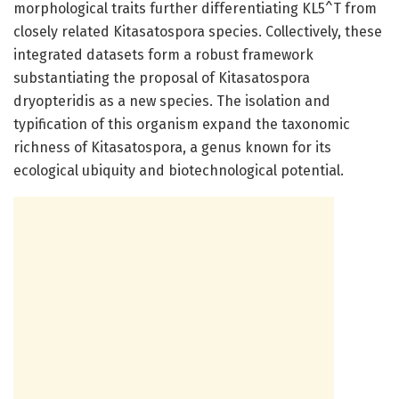
morphological traits further differentiating KL5^T from
closely related Kitasatospora species. Collectively, these
integrated datasets form a robust framework
substantiating the proposal of Kitasatospora
dryopteridis as a new species. The isolation and
typification of this organism expand the taxonomic
richness of Kitasatospora, a genus known for its
ecological ubiquity and biotechnological potential.