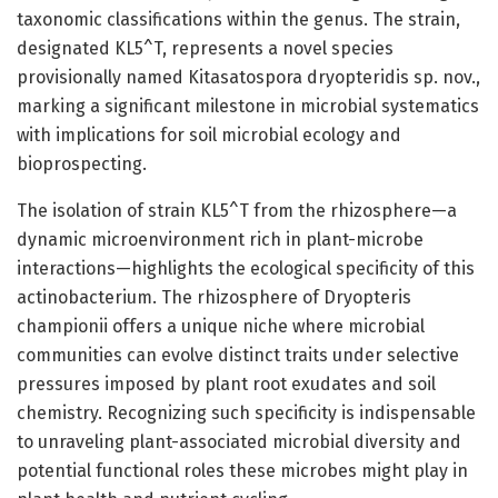
taxonomic classifications within the genus. The strain,
designated KL5^T, represents a novel species
provisionally named Kitasatospora dryopteridis sp. nov.,
marking a significant milestone in microbial systematics
with implications for soil microbial ecology and
bioprospecting.
The isolation of strain KL5^T from the rhizosphere—a
dynamic microenvironment rich in plant-microbe
interactions—highlights the ecological specificity of this
actinobacterium. The rhizosphere of Dryopteris
championii offers a unique niche where microbial
communities can evolve distinct traits under selective
pressures imposed by plant root exudates and soil
chemistry. Recognizing such specificity is indispensable
to unraveling plant-associated microbial diversity and
potential functional roles these microbes might play in