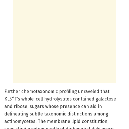
Further chemotaxonomic profiling unraveled that
KL5^T’s whole-cell hydrolysates contained galactose
and ribose, sugars whose presence can aid in
delineating subtle taxonomic distinctions among
actinomycetes. The membrane lipid constitution,
consisting predominantly of diphosphatidylglycerol,