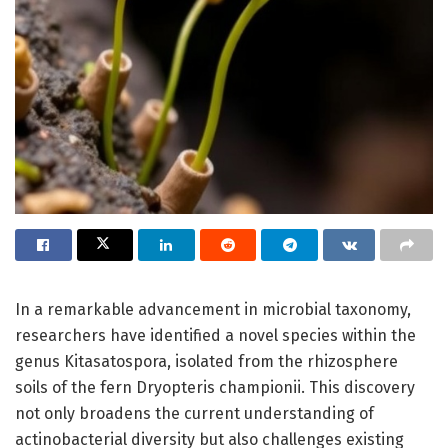
In a remarkable advancement in microbial taxonomy,
researchers have identified a novel species within the
genus Kitasatospora, isolated from the rhizosphere
soils of the fern Dryopteris championii. This discovery
not only broadens the current understanding of
actinobacterial diversity but also challenges existing