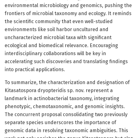
environmental microbiology and genomics, pushing the
frontiers of microbial taxonomy and ecology. It reminds
the scientific community that even well-studied
environments like soil harbor uncultured and
uncharacterized microbial taxa with significant
ecological and biomedical relevance. Encouraging
interdisciplinary collaborations will be key in
accelerating such discoveries and translating findings
into practical applications.
To summarize, the characterization and designation of
Kitasatospora dryopteridis sp. nov. represent a
landmark in actinobacterial taxonomy, integrating
phenotypic, chemotaxonomic, and genomic insights.
The concurrent proposal consolidating two previously
separate species underscores the importance of
genomic data in resolving taxonomic ambiguities. This