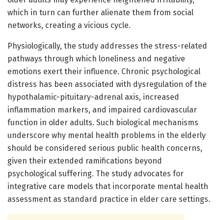
which in turn can further alienate them from social
networks, creating a vicious cycle.
Physiologically, the study addresses the stress-related
pathways through which loneliness and negative
emotions exert their influence. Chronic psychological
distress has been associated with dysregulation of the
hypothalamic-pituitary-adrenal axis, increased
inflammation markers, and impaired cardiovascular
function in older adults. Such biological mechanisms
underscore why mental health problems in the elderly
should be considered serious public health concerns,
given their extended ramifications beyond
psychological suffering. The study advocates for
integrative care models that incorporate mental health
assessment as standard practice in elder care settings.