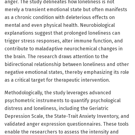
anger. The study delineates how loneliness is not
merely a transient emotional state but often manifests
as a chronic condition with deleterious effects on
mental and even physical health. Neurobiological
explanations suggest that prolonged loneliness can
trigger stress responses, alter immune function, and
contribute to maladaptive neurochemical changes in
the brain. The research draws attention to the
bidirectional relationship between loneliness and other
negative emotional states, thereby emphasizing its role
as a critical target for therapeutic intervention.
Methodologically, the study leverages advanced
psychometric instruments to quantify psychological
distress and loneliness, including the Geriatric
Depression Scale, the State-Trait Anxiety Inventory, and
validated anger expression questionnaires. These tools
enable the researchers to assess the intensity and