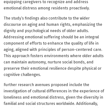
equipping caregivers to recognize and address
emotional distress among residents proactively.
The study’s findings also contribute to the wider
discourse on aging and human rights, emphasizing the
dignity and psychological needs of older adults.
Addressing emotional suffering should be an integral
component of efforts to enhance the quality of life in
aging, aligned with principles of person-centered care.
This approach fosters environments where older adults
can maintain autonomy, nurture social bonds, and
preserve their emotional resilience despite physical or
cognitive challenges.
Further research avenues proposed include the
investigation of cultural differences in the experience of
loneliness and emotional distress, given the diversity in
familial and social structures worldwide. Additionally,