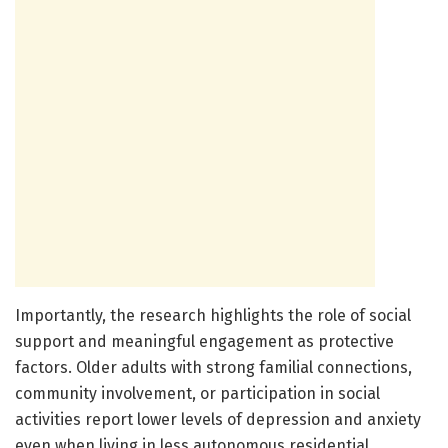
Importantly, the research highlights the role of social
support and meaningful engagement as protective
factors. Older adults with strong familial connections,
community involvement, or participation in social
activities report lower levels of depression and anxiety
even when living in less autonomous residential