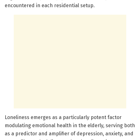
encountered in each residential setup.
Loneliness emerges as a particularly potent factor
modulating emotional health in the elderly, serving both
as a predictor and amplifier of depression, anxiety, and