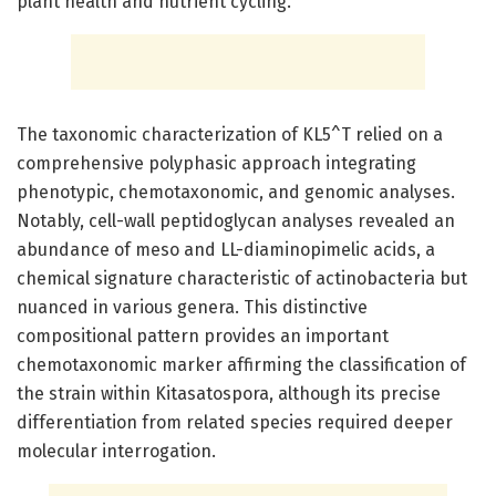
plant health and nutrient cycling.
The taxonomic characterization of KL5^T relied on a
comprehensive polyphasic approach integrating
phenotypic, chemotaxonomic, and genomic analyses.
Notably, cell-wall peptidoglycan analyses revealed an
abundance of meso and LL-diaminopimelic acids, a
chemical signature characteristic of actinobacteria but
nuanced in various genera. This distinctive
compositional pattern provides an important
chemotaxonomic marker affirming the classification of
the strain within Kitasatospora, although its precise
differentiation from related species required deeper
molecular interrogation.