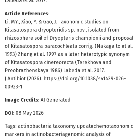
Labeda et al. 2017.
Article References
:
Li, MY., Xiao, Y. & Gao, J. Taxonomic studies on
Kitasatospora dryopteridis sp. nov., isolated from
rhizosphere soil of Dryopteris championii and proposal
of Kitasatospora paracochleata corrig. (Nakagaito et al.
1993) Zhang et al. 1997 as a later heterotypic synonym
of Kitasatospora cinereorecta (Terekhova and
Preobrazhenskaya 1986) Labeda et al. 2017.
J Antibiot (2026). https://doi.org/10.1038/s41429-026-
00923-1
Image Credits
: AI Generated
DOI
: 08 May 2026
Tags: actinobacteria taxonomy updatechemotaxonomic
markers in actinobacteriagenomic analysis of