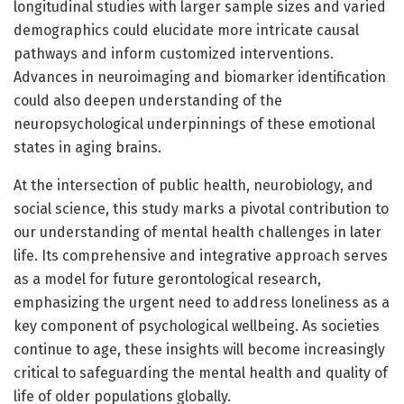
longitudinal studies with larger sample sizes and varied
demographics could elucidate more intricate causal
pathways and inform customized interventions.
Advances in neuroimaging and biomarker identification
could also deepen understanding of the
neuropsychological underpinnings of these emotional
states in aging brains.
At the intersection of public health, neurobiology, and
social science, this study marks a pivotal contribution to
our understanding of mental health challenges in later
life. Its comprehensive and integrative approach serves
as a model for future gerontological research,
emphasizing the urgent need to address loneliness as a
key component of psychological wellbeing. As societies
continue to age, these insights will become increasingly
critical to safeguarding the mental health and quality of
life of older populations globally.