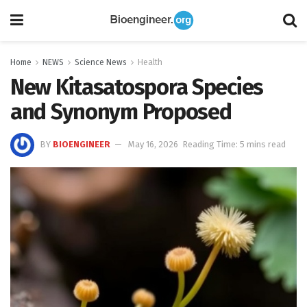
Home
NEWS
Science News
Health
New Kitasatospora Species
and Synonym Proposed
BY
BIOENGINEER
May 16, 2026
Reading Time: 5 mins read