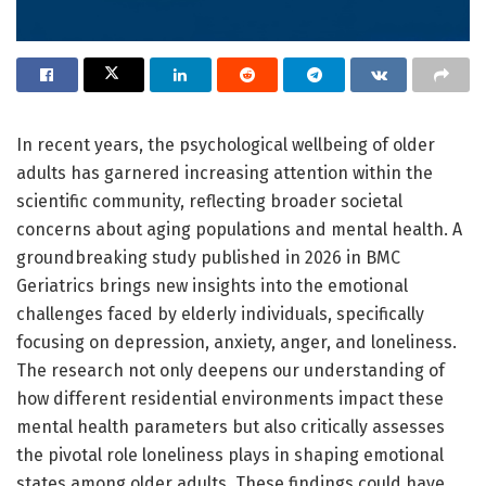
In recent years, the psychological wellbeing of older
adults has garnered increasing attention within the
scientific community, reflecting broader societal
concerns about aging populations and mental health. A
groundbreaking study published in 2026 in BMC
Geriatrics brings new insights into the emotional
challenges faced by elderly individuals, specifically
focusing on depression, anxiety, anger, and loneliness.
The research not only deepens our understanding of
how different residential environments impact these
mental health parameters but also critically assesses
the pivotal role loneliness plays in shaping emotional
states among older adults. These findings could have