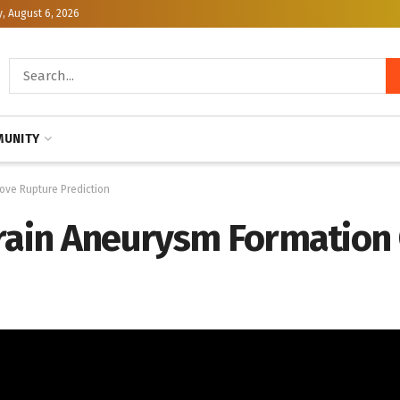
, August 6, 2026
UNITY
ove Rupture Prediction
Brain Aneurysm Formation