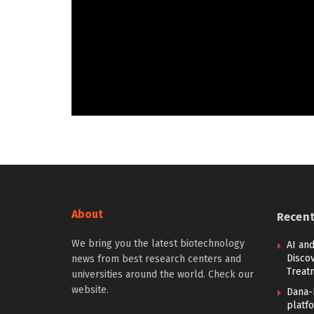
About
Recen
We bring you the latest biotechnology
AI and
Discov
news from best research centers and
Treat
universities around the world. Check our
website.
Dana-
platfo