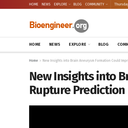
HOME
NEWS
EXPLORE
BLOG
COMMUNITY
Thursday
HOME
NEWS
EXPLORE
BLOG
COMM
Home
New Insights into Brain Aneurysm Formation Could Impr
New Insights into 
Rupture Prediction