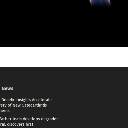
t News
 Genetic Insights Accelerate
ery of New Osteoarthritis
ments
Farber team develops degrader
rm, discovers first