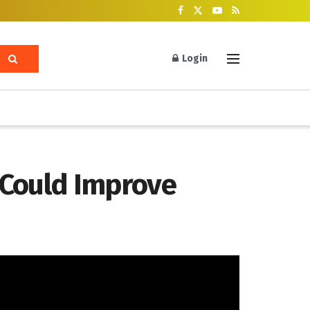
Login
 Could Improve