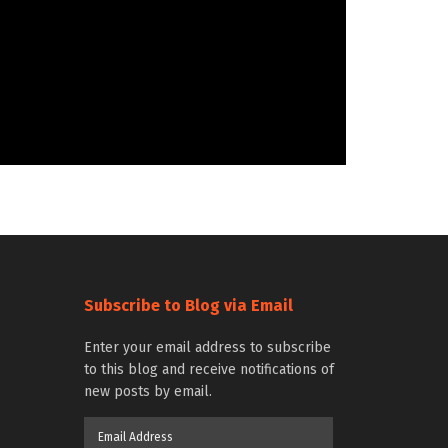
Subscribe to Blog via Email
Enter your email address to subscribe
to this blog and receive notifications of
new posts by email.
Email