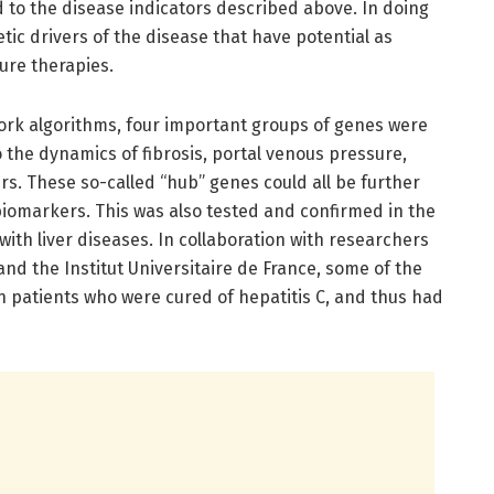
 to the disease indicators described above. In doing
tic drivers of the disease that have potential as
ure therapies.
ork algorithms, four important groups of genes were
o the dynamics of fibrosis, portal venous pressure,
rs. These so-called “hub” genes could all be further
 biomarkers. This was also tested and confirmed in the
with liver diseases. In collaboration with researchers
and the Institut Universitaire de France, some of the
n patients who were cured of hepatitis C, and thus had