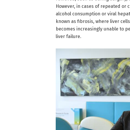
However, in cases of repeated or ch
alcohol consumption or viral hepati
known as fibrosis, where liver cell
becomes increasingly unable to per
liver failure.