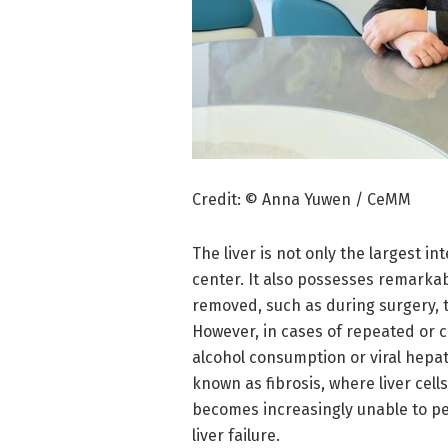
Credit: © Anna Yuwen / CeMM
The liver is not only the largest in
center. It also possesses remarka
removed, such as during surgery, t
However, in cases of repeated or ch
alcohol consumption or viral hepati
known as fibrosis, where liver cell
becomes increasingly unable to per
liver failure.