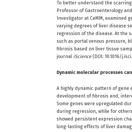
To better understand the scarring
Professor of Gastroenterology and
Investigator at CeMM, examined ge
varying degrees of liver disease s
regression of the disease. At the 
such as portal venous pressure, blo
fibrosis based on liver tissue sam
journal
iScience
(DOI: 10.1016/j.isci
Dynamic molecular processes can r
A highly dynamic pattern of gene 
development of fibrosis and, interes
Some genes were upregulated duri
during regression, while for other
showed persistent expression cha
long-lasting effects of liver dama