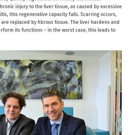
ronic injury to the liver tissue, as caused by excessive
tis, this regenerative capacity fails. Scarring occurs,
s are replaced by fibrous tissue. The liver hardens and
form its functions – in the worst case, this leads to