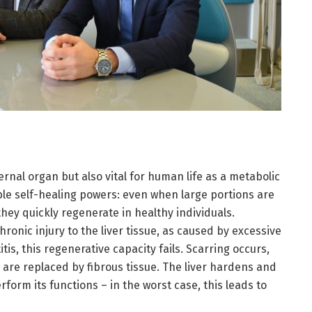
ternal organ but also vital for human life as a metabolic
ble self-healing powers: even when large portions are
hey quickly regenerate in healthy individuals.
ronic injury to the liver tissue, as caused by excessive
tis, this regenerative capacity fails. Scarring occurs,
s are replaced by fibrous tissue. The liver hardens and
form its functions – in the worst case, this leads to