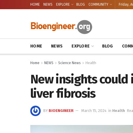
HOME
NEWS
EXPLORE
BLOG
COMMUNITY
Friday, A
HOME
NEWS
EXPLORE
BLOG
COMM
Home
NEWS
Science News
Health
New insights could
liver fibrosis
BY
BIOENGINEER
March 15, 2024
in
Health
Rea