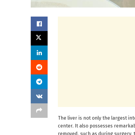
The liver is not only the largest in
center. It also possesses remarka
removed, such as during surgery, t