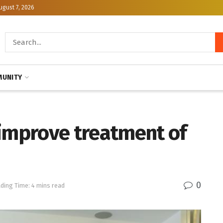
ugust 7, 2026
UNITY
 improve treatment of
0
ding Time: 4 mins read