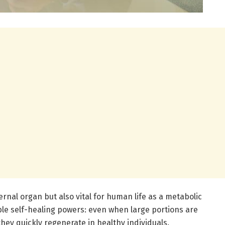
ternal organ but also vital for human life as a metabolic
ble self-healing powers: even when large portions are
hey quickly regenerate in healthy individuals.