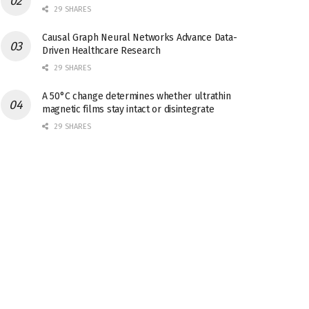
29 SHARES
Causal Graph Neural Networks Advance Data-
Driven Healthcare Research
29 SHARES
A 50°C change determines whether ultrathin
magnetic films stay intact or disintegrate
29 SHARES