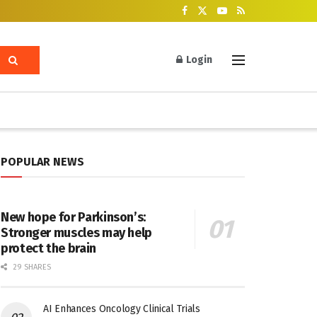
Login
POPULAR NEWS
New hope for Parkinson’s:
Stronger muscles may help
protect the brain
29 SHARES
AI Enhances Oncology Clinical Trials