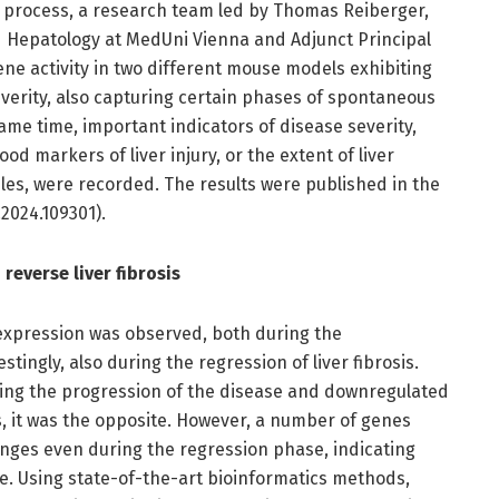
 process, a research team led by Thomas Reiberger,
 Hepatology at MedUni Vienna and Adjunct Principal
ne activity in two different mouse models exhibiting
everity, also capturing certain phases of spontaneous
same time, important indicators of disease severity,
od markers of liver injury, or the extent of liver
ples, were recorded. The results were published in the
.2024.109301).
everse liver fibrosis
expression was observed, both during the
tingly, also during the regression of liver fibrosis.
ng the progression of the disease and downregulated
s, it was the opposite. However, a number of genes
nges even during the regression phase, indicating
ge. Using state-of-the-art bioinformatics methods,