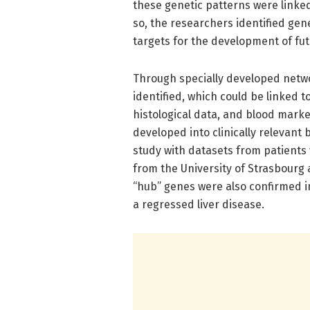
these genetic patterns were linked
so, the researchers identified gene
targets for the development of fut
Through specially developed netw
identified, which could be linked t
histological data, and blood marke
developed into clinically relevant
study with datasets from patients 
from the University of Strasbourg 
“hub” genes were also confirmed i
a regressed liver disease.