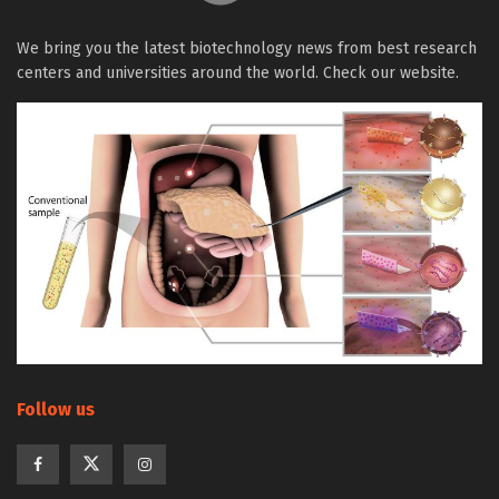
We bring you the latest biotechnology news from best research
centers and universities around the world. Check our website.
Follow us