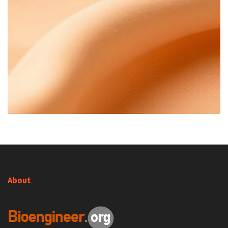
About