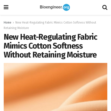
Home
New Heat-Regulating Fabric Mimics Cotton Softness Without
Retaining Moisture
New Heat-Regulating Fabric
Mimics Cotton Softness
Without Retaining Moisture