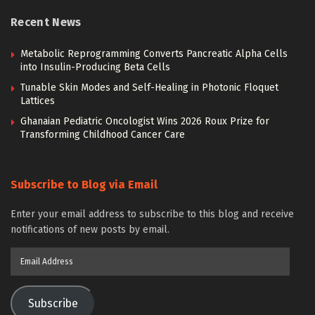
Recent News
Metabolic Reprogramming Converts Pancreatic Alpha Cells
into Insulin-Producing Beta Cells
Tunable Skin Modes and Self-Healing in Photonic Floquet
Lattices
Ghanaian Pediatric Oncologist Wins 2026 Roux Prize for
Transforming Childhood Cancer Care
Subscribe to Blog via Email
Enter your email address to subscribe to this blog and receive
notifications of new posts by email.
Email
Address
Subscribe