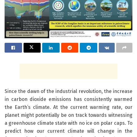
Since the dawn of the industrial revolution, the increase
in carbon dioxide emissions has consistently warmed
the Earth’s climate. At the current warming rate, our
planet might potentially be on track towards witnessing
a greenhouse climate state with no ice on polar caps. To
predict how our current climate will change in the