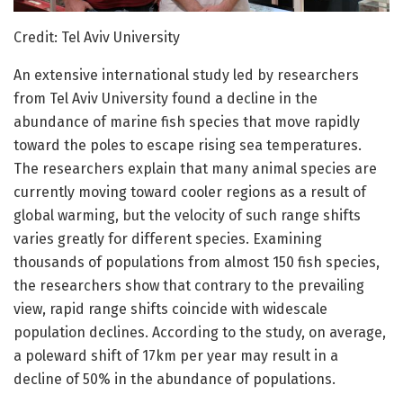
Credit: Tel Aviv University
An extensive international study led by researchers
from Tel Aviv University found a decline in the
abundance of marine fish species that move rapidly
toward the poles to escape rising sea temperatures.
The researchers explain that many animal species are
currently moving toward cooler regions as a result of
global warming, but the velocity of such range shifts
varies greatly for different species. Examining
thousands of populations from almost 150 fish species,
the researchers show that contrary to the prevailing
view, rapid range shifts coincide with widescale
population declines. According to the study, on average,
a poleward shift of 17km per year may result in a
decline of 50% in the abundance of populations.