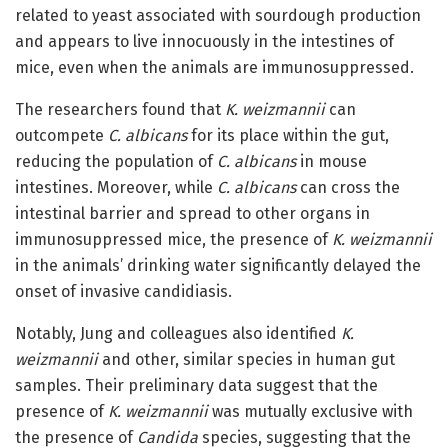
related to yeast associated with sourdough production
and appears to live innocuously in the intestines of
mice, even when the animals are immunosuppressed.
The researchers found that
K. weizmannii
can
outcompete
C. albicans
for its place within the gut,
reducing the population of
C. albicans
in mouse
intestines. Moreover, while
C. albicans
can cross the
intestinal barrier and spread to other organs in
immunosuppressed mice, the presence of
K. weizmannii
in the animals’ drinking water significantly delayed the
onset of invasive candidiasis.
Notably, Jung and colleagues also identified
K.
weizmannii
and other, similar species in human gut
samples. Their preliminary data suggest that the
presence of
K. weizmannii
was mutually exclusive with
the presence of
Candida
species, suggesting that the