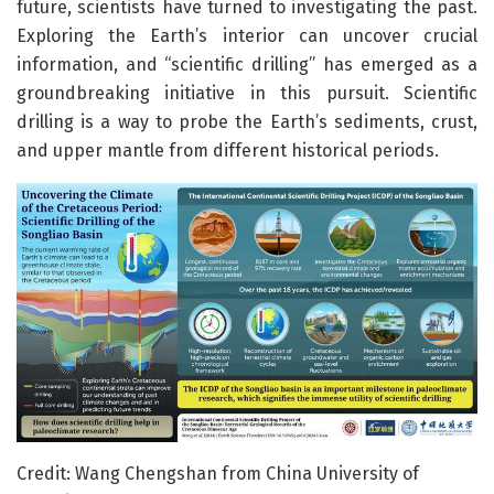
future, scientists have turned to investigating the past.
Exploring the Earth’s interior can uncover crucial
information, and “scientific drilling” has emerged as a
groundbreaking initiative in this pursuit. Scientific
drilling is a way to probe the Earth’s sediments, crust,
and upper mantle from different historical periods.
Credit: Wang Chengshan from China University of