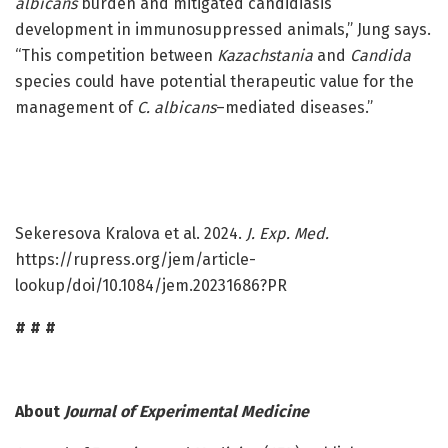
albicans
burden and mitigated candidiasis
development in immunosuppressed animals,” Jung says.
“This competition between
Kazachstania
and
Candida
species could have potential therapeutic value for the
management of
C. albicans
–mediated diseases.”
Sekeresova Kralova et al. 2024.
J. Exp. Med.
https://rupress.org/jem/article-
lookup/doi/10.1084/jem.20231686?PR
# # #
About
Journal of Experimental Medicine