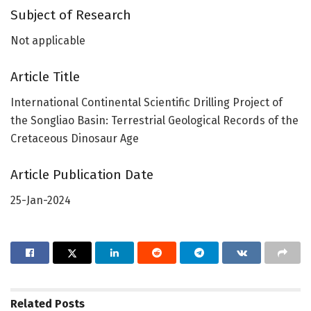
Subject of Research
Not applicable
Article Title
International Continental Scientific Drilling Project of
the Songliao Basin: Terrestrial Geological Records of the
Cretaceous Dinosaur Age
Article Publication Date
25-Jan-2024
Related
Posts