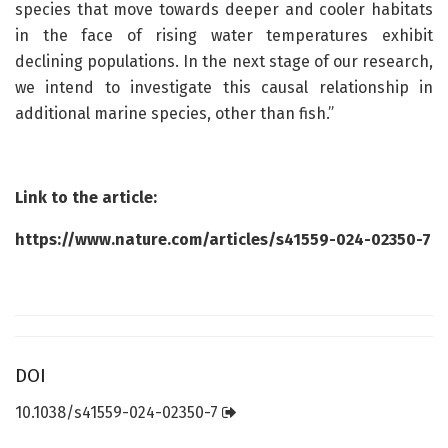
species that move towards deeper and cooler habitats
in the face of rising water temperatures exhibit
declining populations. In the next stage of our research,
we intend to investigate this causal relationship in
additional marine species, other than fish.”
Link to the article:
https://www.nature.com/articles/s41559-024-02350-7
DOI
10.1038/s41559-024-02350-7