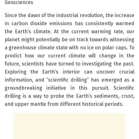
Geosciences
Since the dawn of the industrial revolution, the increase
in carbon dioxide emissions has consistently warmed
the Earth’s climate. At the current warming rate, our
planet might potentially be on track towards witnessing
a greenhouse climate state with no ice on polar caps. To
predict how our current climate will change in the
future, scientists have turned to investigating the past.
Exploring the Earth’s interior can uncover crucial
information, and “scientific drilling” has emerged as a
groundbreaking initiative in this pursuit. Scientific
drilling is a way to probe the Earth’s sediments, crust,
and upper mantle from different historical periods.