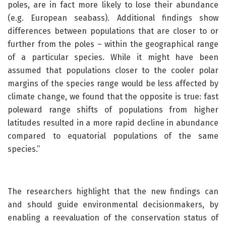
poles, are in fact more likely to lose their abundance
(e.g. European seabass). Additional findings show
differences between populations that are closer to or
further from the poles – within the geographical range
of a particular species. While it might have been
assumed that populations closer to the cooler polar
margins of the species range would be less affected by
climate change, we found that the opposite is true: fast
poleward range shifts of populations from higher
latitudes resulted in a more rapid decline in abundance
compared to equatorial populations of the same
species.”
The researchers highlight that the new findings can
and should guide environmental decisionmakers, by
enabling a reevaluation of the conservation status of