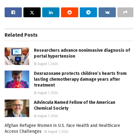
Related
Posts
Researchers advance noninvasive diagnosis of
portal hypertension
August 7, 2026
Dexrazoxane protects children’s hearts from
lasting chemotherapy damage years after
treatment
August 7, 2026
Advincula Named Fellow of the American
Chemical Society
August 7, 2026
Afghan Refugee Women in U.S. Face Health and Healthcare
Access Challenges
August 7, 2026