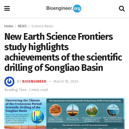
Home
NEWS
Science News
New Earth Science Frontiers
study highlights
achievements of the scientific
drilling of Songliao Basin
BY
BIOENGINEER
March 18, 2024
Reading Time: 3 mins read