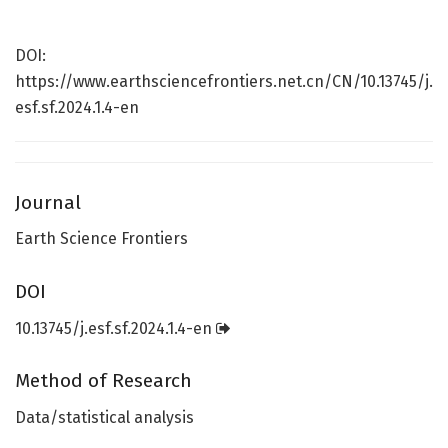
DOI:
https://www.earthsciencefrontiers.net.cn/CN/10.13745/j.
esf.sf.2024.1.4-en
Journal
Earth Science Frontiers
DOI
10.13745/j.esf.sf.2024.1.4-en
Method of Research
Data/statistical analysis