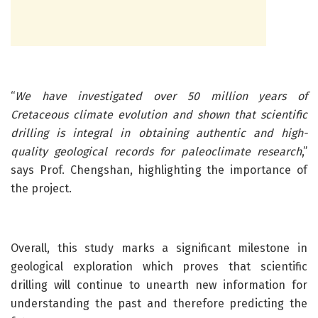
“
We have investigated over 50 million years of
Cretaceous climate evolution and shown that scientific
drilling is integral in obtaining authentic and high-
quality geological records for paleoclimate research
,”
says Prof. Chengshan, highlighting the importance of
the project.
Overall, this study marks a significant milestone in
geological exploration which proves that scientific
drilling will continue to unearth new information for
understanding the past and therefore predicting the