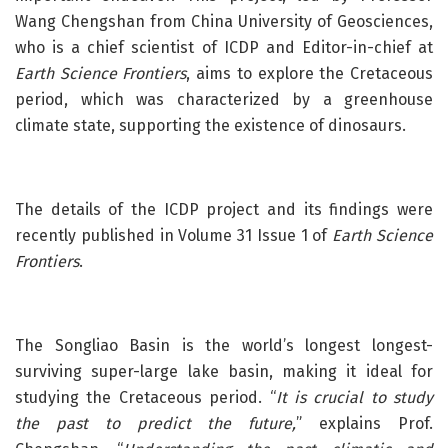
Wang Chengshan from China University of Geosciences,
who is a chief scientist of ICDP and Editor-in-chief at
Earth Science Frontiers
, aims to explore the Cretaceous
period, which was characterized by a greenhouse
climate state, supporting the existence of dinosaurs.
The details of the ICDP project and its findings were
recently published in Volume 31 Issue 1 of
Earth Science
Frontiers
.
The Songliao Basin is the world’s longest longest-
surviving super-large lake basin, making it ideal for
studying the Cretaceous period. “
It is crucial to study
the past to predict the future,
” explains Prof.