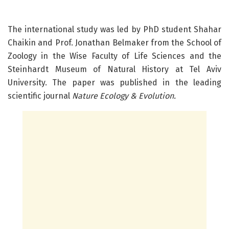
The international study was led by PhD student Shahar
Chaikin and Prof. Jonathan Belmaker from the School of
Zoology in the Wise Faculty of Life Sciences and the
Steinhardt Museum of Natural History at Tel Aviv
University. The paper was published in the leading
scientific journal
Nature Ecology & Evolution.