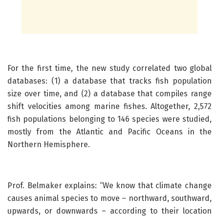
For the first time, the new study correlated two global
databases: (1) a database that tracks fish population
size over time, and (2) a database that compiles range
shift velocities among marine fishes. Altogether, 2,572
fish populations belonging to 146 species were studied,
mostly from the Atlantic and Pacific Oceans in the
Northern Hemisphere.
Prof. Belmaker explains: “We know that climate change
causes animal species to move – northward, southward,
upwards, or downwards – according to their location