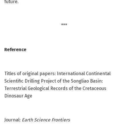
future.
***
Reference
Titles of original papers: International Continental
Scientific Drilling Project of the Songliao Basin:
Terrestrial Geological Records of the Cretaceous
Dinosaur Age
Journal:
Earth Science Frontiers