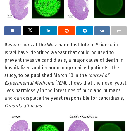
Researchers at the Weizmann Institute of Science in
Israel have identified a yeast that could be used to
prevent invasive candidiasis, a major cause of death in
hospitalized and immunocompromised patients. The
study, to be published March 18 in the
Journal of
Experimental Medicine
(
JEM
), shows that the novel yeast
lives harmlessly in the intestines of mice and humans
and can displace the yeast responsible for candidiasis,
Candida albicans
.