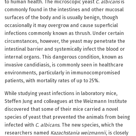
to human health. The microscopic yeast
C. albicans
is
commonly found in the intestines and other mucosal
surfaces of the body and is usually benign, though
occasionally it may overgrow and cause superficial
infections commonly known as thrush. Under certain
circumstances, however, the yeast may penetrate the
intestinal barrier and systemically infect the blood or
internal organs. This dangerous condition, known as
invasive candidiasis, is commonly seen in healthcare
environments, particularly in immunocompromised
patients, with mortality rates of up to 25%.
While studying yeast infections in laboratory mice,
Steffen Jung and colleagues at the Weizmann Institute
discovered that some of their mice carried a novel
species of yeast that prevented the animals from being
infected with
C. albicans
. The new species, which the
researchers named
Kazachstania weizmannii
, is closely