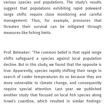
various species and populations. The study’s results
suggest that populations exhibiting rapid poleward
range shifts require close monitoring and careful
management. Thus, for example, pressures that
threaten their survival can be mitigated through
measures like fishing limits.
Prof. Belmaker: “The common belief is that rapid range
shifts safeguard a species against local population
decline. But in this study, we found that the opposite is
true. Apparently, species rapidly shifting their range in
search of cooler temperatures do so because they are
more vulnerable to climate change, and consequently
require special attention. Last year we published
another study that focused on local fish species along
Israel’s coastline, which resulted in similar findings: