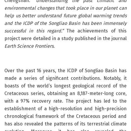
Chengshan. “
Understanding the past climatic and
environmental changes that took place in our planet can
help us better understand future global warming trends
and the ICDP of the Songliao Basin has been immensely
successful in this regard.”
The achievements of this
project were detailed in a study published in the journal
Earth Science Frontiers
.
Over the past 16 years, the ICDP of Songliao Basin has
made a series of significant contributions. Notably, it
boasts of the world’s longest geological record of the
Cretaceous series, obtaining an 8,187-meter-long core,
with a 97% recovery rate. The project has led to the
establishment of a high-resolution and high-precision
chronological framework of the Cretaceous period and
has also revealed the patterns of its terrestrial climate