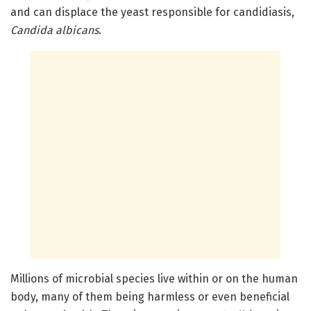
and can displace the yeast responsible for candidiasis,
Candida albicans
.
Millions of microbial species live within or on the human
body, many of them being harmless or even beneficial