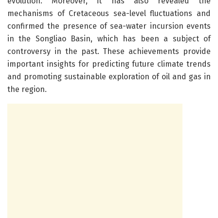
evolution. Moreover, it has also revealed the
mechanisms of Cretaceous sea-level fluctuations and
confirmed the presence of sea-water incursion events
in the Songliao Basin, which has been a subject of
controversy in the past. These achievements provide
important insights for predicting future climate trends
and promoting sustainable exploration of oil and gas in
the region.