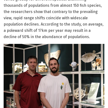
thousands of populations from almost 150 fish species,
the researchers show that contrary to the prevailing
view, rapid range shifts coincide with widescale
population declines. According to the study, on average,
a poleward shift of 17km per year may result in a
decline of 50% in the abundance of populations.