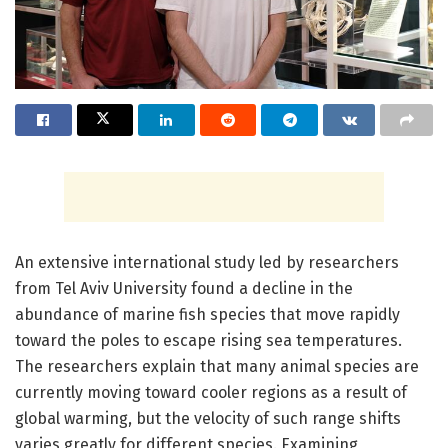
An extensive international study led by researchers
from Tel Aviv University found a decline in the
abundance of marine fish species that move rapidly
toward the poles to escape rising sea temperatures.
The researchers explain that many animal species are
currently moving toward cooler regions as a result of
global warming, but the velocity of such range shifts
varies greatly for different species. Examining