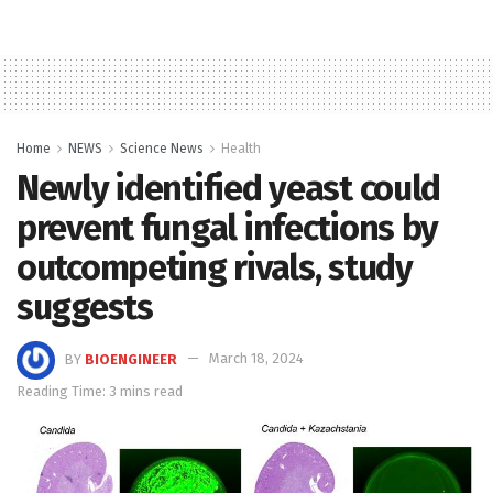
Home
NEWS
Science News
Health
Newly identified yeast could
prevent fungal infections by
outcompeting rivals, study
suggests
BY
BIOENGINEER
March 18, 2024
Reading Time: 3 mins read