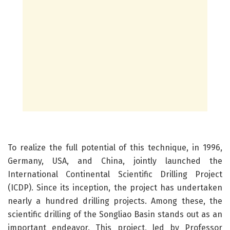
To realize the full potential of this technique, in 1996,
Germany, USA, and China, jointly launched the
International Continental Scientific Drilling Project
(ICDP). Since its inception, the project has undertaken
nearly a hundred drilling projects. Among these, the
scientific drilling of the Songliao Basin stands out as an
important endeavor. This project, led by Professor