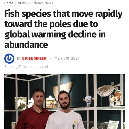
Home
NEWS
Science News
Fish species that move rapidly
toward the poles due to
global warming decline in
abundance
BY
BIOENGINEER
March 18, 2024
Reading Time: 4 mins read