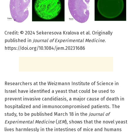
Credit: © 2024 Sekeresova Kralova et al. Originally
published in
Journal of Experimental Medicine
.
https://doi.org/10.1084/jem.20231686
Researchers at the Weizmann Institute of Science in
Israel have identified a yeast that could be used to
prevent invasive candidiasis, a major cause of death in
hospitalized and immunocompromised patients. The
study, to be published March 18 in the
Journal of
Experimental Medicine
(
JEM
), shows that the novel yeast
lives harmlessly in the intestines of mice and humans