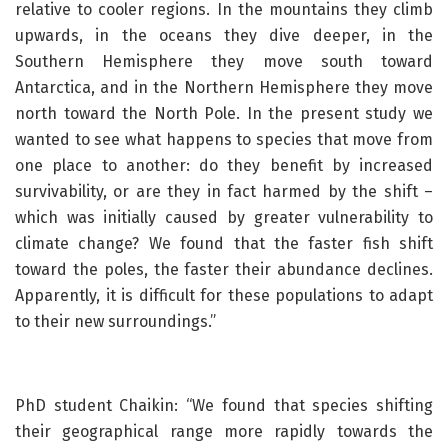
relative to cooler regions. In the mountains they climb
upwards, in the oceans they dive deeper, in the
Southern Hemisphere they move south toward
Antarctica, and in the Northern Hemisphere they move
north toward the North Pole. In the present study we
wanted to see what happens to species that move from
one place to another: do they benefit by increased
survivability, or are they in fact harmed by the shift –
which was initially caused by greater vulnerability to
climate change? We found that the faster fish shift
toward the poles, the faster their abundance declines.
Apparently, it is difficult for these populations to adapt
to their new surroundings.”
PhD student Chaikin: “We found that species shifting
their geographical range more rapidly towards the