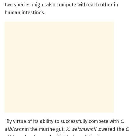
two species might also compete with each other in
human intestines.
“By virtue of its ability to successfully compete with
C.
albicans
in the murine gut,
K. weizmannii
lowered the
C.