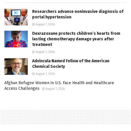
Researchers advance noninvasive diagnosis of
portal hypertension
August 7, 2026
Dexrazoxane protects children’s hearts from
lasting chemotherapy damage years after
treatment
August 7, 2026
Advincula Named Fellow of the American
Chemical Society
August 7, 2026
Afghan Refugee Women in U.S. Face Health and Healthcare
Access Challenges
August 7, 2026