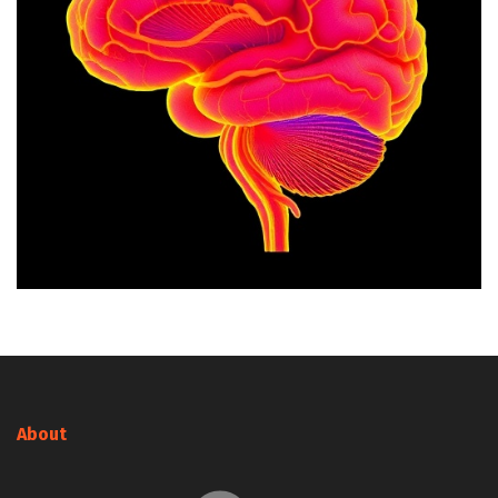
About