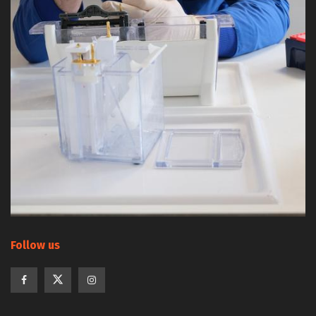
Follow us