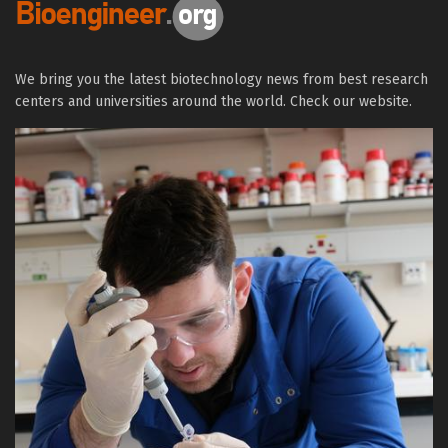
We bring you the latest biotechnology news from best research
centers and universities around the world. Check our website.