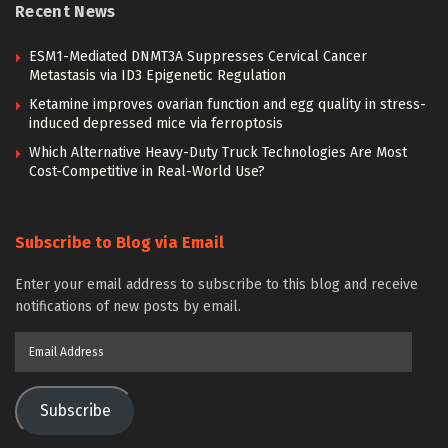
Recent News
ESM1-Mediated DNMT3A Suppresses Cervical Cancer
Metastasis via ID3 Epigenetic Regulation
Ketamine improves ovarian function and egg quality in stress-
induced depressed mice via ferroptosis
Which Alternative Heavy-Duty Truck Technologies Are Most
Cost-Competitive in Real-World Use?
Subscribe to Blog via Email
Enter your email address to subscribe to this blog and receive
notifications of new posts by email.
Email
Address
Subscribe