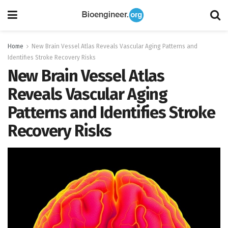
Home
New Brain Vessel Atlas Reveals Vascular Aging Patterns and
Identifies Stroke Recovery Risks
New Brain Vessel Atlas
Reveals Vascular Aging
Patterns and Identifies Stroke
Recovery Risks