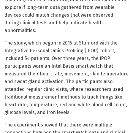
explore if long-term data gathered from wearable
devices could match changes that were observed
during clinical tests and help indicate health
abnormalities.
The study, which began in 2015 at Stanford with the
Integrative Personal Omics Profiling (iPOP) cohort,
included 54 patients. Over three years, the iPOP
participants wore an Intel Basis smart watch that
measured their heart rate, movement, skin temperature
and sweat gland activation. The participants also
attended regular clinic visits, where researchers used
traditional measurement methods to track things like
heart rate, temperature, red and white blood cell count,
glucose levels, and iron levels.
The experiment showed that there were multiple
connections between the smartwatch data and clinical