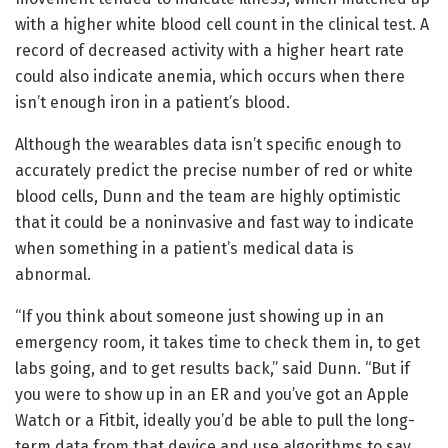
with a higher white blood cell count in the clinical test. A
record of decreased activity with a higher heart rate
could also indicate anemia, which occurs when there
isn’t enough iron in a patient’s blood.
Although the wearables data isn’t specific enough to
accurately predict the precise number of red or white
blood cells, Dunn and the team are highly optimistic
that it could be a noninvasive and fast way to indicate
when something in a patient’s medical data is
abnormal.
“If you think about someone just showing up in an
emergency room, it takes time to check them in, to get
labs going, and to get results back,” said Dunn. “But if
you were to show up in an ER and you’ve got an Apple
Watch or a Fitbit, ideally you’d be able to pull the long-
term data from that device and use algorithms to say,