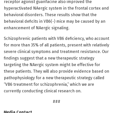
receptor agonist guanfacine also improved the
hyperactivated NAergic system in the frontal cortex and
behavioral disorders. These results show that the
behavioral deficits in VB6(-) mice may be caused by an
enhancement of NAergic signaling.
Schizophrenic patients with VB6 deficiency, who account
for more than 35% of all patients, present with relatively
severe clinical symptoms and treatment resistance. Our
findings suggest that a new therapeutic strategy
targeting the NAergic system might be effective for
these patients. They will also provide evidence based on
pathophysiology for a new therapeutic strategy called
“VB6 treatment for schizophrenia,” which we are
currently conducting clinical research on.
###
Media Contact