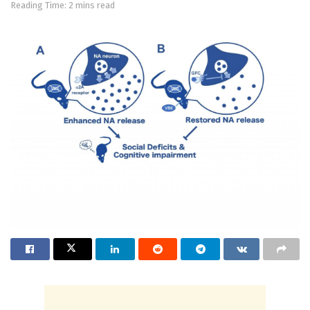
Reading Time: 2 mins read