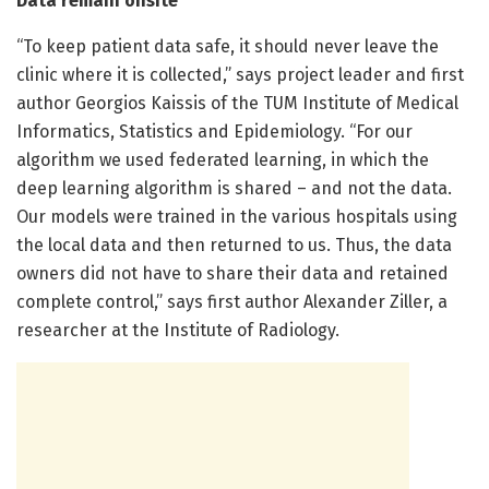
Data remain onsite
“To keep patient data safe, it should never leave the
clinic where it is collected,” says project leader and first
author Georgios Kaissis of the TUM Institute of Medical
Informatics, Statistics and Epidemiology. “For our
algorithm we used federated learning, in which the
deep learning algorithm is shared – and not the data.
Our models were trained in the various hospitals using
the local data and then returned to us. Thus, the data
owners did not have to share their data and retained
complete control,” says first author Alexander Ziller, a
researcher at the Institute of Radiology.