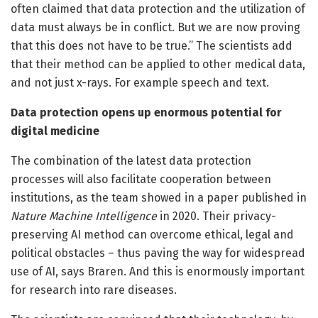
often claimed that data protection and the utilization of
data must always be in conflict. But we are now proving
that this does not have to be true.” The scientists add
that their method can be applied to other medical data,
and not just x-rays. For example speech and text.
Data protection opens up enormous potential for
digital medicine
The combination of the latest data protection
processes will also facilitate cooperation between
institutions, as the team showed in a paper published in
Nature Machine Intelligence
in 2020. Their privacy-
preserving AI method can overcome ethical, legal and
political obstacles – thus paving the way for widespread
use of AI, says Braren. And this is enormously important
for research into rare diseases.