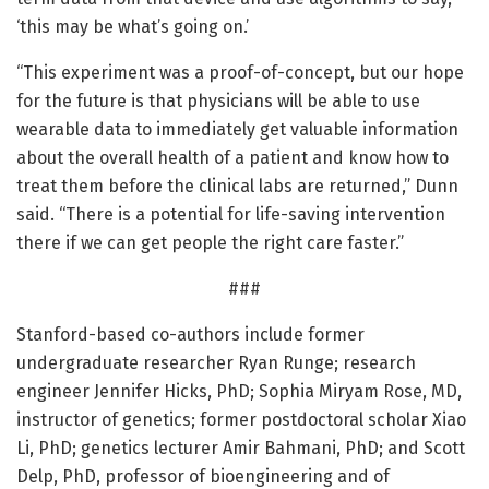
‘this may be what’s going on.’
“This experiment was a proof-of-concept, but our hope
for the future is that physicians will be able to use
wearable data to immediately get valuable information
about the overall health of a patient and know how to
treat them before the clinical labs are returned,” Dunn
said. “There is a potential for life-saving intervention
there if we can get people the right care faster.”
###
Stanford-based co-authors include former
undergraduate researcher Ryan Runge; research
engineer Jennifer Hicks, PhD; Sophia Miryam Rose, MD,
instructor of genetics; former postdoctoral scholar Xiao
Li, PhD; genetics lecturer Amir Bahmani, PhD; and Scott
Delp, PhD, professor of bioengineering and of