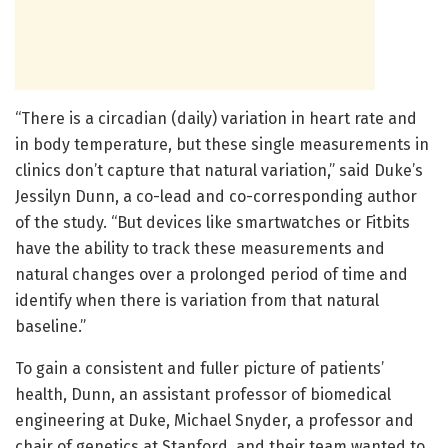
“There is a circadian (daily) variation in heart rate and
in body temperature, but these single measurements in
clinics don’t capture that natural variation,” said Duke’s
Jessilyn Dunn, a co-lead and co-corresponding author
of the study. “But devices like smartwatches or Fitbits
have the ability to track these measurements and
natural changes over a prolonged period of time and
identify when there is variation from that natural
baseline.”
To gain a consistent and fuller picture of patients’
health, Dunn, an assistant professor of biomedical
engineering at Duke, Michael Snyder, a professor and
chair of genetics at Stanford, and their team wanted to