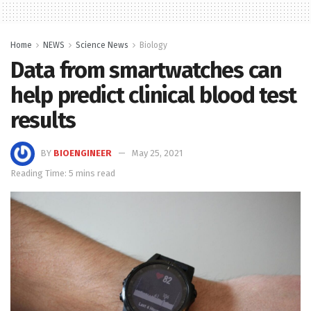
Home
NEWS
Science News
Biology
Data from smartwatches can
help predict clinical blood test
results
BY
BIOENGINEER
May 25, 2021
Reading Time: 5 mins read