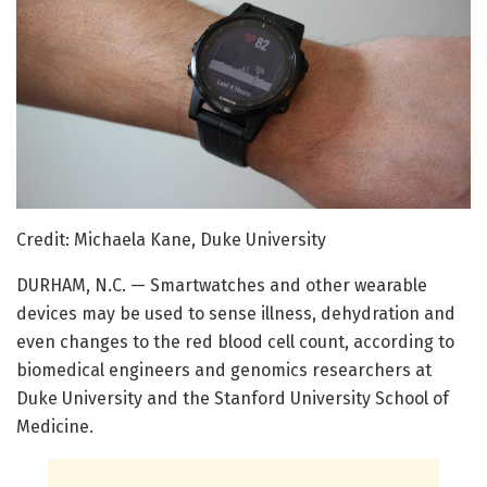
Credit: Michaela Kane, Duke University
DURHAM, N.C. — Smartwatches and other wearable
devices may be used to sense illness, dehydration and
even changes to the red blood cell count, according to
biomedical engineers and genomics researchers at
Duke University and the Stanford University School of
Medicine.