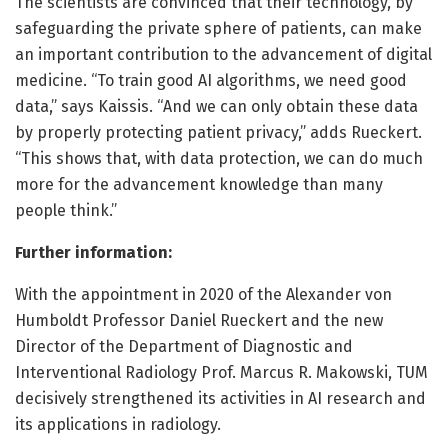
The scientists are convinced that their technology, by
safeguarding the private sphere of patients, can make
an important contribution to the advancement of digital
medicine. “To train good AI algorithms, we need good
data,” says Kaissis. “And we can only obtain these data
by properly protecting patient privacy,” adds Rueckert.
“This shows that, with data protection, we can do much
more for the advancement knowledge than many
people think.”
Further information:
With the appointment in 2020 of the Alexander von
Humboldt Professor Daniel Rueckert and the new
Director of the Department of Diagnostic and
Interventional Radiology Prof. Marcus R. Makowski, TUM
decisively strengthened its activities in AI research and
its applications in radiology.