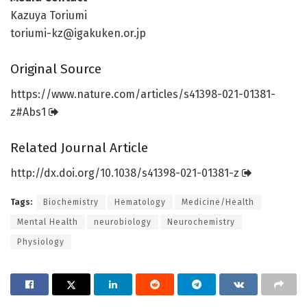
Kazuya Toriumi
toriumi-kz@igakuken.or.jp
Original Source
https:/
/
www.
nature.
com/
articles/
s41398-021-01381-
z#Abs1
Related Journal Article
http://dx.
doi.
org/
10.
1038/
s41398-021-01381-z
Tags:
Biochemistry
Hematology
Medicine/Health
Mental Health
neurobiology
Neurochemistry
Physiology