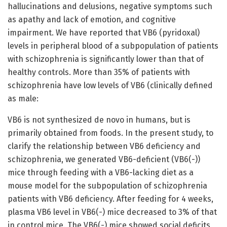
hallucinations and delusions, negative symptoms such
as apathy and lack of emotion, and cognitive
impairment. We have reported that VB6 (pyridoxal)
levels in peripheral blood of a subpopulation of patients
with schizophrenia is significantly lower than that of
healthy controls. More than 35% of patients with
schizophrenia have low levels of VB6 (clinically defined
as male:
VB6 is not synthesized de novo in humans, but is
primarily obtained from foods. In the present study, to
clarify the relationship between VB6 deficiency and
schizophrenia, we generated VB6-deficient (VB6(-))
mice through feeding with a VB6-lacking diet as a
mouse model for the subpopulation of schizophrenia
patients with VB6 deficiency. After feeding for 4 weeks,
plasma VB6 level in VB6(-) mice decreased to 3% of that
in control mice. The VB6(-) mice showed social deficits