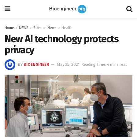
Home
NEWS
Science News
Health
New AI technology protects
privacy
BY
BIOENGINEER
May 25, 2021
Reading Time: 4 mins read