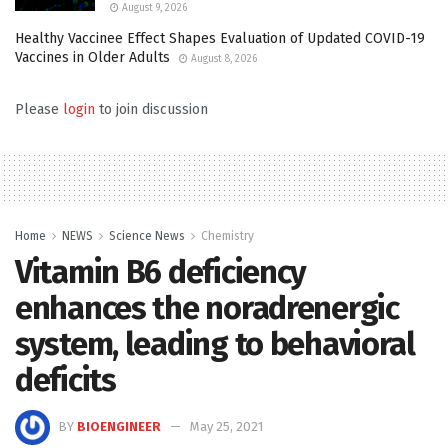
August 9, 2026
Healthy Vaccinee Effect Shapes Evaluation of Updated COVID-19
Vaccines in Older Adults
August 8, 2026
Please
login
to join discussion
Home
NEWS
Science News
Chemistry
Vitamin B6 deficiency
enhances the noradrenergic
system, leading to behavioral
deficits
BY
BIOENGINEER
May 25, 2021