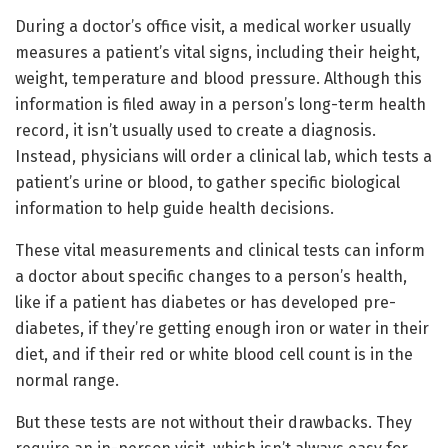
During a doctor’s office visit, a medical worker usually
measures a patient’s vital signs, including their height,
weight, temperature and blood pressure. Although this
information is filed away in a person’s long-term health
record, it isn’t usually used to create a diagnosis.
Instead, physicians will order a clinical lab, which tests a
patient’s urine or blood, to gather specific biological
information to help guide health decisions.
These vital measurements and clinical tests can inform
a doctor about specific changes to a person’s health,
like if a patient has diabetes or has developed pre-
diabetes, if they’re getting enough iron or water in their
diet, and if their red or white blood cell count is in the
normal range.
But these tests are not without their drawbacks. They