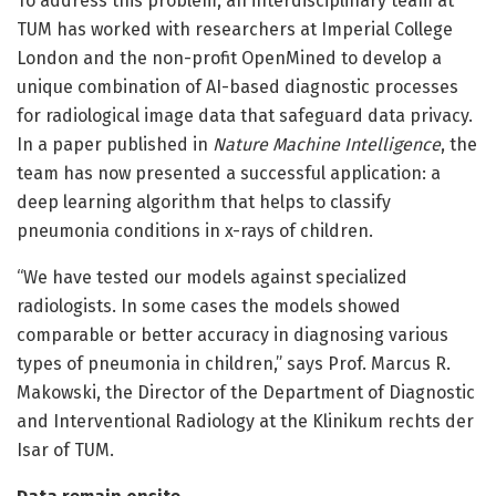
To address this problem, an interdisciplinary team at
TUM has worked with researchers at Imperial College
London and the non-profit OpenMined to develop a
unique combination of AI-based diagnostic processes
for radiological image data that safeguard data privacy.
In a paper published in
Nature Machine Intelligence
, the
team has now presented a successful application: a
deep learning algorithm that helps to classify
pneumonia conditions in x-rays of children.
“We have tested our models against specialized
radiologists. In some cases the models showed
comparable or better accuracy in diagnosing various
types of pneumonia in children,” says Prof. Marcus R.
Makowski, the Director of the Department of Diagnostic
and Interventional Radiology at the Klinikum rechts der
Isar of TUM.