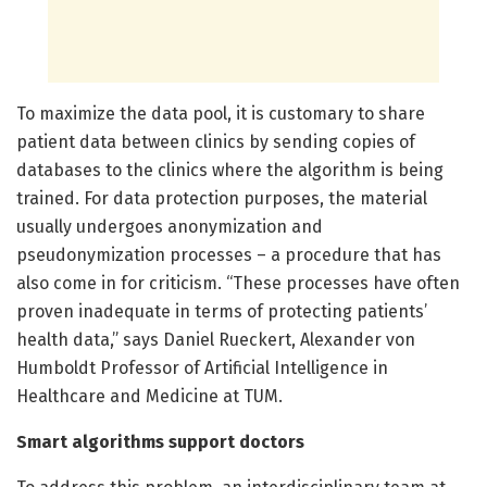
To maximize the data pool, it is customary to share
patient data between clinics by sending copies of
databases to the clinics where the algorithm is being
trained. For data protection purposes, the material
usually undergoes anonymization and
pseudonymization processes – a procedure that has
also come in for criticism. “These processes have often
proven inadequate in terms of protecting patients’
health data,” says Daniel Rueckert, Alexander von
Humboldt Professor of Artificial Intelligence in
Healthcare and Medicine at TUM.
Smart algorithms support doctors