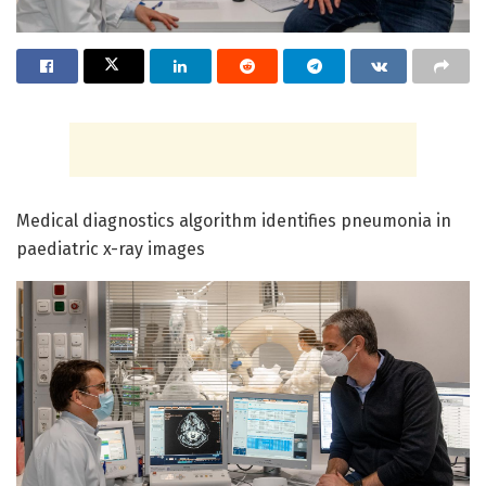
Medical diagnostics algorithm identifies pneumonia in
paediatric x-ray images