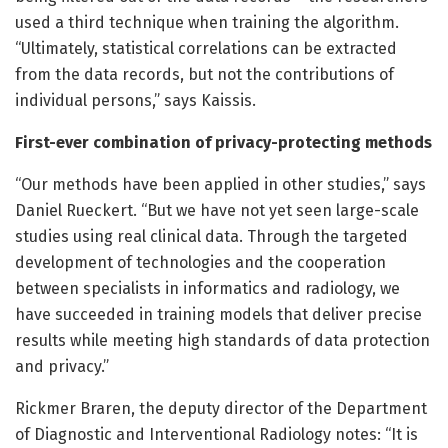
used a third technique when training the algorithm.
“Ultimately, statistical correlations can be extracted
from the data records, but not the contributions of
individual persons,” says Kaissis.
First-ever combination of privacy-protecting methods
“Our methods have been applied in other studies,” says
Daniel Rueckert. “But we have not yet seen large-scale
studies using real clinical data. Through the targeted
development of technologies and the cooperation
between specialists in informatics and radiology, we
have succeeded in training models that deliver precise
results while meeting high standards of data protection
and privacy.”
Rickmer Braren, the deputy director of the Department
of Diagnostic and Interventional Radiology notes: “It is