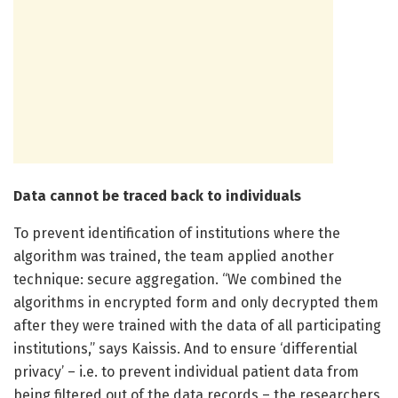
Data cannot be traced back to individuals
To prevent identification of institutions where the
algorithm was trained, the team applied another
technique: secure aggregation. “We combined the
algorithms in encrypted form and only decrypted them
after they were trained with the data of all participating
institutions,” says Kaissis. And to ensure ‘differential
privacy’ – i.e. to prevent individual patient data from
being filtered out of the data records – the researchers