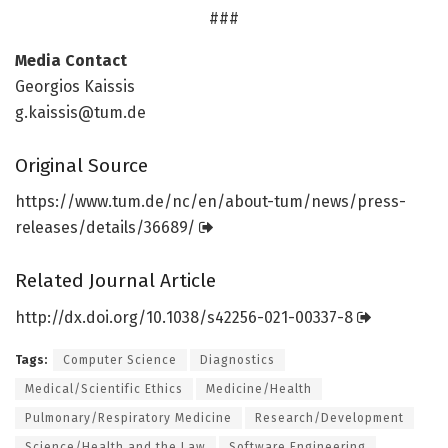
###
Media Contact
Georgios Kaissis
g.kaissis@tum.de
Original Source
https:/
/
www.
tum.
de/
nc/
en/
about-tum/
news/
press-
releases/
details/
36689/
Related Journal Article
http://dx.
doi.
org/
10.
1038/
s42256-021-00337-8
Tags:
Computer Science
Diagnostics
Medical/Scientific Ethics
Medicine/Health
Pulmonary/Respiratory Medicine
Research/Development
Science/Health and the Law
Software Engineering