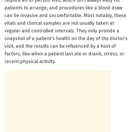
require an in-person visit, which isn’t always easy for
patients to arrange, and procedures like a blood draw
can be invasive and uncomfortable. Most notably, these
vitals and clinical samples are not usually taken at
regular and controlled intervals. They only provide a
snapshot of a patient’s health on the day of the doctor’s
visit, and the results can be influenced by a host of
factors, like when a patient last ate or drank, stress, or
recent physical activity.