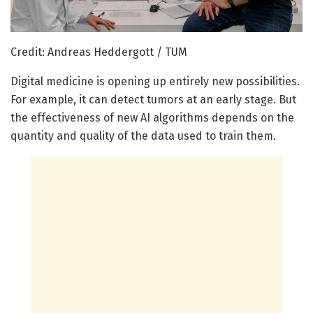
Credit: Andreas Heddergott / TUM
Digital medicine is opening up entirely new possibilities.
For example, it can detect tumors at an early stage. But
the effectiveness of new AI algorithms depends on the
quantity and quality of the data used to train them.