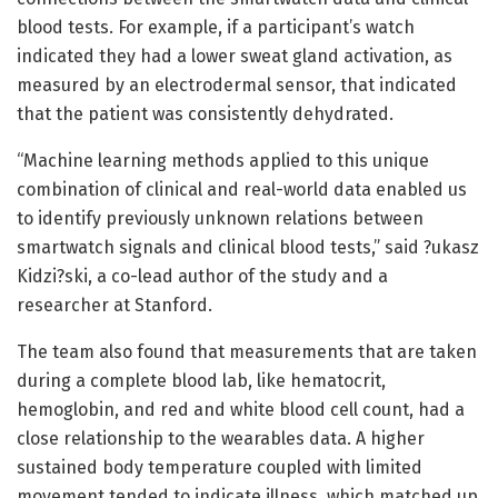
blood tests. For example, if a participant’s watch
indicated they had a lower sweat gland activation, as
measured by an electrodermal sensor, that indicated
that the patient was consistently dehydrated.
“Machine learning methods applied to this unique
combination of clinical and real-world data enabled us
to identify previously unknown relations between
smartwatch signals and clinical blood tests,” said ?ukasz
Kidzi?ski, a co-lead author of the study and a
researcher at Stanford.
The team also found that measurements that are taken
during a complete blood lab, like hematocrit,
hemoglobin, and red and white blood cell count, had a
close relationship to the wearables data. A higher
sustained body temperature coupled with limited
movement tended to indicate illness, which matched up