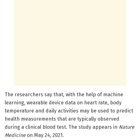
The researchers say that, with the help of machine
learning, wearable device data on heart rate, body
temperature and daily activities may be used to predict
health measurements that are typically observed
during a clinical blood test. The study appears in
Nature
Medicine
on May 24, 2021.