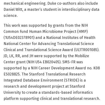
mechanical engineering. Duke co-authors also include
Daniel Witt, a master’s student in interdisciplinary data
science.
This work was supported by grants from the NIH
Common Fund Human Microbiome Project (HMP)
(1U54DE02378901) and a National Institutes of Health
National Center for Advancing Translational Science
Clinical and Translational Science Award (UL1TR001085).
JD, LK, RR, and JH were supported by the Mobilize
Center grant (NIH U54 EB020405). SMS-FR was
supported by a NIH Career Development Award no. K08
ES028825. The Stanford Translational Research
Integrated Database Environment (STRIDE) is a
research and development project at Stanford
University to create a standards-based informatics
platform supporting clinical and translational research.