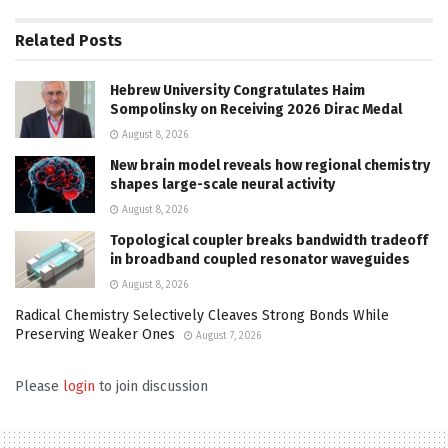
Related
Posts
Hebrew University Congratulates Haim
Sompolinsky on Receiving 2026 Dirac Medal
August 8, 2026
New brain model reveals how regional chemistry
shapes large-scale neural activity
August 8, 2026
Topological coupler breaks bandwidth tradeoff
in broadband coupled resonator waveguides
August 8, 2026
Radical Chemistry Selectively Cleaves Strong Bonds While
Preserving Weaker Ones
August 7, 2026
Please
login
to join discussion