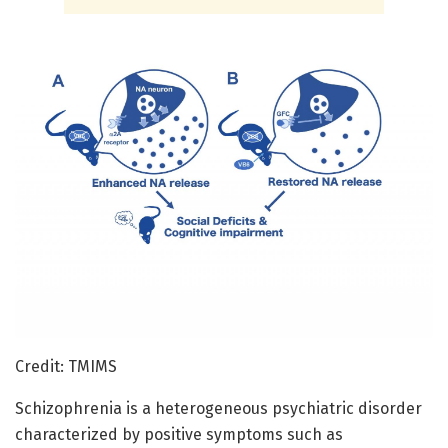
Credit: TMIMS
Schizophrenia is a heterogeneous psychiatric disorder
characterized by positive symptoms such as