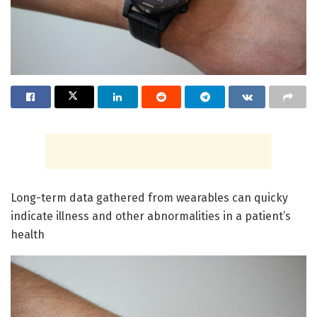
Long-term data gathered from wearables can quicky
indicate illness and other abnormalities in a patient’s
health