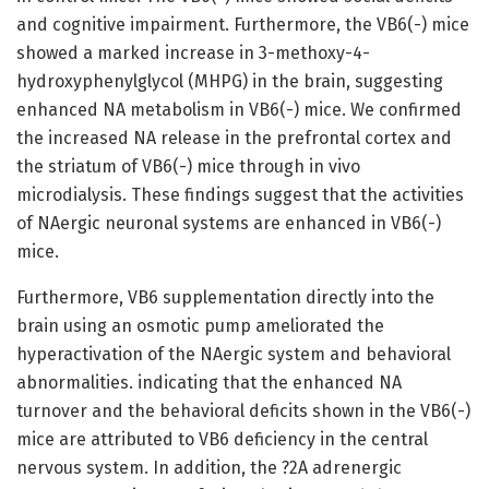
and cognitive impairment. Furthermore, the VB6(-) mice
showed a marked increase in 3-methoxy-4-
hydroxyphenylglycol (MHPG) in the brain, suggesting
enhanced NA metabolism in VB6(-) mice. We confirmed
the increased NA release in the prefrontal cortex and
the striatum of VB6(-) mice through in vivo
microdialysis. These findings suggest that the activities
of NAergic neuronal systems are enhanced in VB6(-)
mice.
Furthermore, VB6 supplementation directly into the
brain using an osmotic pump ameliorated the
hyperactivation of the NAergic system and behavioral
abnormalities. indicating that the enhanced NA
turnover and the behavioral deficits shown in the VB6(-)
mice are attributed to VB6 deficiency in the central
nervous system. In addition, the ?2A adrenergic