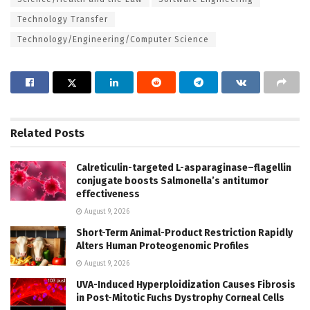
Technology Transfer
Technology/Engineering/Computer Science
Related
Posts
Calreticulin-targeted L-asparaginase–flagellin
conjugate boosts Salmonella’s antitumor
effectiveness
August 9, 2026
Short-Term Animal-Product Restriction Rapidly
Alters Human Proteogenomic Profiles
August 9, 2026
UVA-Induced Hyperploidization Causes Fibrosis
in Post-Mitotic Fuchs Dystrophy Corneal Cells