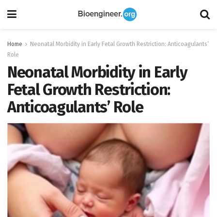
Home
Neonatal Morbidity in Early Fetal Growth Restriction: Anticoagulants’
Role
Neonatal Morbidity in Early
Fetal Growth Restriction:
Anticoagulants’ Role