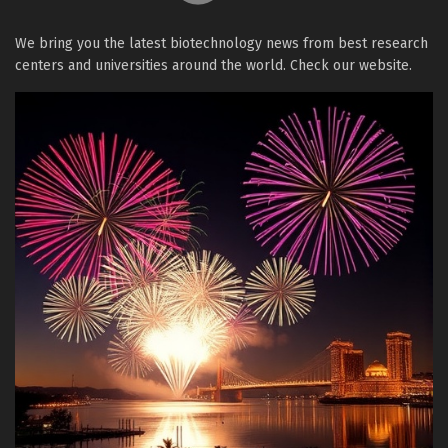
We bring you the latest biotechnology news from best research
centers and universities around the world. Check our website.