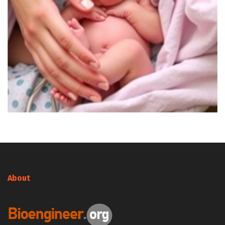
About