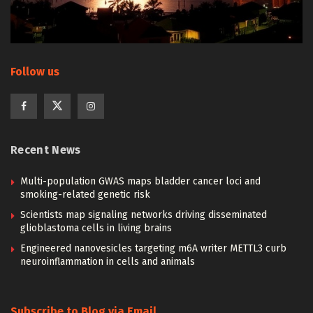
Follow us
Recent News
Multi-population GWAS maps bladder cancer loci and
smoking-related genetic risk
Scientists map signaling networks driving disseminated
glioblastoma cells in living brains
Engineered nanovesicles targeting m6A writer METTL3 curb
neuroinflammation in cells and animals
Subscribe to Blog via Email