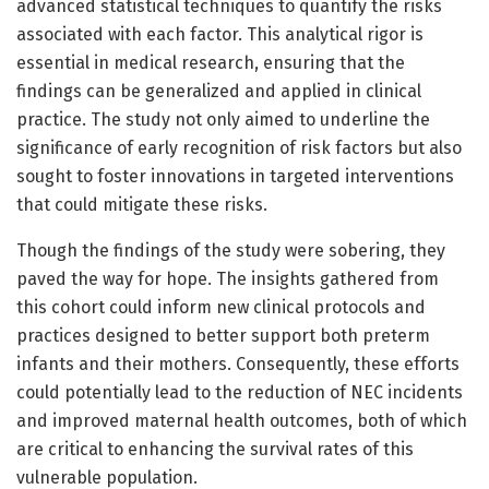
advanced statistical techniques to quantify the risks
associated with each factor. This analytical rigor is
essential in medical research, ensuring that the
findings can be generalized and applied in clinical
practice. The study not only aimed to underline the
significance of early recognition of risk factors but also
sought to foster innovations in targeted interventions
that could mitigate these risks.
Though the findings of the study were sobering, they
paved the way for hope. The insights gathered from
this cohort could inform new clinical protocols and
practices designed to better support both preterm
infants and their mothers. Consequently, these efforts
could potentially lead to the reduction of NEC incidents
and improved maternal health outcomes, both of which
are critical to enhancing the survival rates of this
vulnerable population.