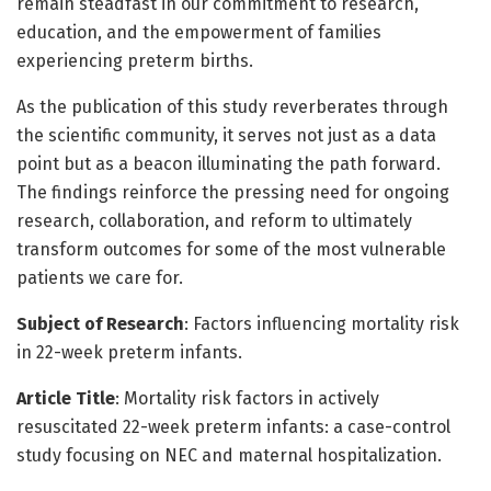
remain steadfast in our commitment to research,
education, and the empowerment of families
experiencing preterm births.
As the publication of this study reverberates through
the scientific community, it serves not just as a data
point but as a beacon illuminating the path forward.
The findings reinforce the pressing need for ongoing
research, collaboration, and reform to ultimately
transform outcomes for some of the most vulnerable
patients we care for.
Subject of Research
: Factors influencing mortality risk
in 22-week preterm infants.
Article Title
: Mortality risk factors in actively
resuscitated 22-week preterm infants: a case-control
study focusing on NEC and maternal hospitalization.