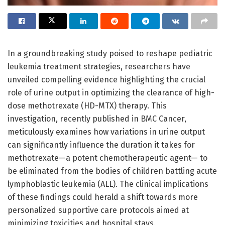
In a groundbreaking study poised to reshape pediatric
leukemia treatment strategies, researchers have
unveiled compelling evidence highlighting the crucial
role of urine output in optimizing the clearance of high-
dose methotrexate (HD-MTX) therapy. This
investigation, recently published in BMC Cancer,
meticulously examines how variations in urine output
can significantly influence the duration it takes for
methotrexate—a potent chemotherapeutic agent— to
be eliminated from the bodies of children battling acute
lymphoblastic leukemia (ALL). The clinical implications
of these findings could herald a shift towards more
personalized supportive care protocols aimed at
minimizing toxicities and hospital stays.