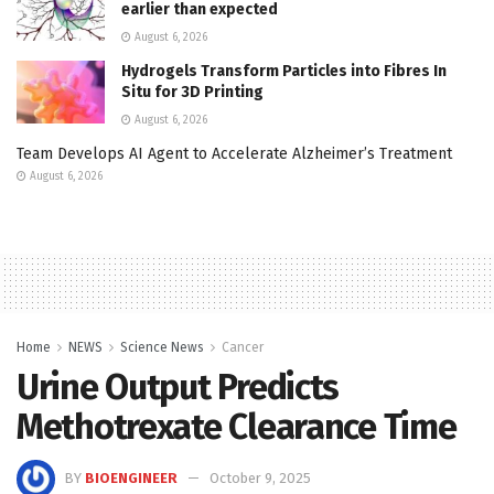
earlier than expected
August 6, 2026
Hydrogels Transform Particles into Fibres In
Situ for 3D Printing
August 6, 2026
Team Develops AI Agent to Accelerate Alzheimer’s Treatment
August 6, 2026
Home
NEWS
Science News
Cancer
Urine Output Predicts
Methotrexate Clearance Time
BY
BIOENGINEER
October 9, 2025