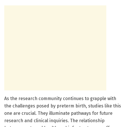
As the research community continues to grapple with
the challenges posed by preterm birth, studies like this
one are crucial. They illuminate pathways for future
research and clinical inquiries. The relationship