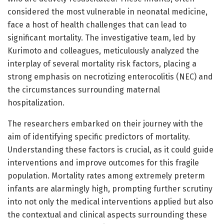
considered the most vulnerable in neonatal medicine,
face a host of health challenges that can lead to
significant mortality. The investigative team, led by
Kurimoto and colleagues, meticulously analyzed the
interplay of several mortality risk factors, placing a
strong emphasis on necrotizing enterocolitis (NEC) and
the circumstances surrounding maternal
hospitalization.
The researchers embarked on their journey with the
aim of identifying specific predictors of mortality.
Understanding these factors is crucial, as it could guide
interventions and improve outcomes for this fragile
population. Mortality rates among extremely preterm
infants are alarmingly high, prompting further scrutiny
into not only the medical interventions applied but also
the contextual and clinical aspects surrounding these