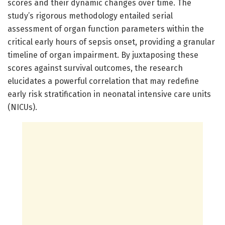
scores and their dynamic changes over time. The
study’s rigorous methodology entailed serial
assessment of organ function parameters within the
critical early hours of sepsis onset, providing a granular
timeline of organ impairment. By juxtaposing these
scores against survival outcomes, the research
elucidates a powerful correlation that may redefine
early risk stratification in neonatal intensive care units
(NICUs).