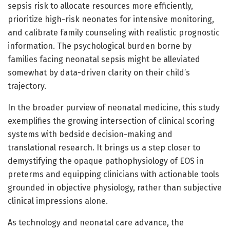
sepsis risk to allocate resources more efficiently,
prioritize high-risk neonates for intensive monitoring,
and calibrate family counseling with realistic prognostic
information. The psychological burden borne by
families facing neonatal sepsis might be alleviated
somewhat by data-driven clarity on their child’s
trajectory.
In the broader purview of neonatal medicine, this study
exemplifies the growing intersection of clinical scoring
systems with bedside decision-making and
translational research. It brings us a step closer to
demystifying the opaque pathophysiology of EOS in
preterms and equipping clinicians with actionable tools
grounded in objective physiology, rather than subjective
clinical impressions alone.
As technology and neonatal care advance, the