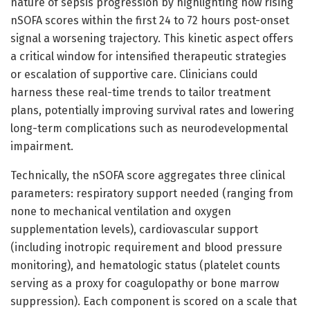
nature of sepsis progression by highlighting how rising
nSOFA scores within the first 24 to 72 hours post-onset
signal a worsening trajectory. This kinetic aspect offers
a critical window for intensified therapeutic strategies
or escalation of supportive care. Clinicians could
harness these real-time trends to tailor treatment
plans, potentially improving survival rates and lowering
long-term complications such as neurodevelopmental
impairment.
Technically, the nSOFA score aggregates three clinical
parameters: respiratory support needed (ranging from
none to mechanical ventilation and oxygen
supplementation levels), cardiovascular support
(including inotropic requirement and blood pressure
monitoring), and hematologic status (platelet counts
serving as a proxy for coagulopathy or bone marrow
suppression). Each component is scored on a scale that