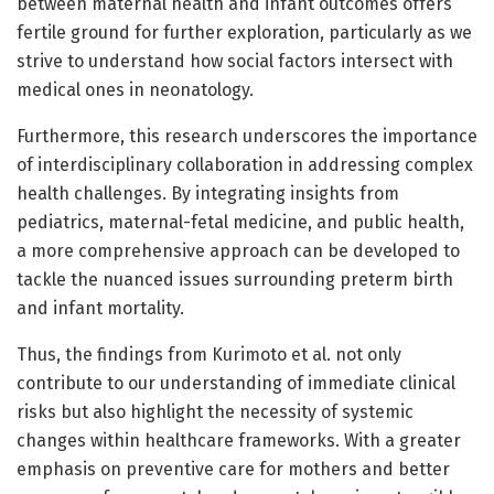
between maternal health and infant outcomes offers
fertile ground for further exploration, particularly as we
strive to understand how social factors intersect with
medical ones in neonatology.
Furthermore, this research underscores the importance
of interdisciplinary collaboration in addressing complex
health challenges. By integrating insights from
pediatrics, maternal-fetal medicine, and public health,
a more comprehensive approach can be developed to
tackle the nuanced issues surrounding preterm birth
and infant mortality.
Thus, the findings from Kurimoto et al. not only
contribute to our understanding of immediate clinical
risks but also highlight the necessity of systemic
changes within healthcare frameworks. With a greater
emphasis on preventive care for mothers and better