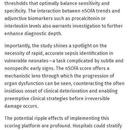
thresholds that optimally balance sensitivity and
specificity. The interaction between nSOFA trends and
adjunctive biomarkers such as procalcitonin or
interleukin levels also warrants investigation to further
enhance diagnostic depth.
Importantly, the study shines a spotlight on the
necessity of rapid, accurate sepsis identification in
vulnerable neonates—a task complicated by subtle and
nonspecific early signs. The nSOFA score offers a
mechanistic lens through which the progression of
organ dysfunction can be seen, counteracting the often
insidious onset of clinical deterioration and enabling
preemptive clinical strategies before irreversible
damage occurs.
The potential ripple effects of implementing this
scoring platform are profound. Hospitals could stratify