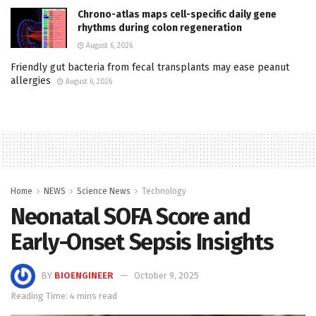
Chrono-atlas maps cell-specific daily gene
rhythms during colon regeneration
August 6, 2026
Friendly gut bacteria from fecal transplants may ease peanut
allergies
August 6, 2026
Home
NEWS
Science News
Technology
Neonatal SOFA Score and
Early-Onset Sepsis Insights
BY
BIOENGINEER
October 9, 2025
Reading Time: 4 mins read