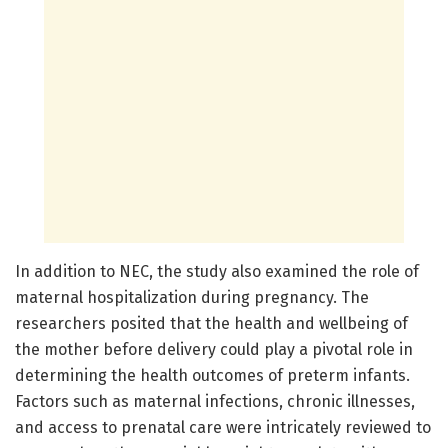
In addition to NEC, the study also examined the role of
maternal hospitalization during pregnancy. The
researchers posited that the health and wellbeing of
the mother before delivery could play a pivotal role in
determining the health outcomes of preterm infants.
Factors such as maternal infections, chronic illnesses,
and access to prenatal care were intricately reviewed to