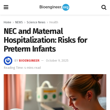
Home
NEWS
Science News
Health
NEC and Maternal
Hospitalization: Risks for
Preterm Infants
BY
BIOENGINEER
October 9, 2025
Reading Time: 4 mins read