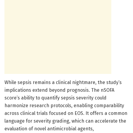
While sepsis remains a clinical nightmare, the study’s
implications extend beyond prognosis. The nSOFA
score’s ability to quantify sepsis severity could
harmonize research protocols, enabling comparability
across clinical trials focused on EOS. It offers a common
language for severity grading, which can accelerate the
evaluation of novel antimicrobial agents,