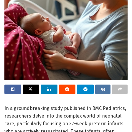
In a groundbreaking study published in BMC Pediatrics,
researchers delve into the complex world of neonatal
care, particularly focusing on 22-week preterm infants
who are actively resuscitated. These infants, often