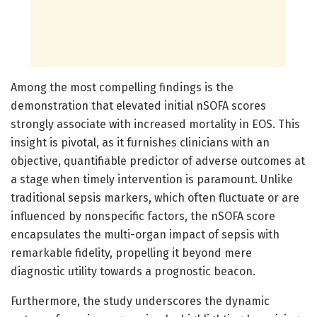
Among the most compelling findings is the
demonstration that elevated initial nSOFA scores
strongly associate with increased mortality in EOS. This
insight is pivotal, as it furnishes clinicians with an
objective, quantifiable predictor of adverse outcomes at
a stage when timely intervention is paramount. Unlike
traditional sepsis markers, which often fluctuate or are
influenced by nonspecific factors, the nSOFA score
encapsulates the multi-organ impact of sepsis with
remarkable fidelity, propelling it beyond mere
diagnostic utility towards a prognostic beacon.
Furthermore, the study underscores the dynamic