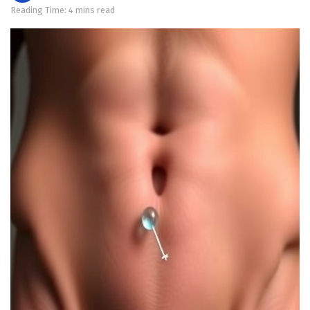
Reading Time: 4 mins read