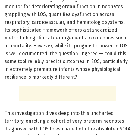
monitor for deteriorating organ function in neonates
grappling with LOS, quantifies dysfunction across
respiratory, cardiovascular, and hematologic systems.
Its sophisticated framework offers a standardized
metric linking clinical derangements to outcomes such
as mortality. However, while its prognostic power in LOS
is well documented, the question lingered — could this
same tool reliably predict outcomes in EOS, particularly
in extremely premature infants whose physiological
resilience is markedly different?
This investigation dives deep into this uncharted
territory, enrolling a cohort of very preterm neonates
diagnosed with EOS to evaluate both the absolute nSOFA