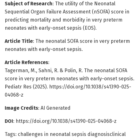
Subject of Research
: The utility of the Neonatal
Sequential Organ Failure Assessment (nSOFA) score in
predicting mortality and morbidity in very preterm
neonates with early-onset sepsis (EOS).
Article Title
: The neonatal SOFA score in very preterm
neonates with early-onset sepsis.
Article References
:
Tagerman, M., Sahni, R. & Polin, R. The neonatal SOFA
score in very preterm neonates with early-onset sepsis.
Pediatr Res (2025). https://doi.org/10.1038/s41390-025-
04068-z
Image Credits
: AI Generated
DOI
: https://doi.org/10.1038/s41390-025-04068-z
Tags: challenges in neonatal sepsis diagnosisclinical