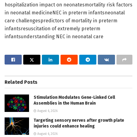
hospitalization impact on neonatesmortality risk factors
in neonatal medicineNEC in preterm infantsneonatal
care challengespredictors of mortality in preterm
infantsresuscitation of extremely preterm
infantsunderstanding NEC in neonatal care
Related
Posts
Stimulation Modulates Gene-Linked Cell
Assemblies in the Human Brain
August 6, 2026
Targeting sensory nerves after growth plate
injuries could enhance healing
August 6, 2026