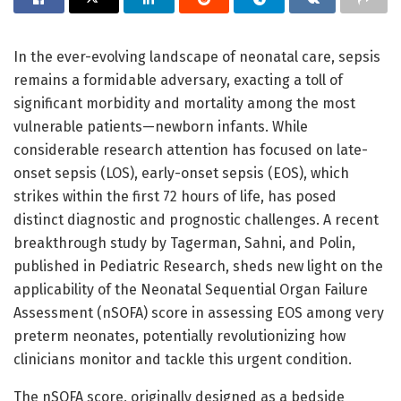
In the ever-evolving landscape of neonatal care, sepsis
remains a formidable adversary, exacting a toll of
significant morbidity and mortality among the most
vulnerable patients—newborn infants. While
considerable research attention has focused on late-
onset sepsis (LOS), early-onset sepsis (EOS), which
strikes within the first 72 hours of life, has posed
distinct diagnostic and prognostic challenges. A recent
breakthrough study by Tagerman, Sahni, and Polin,
published in Pediatric Research, sheds new light on the
applicability of the Neonatal Sequential Organ Failure
Assessment (nSOFA) score in assessing EOS among very
preterm neonates, potentially revolutionizing how
clinicians monitor and tackle this urgent condition.
The nSOFA score, originally designed as a bedside