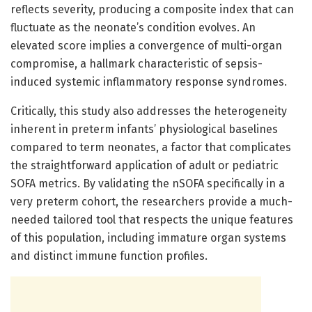
reflects severity, producing a composite index that can
fluctuate as the neonate’s condition evolves. An
elevated score implies a convergence of multi-organ
compromise, a hallmark characteristic of sepsis-
induced systemic inflammatory response syndromes.
Critically, this study also addresses the heterogeneity
inherent in preterm infants’ physiological baselines
compared to term neonates, a factor that complicates
the straightforward application of adult or pediatric
SOFA metrics. By validating the nSOFA specifically in a
very preterm cohort, the researchers provide a much-
needed tailored tool that respects the unique features
of this population, including immature organ systems
and distinct immune function profiles.