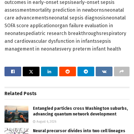
outcomes in early-onset sepsisearly-onset sepsis
assessmentmortality prediction in newbornsneonatal
care advancementsneonatal sepsis diagnosisneonatal
SOFA score applicationorgan failure evaluation in
neonatespediatric research breakthroughsrespiratory
and cardiovascular dysfunction in infantssepsis
management in neonatesvery preterm infant health
Related
Posts
Entangled particles cross Washington suburbs,
advancing quantum network development
August 6, 2026
Neural precursor divides into two cell lineages