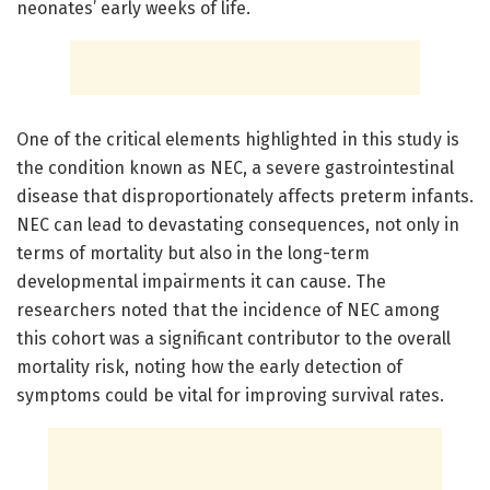
neonates’ early weeks of life.
One of the critical elements highlighted in this study is
the condition known as NEC, a severe gastrointestinal
disease that disproportionately affects preterm infants.
NEC can lead to devastating consequences, not only in
terms of mortality but also in the long-term
developmental impairments it can cause. The
researchers noted that the incidence of NEC among
this cohort was a significant contributor to the overall
mortality risk, noting how the early detection of
symptoms could be vital for improving survival rates.