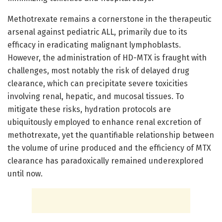
Methotrexate remains a cornerstone in the therapeutic
arsenal against pediatric ALL, primarily due to its
efficacy in eradicating malignant lymphoblasts.
However, the administration of HD-MTX is fraught with
challenges, most notably the risk of delayed drug
clearance, which can precipitate severe toxicities
involving renal, hepatic, and mucosal tissues. To
mitigate these risks, hydration protocols are
ubiquitously employed to enhance renal excretion of
methotrexate, yet the quantifiable relationship between
the volume of urine produced and the efficiency of MTX
clearance has paradoxically remained underexplored
until now.