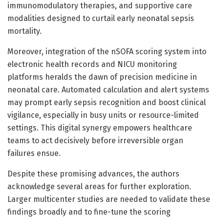
immunomodulatory therapies, and supportive care
modalities designed to curtail early neonatal sepsis
mortality.
Moreover, integration of the nSOFA scoring system into
electronic health records and NICU monitoring
platforms heralds the dawn of precision medicine in
neonatal care. Automated calculation and alert systems
may prompt early sepsis recognition and boost clinical
vigilance, especially in busy units or resource-limited
settings. This digital synergy empowers healthcare
teams to act decisively before irreversible organ
failures ensue.
Despite these promising advances, the authors
acknowledge several areas for further exploration.
Larger multicenter studies are needed to validate these
findings broadly and to fine-tune the scoring