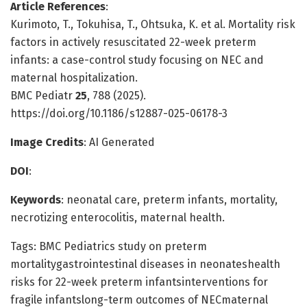
Article References
:
Kurimoto, T., Tokuhisa, T., Ohtsuka, K. et al. Mortality risk
factors in actively resuscitated 22-week preterm
infants: a case-control study focusing on NEC and
maternal hospitalization.
BMC Pediatr
25
, 788 (2025).
https://doi.org/10.1186/s12887-025-06178-3
Image Credits
: AI Generated
DOI
:
Keywords
: neonatal care, preterm infants, mortality,
necrotizing enterocolitis, maternal health.
Tags: BMC Pediatrics study on preterm
mortalitygastrointestinal diseases in neonateshealth
risks for 22-week preterm infantsinterventions for
fragile infantslong-term outcomes of NECmaternal