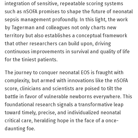
integration of sensitive, repeatable scoring systems
such as nSOFA promises to shape the future of neonatal
sepsis management profoundly. In this light, the work
by Tagerman and colleagues not only charts new
territory but also establishes a conceptual framework
that other researchers can build upon, driving
continuous improvements in survival and quality of life
for the tiniest patients.
The journey to conquer neonatal EOS is fraught with
complexity, but armed with innovations like the nSOFA
score, clinicians and scientists are poised to tilt the
battle in favor of vulnerable newborns everywhere. This
foundational research signals a transformative leap
toward timely, precise, and individualized neonatal
critical care, heralding hope in the face of a once-
daunting foe.