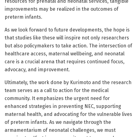
resources for prenatal and neonatal services, tangible
improvements may be realized in the outcomes of
preterm infants.
As we look forward to future developments, the hope is
that studies like these will inspire not only researchers
but also policymakers to take action. The intersection of
healthcare access, maternal wellbeing, and neonatal
care is a crucial arena that requires continued focus,
advocacy, and improvement.
Ultimately, the work done by Kurimoto and the research
team serves as a call to action for the medical
community. It emphasizes the urgent need for
enhanced strategies in preventing NEC, supporting
maternal health, and advocating for the vulnerable lives
of preterm infants. As we navigate through the
armamentarium of neonatal challenges, we must