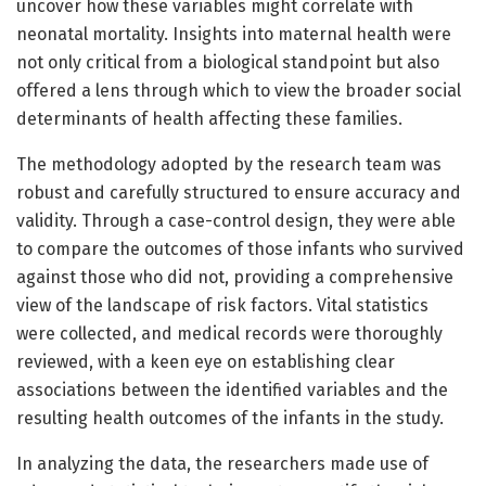
uncover how these variables might correlate with
neonatal mortality. Insights into maternal health were
not only critical from a biological standpoint but also
offered a lens through which to view the broader social
determinants of health affecting these families.
The methodology adopted by the research team was
robust and carefully structured to ensure accuracy and
validity. Through a case-control design, they were able
to compare the outcomes of those infants who survived
against those who did not, providing a comprehensive
view of the landscape of risk factors. Vital statistics
were collected, and medical records were thoroughly
reviewed, with a keen eye on establishing clear
associations between the identified variables and the
resulting health outcomes of the infants in the study.
In analyzing the data, the researchers made use of