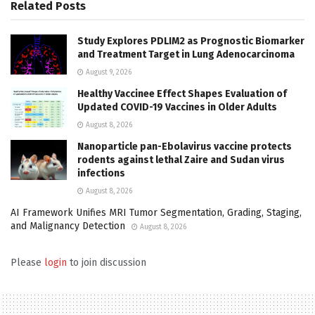
Related
Posts
Study Explores PDLIM2 as Prognostic Biomarker
and Treatment Target in Lung Adenocarcinoma
August 9, 2026
Healthy Vaccinee Effect Shapes Evaluation of
Updated COVID-19 Vaccines in Older Adults
August 8, 2026
Nanoparticle pan-Ebolavirus vaccine protects
rodents against lethal Zaire and Sudan virus
infections
August 8, 2026
AI Framework Unifies MRI Tumor Segmentation, Grading, Staging,
and Malignancy Detection
August 8, 2026
Please
login
to join discussion