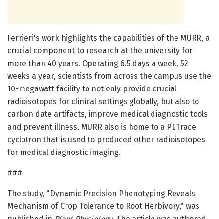
Ferrieri's work highlights the capabilities of the MURR, a
crucial component to research at the university for
more than 40 years. Operating 6.5 days a week, 52
weeks a year, scientists from across the campus use the
10-megawatt facility to not only provide crucial
radioisotopes for clinical settings globally, but also to
carbon date artifacts, improve medical diagnostic tools
and prevent illness. MURR also is home to a PETrace
cyclotron that is used to produced other radioisotopes
for medical diagnostic imaging.
###
The study, "Dynamic Precision Phenotyping Reveals
Mechanism of Crop Tolerance to Root Herbivory," was
published in
Plant Physiology
. The article was authored