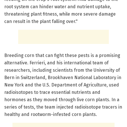
root system can hinder water and nutrient uptake,
threatening plant fitness, while more severe damage
can result in the plant falling over."
Breeding corn that can fight these pests is a promising
alternative. Ferrieri, and his international team of
researchers, including scientists from the University of
Bern in Switzerland, Brookhaven National Laboratory in
New York and the U.S. Department of Agriculture, used
radioisotopes to trace essential nutrients and
hormones as they moved through live corn plants. In a
series of tests, the team injected radioisotope tracers in
healthy and rootworm-infested corn plants.