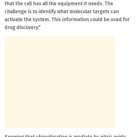
that the cell has all the equipment it needs. The
challenge is to identify what molecular targets can
activate the system. This information could be used for
drug discovery."
Knowing that ubiquitination is mediate by nitric oxide