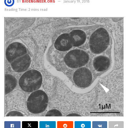
BY
BIOENGINEER.ORG
January 19, 2018
Reading Time: 2 mins read