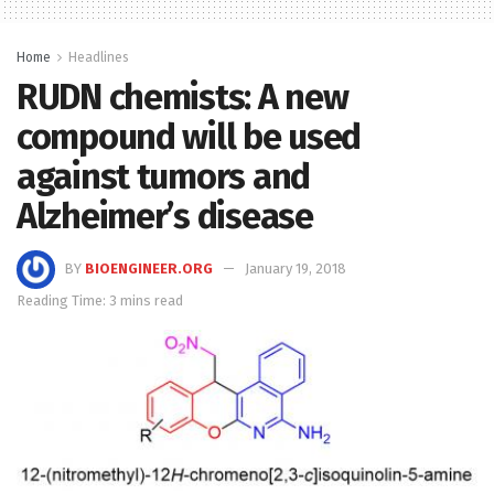
Home
Headlines
RUDN chemists: A new
compound will be used
against tumors and
Alzheimer’s disease
BY
BIOENGINEER.ORG
January 19, 2018
Reading Time: 3 mins read