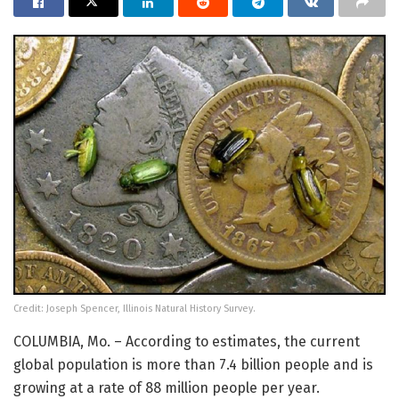
Credit: Joseph Spencer, Illinois Natural History Survey.
COLUMBIA, Mo. – According to estimates, the current
global population is more than 7.4 billion people and is
growing at a rate of 88 million people per year.