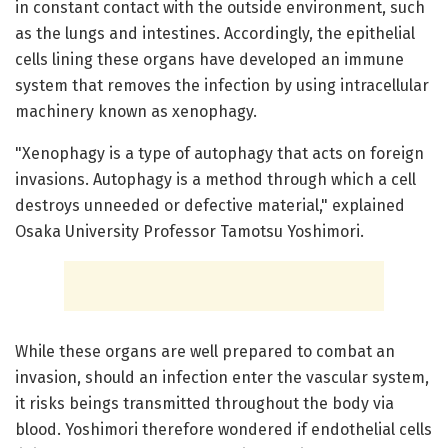
in constant contact with the outside environment, such
as the lungs and intestines. Accordingly, the epithelial
cells lining these organs have developed an immune
system that removes the infection by using intracellular
machinery known as xenophagy.
"Xenophagy is a type of autophagy that acts on foreign
invasions. Autophagy is a method through which a cell
destroys unneeded or defective material," explained
Osaka University Professor Tamotsu Yoshimori.
While these organs are well prepared to combat an
invasion, should an infection enter the vascular system,
it risks beings transmitted throughout the body via
blood. Yoshimori therefore wondered if endothelial cells