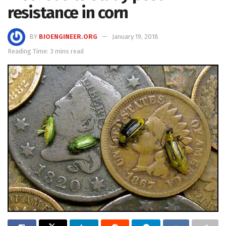
resistance in corn
BY
BIOENGINEER.ORG
January 19, 2018
Reading Time: 3 mins read