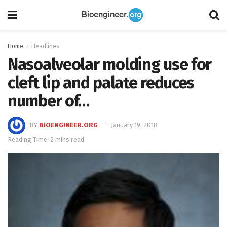
Home
Headlines
Nasoalveolar molding use for
cleft lip and palate reduces
number of…
BY
BIOENGINEER.ORG
January 19, 2018
Reading Time: 2 mins read