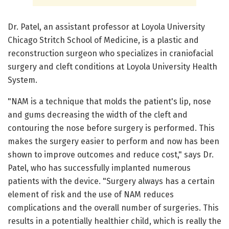
Dr. Patel, an assistant professor at Loyola University
Chicago Stritch School of Medicine, is a plastic and
reconstruction surgeon who specializes in craniofacial
surgery and cleft conditions at Loyola University Health
System.
"NAM is a technique that molds the patient's lip, nose
and gums decreasing the width of the cleft and
contouring the nose before surgery is performed. This
makes the surgery easier to perform and now has been
shown to improve outcomes and reduce cost," says Dr.
Patel, who has successfully implanted numerous
patients with the device. "Surgery always has a certain
element of risk and the use of NAM reduces
complications and the overall number of surgeries. This
results in a potentially healthier child, which is really the