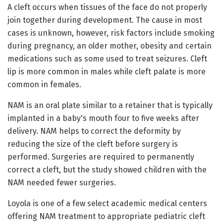
A cleft occurs when tissues of the face do not properly
join together during development. The cause in most
cases is unknown, however, risk factors include smoking
during pregnancy, an older mother, obesity and certain
medications such as some used to treat seizures. Cleft
lip is more common in males while cleft palate is more
common in females.
NAM is an oral plate similar to a retainer that is typically
implanted in a baby's mouth four to five weeks after
delivery. NAM helps to correct the deformity by
reducing the size of the cleft before surgery is
performed. Surgeries are required to permanently
correct a cleft, but the study showed children with the
NAM needed fewer surgeries.
Loyola is one of a few select academic medical centers
offering NAM treatment to appropriate pediatric cleft