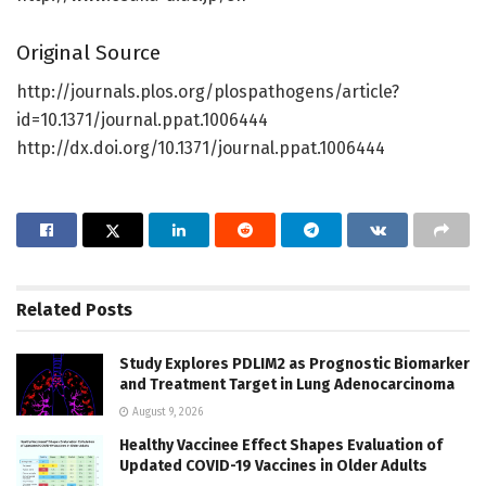
Original Source
http://journals.plos.org/plospathogens/article?
id=10.1371/journal.ppat.1006444
http://dx.doi.org/10.1371/journal.ppat.1006444
Related
Posts
Study Explores PDLIM2 as Prognostic Biomarker
and Treatment Target in Lung Adenocarcinoma
August 9, 2026
Healthy Vaccinee Effect Shapes Evaluation of
Updated COVID-19 Vaccines in Older Adults