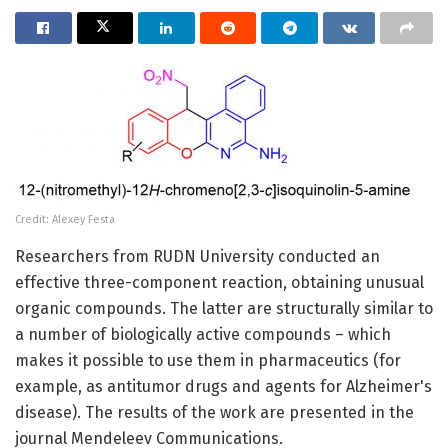
Credit: Alexey Festa
Researchers from RUDN University conducted an
effective three-component reaction, obtaining unusual
organic compounds. The latter are structurally similar to
a number of biologically active compounds – which
makes it possible to use them in pharmaceutics (for
example, as antitumor drugs and agents for Alzheimer's
disease). The results of the work are presented in the
journal Mendeleev Communications.