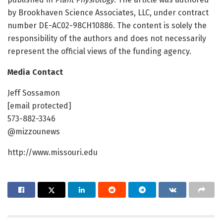
by Brookhaven Science Associates, LLC, under contract
number DE-AC02-98CH10886. The content is solely the
responsibility of the authors and does not necessarily
represent the official views of the funding agency.
Media Contact
Jeff Sossamon
[email protected]
573-882-3346
@mizzounews
http://www.missouri.edu