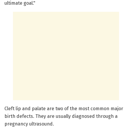
ultimate goal."
Cleft lip and palate are two of the most common major
birth defects. They are usually diagnosed through a
pregnancy ultrasound.