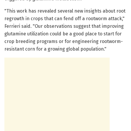
"This work has revealed several new insights about root
regrowth in crops that can fend off a rootworm attack,"
Ferrieri said. "Our observations suggest that improving
glutamine utilization could be a good place to start for
crop breeding programs or for engineering rootworm-
resistant corn for a growing global population."