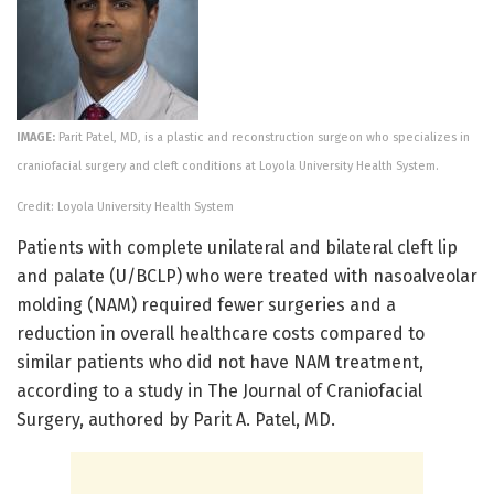
IMAGE:
Parit Patel, MD, is a plastic and reconstruction surgeon who specializes in
craniofacial surgery and cleft conditions at Loyola University Health System.
Credit: Loyola University Health System
Patients with complete unilateral and bilateral cleft lip
and palate (U/BCLP) who were treated with nasoalveolar
molding (NAM) required fewer surgeries and a
reduction in overall healthcare costs compared to
similar patients who did not have NAM treatment,
according to a study in The Journal of Craniofacial
Surgery, authored by Parit A. Patel, MD.