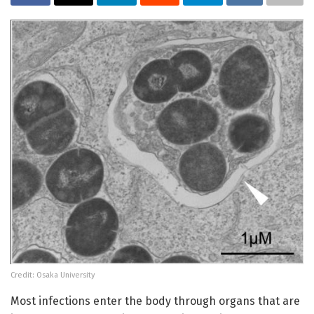
Credit: Osaka University
Most infections enter the body through organs that are