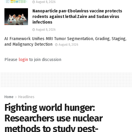
August 8, 2026
Nanoparticle pan-Ebolavirus vaccine protects
rodents against lethal Zaire and Sudan virus
infections
August 8, 2026
AI Framework Unifies MRI Tumor Segmentation, Grading, Staging,
and Malignancy Detection
August 8, 2026
Please
login
to join discussion
Home
Headlines
Fighting world hunger:
Researchers use nuclear
methods to study pest-