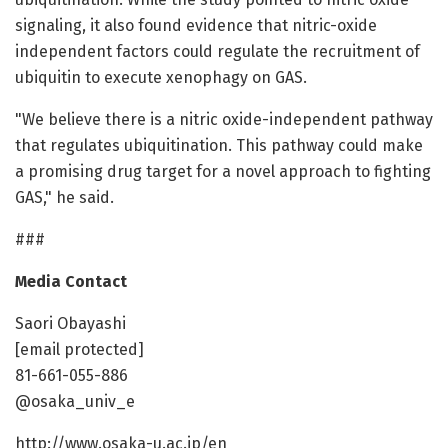
signaling, it also found evidence that nitric-oxide
independent factors could regulate the recruitment of
ubiquitin to execute xenophagy on GAS.
"We believe there is a nitric oxide-independent pathway
that regulates ubiquitination. This pathway could make
a promising drug target for a novel approach to fighting
GAS," he said.
###
Media Contact
Saori Obayashi
[email protected]
81-661-055-886
@osaka_univ_e
http://www.osaka-u.ac.jp/en