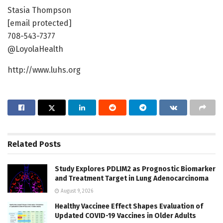
Stasia Thompson
[email protected]
708-543-7377
@LoyolaHealth
http://www.luhs.org
Related
Posts
Study Explores PDLIM2 as Prognostic Biomarker
and Treatment Target in Lung Adenocarcinoma
August 9, 2026
Healthy Vaccinee Effect Shapes Evaluation of
Updated COVID-19 Vaccines in Older Adults