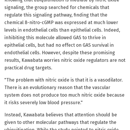
signaling, the group searched for chemicals that
regulate this signaling pathway, finding that the
chemical 8-nitro-cGMP was expressed at much lower
levels in endothelial cells than epithelial cells. Indeed,
inhibiting this molecule allowed GAS to thrive in
epithelial cells, but had no effect on GAS survival in
endothelial cells. However, despite these promising
results, Kawabata worries nitric oxide regulators are not
practical drug targets.
"The problem with nitric oxide is that it is a vasodilator.
There is an evolutionary reason that the vascular
system does not produce too much nitric oxide because
it risks severely low blood pressure."
Instead, Kawabata believes that attention should be
given to other molecular pathways that regulate the
ubiquitination. While the study pointed to nitric oxide