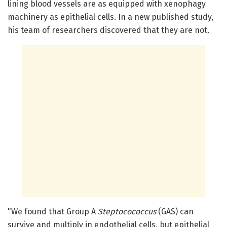
lining blood vessels are as equipped with xenophagy
machinery as epithelial cells. In a new published study,
his team of researchers discovered that they are not.
"We found that Group A
Steptocococcus
(GAS) can
survive and multiply in endothelial cells, but epithelial