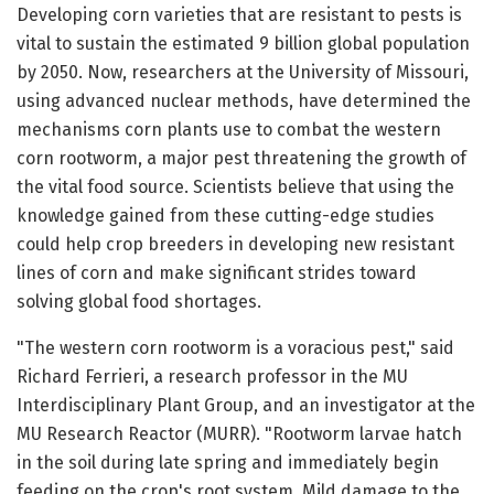
Developing corn varieties that are resistant to pests is
vital to sustain the estimated 9 billion global population
by 2050. Now, researchers at the University of Missouri,
using advanced nuclear methods, have determined the
mechanisms corn plants use to combat the western
corn rootworm, a major pest threatening the growth of
the vital food source. Scientists believe that using the
knowledge gained from these cutting-edge studies
could help crop breeders in developing new resistant
lines of corn and make significant strides toward
solving global food shortages.
"The western corn rootworm is a voracious pest," said
Richard Ferrieri, a research professor in the MU
Interdisciplinary Plant Group, and an investigator at the
MU Research Reactor (MURR). "Rootworm larvae hatch
in the soil during late spring and immediately begin
feeding on the crop's root system. Mild damage to the