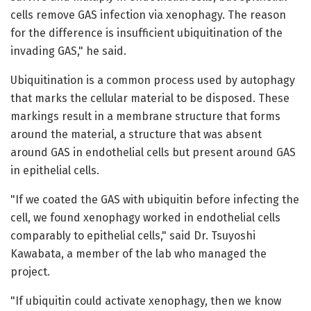
cells remove GAS infection via xenophagy. The reason
for the difference is insufficient ubiquitination of the
invading GAS," he said.
Ubiquitination is a common process used by autophagy
that marks the cellular material to be disposed. These
markings result in a membrane structure that forms
around the material, a structure that was absent
around GAS in endothelial cells but present around GAS
in epithelial cells.
"If we coated the GAS with ubiquitin before infecting the
cell, we found xenophagy worked in endothelial cells
comparably to epithelial cells," said Dr. Tsuyoshi
Kawabata, a member of the lab who managed the
project.
"If ubiquitin could activate xenophagy, then we know