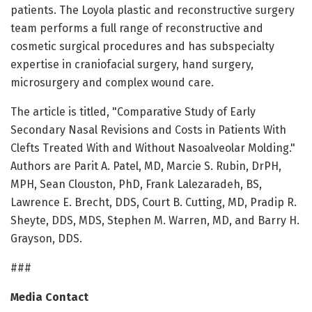
patients. The Loyola plastic and reconstructive surgery
team performs a full range of reconstructive and
cosmetic surgical procedures and has subspecialty
expertise in craniofacial surgery, hand surgery,
microsurgery and complex wound care.
The article is titled, "Comparative Study of Early
Secondary Nasal Revisions and Costs in Patients With
Clefts Treated With and Without Nasoalveolar Molding."
Authors are Parit A. Patel, MD, Marcie S. Rubin, DrPH,
MPH, Sean Clouston, PhD, Frank Lalezaradeh, BS,
Lawrence E. Brecht, DDS, Court B. Cutting, MD, Pradip R.
Sheyte, DDS, MDS, Stephen M. Warren, MD, and Barry H.
Grayson, DDS.
###
Media Contact