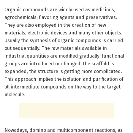
Organic compounds are widely used as medicines,
agrochemicals, flavoring agents and preservatives.
They are also employed in the creation of new
materials, electronic devices and many other objects.
Usually the synthesis of organic compounds is carried
out sequentially. The raw materials available in
industrial quantities are modified gradually: functional
groups are introduced or changed, the scaffold is
expanded, the structure is getting more complicated.
This approach implies the isolation and purification of
all intermediate compounds on the way to the target
molecule.
Nowadays, domino and multicomponent reactions, as