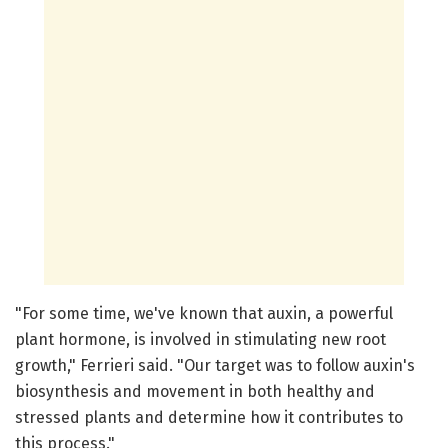
"For some time, we've known that auxin, a powerful
plant hormone, is involved in stimulating new root
growth," Ferrieri said. "Our target was to follow auxin's
biosynthesis and movement in both healthy and
stressed plants and determine how it contributes to
this process."