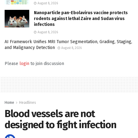
August 8, 2026
Nanoparticle pan-Ebolavirus vaccine protects
rodents against lethal Zaire and Sudan virus
infections
August 8, 2026
AI Framework Unifies MRI Tumor Segmentation, Grading, Staging,
and Malignancy Detection
August 8, 2026
Please
login
to join discussion
Home
Headlines
Blood vessels are not
designed to fight infection