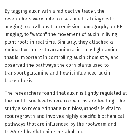
By tagging auxin with a radioactive tracer, the
researchers were able to use a medical diagnostic
imaging tool call positron emission tomography, or PET
imaging, to "watch" the movement of auxin in living
plant roots in real time. Similarly, they attached a
radioactive tracer to an amino acid called glutamine
that is important in controlling auxin chemistry, and
observed the pathways the corn plants used to
transport glutamine and how it influenced auxin
biosynthesis.
The researchers found that auxin is tightly regulated at
the root tissue level where rootworms are feeding. The
study also revealed that auxin biosynthesis is vital to
root regrowth and involves highly specific biochemical
pathways that are influenced by the rootworm and
triggered by glutamine metabolism.