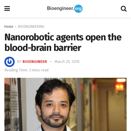
Home
BIOENGINEERING
Nanorobotic agents open the
blood-brain barrier
BY
BIOENGINEER
March 25, 2015
Reading Time: 3 mins read