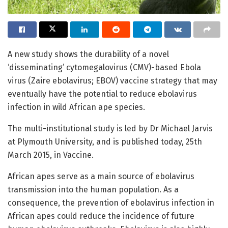
A new study shows the durability of a novel
‘disseminating’ cytomegalovirus (CMV)-based Ebola
virus (Zaire ebolavirus; EBOV) vaccine strategy that may
eventually have the potential to reduce ebolavirus
infection in wild African ape species.
The multi-institutional study is led by Dr Michael Jarvis
at Plymouth University, and is published today, 25th
March 2015, in Vaccine.
African apes serve as a main source of ebolavirus
transmission into the human population. As a
consequence, the prevention of ebolavirus infection in
African apes could reduce the incidence of future