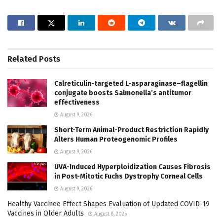
Related
Posts
Calreticulin-targeted L-asparaginase–flagellin
conjugate boosts Salmonella’s antitumor
effectiveness
August 9, 2026
Short-Term Animal-Product Restriction Rapidly
Alters Human Proteogenomic Profiles
August 9, 2026
UVA-Induced Hyperploidization Causes Fibrosis
in Post-Mitotic Fuchs Dystrophy Corneal Cells
August 9, 2026
Healthy Vaccinee Effect Shapes Evaluation of Updated COVID-19
Vaccines in Older Adults
August 8, 2026