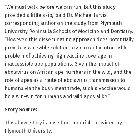
“We must walk before we can run, but this study
provided a little skip,” said Dr. Michael Jarvis,
corresponding author on the study from Plymouth
University Peninsula Schools of Medicine and Dentistry.
“However, this disseminating approach does potentially
provide a workable solution to a currently intractable
problem of achieving high vaccine coverage in
inaccessible ape populations. Given the impact of
ebolavirus on African ape numbers in the wild, and the
role of apes as a route of ebolavirus transmission to
humans via the bush meat trade, such a vaccine would
be a win-win for humans and wild apes alike.”
Story Source:
The above story is based on materials provided by
Plymouth University.