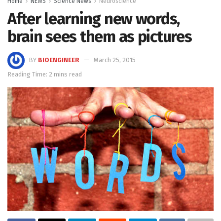
Home
NEWS
Science News
Neuroscience
After learning new words,
brain sees them as pictures
BY
BIOENGINEER
March 25, 2015
Reading Time: 2 mins read