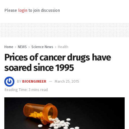
Please
login
to join discussion
Home
NEWS
Science News
Health
Prices of cancer drugs have
soared since 1995
BY
BIOENGINEER
March 25, 2015
Reading Time: 3 mins read