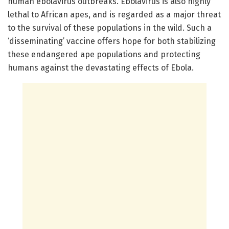
human ebolavirus outbreaks. Ebolavirus is also highly
lethal to African apes, and is regarded as a major threat
to the survival of these populations in the wild. Such a
‘disseminating’ vaccine offers hope for both stabilizing
these endangered ape populations and protecting
humans against the devastating effects of Ebola.