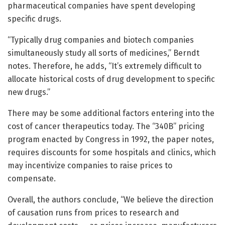
pharmaceutical companies have spent developing
specific drugs.
“Typically drug companies and biotech companies
simultaneously study all sorts of medicines,” Berndt
notes. Therefore, he adds, “It’s extremely difficult to
allocate historical costs of drug development to specific
new drugs.”
There may be some additional factors entering into the
cost of cancer therapeutics today. The “340B” pricing
program enacted by Congress in 1992, the paper notes,
requires discounts for some hospitals and clinics, which
may incentivize companies to raise prices to
compensate.
Overall, the authors conclude, “We believe the direction
of causation runs from prices to research and