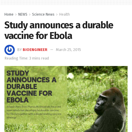
Home
NEWS
Science News
Health
Study announces a durable
vaccine for Ebola
BY
BIOENGINEER
March 25, 2015
Reading Time: 3 mins read