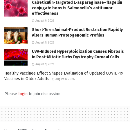
Calreticulin-targeted L-asparaginase–flagellin
conjugate boosts Salmonella’s antitumor
effectiveness
August 9, 2026
Short-Term Animal-Product Restriction Rapidly
Alters Human Proteogenomic Profiles
August 9, 2026
UVA-Induced Hyperploidization Causes Fibrosis
in Post-Mitotic Fuchs Dystrophy Corneal Cells
August 9, 2026
Healthy Vaccinee Effect Shapes Evaluation of Updated COVID-19
Vaccines in Older Adults
August 8, 2026
Please
login
to join discussion