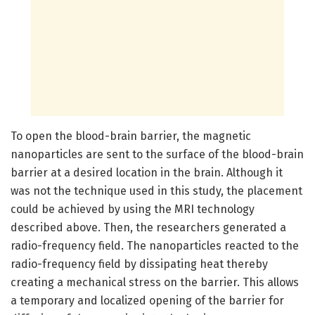
To open the blood-brain barrier, the magnetic
nanoparticles are sent to the surface of the blood-brain
barrier at a desired location in the brain. Although it
was not the technique used in this study, the placement
could be achieved by using the MRI technology
described above. Then, the researchers generated a
radio-frequency field. The nanoparticles reacted to the
radio-frequency field by dissipating heat thereby
creating a mechanical stress on the barrier. This allows
a temporary and localized opening of the barrier for