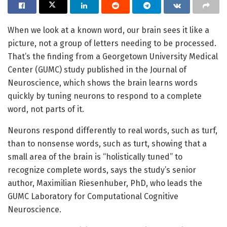
When we look at a known word, our brain sees it like a
picture, not a group of letters needing to be processed.
That’s the finding from a Georgetown University Medical
Center (GUMC) study published in the Journal of
Neuroscience, which shows the brain learns words
quickly by tuning neurons to respond to a complete
word, not parts of it.
Neurons respond differently to real words, such as turf,
than to nonsense words, such as turt, showing that a
small area of the brain is “holistically tuned” to
recognize complete words, says the study’s senior
author, Maximilian Riesenhuber, PhD, who leads the
GUMC Laboratory for Computational Cognitive
Neuroscience.