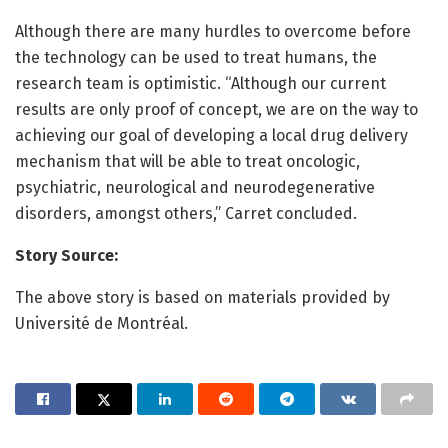
Although there are many hurdles to overcome before
the technology can be used to treat humans, the
research team is optimistic. “Although our current
results are only proof of concept, we are on the way to
achieving our goal of developing a local drug delivery
mechanism that will be able to treat oncologic,
psychiatric, neurological and neurodegenerative
disorders, amongst others,” Carret concluded.
Story Source:
The above story is based on materials provided by
Université de Montréal.