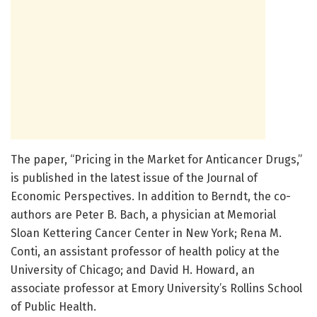
The paper, “Pricing in the Market for Anticancer Drugs,”
is published in the latest issue of the Journal of
Economic Perspectives. In addition to Berndt, the co-
authors are Peter B. Bach, a physician at Memorial
Sloan Kettering Cancer Center in New York; Rena M.
Conti, an assistant professor of health policy at the
University of Chicago; and David H. Howard, an
associate professor at Emory University’s Rollins School
of Public Health.