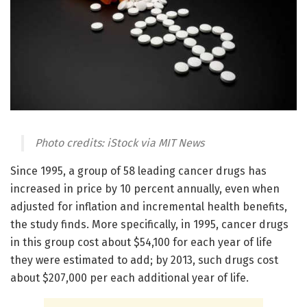
Photo credits: iStock via MIT News
Since 1995, a group of 58 leading cancer drugs has
increased in price by 10 percent annually, even when
adjusted for inflation and incremental health benefits,
the study finds. More specifically, in 1995, cancer drugs
in this group cost about $54,100 for each year of life
they were estimated to add; by 2013, such drugs cost
about $207,000 per each additional year of life.