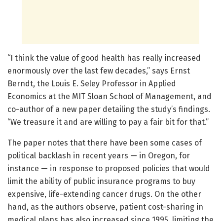
“I think the value of good health has really increased
enormously over the last few decades,” says Ernst
Berndt, the Louis E. Seley Professor in Applied
Economics at the MIT Sloan School of Management, and
co-author of a new paper detailing the study’s findings.
“We treasure it and are willing to pay a fair bit for that.”
The paper notes that there have been some cases of
political backlash in recent years — in Oregon, for
instance — in response to proposed policies that would
limit the ability of public insurance programs to buy
expensive, life-extending cancer drugs. On the other
hand, as the authors observe, patient cost-sharing in
medical plans has also increased since 1995, limiting the