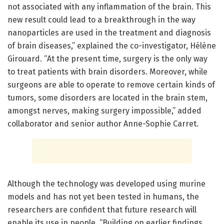
not associated with any inflammation of the brain. This
new result could lead to a breakthrough in the way
nanoparticles are used in the treatment and diagnosis
of brain diseases,” explained the co-investigator, Hélène
Girouard. “At the present time, surgery is the only way
to treat patients with brain disorders. Moreover, while
surgeons are able to operate to remove certain kinds of
tumors, some disorders are located in the brain stem,
amongst nerves, making surgery impossible,” added
collaborator and senior author Anne-Sophie Carret.
Although the technology was developed using murine
models and has not yet been tested in humans, the
researchers are confident that future research will
enable its use in people. “Building on earlier findings