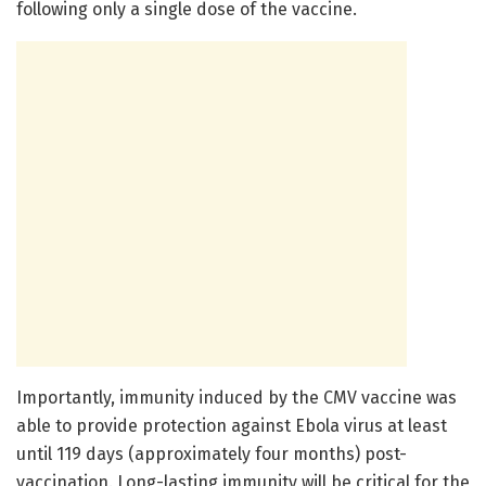
following only a single dose of the vaccine.
Importantly, immunity induced by the CMV vaccine was
able to provide protection against Ebola virus at least
until 119 days (approximately four months) post-
vaccination. Long-lasting immunity will be critical for the