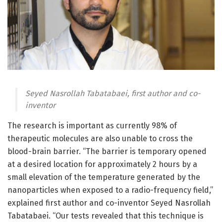
Seyed Nasrollah Tabatabaei, first author and co-
inventor
The research is important as currently 98% of
therapeutic molecules are also unable to cross the
blood-brain barrier. “The barrier is temporary opened
at a desired location for approximately 2 hours by a
small elevation of the temperature generated by the
nanoparticles when exposed to a radio-frequency field,”
explained first author and co-inventor Seyed Nasrollah
Tabatabaei. “Our tests revealed that this technique is