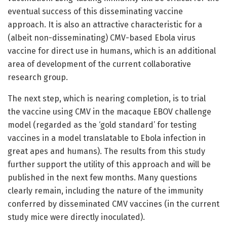
eventual success of this disseminating vaccine
approach. It is also an attractive characteristic for a
(albeit non-disseminating) CMV-based Ebola virus
vaccine for direct use in humans, which is an additional
area of development of the current collaborative
research group.
The next step, which is nearing completion, is to trial
the vaccine using CMV in the macaque EBOV challenge
model (regarded as the ‘gold standard’ for testing
vaccines in a model translatable to Ebola infection in
great apes and humans). The results from this study
further support the utility of this approach and will be
published in the next few months. Many questions
clearly remain, including the nature of the immunity
conferred by disseminated CMV vaccines (in the current
study mice were directly inoculated).