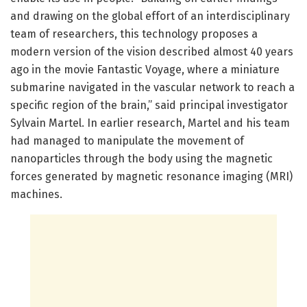
and drawing on the global effort of an interdisciplinary
team of researchers, this technology proposes a
modern version of the vision described almost 40 years
ago in the movie Fantastic Voyage, where a miniature
submarine navigated in the vascular network to reach a
specific region of the brain,” said principal investigator
Sylvain Martel. In earlier research, Martel and his team
had managed to manipulate the movement of
nanoparticles through the body using the magnetic
forces generated by magnetic resonance imaging (MRI)
machines.