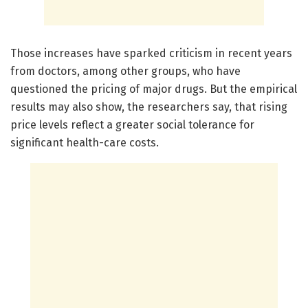
Those increases have sparked criticism in recent years
from doctors, among other groups, who have
questioned the pricing of major drugs. But the empirical
results may also show, the researchers say, that rising
price levels reflect a greater social tolerance for
significant health-care costs.