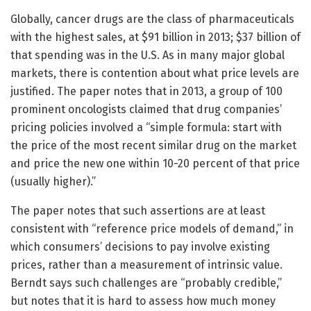
Globally, cancer drugs are the class of pharmaceuticals
with the highest sales, at $91 billion in 2013; $37 billion of
that spending was in the U.S. As in many major global
markets, there is contention about what price levels are
justified. The paper notes that in 2013, a group of 100
prominent oncologists claimed that drug companies’
pricing policies involved a “simple formula: start with
the price of the most recent similar drug on the market
and price the new one within 10-20 percent of that price
(usually higher).”
The paper notes that such assertions are at least
consistent with “reference price models of demand,” in
which consumers’ decisions to pay involve existing
prices, rather than a measurement of intrinsic value.
Berndt says such challenges are “probably credible,”
but notes that it is hard to assess how much money