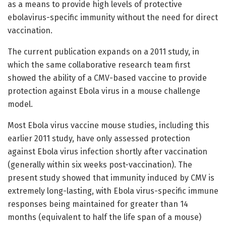
as a means to provide high levels of protective
ebolavirus-specific immunity without the need for direct
vaccination.
The current publication expands on a 2011 study, in
which the same collaborative research team first
showed the ability of a CMV-based vaccine to provide
protection against Ebola virus in a mouse challenge
model.
Most Ebola virus vaccine mouse studies, including this
earlier 2011 study, have only assessed protection
against Ebola virus infection shortly after vaccination
(generally within six weeks post-vaccination). The
present study showed that immunity induced by CMV is
extremely long-lasting, with Ebola virus-specific immune
responses being maintained for greater than 14
months (equivalent to half the life span of a mouse)