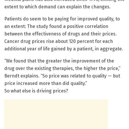
extent to which demand can explain the changes.
Patients do seem to be paying for improved quality, to
an extent: The study found a positive correlation
between the effectiveness of drugs and their prices.
Cancer drug prices rise about 120 percent for each
additional year of life gained by a patient, in aggregate.
“We found that the greater the improvement of the
drug over the existing therapies, the higher the price,”
Berndt explains. “So price was related to quality — but
price increased more than did quality.”
So what else is driving prices?