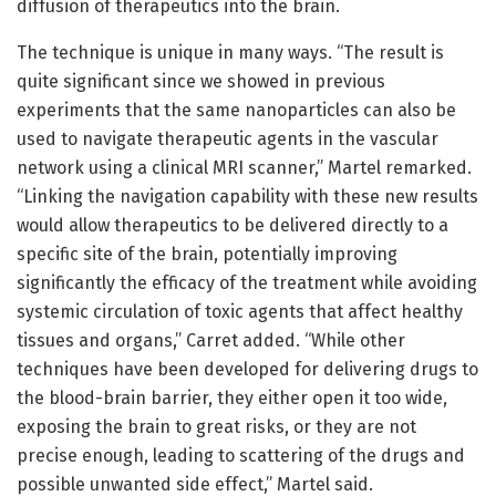
diffusion of therapeutics into the brain.
The technique is unique in many ways. “The result is
quite significant since we showed in previous
experiments that the same nanoparticles can also be
used to navigate therapeutic agents in the vascular
network using a clinical MRI scanner,” Martel remarked.
“Linking the navigation capability with these new results
would allow therapeutics to be delivered directly to a
specific site of the brain, potentially improving
significantly the efficacy of the treatment while avoiding
systemic circulation of toxic agents that affect healthy
tissues and organs,” Carret added. “While other
techniques have been developed for delivering drugs to
the blood-brain barrier, they either open it too wide,
exposing the brain to great risks, or they are not
precise enough, leading to scattering of the drugs and
possible unwanted side effect,” Martel said.