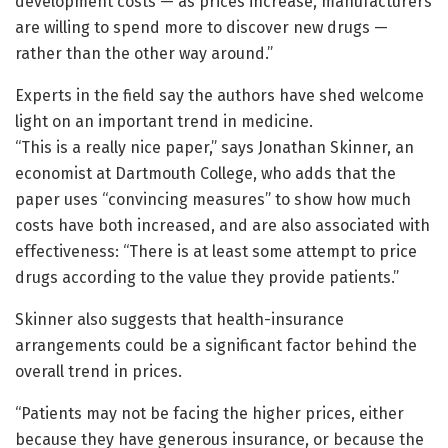
development costs — as prices increase, manufacturers
are willing to spend more to discover new drugs —
rather than the other way around.”
Experts in the field say the authors have shed welcome
light on an important trend in medicine.
“This is a really nice paper,” says Jonathan Skinner, an
economist at Dartmouth College, who adds that the
paper uses “convincing measures” to show how much
costs have both increased, and are also associated with
effectiveness: “There is at least some attempt to price
drugs according to the value they provide patients.”
Skinner also suggests that health-insurance
arrangements could be a significant factor behind the
overall trend in prices.
“Patients may not be facing the higher prices, either
because they have generous insurance, or because the