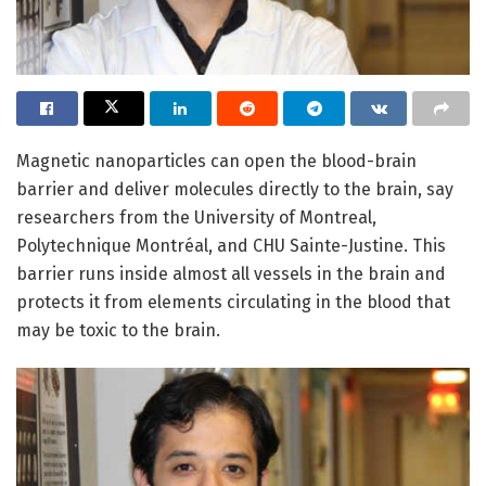
Magnetic nanoparticles can open the blood-brain
barrier and deliver molecules directly to the brain, say
researchers from the University of Montreal,
Polytechnique Montréal, and CHU Sainte-Justine. This
barrier runs inside almost all vessels in the brain and
protects it from elements circulating in the blood that
may be toxic to the brain.