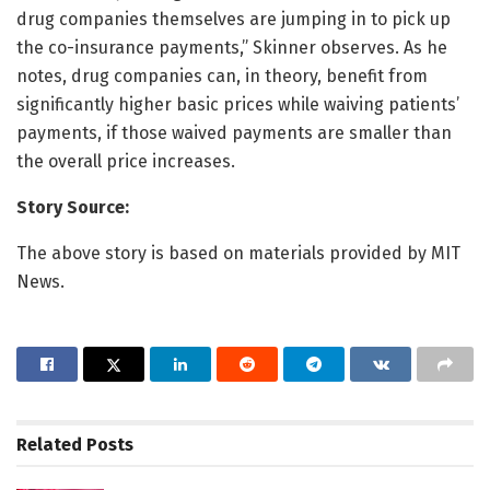
drug companies themselves are jumping in to pick up
the co-insurance payments,” Skinner observes. As he
notes, drug companies can, in theory, benefit from
significantly higher basic prices while waiving patients’
payments, if those waived payments are smaller than
the overall price increases.
Story Source:
The above story is based on materials provided by MIT
News.
Related
Posts