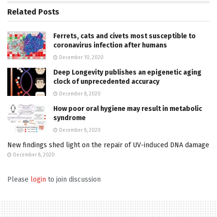
Related
Posts
Ferrets, cats and civets most susceptible to
coronavirus infection after humans
December 10, 2020
Deep Longevity publishes an epigenetic aging
clock of unprecedented accuracy
December 8, 2020
How poor oral hygiene may result in metabolic
syndrome
December 8, 2020
New findings shed light on the repair of UV-induced DNA damage
December 8, 2020
Please
login
to join discussion