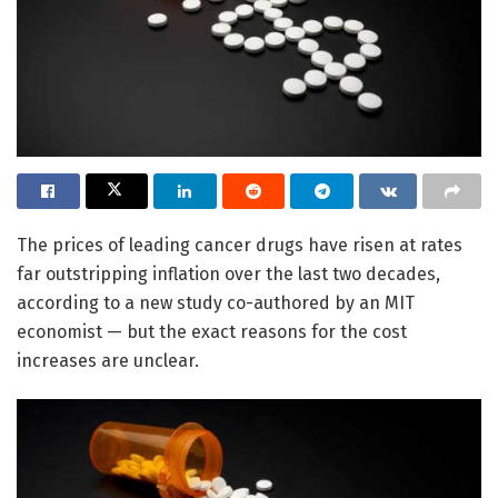
The prices of leading cancer drugs have risen at rates
far outstripping inflation over the last two decades,
according to a new study co-authored by an MIT
economist — but the exact reasons for the cost
increases are unclear.