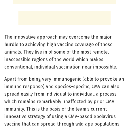
The innovative approach may overcome the major
hurdle to achieving high vaccine coverage of these
animals. They live in of some of the most remote,
inaccessible regions of the world which makes
conventional, individual vaccination near impossible.
Apart from being very immunogenic (able to provoke an
immune response) and species-specific, CMV can also
spread easily from individual to individual, a process
which remains remarkably unaffected by prior CMV
immunity. This is the basis of the team’s current
innovative strategy of using a CMV-based ebolavirus
vaccine that can spread through wild ape populations