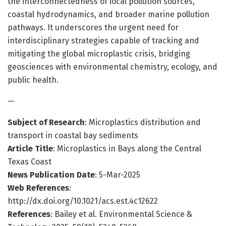
the interconnectedness of local pollution sources,
coastal hydrodynamics, and broader marine pollution
pathways. It underscores the urgent need for
interdisciplinary strategies capable of tracking and
mitigating the global microplastic crisis, bridging
geosciences with environmental chemistry, ecology, and
public health.
—
Subject of Research
: Microplastics distribution and
transport in coastal bay sediments
Article Title
: Microplastics in Bays along the Central
Texas Coast
News Publication Date
: 5-Mar-2025
Web References
:
http://dx.doi.org/10.1021/acs.est.4c12622
References
: Bailey et al. Environmental Science &