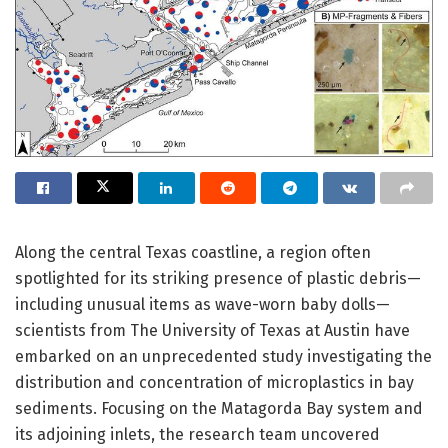
Along the central Texas coastline, a region often
spotlighted for its striking presence of plastic debris—
including unusual items as wave-worn baby dolls—
scientists from The University of Texas at Austin have
embarked on an unprecedented study investigating the
distribution and concentration of microplastics in bay
sediments. Focusing on the Matagorda Bay system and
its adjoining inlets, the research team uncovered