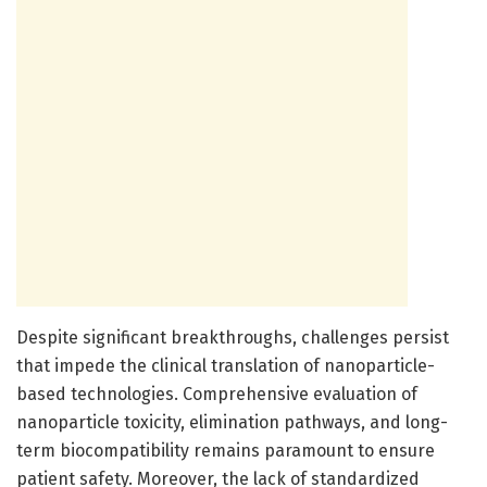
Despite significant breakthroughs, challenges persist
that impede the clinical translation of nanoparticle-
based technologies. Comprehensive evaluation of
nanoparticle toxicity, elimination pathways, and long-
term biocompatibility remains paramount to ensure
patient safety. Moreover, the lack of standardized