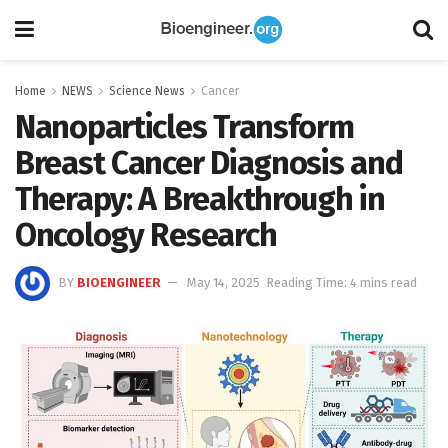
Home
NEWS
Science News
Cancer
Nanoparticles Transform
Breast Cancer Diagnosis and
Therapy: A Breakthrough in
Oncology Research
BY
BIOENGINEER
May 14, 2025
Reading Time: 4 mins read