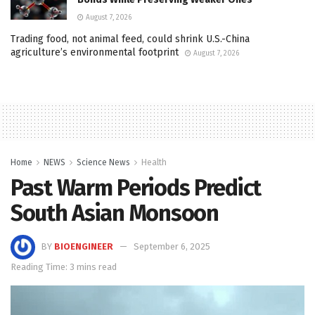
August 7, 2026
Trading food, not animal feed, could shrink U.S.-China
agriculture’s environmental footprint
August 7, 2026
Home
NEWS
Science News
Health
Past Warm Periods Predict
South Asian Monsoon
BY
BIOENGINEER
September 6, 2025
Reading Time: 3 mins read