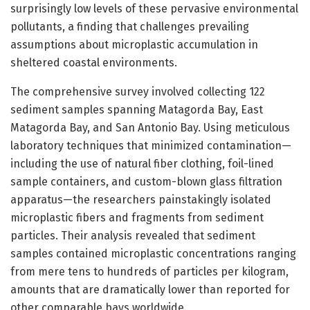
surprisingly low levels of these pervasive environmental
pollutants, a finding that challenges prevailing
assumptions about microplastic accumulation in
sheltered coastal environments.
The comprehensive survey involved collecting 122
sediment samples spanning Matagorda Bay, East
Matagorda Bay, and San Antonio Bay. Using meticulous
laboratory techniques that minimized contamination—
including the use of natural fiber clothing, foil-lined
sample containers, and custom-blown glass filtration
apparatus—the researchers painstakingly isolated
microplastic fibers and fragments from sediment
particles. Their analysis revealed that sediment
samples contained microplastic concentrations ranging
from mere tens to hundreds of particles per kilogram,
amounts that are dramatically lower than reported for
other comparable bays worldwide.