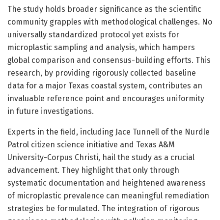
The study holds broader significance as the scientific
community grapples with methodological challenges. No
universally standardized protocol yet exists for
microplastic sampling and analysis, which hampers
global comparison and consensus-building efforts. This
research, by providing rigorously collected baseline
data for a major Texas coastal system, contributes an
invaluable reference point and encourages uniformity
in future investigations.
Experts in the field, including Jace Tunnell of the Nurdle
Patrol citizen science initiative and Texas A&M
University-Corpus Christi, hail the study as a crucial
advancement. They highlight that only through
systematic documentation and heightened awareness
of microplastic prevalence can meaningful remediation
strategies be formulated. The integration of rigorous