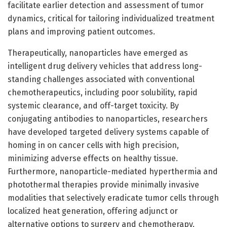
facilitate earlier detection and assessment of tumor
dynamics, critical for tailoring individualized treatment
plans and improving patient outcomes.
Therapeutically, nanoparticles have emerged as
intelligent drug delivery vehicles that address long-
standing challenges associated with conventional
chemotherapeutics, including poor solubility, rapid
systemic clearance, and off-target toxicity. By
conjugating antibodies to nanoparticles, researchers
have developed targeted delivery systems capable of
homing in on cancer cells with high precision,
minimizing adverse effects on healthy tissue.
Furthermore, nanoparticle-mediated hyperthermia and
photothermal therapies provide minimally invasive
modalities that selectively eradicate tumor cells through
localized heat generation, offering adjunct or
alternative options to surgery and chemotherapy.