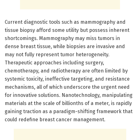
Current diagnostic tools such as mammography and
tissue biopsy afford some utility but possess inherent
shortcomings. Mammography may miss tumors in
dense breast tissue, while biopsies are invasive and
may not fully represent tumor heterogeneity.
Therapeutic approaches including surgery,
chemotherapy, and radiotherapy are often limited by
systemic toxicity, ineffective targeting, and resistance
mechanisms, all of which underscore the urgent need
for innovative solutions. Nanotechnology, manipulating
materials at the scale of billionths of a meter, is rapidly
gaining traction as a paradigm-shifting framework that
could redefine breast cancer management.