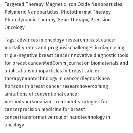
Targeted Therapy, Magnetic Iron Oxide Nanoparticles,
Polymeric Nanoparticles, Photothermal Therapy,
Photodynamic Therapy, Gene Therapy, Precision
Oncology
Tags: advances in oncology researchbreast cancer
mortality rates and prognosischallenges in diagnosing
triple-negative breast cancerinnovative diagnostic tools
for breast cancerMedComm journal on biomaterials and
applicationsnanoparticles in breast cancer
therapynanotechnology in cancer diagnosisnew
horizons in breast cancer researchovercoming
limitations of conventional cancer
methodspersonalized treatment strategies for
cancerprecision medicine for breast
cancertransformative role of nanotechnology in
oncology