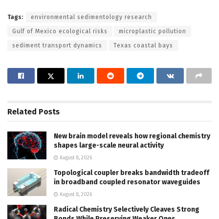
Tags:
environmental sedimentology research
Gulf of Mexico ecological risks
microplastic pollution
sediment transport dynamics
Texas coastal bays
Related
Posts
New brain model reveals how regional chemistry
shapes large-scale neural activity
August 8, 2026
Topological coupler breaks bandwidth tradeoff
in broadband coupled resonator waveguides
August 8, 2026
Radical Chemistry Selectively Cleaves Strong
Bonds While Preserving Weaker Ones