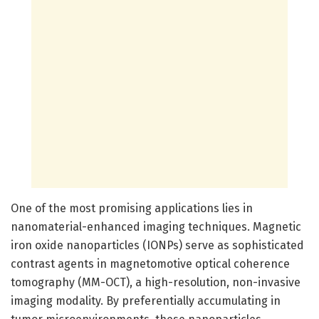
One of the most promising applications lies in
nanomaterial-enhanced imaging techniques. Magnetic
iron oxide nanoparticles (IONPs) serve as sophisticated
contrast agents in magnetomotive optical coherence
tomography (MM-OCT), a high-resolution, non-invasive
imaging modality. By preferentially accumulating in