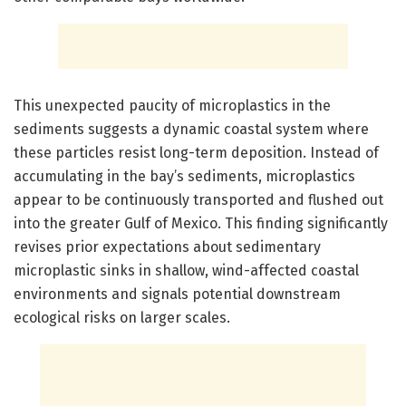
This unexpected paucity of microplastics in the
sediments suggests a dynamic coastal system where
these particles resist long-term deposition. Instead of
accumulating in the bay’s sediments, microplastics
appear to be continuously transported and flushed out
into the greater Gulf of Mexico. This finding significantly
revises prior expectations about sedimentary
microplastic sinks in shallow, wind-affected coastal
environments and signals potential downstream
ecological risks on larger scales.