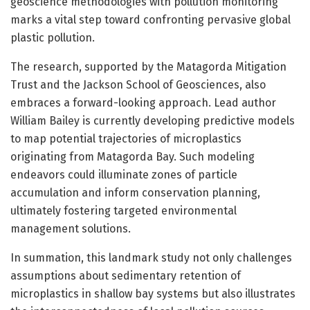
geoscience methodologies with pollution monitoring
marks a vital step toward confronting pervasive global
plastic pollution.
The research, supported by the Matagorda Mitigation
Trust and the Jackson School of Geosciences, also
embraces a forward-looking approach. Lead author
William Bailey is currently developing predictive models
to map potential trajectories of microplastics
originating from Matagorda Bay. Such modeling
endeavors could illuminate zones of particle
accumulation and inform conservation planning,
ultimately fostering targeted environmental
management solutions.
In summation, this landmark study not only challenges
assumptions about sedimentary retention of
microplastics in shallow bay systems but also illustrates