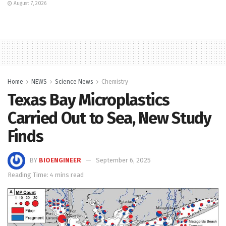
August 7, 2026
Home
NEWS
Science News
Chemistry
Texas Bay Microplastics
Carried Out to Sea, New Study
Finds
BY
BIOENGINEER
September 6, 2025
Reading Time: 4 mins read