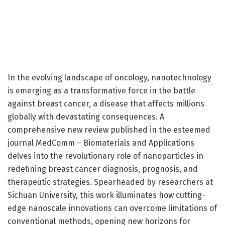
In the evolving landscape of oncology, nanotechnology
is emerging as a transformative force in the battle
against breast cancer, a disease that affects millions
globally with devastating consequences. A
comprehensive new review published in the esteemed
journal MedComm – Biomaterials and Applications
delves into the revolutionary role of nanoparticles in
redefining breast cancer diagnosis, prognosis, and
therapeutic strategies. Spearheaded by researchers at
Sichuan University, this work illuminates how cutting-
edge nanoscale innovations can overcome limitations of
conventional methods, opening new horizons for