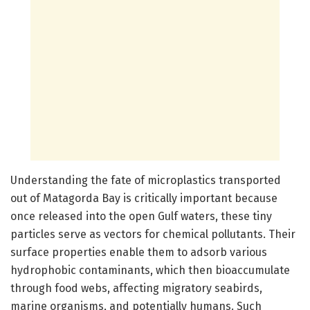
Understanding the fate of microplastics transported
out of Matagorda Bay is critically important because
once released into the open Gulf waters, these tiny
particles serve as vectors for chemical pollutants. Their
surface properties enable them to adsorb various
hydrophobic contaminants, which then bioaccumulate
through food webs, affecting migratory seabirds,
marine organisms, and potentially humans. Such