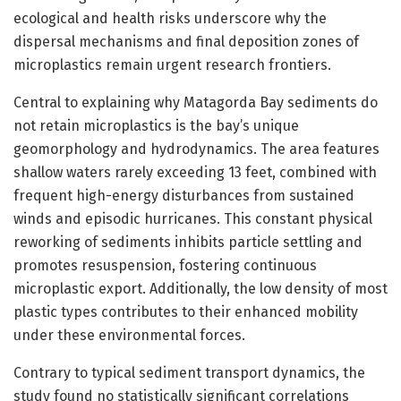
ecological and health risks underscore why the
dispersal mechanisms and final deposition zones of
microplastics remain urgent research frontiers.
Central to explaining why Matagorda Bay sediments do
not retain microplastics is the bay’s unique
geomorphology and hydrodynamics. The area features
shallow waters rarely exceeding 13 feet, combined with
frequent high-energy disturbances from sustained
winds and episodic hurricanes. This constant physical
reworking of sediments inhibits particle settling and
promotes resuspension, fostering continuous
microplastic export. Additionally, the low density of most
plastic types contributes to their enhanced mobility
under these environmental forces.
Contrary to typical sediment transport dynamics, the
study found no statistically significant correlations