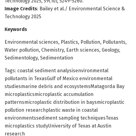
Technology 2025, 59(10), 5249-5260.
Image Credits
: Bailey et al./ Environmental Science &
Technology 2025
Keywords
Environmental sciences, Plastics, Pollution, Pollutants,
Water pollution, Chemistry, Earth sciences, Geology,
Sedimentology, Sedimentation
Tags: coastal sediment analysisenvironmental
pollutants in TexasGulf of Mexico environmental
studiesmarine debris and ecosystemsMatagorda Bay
microplasticsmicroplastic accumulation
patternsmicroplastic distribution in baysmicroplastic
pollution researchplastic waste in coastal
environmentssediment sampling techniquesTexas
microplastics studyUniversity of Texas at Austin
research