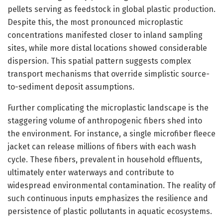
pellets serving as feedstock in global plastic production.
Despite this, the most pronounced microplastic
concentrations manifested closer to inland sampling
sites, while more distal locations showed considerable
dispersion. This spatial pattern suggests complex
transport mechanisms that override simplistic source-
to-sediment deposit assumptions.
Further complicating the microplastic landscape is the
staggering volume of anthropogenic fibers shed into
the environment. For instance, a single microfiber fleece
jacket can release millions of fibers with each wash
cycle. These fibers, prevalent in household effluents,
ultimately enter waterways and contribute to
widespread environmental contamination. The reality of
such continuous inputs emphasizes the resilience and
persistence of plastic pollutants in aquatic ecosystems.