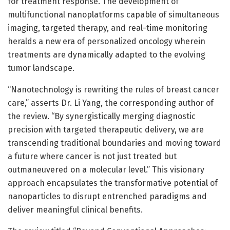
for treatment response. The development of
multifunctional nanoplatforms capable of simultaneous
imaging, targeted therapy, and real-time monitoring
heralds a new era of personalized oncology wherein
treatments are dynamically adapted to the evolving
tumor landscape.
“Nanotechnology is rewriting the rules of breast cancer
care,” asserts Dr. Li Yang, the corresponding author of
the review. “By synergistically merging diagnostic
precision with targeted therapeutic delivery, we are
transcending traditional boundaries and moving toward
a future where cancer is not just treated but
outmaneuvered on a molecular level.” This visionary
approach encapsulates the transformative potential of
nanoparticles to disrupt entrenched paradigms and
deliver meaningful clinical benefits.