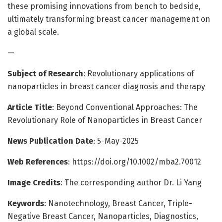
these promising innovations from bench to bedside,
ultimately transforming breast cancer management on
a global scale.
—
Subject of Research
: Revolutionary applications of
nanoparticles in breast cancer diagnosis and therapy
Article Title
: Beyond Conventional Approaches: The
Revolutionary Role of Nanoparticles in Breast Cancer
News Publication Date
: 5-May-2025
Web References
: https://doi.org/10.1002/mba2.70012
Image Credits
: The corresponding author Dr. Li Yang
Keywords
: Nanotechnology, Breast Cancer, Triple-
Negative Breast Cancer, Nanoparticles, Diagnostics,