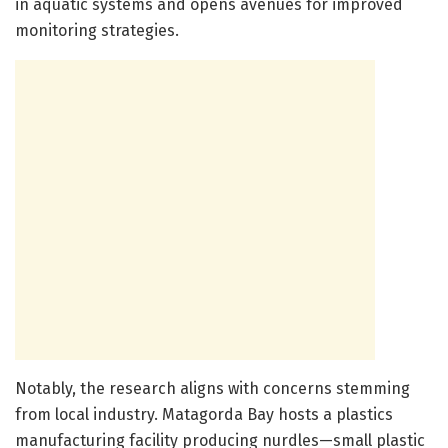
in aquatic systems and opens avenues for improved
monitoring strategies.
Notably, the research aligns with concerns stemming
from local industry. Matagorda Bay hosts a plastics
manufacturing facility producing nurdles—small plastic