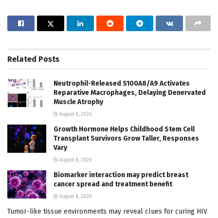
Related
Posts
Neutrophil-Released S100A8/A9 Activates
Reparative Macrophages, Delaying Denervated
Muscle Atrophy
August 8, 2026
Growth Hormone Helps Childhood Stem Cell
Transplant Survivors Grow Taller, Responses
Vary
August 8, 2026
Biomarker interaction may predict breast
cancer spread and treatment benefit
August 8, 2026
Tumor-like tissue environments may reveal clues for curing HIV