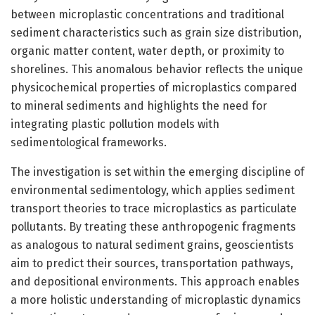
between microplastic concentrations and traditional
sediment characteristics such as grain size distribution,
organic matter content, water depth, or proximity to
shorelines. This anomalous behavior reflects the unique
physicochemical properties of microplastics compared
to mineral sediments and highlights the need for
integrating plastic pollution models with
sedimentological frameworks.
The investigation is set within the emerging discipline of
environmental sedimentology, which applies sediment
transport theories to trace microplastics as particulate
pollutants. By treating these anthropogenic fragments
as analogous to natural sediment grains, geoscientists
aim to predict their sources, transportation pathways,
and depositional environments. This approach enables
a more holistic understanding of microplastic dynamics