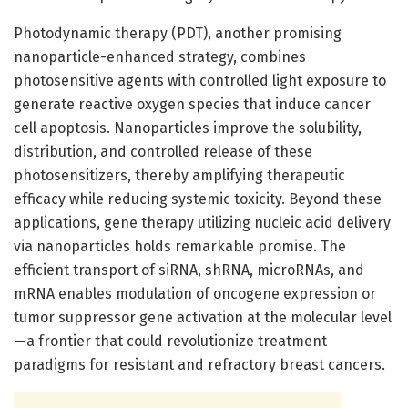
Photodynamic therapy (PDT), another promising
nanoparticle-enhanced strategy, combines
photosensitive agents with controlled light exposure to
generate reactive oxygen species that induce cancer
cell apoptosis. Nanoparticles improve the solubility,
distribution, and controlled release of these
photosensitizers, thereby amplifying therapeutic
efficacy while reducing systemic toxicity. Beyond these
applications, gene therapy utilizing nucleic acid delivery
via nanoparticles holds remarkable promise. The
efficient transport of siRNA, shRNA, microRNAs, and
mRNA enables modulation of oncogene expression or
tumor suppressor gene activation at the molecular level
—a frontier that could revolutionize treatment
paradigms for resistant and refractory breast cancers.