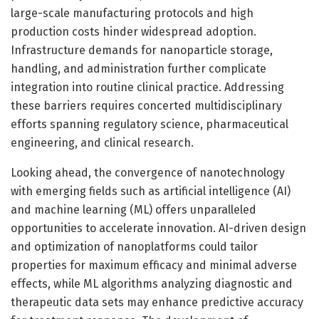
large-scale manufacturing protocols and high
production costs hinder widespread adoption.
Infrastructure demands for nanoparticle storage,
handling, and administration further complicate
integration into routine clinical practice. Addressing
these barriers requires concerted multidisciplinary
efforts spanning regulatory science, pharmaceutical
engineering, and clinical research.
Looking ahead, the convergence of nanotechnology
with emerging fields such as artificial intelligence (AI)
and machine learning (ML) offers unparalleled
opportunities to accelerate innovation. AI-driven design
and optimization of nanoplatforms could tailor
properties for maximum efficacy and minimal adverse
effects, while ML algorithms analyzing diagnostic and
therapeutic data sets may enhance predictive accuracy