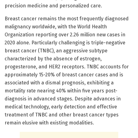
precision medicine and personalized care.
Breast cancer remains the most frequently diagnosed
malignancy worldwide, with the World Health
Organization reporting over 2.26 million new cases in
2020 alone. Particularly challenging is triple-negative
breast cancer (TNBC), an aggressive subtype
characterized by the absence of estrogen,
progesterone, and HER2 receptors. TNBC accounts for
approximately 15-20% of breast cancer cases and is
associated with a dismal prognosis, exhibiting a
mortality rate nearing 40% within five years post-
diagnosis in advanced stages. Despite advances in
medical technology, early detection and effective
treatment of TNBC and other breast cancer types
remain elusive with existing modalities.