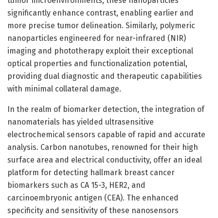
tumor microenvironments, these nanoparticles
significantly enhance contrast, enabling earlier and
more precise tumor delineation. Similarly, polymeric
nanoparticles engineered for near-infrared (NIR)
imaging and phototherapy exploit their exceptional
optical properties and functionalization potential,
providing dual diagnostic and therapeutic capabilities
with minimal collateral damage.
In the realm of biomarker detection, the integration of
nanomaterials has yielded ultrasensitive
electrochemical sensors capable of rapid and accurate
analysis. Carbon nanotubes, renowned for their high
surface area and electrical conductivity, offer an ideal
platform for detecting hallmark breast cancer
biomarkers such as CA 15-3, HER2, and
carcinoembryonic antigen (CEA). The enhanced
specificity and sensitivity of these nanosensors