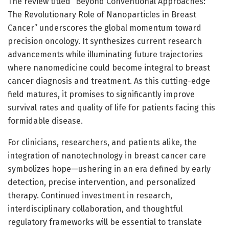
The review titled “Beyond Conventional Approaches:
The Revolutionary Role of Nanoparticles in Breast
Cancer” underscores the global momentum toward
precision oncology. It synthesizes current research
advancements while illuminating future trajectories
where nanomedicine could become integral to breast
cancer diagnosis and treatment. As this cutting-edge
field matures, it promises to significantly improve
survival rates and quality of life for patients facing this
formidable disease.
For clinicians, researchers, and patients alike, the
integration of nanotechnology in breast cancer care
symbolizes hope—ushering in an era defined by early
detection, precise intervention, and personalized
therapy. Continued investment in research,
interdisciplinary collaboration, and thoughtful
regulatory frameworks will be essential to translate