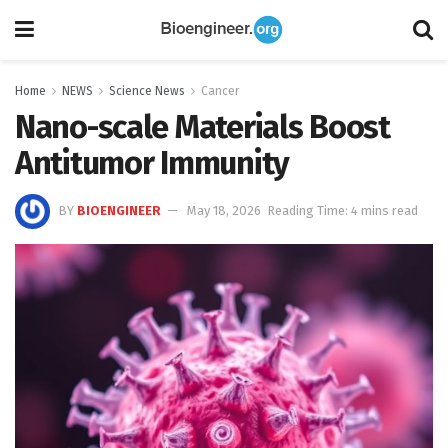
Home
NEWS
Science News
Cancer
Nano-scale Materials Boost
Antitumor Immunity
BY
BIOENGINEER
May 18, 2026
Reading Time: 4 mins read