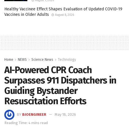
August 9, 2026
Healthy Vaccinee Effect Shapes Evaluation of Updated COVID-19
Vaccines in Older Adults
August 8, 2026
Home
NEWS
Science News
Technology
AI-Powered CPR Coach
Surpasses 911 Dispatchers in
Guiding Bystander
Resuscitation Efforts
BY
BIOENGINEER
May 18, 2026
Reading Time: 4 mins read