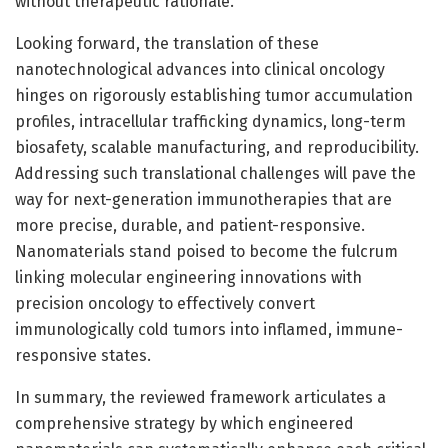
without therapeutic rationale.
Looking forward, the translation of these
nanotechnological advances into clinical oncology
hinges on rigorously establishing tumor accumulation
profiles, intracellular trafficking dynamics, long-term
biosafety, scalable manufacturing, and reproducibility.
Addressing such translational challenges will pave the
way for next-generation immunotherapies that are
more precise, durable, and patient-responsive.
Nanomaterials stand poised to become the fulcrum
linking molecular engineering innovations with
precision oncology to effectively convert
immunologically cold tumors into inflamed, immune-
responsive states.
In summary, the reviewed framework articulates a
comprehensive strategy by which engineered