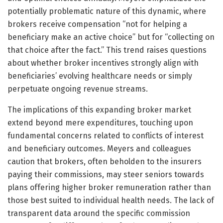
potentially problematic nature of this dynamic, where
brokers receive compensation “not for helping a
beneficiary make an active choice” but for “collecting on
that choice after the fact.” This trend raises questions
about whether broker incentives strongly align with
beneficiaries’ evolving healthcare needs or simply
perpetuate ongoing revenue streams.
The implications of this expanding broker market
extend beyond mere expenditures, touching upon
fundamental concerns related to conflicts of interest
and beneficiary outcomes. Meyers and colleagues
caution that brokers, often beholden to the insurers
paying their commissions, may steer seniors towards
plans offering higher broker remuneration rather than
those best suited to individual health needs. The lack of
transparent data around the specific commission