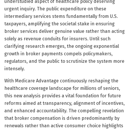
understudied aspect of healthcare policy deserving
urgent inquiry. The public expenditure on these
intermediary services stems fundamentally from U.S.
taxpayers, amplifying the societal stake in ensuring
broker services deliver genuine value rather than acting
solely as revenue conduits for insurers. Until such
clarifying research emerges, the ongoing exponential
growth in broker payments compels policymakers,
regulators, and the public to scrutinize the system more
intensely.
With Medicare Advantage continuously reshaping the
healthcare coverage landscape for millions of seniors,
this new analysis provides a vital foundation for future
reforms aimed at transparency, alignment of incentives,
and enhanced accountability. The compelling revelation
that broker compensation is driven predominantly by
renewals rather than active consumer choice highlights