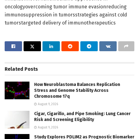
oncologyovercoming tumor immune evasionreducing
immunosuppression in tumorsstrategies against cold
tumorstargeted delivery of immunotherapeutics
Related
Posts
How Neuroblastoma Balances Replication
Stress and Genome Stability Across
Chromosome 17q
August 9, 2026
Cigar, Cigarillo, and Pipe Smoking: Lung Cancer
Risk and Screening Eligibility
August 9, 2026
Study Explores PDLIM2 as Prognostic Biomarker