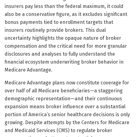
insurers pay less than the federal maximum, it could
also be a conservative figure, as it excludes significant
bonus payments tied to enrollment targets that
insurers routinely provide brokers. This dual
uncertainty highlights the opaque nature of broker
compensation and the critical need for more granular
disclosures and analyses to fully understand the
financial ecosystem underwriting broker behavior in
Medicare Advantage.
Medicare Advantage plans now constitute coverage for
over half of all Medicare beneficiaries—a staggering
demographic representation—and their continuous
expansion means broker influence over a substantial
portion of America’s senior healthcare decisions is only
growing. Despite attempts by the Centers for Medicare
and Medicaid Services (CMS) to regulate broker