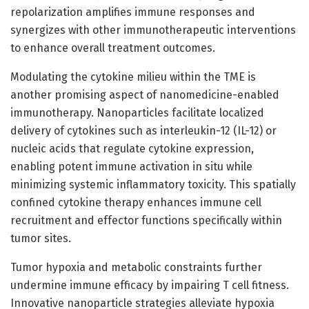
repolarization amplifies immune responses and
synergizes with other immunotherapeutic interventions
to enhance overall treatment outcomes.
Modulating the cytokine milieu within the TME is
another promising aspect of nanomedicine-enabled
immunotherapy. Nanoparticles facilitate localized
delivery of cytokines such as interleukin-12 (IL-12) or
nucleic acids that regulate cytokine expression,
enabling potent immune activation in situ while
minimizing systemic inflammatory toxicity. This spatially
confined cytokine therapy enhances immune cell
recruitment and effector functions specifically within
tumor sites.
Tumor hypoxia and metabolic constraints further
undermine immune efficacy by impairing T cell fitness.
Innovative nanoparticle strategies alleviate hypoxia