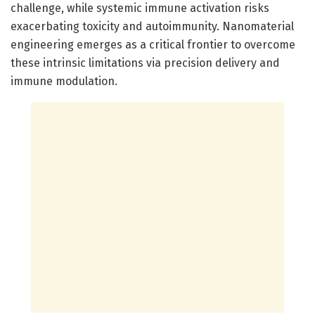
challenge, while systemic immune activation risks
exacerbating toxicity and autoimmunity. Nanomaterial
engineering emerges as a critical frontier to overcome
these intrinsic limitations via precision delivery and
immune modulation.