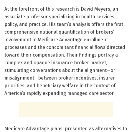
At the forefront of this research is David Meyers, an
associate professor specializing in health services,
policy, and practice. His team’s analysis offers the first
comprehensive national quantification of brokers’
involvement in Medicare Advantage enrollment
processes and the concomitant financial flows directed
toward their compensation. Their findings portray a
complex and opaque insurance broker market,
stimulating conversations about the alignment—or
misalignment—between broker incentives, insurer
priorities, and beneficiary welfare in the context of
America’s rapidly expanding managed care sector.
Medicare Advantage plans, presented as alternatives to