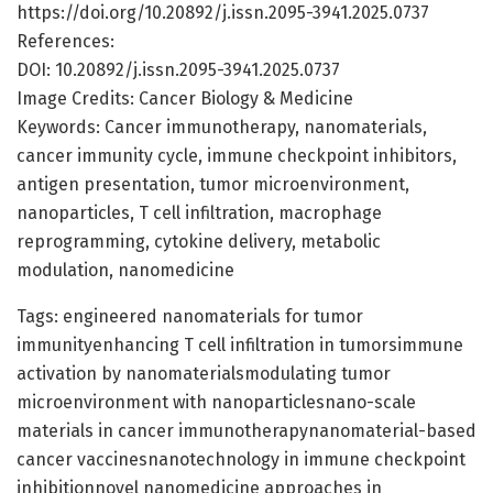
https://doi.org/10.20892/j.issn.2095-3941.2025.0737
References:
DOI: 10.20892/j.issn.2095-3941.2025.0737
Image Credits: Cancer Biology & Medicine
Keywords: Cancer immunotherapy, nanomaterials,
cancer immunity cycle, immune checkpoint inhibitors,
antigen presentation, tumor microenvironment,
nanoparticles, T cell infiltration, macrophage
reprogramming, cytokine delivery, metabolic
modulation, nanomedicine
Tags: engineered nanomaterials for tumor
immunityenhancing T cell infiltration in tumorsimmune
activation by nanomaterialsmodulating tumor
microenvironment with nanoparticlesnano-scale
materials in cancer immunotherapynanomaterial-based
cancer vaccinesnanotechnology in immune checkpoint
inhibitionnovel nanomedicine approaches in