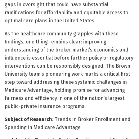
gaps in oversight that could have substantial
ramifications for affordability and equitable access to
optimal care plans in the United States.
As the healthcare community grapples with these
findings, one thing remains clear: improving
understanding of the broker market’s economics and
influence is essential before further policy or regulatory
interventions can be responsibly designed. The Brown
University team’s pioneering work marks a critical first
step toward addressing these systemic challenges in
Medicare Advantage, holding promise for advancing
fairness and efficiency in one of the nation’s largest
public-private insurance programs.
Subject of Research
: Trends in Broker Enrollment and
Spending in Medicare Advantage