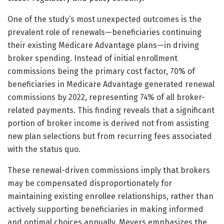
One of the study’s most unexpected outcomes is the
prevalent role of renewals—beneficiaries continuing
their existing Medicare Advantage plans—in driving
broker spending. Instead of initial enrollment
commissions being the primary cost factor, 70% of
beneficiaries in Medicare Advantage generated renewal
commissions by 2022, representing 74% of all broker-
related payments. This finding reveals that a significant
portion of broker income is derived not from assisting
new plan selections but from recurring fees associated
with the status quo.
These renewal-driven commissions imply that brokers
may be compensated disproportionately for
maintaining existing enrollee relationships, rather than
actively supporting beneficiaries in making informed
and optimal choices annually. Meyers emphasizes the