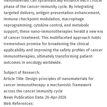
nanomaterials can systematically enhance each critical
phase of the cancer-immunity cycle. By integrating
targeted delivery, antigen presentation enhancement,
immune checkpoint modulation, macrophage
reprogramming, cytokine control, and metabolic
support, these nano-immunotherapies herald a new era
of cancer treatment. This multifaceted approach holds
tremendous promise for broadening the clinical
applicability and improving the safety profiles of cancer
immunotherapies, ultimately transforming patient
outcomes in oncology worldwide.
Subject of Research:
Article Title: Design principles of nanomaterials for
cancer immunotherapy: a mechanistic framework
across the cancer immunity cycle
News Publication Date: 26-Apr-2026
Web References: