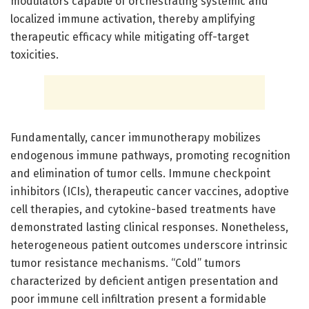
modulators capable of orchestrating systemic and
localized immune activation, thereby amplifying
therapeutic efficacy while mitigating off-target
toxicities.
Fundamentally, cancer immunotherapy mobilizes
endogenous immune pathways, promoting recognition
and elimination of tumor cells. Immune checkpoint
inhibitors (ICIs), therapeutic cancer vaccines, adoptive
cell therapies, and cytokine-based treatments have
demonstrated lasting clinical responses. Nonetheless,
heterogeneous patient outcomes underscore intrinsic
tumor resistance mechanisms. “Cold” tumors
characterized by deficient antigen presentation and
poor immune cell infiltration present a formidable