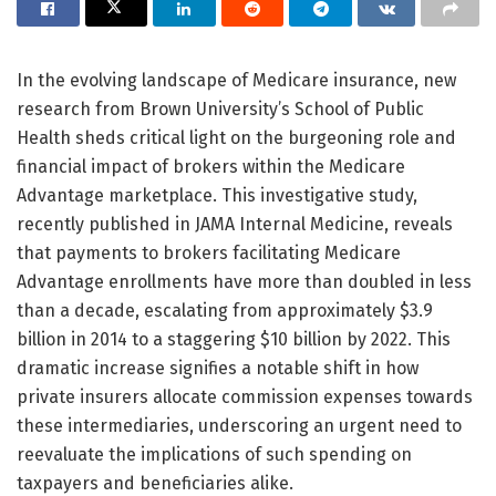
In the evolving landscape of Medicare insurance, new
research from Brown University’s School of Public
Health sheds critical light on the burgeoning role and
financial impact of brokers within the Medicare
Advantage marketplace. This investigative study,
recently published in JAMA Internal Medicine, reveals
that payments to brokers facilitating Medicare
Advantage enrollments have more than doubled in less
than a decade, escalating from approximately $3.9
billion in 2014 to a staggering $10 billion by 2022. This
dramatic increase signifies a notable shift in how
private insurers allocate commission expenses towards
these intermediaries, underscoring an urgent need to
reevaluate the implications of such spending on
taxpayers and beneficiaries alike.