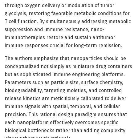
through oxygen delivery or modulation of tumor
glycolysis, restoring favorable metabolic conditions for
T cell function. By simultaneously addressing metabolic
suppression and immune resistance, nano-
immunotherapies restore and sustain antitumor
immune responses crucial for long-term remission.
The authors emphasize that nanoparticles should be
conceptualized not simply as miniature drug containers
but as sophisticated immune engineering platforms.
Parameters such as particle size, surface chemistry,
biodegradability, targeting moieties, and controlled
release kinetics are meticulously calibrated to deliver
immune signals with spatial, temporal, and cellular
precision. This rational design paradigm ensures that
each nanoplatform effectively overcomes specific
biological bottlenecks rather than adding complexity