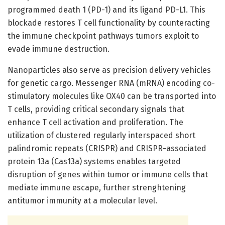
programmed death 1 (PD-1) and its ligand PD-L1. This
blockade restores T cell functionality by counteracting
the immune checkpoint pathways tumors exploit to
evade immune destruction.
Nanoparticles also serve as precision delivery vehicles
for genetic cargo. Messenger RNA (mRNA) encoding co-
stimulatory molecules like OX40 can be transported into
T cells, providing critical secondary signals that
enhance T cell activation and proliferation. The
utilization of clustered regularly interspaced short
palindromic repeats (CRISPR) and CRISPR-associated
protein 13a (Cas13a) systems enables targeted
disruption of genes within tumor or immune cells that
mediate immune escape, further strenghtening
antitumor immunity at a molecular level.