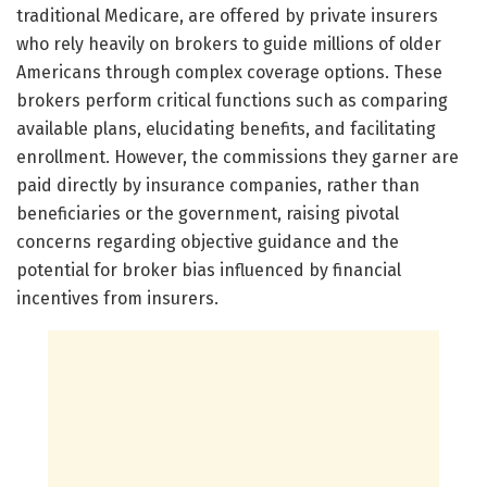
traditional Medicare, are offered by private insurers
who rely heavily on brokers to guide millions of older
Americans through complex coverage options. These
brokers perform critical functions such as comparing
available plans, elucidating benefits, and facilitating
enrollment. However, the commissions they garner are
paid directly by insurance companies, rather than
beneficiaries or the government, raising pivotal
concerns regarding objective guidance and the
potential for broker bias influenced by financial
incentives from insurers.