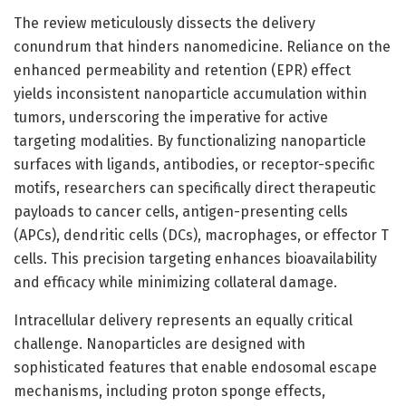
The review meticulously dissects the delivery
conundrum that hinders nanomedicine. Reliance on the
enhanced permeability and retention (EPR) effect
yields inconsistent nanoparticle accumulation within
tumors, underscoring the imperative for active
targeting modalities. By functionalizing nanoparticle
surfaces with ligands, antibodies, or receptor-specific
motifs, researchers can specifically direct therapeutic
payloads to cancer cells, antigen-presenting cells
(APCs), dendritic cells (DCs), macrophages, or effector T
cells. This precision targeting enhances bioavailability
and efficacy while minimizing collateral damage.
Intracellular delivery represents an equally critical
challenge. Nanoparticles are designed with
sophisticated features that enable endosomal escape
mechanisms, including proton sponge effects,