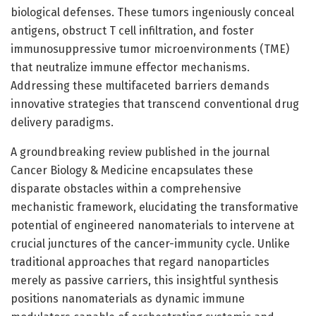
biological defenses. These tumors ingeniously conceal
antigens, obstruct T cell infiltration, and foster
immunosuppressive tumor microenvironments (TME)
that neutralize immune effector mechanisms.
Addressing these multifaceted barriers demands
innovative strategies that transcend conventional drug
delivery paradigms.
A groundbreaking review published in the journal
Cancer Biology & Medicine encapsulates these
disparate obstacles within a comprehensive
mechanistic framework, elucidating the transformative
potential of engineered nanomaterials to intervene at
crucial junctures of the cancer-immunity cycle. Unlike
traditional approaches that regard nanoparticles
merely as passive carriers, this insightful synthesis
positions nanomaterials as dynamic immune