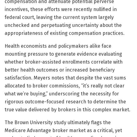
compensation and attenuate potential perverse
incentives, these efforts were recently nullified in
federal court, leaving the current system largely
unchecked and perpetuating uncertainty about the
appropriateness of existing compensation practices.
Health economists and policymakers alike face
mounting pressure to generate evidence evaluating
whether broker-assisted enrollments correlate with
better health outcomes or increased beneficiary
satisfaction. Meyers notes that despite the vast sums
allocated to broker commissions, “it’s really not clear
what we’re buying,” underscoring the necessity for
rigorous outcome-focused research to determine the
true value delivered by brokers in this complex market.
The Brown University study ultimately flags the
Medicare Advantage broker market as a critical, yet