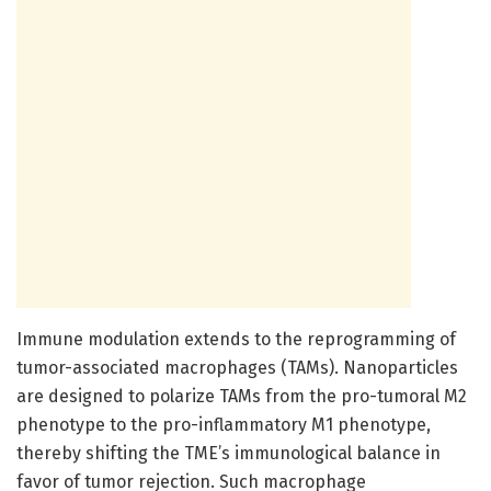
Immune modulation extends to the reprogramming of
tumor-associated macrophages (TAMs). Nanoparticles
are designed to polarize TAMs from the pro-tumoral M2
phenotype to the pro-inflammatory M1 phenotype,
thereby shifting the TME’s immunological balance in
favor of tumor rejection. Such macrophage