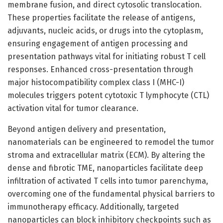
membrane fusion, and direct cytosolic translocation.
These properties facilitate the release of antigens,
adjuvants, nucleic acids, or drugs into the cytoplasm,
ensuring engagement of antigen processing and
presentation pathways vital for initiating robust T cell
responses. Enhanced cross-presentation through
major histocompatibility complex class I (MHC-I)
molecules triggers potent cytotoxic T lymphocyte (CTL)
activation vital for tumor clearance.
Beyond antigen delivery and presentation,
nanomaterials can be engineered to remodel the tumor
stroma and extracellular matrix (ECM). By altering the
dense and fibrotic TME, nanoparticles facilitate deep
infiltration of activated T cells into tumor parenchyma,
overcoming one of the fundamental physical barriers to
immunotherapy efficacy. Additionally, targeted
nanoparticles can block inhibitory checkpoints such as