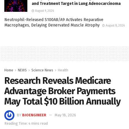
and Treatment Target in Lung Adenocarcinoma
August 9, 2026
Neutrophil-Released S100A8/A9 Activates Reparative
Macrophages, Delaying Denervated Muscle Atrophy
August 8, 2026
Home
NEWS
Science News
Health
Research Reveals Medicare
Advantage Broker Payments
May Total $10 Billion Annually
BY
BIOENGINEER
May 18, 2026
Reading Time: 4 mins read