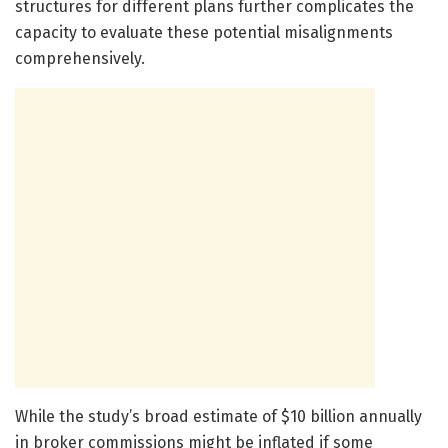
structures for different plans further complicates the
capacity to evaluate these potential misalignments
comprehensively.
While the study’s broad estimate of $10 billion annually
in broker commissions might be inflated if some