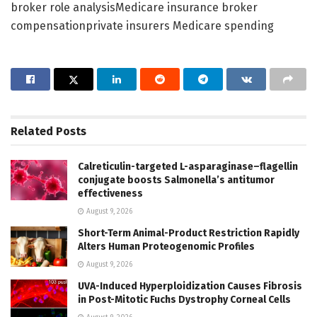
broker role analysisMedicare insurance broker
compensationprivate insurers Medicare spending
Related
Posts
Calreticulin-targeted L-asparaginase–flagellin
conjugate boosts Salmonella’s antitumor
effectiveness
August 9, 2026
Short-Term Animal-Product Restriction Rapidly
Alters Human Proteogenomic Profiles
August 9, 2026
UVA-Induced Hyperploidization Causes Fibrosis
in Post-Mitotic Fuchs Dystrophy Corneal Cells