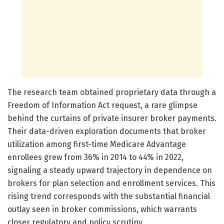
The research team obtained proprietary data through a
Freedom of Information Act request, a rare glimpse
behind the curtains of private insurer broker payments.
Their data-driven exploration documents that broker
utilization among first-time Medicare Advantage
enrollees grew from 36% in 2014 to 44% in 2022,
signaling a steady upward trajectory in dependence on
brokers for plan selection and enrollment services. This
rising trend corresponds with the substantial financial
outlay seen in broker commissions, which warrants
closer regulatory and policy scrutiny.