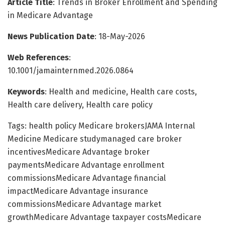
Article Title
: Trends in Broker Enrollment and Spending
in Medicare Advantage
News Publication Date
: 18-May-2026
Web References
:
10.1001/jamainternmed.2026.0864
Keywords
: Health and medicine, Health care costs,
Health care delivery, Health care policy
Tags: health policy Medicare brokersJAMA Internal
Medicine Medicare studymanaged care broker
incentivesMedicare Advantage broker
paymentsMedicare Advantage enrollment
commissionsMedicare Advantage financial
impactMedicare Advantage insurance
commissionsMedicare Advantage market
growthMedicare Advantage taxpayer costsMedicare