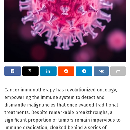
Cancer immunotherapy has revolutionized oncology,
empowering the immune system to detect and
dismantle malignancies that once evaded traditional
treatments. Despite remarkable breakthroughs, a
significant proportion of tumors remain impervious to
immune eradication, cloaked behind a series of