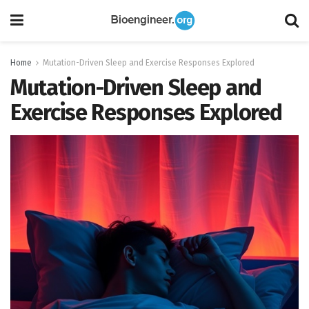
Home
Mutation-Driven Sleep and Exercise Responses Explored
Mutation-Driven Sleep and
Exercise Responses Explored