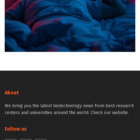
About
We bring you the latest biotechnology news from best research
centers and universities around the world. Check our website.
Follow us