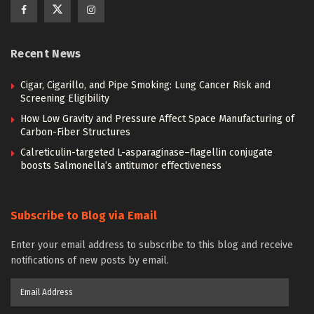
Recent News
Cigar, Cigarillo, and Pipe Smoking: Lung Cancer Risk and
Screening Eligibility
How Low Gravity and Pressure Affect Space Manufacturing of
Carbon-Fiber Structures
Calreticulin-targeted L-asparaginase–flagellin conjugate
boosts Salmonella’s antitumor effectiveness
Subscribe to Blog via Email
Enter your email address to subscribe to this blog and receive
notifications of new posts by email.
Email
Address