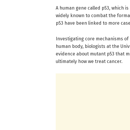
A human gene called p53, which is
widely known to combat the format
p53 have been linked to more cas
Investigating core mechanisms of 
human body, biologists at the Univ
evidence about mutant p53 that m
ultimately how we treat cancer.