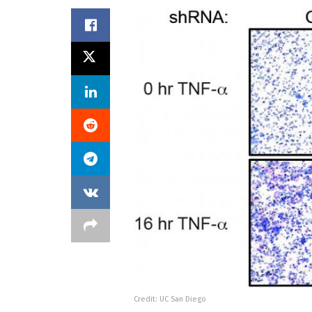
Credit: UC San Diego