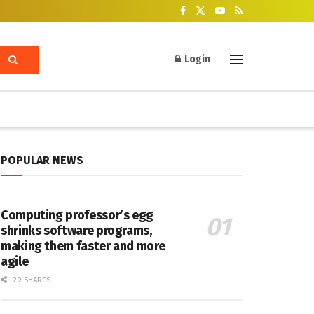
Login
POPULAR NEWS
Computing professor’s egg
shrinks software programs,
making them faster and more
agile
29 SHARES