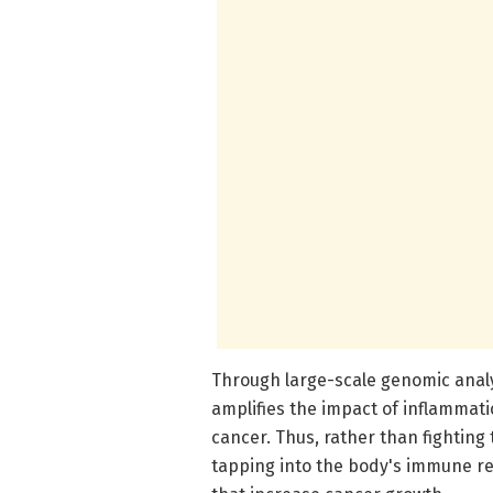
Through large-scale genomic anal
amplifies the impact of inflammati
cancer. Thus, rather than fightin
tapping into the body's immune r