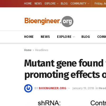
HOME
NEWS
EXPLORE
BLOG
COMMUNITY
Friday, A
HOME
NEWS
EXPLORE
BLOG
COMM
Home
Headlines
Mutant gene found t
promoting effects 
BY
BIOENGINEER.ORG
January 19, 2018
in
Head