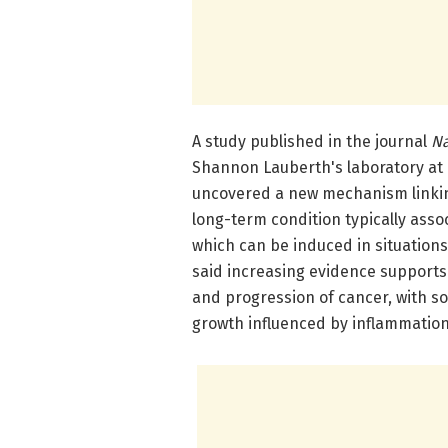
A study published in the journal
Na
Shannon Lauberth's laboratory at U
uncovered a new mechanism linkin
long-term condition typically ass
which can be induced in situation
said increasing evidence supports 
and progression of cancer, with 
growth influenced by inflammation