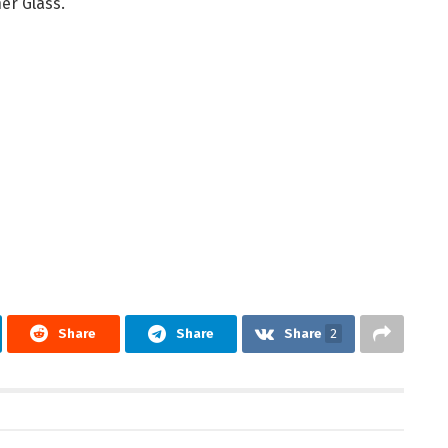
er Glass.
Share
Share
Share
2