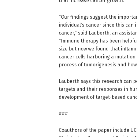
that increase cancer growth.
"Our findings suggest the importan
individual's cancer since this can
cancer," said Lauberth, an assistan
"Immune therapy has been helpful
size but now we found that inflam
cancer cells harboring a mutation 
process of tumorigenesis and how 
Lauberth says this research can pot
targets and their responses in hum
development of target-based canc
###
Coauthors of the paper include UC