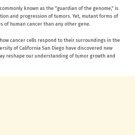
 commonly known as the "guardian of the genome," is
ion and progression of tumors. Yet, mutant forms of
es of human cancer than any other gene.
how cancer cells respond to their surroundings in the
ersity of California San Diego have discovered new
ay reshape our understanding of tumor growth and