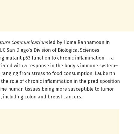
ture Communications
led by Homa Rahnamoun in
C San Diego's Division of Biological Sciences
g mutant p53 function to chronic inflammation — a
ociated with a response in the body's immune system–
s ranging from stress to food consumption. Lauberth
the role of chronic inflammation in the predisposition
some human tissues being more susceptible to tumor
, including colon and breast cancers.