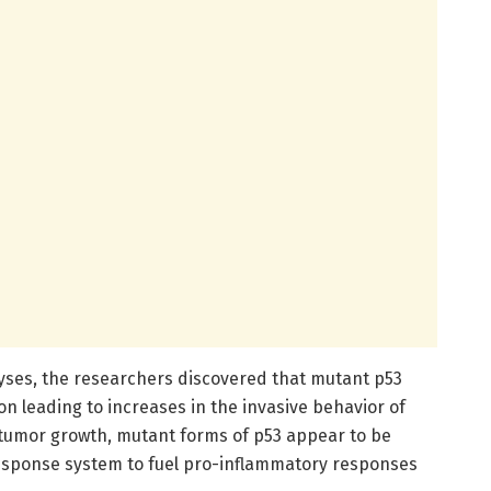
yses, the researchers discovered that mutant p53
on leading to increases in the invasive behavior of
g tumor growth, mutant forms of p53 appear to be
esponse system to fuel pro-inflammatory responses