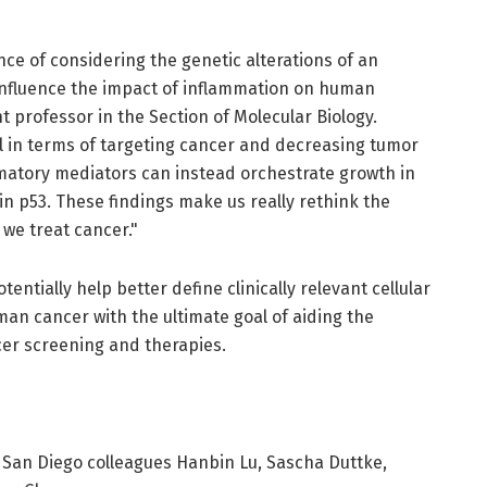
ce of considering the genetic alterations of an
 influence the impact of inflammation on human
t professor in the Section of Molecular Biology.
 in terms of targeting cancer and decreasing tumor
matory mediators can instead orchestrate growth in
in p53. These findings make us really rethink the
we treat cancer."
entially help better define clinically relevant cellular
an cancer with the ultimate goal of aiding the
er screening and therapies.
 San Diego colleagues Hanbin Lu, Sascha Duttke,