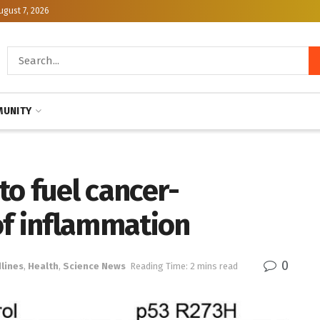
ugust 7, 2026
UNITY
o fuel cancer-
of inflammation
0
lines
,
Health
,
Science News
Reading Time: 2 mins read