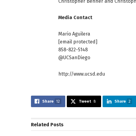
Christopher Benner and Christoph
Media Contact
Mario Aguilera
[email protected]
858-822-5148
@UCSanDiego
http://www.ucsd.edu
Share
12
Tweet
8
Share
2
Related
Posts