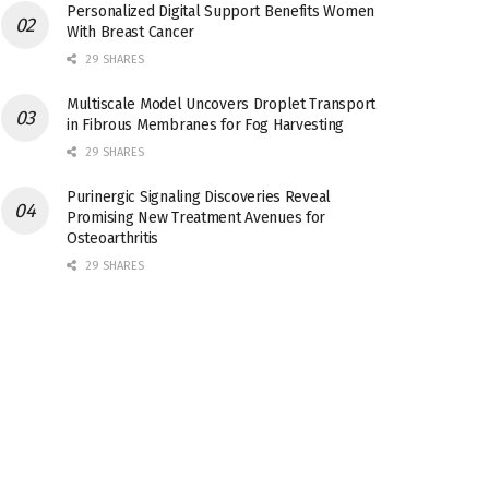
Personalized Digital Support Benefits Women
With Breast Cancer
29 SHARES
Multiscale Model Uncovers Droplet Transport
in Fibrous Membranes for Fog Harvesting
29 SHARES
Purinergic Signaling Discoveries Reveal
Promising New Treatment Avenues for
Osteoarthritis
29 SHARES