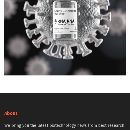
About
We bring you the latest biotechnology news from best research