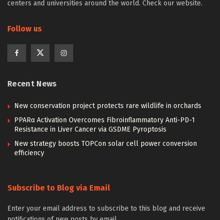
centers and universities around the world. Check our website.
Follow us
Recent News
New conservation project protects rare wildlife in orchards
PPARα Activation Overcomes Fibroinflammatory Anti-PD-1
Resistance in Liver Cancer via GSDME Pyroptosis
New strategy boosts TOPCon solar cell power conversion
efficiency
Subscribe to Blog via Email
Enter your email address to subscribe to this blog and receive
notifications of new posts by email.