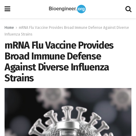
Home
mRNA Flu Vaccine Provides Broad Immune Defense Against Diverse
Influenza Strains
mRNA Flu Vaccine Provides
Broad Immune Defense
Against Diverse Influenza
Strains