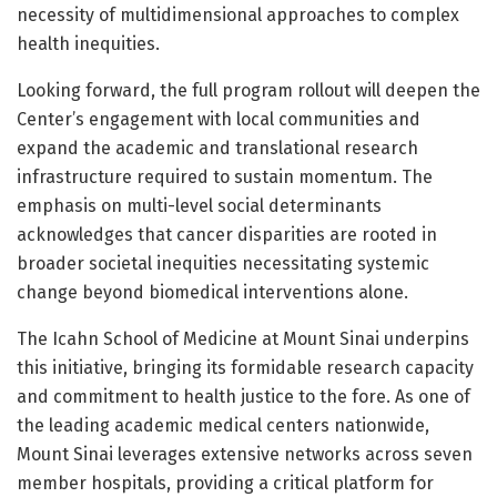
necessity of multidimensional approaches to complex
health inequities.
Looking forward, the full program rollout will deepen the
Center’s engagement with local communities and
expand the academic and translational research
infrastructure required to sustain momentum. The
emphasis on multi-level social determinants
acknowledges that cancer disparities are rooted in
broader societal inequities necessitating systemic
change beyond biomedical interventions alone.
The Icahn School of Medicine at Mount Sinai underpins
this initiative, bringing its formidable research capacity
and commitment to health justice to the fore. As one of
the leading academic medical centers nationwide,
Mount Sinai leverages extensive networks across seven
member hospitals, providing a critical platform for