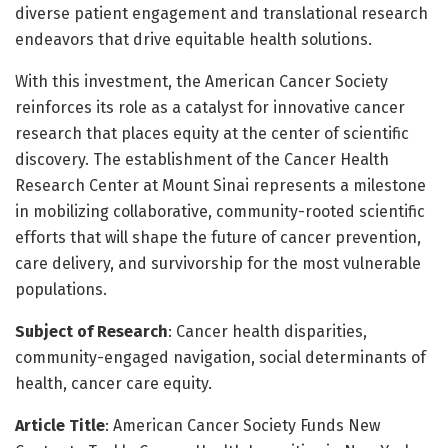
diverse patient engagement and translational research
endeavors that drive equitable health solutions.
With this investment, the American Cancer Society
reinforces its role as a catalyst for innovative cancer
research that places equity at the center of scientific
discovery. The establishment of the Cancer Health
Research Center at Mount Sinai represents a milestone
in mobilizing collaborative, community-rooted scientific
efforts that will shape the future of cancer prevention,
care delivery, and survivorship for the most vulnerable
populations.
Subject of Research
: Cancer health disparities,
community-engaged navigation, social determinants of
health, cancer care equity.
Article Title
: American Cancer Society Funds New