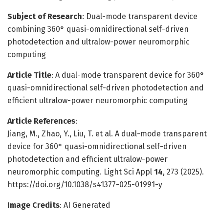
Subject of Research
: Dual-mode transparent device
combining 360° quasi-omnidirectional self-driven
photodetection and ultralow-power neuromorphic
computing
Article Title
: A dual-mode transparent device for 360°
quasi-omnidirectional self-driven photodetection and
efficient ultralow-power neuromorphic computing
Article References
:
Jiang, M., Zhao, Y., Liu, T. et al. A dual-mode transparent
device for 360° quasi-omnidirectional self-driven
photodetection and efficient ultralow-power
neuromorphic computing. Light Sci Appl
14
, 273 (2025).
https://doi.org/10.1038/s41377-025-01991-y
Image Credits
: AI Generated