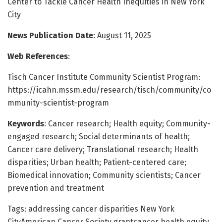
Center to Tackle Cancer Health Inequities in New York
City
News Publication Date
: August 11, 2025
Web References
:
Tisch Cancer Institute Community Scientist Program:
https://icahn.mssm.edu/research/tisch/community/co
mmunity-scientist-program
Keywords
: Cancer research; Health equity; Community-
engaged research; Social determinants of health;
Cancer care delivery; Translational research; Health
disparities; Urban health; Patient-centered care;
Biomedical innovation; Community scientists; Cancer
prevention and treatment
Tags: addressing cancer disparities New York
CityAmerican Cancer Society grantcancer health equity