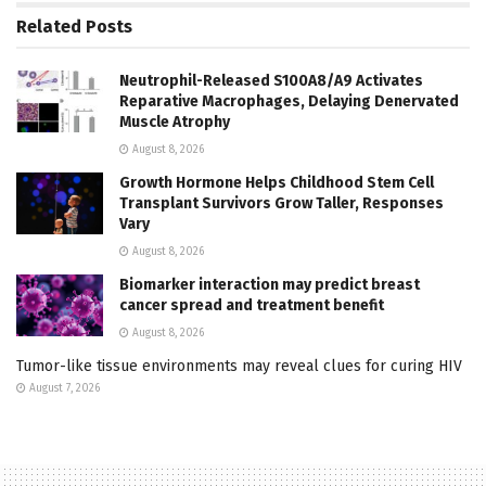
Related
Posts
Neutrophil-Released S100A8/A9 Activates
Reparative Macrophages, Delaying Denervated
Muscle Atrophy
August 8, 2026
Growth Hormone Helps Childhood Stem Cell
Transplant Survivors Grow Taller, Responses
Vary
August 8, 2026
Biomarker interaction may predict breast
cancer spread and treatment benefit
August 8, 2026
Tumor-like tissue environments may reveal clues for curing HIV
August 7, 2026