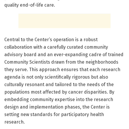
quality end-of-life care.
Central to the Center’s operation is a robust
collaboration with a carefully curated community
advisory board and an ever-expanding cadre of trained
Community Scientists drawn from the neighborhoods
they serve. This approach ensures that each research
agenda is not only scientifically rigorous but also
culturally resonant and tailored to the needs of the
populations most affected by cancer disparities. By
embedding community expertise into the research
design and implementation phases, the Center is
setting new standards for participatory health
research.