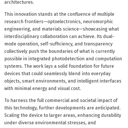
architectures.
This innovation stands at the confluence of multiple
research frontiers—optoelectronics, neuromorphic
engineering, and materials science—showcasing what
interdisciplinary collaboration can achieve. Its dual-
mode operation, self-sufficiency, and transparency
collectively push the boundaries of what is currently
possible in integrated photodetection and computation
systems. The work lays a solid foundation for future
devices that could seamlessly blend into everyday
objects, smart environments, and intelligent interfaces
with minimal energy and visual cost.
To harness the full commercial and societal impact of
this technology, further developments are anticipated.
Scaling the device to larger areas, enhancing durability
under diverse environmental stresses, and