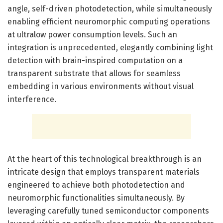
angle, self-driven photodetection, while simultaneously
enabling efficient neuromorphic computing operations
at ultralow power consumption levels. Such an
integration is unprecedented, elegantly combining light
detection with brain-inspired computation on a
transparent substrate that allows for seamless
embedding in various environments without visual
interference.
At the heart of this technological breakthrough is an
intricate design that employs transparent materials
engineered to achieve both photodetection and
neuromorphic functionalities simultaneously. By
leveraging carefully tuned semiconductor components