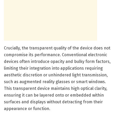
Crucially, the transparent quality of the device does not
compromise its performance. Conventional electronic
devices often introduce opacity and bulky form factors,
limiting their integration into applications requiring
aesthetic discretion or unhindered light transmission,
such as augmented reality glasses or smart windows.
This transparent device maintains high optical clarity,
ensuring it can be layered onto or embedded within
surfaces and displays without detracting from their
appearance or function.