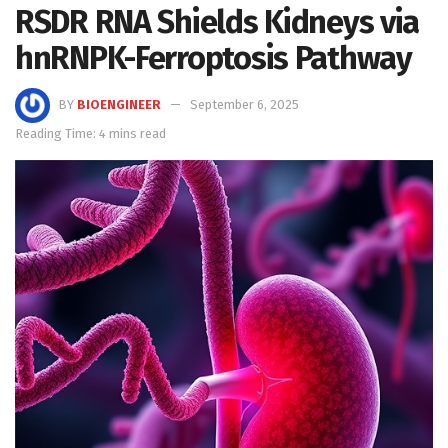
RSDR RNA Shields Kidneys via
hnRNPK-Ferroptosis Pathway
BY
BIOENGINEER
September 6, 2025
Reading Time: 4 mins read