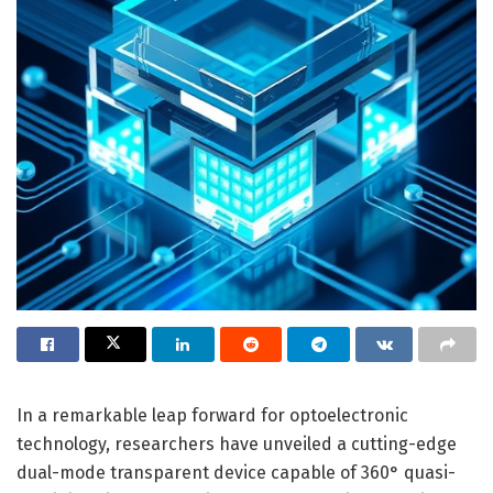
In a remarkable leap forward for optoelectronic
technology, researchers have unveiled a cutting-edge
dual-mode transparent device capable of 360° quasi-