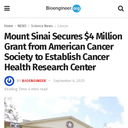
Home
NEWS
Science News
Cancer
Mount Sinai Secures $4 Million
Grant from American Cancer
Society to Establish Cancer
Health Research Center
BY
BIOENGINEER
September 6, 2025
Reading Time: 4 mins read