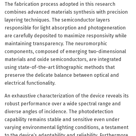
The fabrication process adopted in this research
combines advanced materials synthesis with precision
layering techniques. The semiconductor layers
responsible for light absorption and photogeneration
are carefully deposited to maximize responsivity while
maintaining transparency. The neuromorphic
components, composed of emerging two-dimensional
materials and oxide semiconductors, are integrated
using state-of-the-art lithographic methods that
preserve the delicate balance between optical and
electrical functionality.
An exhaustive characterization of the device reveals its
robust performance over a wide spectral range and
diverse angles of incidence. The photodetection
capability remains stable and sensitive even under
varying environmental lighting conditions, a testament
to the device’s adaptability and reliability. Furthermore,