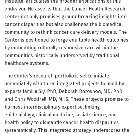
Institute, articulates the broader implications of this
endeavor. He asserts that the Cancer Health Research
Center not only promises groundbreaking insights into
cancer disparities but also challenges the biomedical
community to rethink cancer care delivery models. The
Center is positioned to forge equitable health outcomes
by embedding culturally responsive care within the
communities historically underserved by traditional
healthcare systems.
The Center’s research portfolio is set to initiate
immediately with three integrated projects helmed by
experts Jamilia Sly, PhD, Deborah Doroshow, MD, PhD,
and Chris Woodrell, MD, MHS. These projects promise to
harness interdisciplinary expertise, linking
epidemiology, clinical medicine, social science, and
health policy to dismantle cancer health disparities
systematically. This integrated strategy underscores the