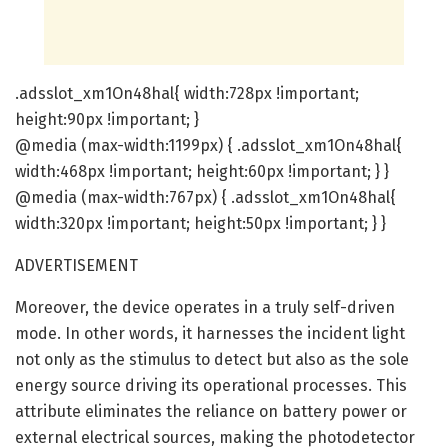
.adsslot_xm1On48hal{ width:728px !important;
height:90px !important; }
@media (max-width:1199px) { .adsslot_xm1On48hal{
width:468px !important; height:60px !important; } }
@media (max-width:767px) { .adsslot_xm1On48hal{
width:320px !important; height:50px !important; } }
ADVERTISEMENT
Moreover, the device operates in a truly self-driven
mode. In other words, it harnesses the incident light
not only as the stimulus to detect but also as the sole
energy source driving its operational processes. This
attribute eliminates the reliance on battery power or
external electrical sources, making the photodetector