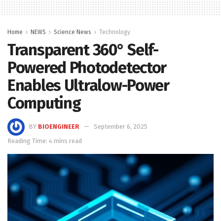
Home
NEWS
Science News
Technology
Transparent 360° Self-
Powered Photodetector
Enables Ultralow-Power
Computing
BY
BIOENGINEER
September 6, 2025
Reading Time: 4 mins read