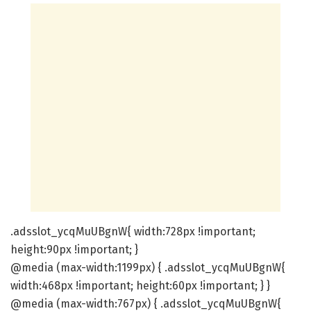
.adsslot_ycqMuUBgnW{ width:728px !important;
height:90px !important; }
@media (max-width:1199px) { .adsslot_ycqMuUBgnW{
width:468px !important; height:60px !important; } }
@media (max-width:767px) { .adsslot_ycqMuUBgnW{