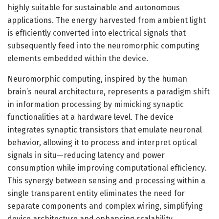
highly suitable for sustainable and autonomous
applications. The energy harvested from ambient light
is efficiently converted into electrical signals that
subsequently feed into the neuromorphic computing
elements embedded within the device.
Neuromorphic computing, inspired by the human
brain’s neural architecture, represents a paradigm shift
in information processing by mimicking synaptic
functionalities at a hardware level. The device
integrates synaptic transistors that emulate neuronal
behavior, allowing it to process and interpret optical
signals in situ—reducing latency and power
consumption while improving computational efficiency.
This synergy between sensing and processing within a
single transparent entity eliminates the need for
separate components and complex wiring, simplifying
device architecture and enhancing scalability.