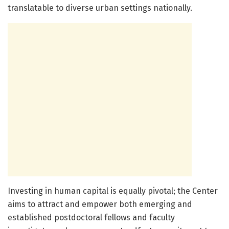
translatable to diverse urban settings nationally.
Investing in human capital is equally pivotal; the Center
aims to attract and empower both emerging and
established postdoctoral fellows and faculty