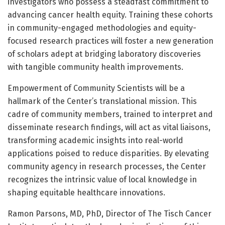
investigators who possess a steadfast commitment to
advancing cancer health equity. Training these cohorts
in community-engaged methodologies and equity-
focused research practices will foster a new generation
of scholars adept at bridging laboratory discoveries
with tangible community health improvements.
Empowerment of Community Scientists will be a
hallmark of the Center’s translational mission. This
cadre of community members, trained to interpret and
disseminate research findings, will act as vital liaisons,
transforming academic insights into real-world
applications poised to reduce disparities. By elevating
community agency in research processes, the Center
recognizes the intrinsic value of local knowledge in
shaping equitable healthcare innovations.
Ramon Parsons, MD, PhD, Director of The Tisch Cancer