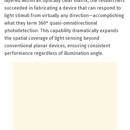
layered within an optically clear matrix, the researchers
succeeded in fabricating a device that can respond to
light stimuli from virtually any direction—accomplishing
what they term 360° quasi-omnidirectional
photodetection. This capability dramatically expands
the spatial coverage of light sensing beyond
conventional planar devices, ensuring consistent
performance regardless of illumination angle.