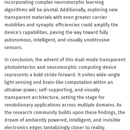
incorporating complex neuromorphic learning
algorithms will be pivotal. Additionally, exploring new
transparent materials with even greater carrier
mobilities and synaptic efficiencies could amplify the
device’s capabilities, paving the way toward fully
autonomous, intelligent, and visually unobtrusive
sensors.
In conclusion, the advent of this dual-mode transparent
photodetector and neuromorphic computing device
represents a bold stride forward. It unites wide-angle
light sensing and brain-like computation within an
ultralow-power, self-supporting, and visually
transparent architecture, setting the stage for
revolutionary applications across multiple domains. As
the research community builds upon these findings, the
dream of ambiently powered, intelligent, and invisible
electronics edges tantalizingly closer to reality.