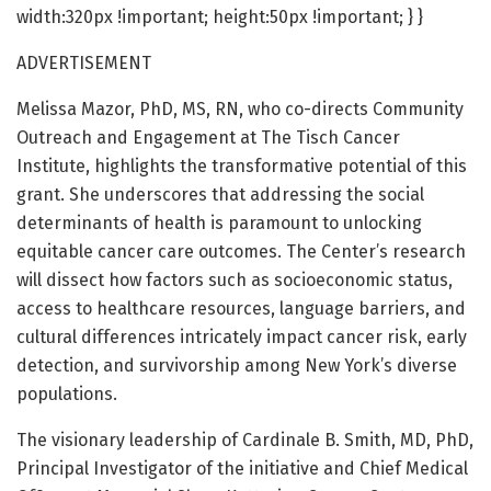
width:320px !important; height:50px !important; } }
ADVERTISEMENT
Melissa Mazor, PhD, MS, RN, who co-directs Community
Outreach and Engagement at The Tisch Cancer
Institute, highlights the transformative potential of this
grant. She underscores that addressing the social
determinants of health is paramount to unlocking
equitable cancer care outcomes. The Center’s research
will dissect how factors such as socioeconomic status,
access to healthcare resources, language barriers, and
cultural differences intricately impact cancer risk, early
detection, and survivorship among New York’s diverse
populations.
The visionary leadership of Cardinale B. Smith, MD, PhD,
Principal Investigator of the initiative and Chief Medical