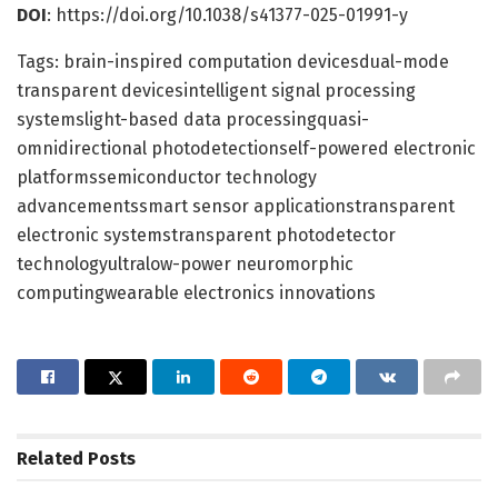
DOI
: https://doi.org/10.1038/s41377-025-01991-y
Tags: brain-inspired computation devicesdual-mode
transparent devicesintelligent signal processing
systemslight-based data processingquasi-
omnidirectional photodetectionself-powered electronic
platformssemiconductor technology
advancementssmart sensor applicationstransparent
electronic systemstransparent photodetector
technologyultralow-power neuromorphic
computingwearable electronics innovations
Related
Posts