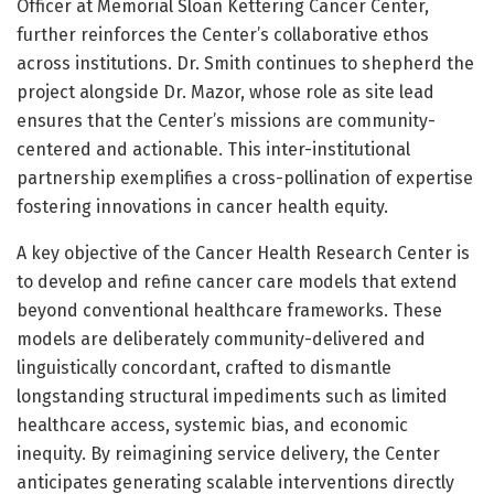
Officer at Memorial Sloan Kettering Cancer Center,
further reinforces the Center’s collaborative ethos
across institutions. Dr. Smith continues to shepherd the
project alongside Dr. Mazor, whose role as site lead
ensures that the Center’s missions are community-
centered and actionable. This inter-institutional
partnership exemplifies a cross-pollination of expertise
fostering innovations in cancer health equity.
A key objective of the Cancer Health Research Center is
to develop and refine cancer care models that extend
beyond conventional healthcare frameworks. These
models are deliberately community-delivered and
linguistically concordant, crafted to dismantle
longstanding structural impediments such as limited
healthcare access, systemic bias, and economic
inequity. By reimagining service delivery, the Center
anticipates generating scalable interventions directly