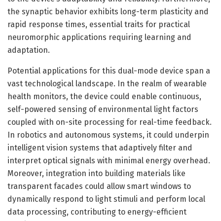
the synaptic behavior exhibits long-term plasticity and
rapid response times, essential traits for practical
neuromorphic applications requiring learning and
adaptation.
Potential applications for this dual-mode device span a
vast technological landscape. In the realm of wearable
health monitors, the device could enable continuous,
self-powered sensing of environmental light factors
coupled with on-site processing for real-time feedback.
In robotics and autonomous systems, it could underpin
intelligent vision systems that adaptively filter and
interpret optical signals with minimal energy overhead.
Moreover, integration into building materials like
transparent facades could allow smart windows to
dynamically respond to light stimuli and perform local
data processing, contributing to energy-efficient