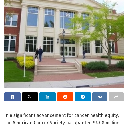
In a significant advancement for cancer health equity,
the American Cancer Society has granted $4.08 million