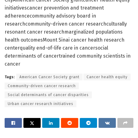
initiativescancer prevention and treatment
adherencecommunity advisory board in
researchcommunity-driven cancer researchculturally
resonant cancer researchmarginalized populations
health outcomesMount Sinai cancer health research
centerquality end-of-life care in cancersocial
determinants of cancertrained community scientists in
cancer
Tags:
American Cancer Society grant
Cancer health equity
Community-driven cancer research
Social determinants of cancer disparities
Urban cancer research initiatives