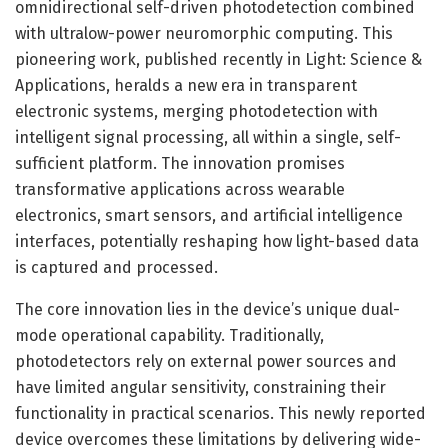
omnidirectional self-driven photodetection combined
with ultralow-power neuromorphic computing. This
pioneering work, published recently in Light: Science &
Applications, heralds a new era in transparent
electronic systems, merging photodetection with
intelligent signal processing, all within a single, self-
sufficient platform. The innovation promises
transformative applications across wearable
electronics, smart sensors, and artificial intelligence
interfaces, potentially reshaping how light-based data
is captured and processed.
The core innovation lies in the device’s unique dual-
mode operational capability. Traditionally,
photodetectors rely on external power sources and
have limited angular sensitivity, constraining their
functionality in practical scenarios. This newly reported
device overcomes these limitations by delivering wide-