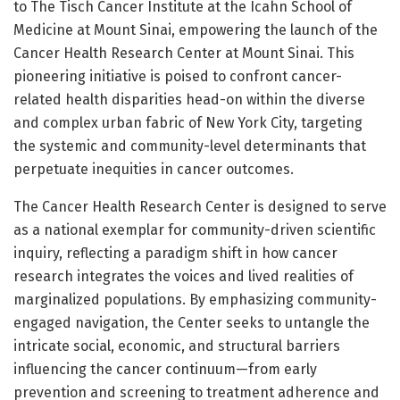
to The Tisch Cancer Institute at the Icahn School of
Medicine at Mount Sinai, empowering the launch of the
Cancer Health Research Center at Mount Sinai. This
pioneering initiative is poised to confront cancer-
related health disparities head-on within the diverse
and complex urban fabric of New York City, targeting
the systemic and community-level determinants that
perpetuate inequities in cancer outcomes.
The Cancer Health Research Center is designed to serve
as a national exemplar for community-driven scientific
inquiry, reflecting a paradigm shift in how cancer
research integrates the voices and lived realities of
marginalized populations. By emphasizing community-
engaged navigation, the Center seeks to untangle the
intricate social, economic, and structural barriers
influencing the cancer continuum—from early
prevention and screening to treatment adherence and