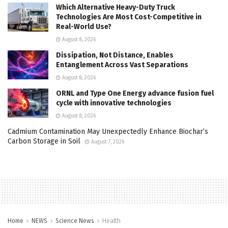
Which Alternative Heavy-Duty Truck
Technologies Are Most Cost-Competitive in
Real-World Use?
August 8, 2026
Dissipation, Not Distance, Enables
Entanglement Across Vast Separations
August 8, 2026
ORNL and Type One Energy advance fusion fuel
cycle with innovative technologies
August 8, 2026
Cadmium Contamination May Unexpectedly Enhance Biochar’s
Carbon Storage in Soil
August 7, 2026
Home
NEWS
Science News
Health