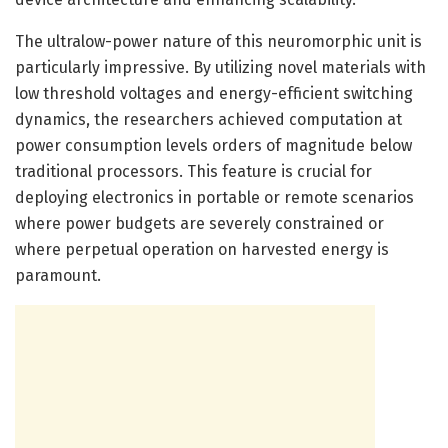
The ultralow-power nature of this neuromorphic unit is
particularly impressive. By utilizing novel materials with
low threshold voltages and energy-efficient switching
dynamics, the researchers achieved computation at
power consumption levels orders of magnitude below
traditional processors. This feature is crucial for
deploying electronics in portable or remote scenarios
where power budgets are severely constrained or
where perpetual operation on harvested energy is
paramount.