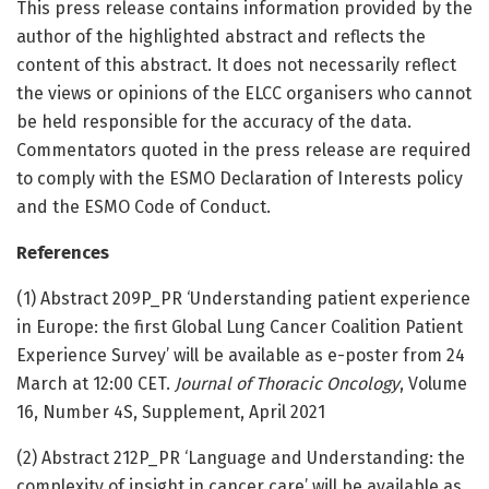
This press release contains information provided by the
author of the highlighted abstract and reflects the
content of this abstract. It does not necessarily reflect
the views or opinions of the ELCC organisers who cannot
be held responsible for the accuracy of the data.
Commentators quoted in the press release are required
to comply with the ESMO Declaration of Interests policy
and the ESMO Code of Conduct.
References
(1) Abstract 209P_PR ‘Understanding patient experience
in Europe: the first Global Lung Cancer Coalition Patient
Experience Survey’ will be available as e-poster from 24
March at 12:00 CET.
Journal of Thoracic Oncology
, Volume
16, Number 4S, Supplement, April 2021
(2) Abstract 212P_PR ‘Language and Understanding: the
complexity of insight in cancer care’ will be available as