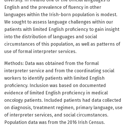
English and the prevalence of fluency in other
languages within the Irish-born population is modest.
We sought to assess language challenges within our
patients with limited English proficiency to gain insight
into the distribution of languages and social
circumstances of this population, as well as patterns of
use of formal interpreter services.
Methods: Data was obtained from the formal
interpreter service and from the coordinating social
workers to identify patients with limited English
proficiency. Inclusion was based on documented
evidence of limited English proficiency in medical
oncology patients. Included patients had data collected
on diagnosis, treatment regimen, primary language, use
of interpreter services, and social circumstances.
Population data was from the 2016 Irish Census.