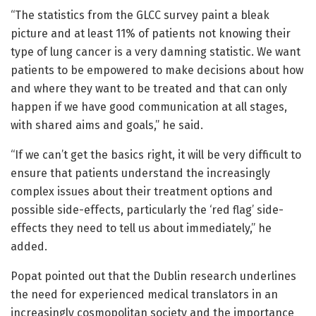
“The statistics from the GLCC survey paint a bleak
picture and at least 11% of patients not knowing their
type of lung cancer is a very damning statistic. We want
patients to be empowered to make decisions about how
and where they want to be treated and that can only
happen if we have good communication at all stages,
with shared aims and goals,” he said.
“If we can’t get the basics right, it will be very difficult to
ensure that patients understand the increasingly
complex issues about their treatment options and
possible side-effects, particularly the ‘red flag’ side-
effects they need to tell us about immediately,” he
added.
Popat pointed out that the Dublin research underlines
the need for experienced medical translators in an
increasingly cosmopolitan society and the importance