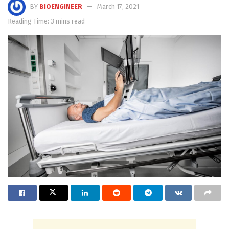
BY
BIOENGINEER
March 17, 2021
Reading Time: 3 mins read