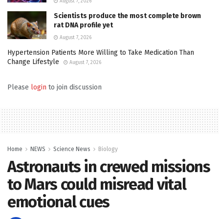
August 7, 2026
Scientists produce the most complete brown
rat DNA profile yet
August 7, 2026
Hypertension Patients More Willing to Take Medication Than
Change Lifestyle
August 7, 2026
Please
login
to join discussion
Home
NEWS
Science News
Biology
Astronauts in crewed missions
to Mars could misread vital
emotional cues