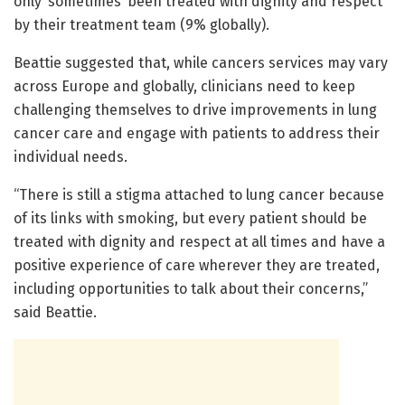
only ‘sometimes’ been treated with dignity and respect
by their treatment team (9% globally).
Beattie suggested that, while cancers services may vary
across Europe and globally, clinicians need to keep
challenging themselves to drive improvements in lung
cancer care and engage with patients to address their
individual needs.
“There is still a stigma attached to lung cancer because
of its links with smoking, but every patient should be
treated with dignity and respect at all times and have a
positive experience of care wherever they are treated,
including opportunities to talk about their concerns,”
said Beattie.