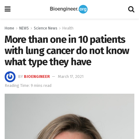
Home
NEWS
Science News
Health
More than one in 10 patients
with lung cancer do not know
what type they have
BY
BIOENGINEER
March 17, 2021
Reading Time: 9 mins read