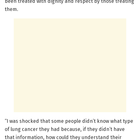
been treated with dignity and respect by those treating
them.
“I was shocked that some people didn’t know what type
of lung cancer they had because, if they didn’t have
that information, how could they understand their