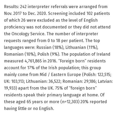
Results: 242 interpreter referrals were arranged from
Nov. 2017 to Dec. 2020. Screening included 102 patients
of which 26 were excluded as the level of English
proficiency was not documented or they did not attend
the Oncology Service. The number of interpreter
requests ranged from 0 to 18 per patient. The top
languages were: Russian (18%), Lithuanian (11%),
Romanian (10%), Polish (9%). The population of Ireland
measured 4,761,865 in 2016. “Foreign born” residents
account for 17% of the Irish population; this group
mainly come from Mid / Eastern Europe (Polish: 122,515;
UK: 103,113; Lithuanian: 36,522; Romanian: 29,186; Latvian:
19,933) apart from the UK. 75% of “foreign born”
residents speak their primary language at home. Of
these aged 65 years or more (n=12,303) 20% reported
having little or no English.