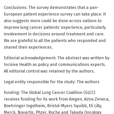
Conclusions: The survey demonstrates that a pan-
European patient experience survey can take place. It
also suggests more could be done across nations to
improve lung cancer patients’ experience, particularly
involvement in decisions around treatment and care.
We are grateful to all the patients who responded and
shared their experiences.
Editorial acknowledgement: The abstract was written by
Incisive Health as policy and communications experts.
All editorial control was retained by the authors.
Legal entity responsible for the study: The authors
Funding: The Global Lung Cancer Coalition (GLCC)
receives funding for its work from Amgen, Astra Zeneca,
Boehringer Ingelheim, Bristol-Myers Squibb, Eli Lilly,
Merck, Novartis, Pfizer, Roche and Takeda Oncology