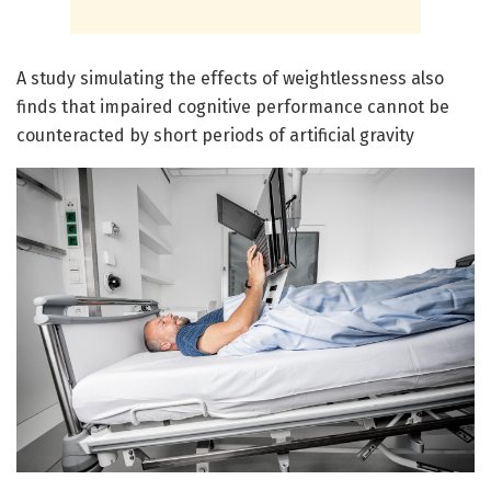
A study simulating the effects of weightlessness also
finds that impaired cognitive performance cannot be
counteracted by short periods of artificial gravity