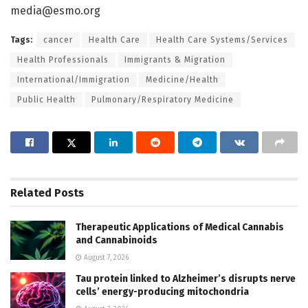
media@esmo.org
Tags:
cancer
Health Care
Health Care Systems/Services
Health Professionals
Immigrants & Migration
International/Immigration
Medicine/Health
Public Health
Pulmonary/Respiratory Medicine
Related
Posts
Therapeutic Applications of Medical Cannabis
and Cannabinoids
August 7, 2026
Tau protein linked to Alzheimer’s disrupts nerve
cells’ energy-producing mitochondria