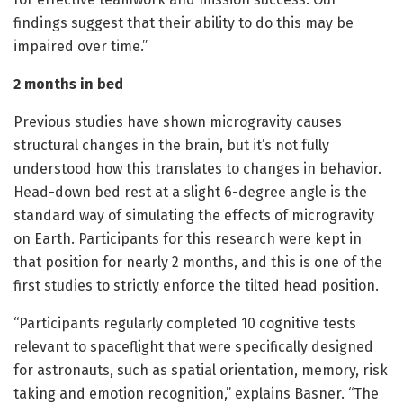
findings suggest that their ability to do this may be
impaired over time.”
2 months in bed
Previous studies have shown microgravity causes
structural changes in the brain, but it’s not fully
understood how this translates to changes in behavior.
Head-down bed rest at a slight 6-degree angle is the
standard way of simulating the effects of microgravity
on Earth. Participants for this research were kept in
that position for nearly 2 months, and this is one of the
first studies to strictly enforce the tilted head position.
“Participants regularly completed 10 cognitive tests
relevant to spaceflight that were specifically designed
for astronauts, such as spatial orientation, memory, risk
taking and emotion recognition,” explains Basner. “The