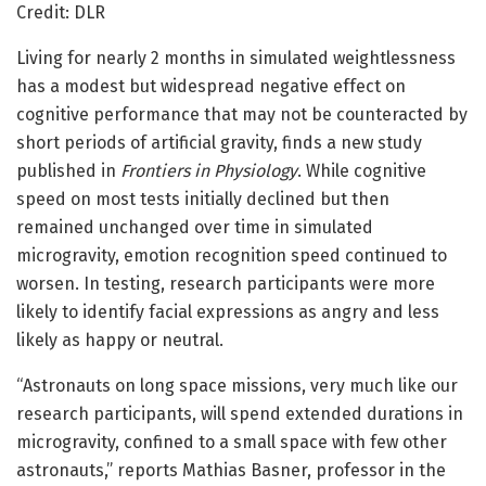
Credit: DLR
Living for nearly 2 months in simulated weightlessness
has a modest but widespread negative effect on
cognitive performance that may not be counteracted by
short periods of artificial gravity, finds a new study
published in
Frontiers in Physiology
. While cognitive
speed on most tests initially declined but then
remained unchanged over time in simulated
microgravity, emotion recognition speed continued to
worsen. In testing, research participants were more
likely to identify facial expressions as angry and less
likely as happy or neutral.
“Astronauts on long space missions, very much like our
research participants, will spend extended durations in
microgravity, confined to a small space with few other
astronauts,” reports Mathias Basner, professor in the