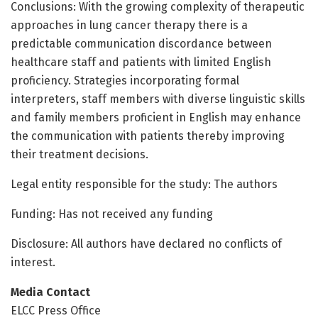
Conclusions: With the growing complexity of therapeutic
approaches in lung cancer therapy there is a
predictable communication discordance between
healthcare staff and patients with limited English
proficiency. Strategies incorporating formal
interpreters, staff members with diverse linguistic skills
and family members proficient in English may enhance
the communication with patients thereby improving
their treatment decisions.
Legal entity responsible for the study: The authors
Funding: Has not received any funding
Disclosure: All authors have declared no conflicts of
interest.
Media Contact
ELCC Press Office