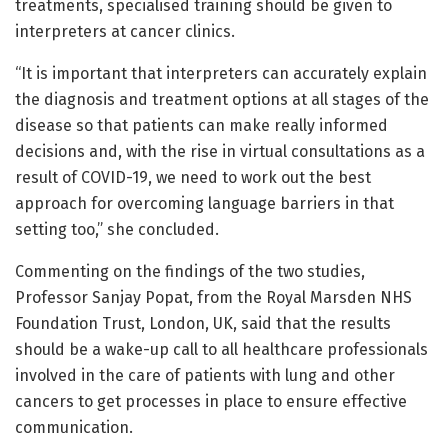
treatments, specialised training should be given to
interpreters at cancer clinics.
“It is important that interpreters can accurately explain
the diagnosis and treatment options at all stages of the
disease so that patients can make really informed
decisions and, with the rise in virtual consultations as a
result of COVID-19, we need to work out the best
approach for overcoming language barriers in that
setting too,” she concluded.
Commenting on the findings of the two studies,
Professor Sanjay Popat, from the Royal Marsden NHS
Foundation Trust, London, UK, said that the results
should be a wake-up call to all healthcare professionals
involved in the care of patients with lung and other
cancers to get processes in place to ensure effective
communication.