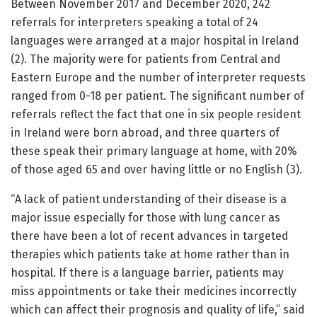
Between November 2017 and December 2020, 242
referrals for interpreters speaking a total of 24
languages were arranged at a major hospital in Ireland
(2). The majority were for patients from Central and
Eastern Europe and the number of interpreter requests
ranged from 0-18 per patient. The significant number of
referrals reflect the fact that one in six people resident
in Ireland were born abroad, and three quarters of
these speak their primary language at home, with 20%
of those aged 65 and over having little or no English (3).
“A lack of patient understanding of their disease is a
major issue especially for those with lung cancer as
there have been a lot of recent advances in targeted
therapies which patients take at home rather than in
hospital. If there is a language barrier, patients may
miss appointments or take their medicines incorrectly
which can affect their prognosis and quality of life,” said