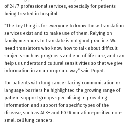
of 24/7 professional services, especially for patients
being treated in hospital.
“The key thing is for everyone to know these translation
services exist and to make use of them. Relying on
family members to translate is not good practice. We
need translators who know how to talk about difficult
subjects such as prognosis and end of life care, and can
help us understand cultural sensitivities so that we give
information in an appropriate way,” said Popat.
For patients with lung cancer facing communication or
language barriers he highlighted the growing range of
patient support groups specialising in providing
information and support for specific types of the
disease, such as ALK+ and EGFR mutation-positive non-
small cell lung cancers.