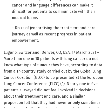
cancer and language differences can make it
difficult for patients to communicate with their
medical teams
– Risks of jeopardising the treatment and care
journey as well as recent progress in patient
empowerment.
Lugano, Switzerland; Denver, CO, USA, 17 March 2021 –
More than one in 10 patients with lung cancer do not
know what type of tumour they have, according to data
from a 17-country study carried out by the Global Lung
Cancer Coalition (GLCC) to be presented at the European
Lung Cancer Conference (ELCC) (1). Nearly one in five
patients surveyed did not feel involved in decisions
about their treatment and care, and a similar
proportion felt that they had never or only sometimes