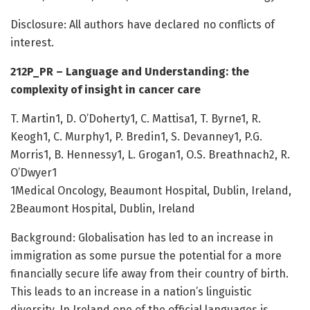
Disclosure: All authors have declared no conflicts of
interest.
212P_PR – Language and Understanding: the
complexity of insight in cancer care
T. Martin1, D. O’Doherty1, C. Mattisa1, T. Byrne1, R.
Keogh1, C. Murphy1, P. Bredin1, S. Devanney1, P.G.
Morris1, B. Hennessy1, L. Grogan1, O.S. Breathnach2, R.
O’Dwyer1
1Medical Oncology, Beaumont Hospital, Dublin, Ireland,
2Beaumont Hospital, Dublin, Ireland
Background: Globalisation has led to an increase in
immigration as some pursue the potential for a more
financially secure life away from their country of birth.
This leads to an increase in a nation’s linguistic
diversity. In Ireland one of the official languages is