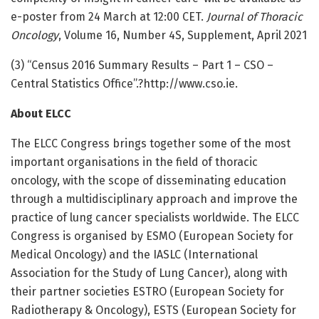
e-poster from 24 March at 12:00 CET.
Journal of Thoracic
Oncology
, Volume 16, Number 4S, Supplement, April 2021
(3) “Census 2016 Summary Results – Part 1 – CSO –
Central Statistics Office”.?http://www.
cso.
ie.
About ELCC
The ELCC Congress brings together some of the most
important organisations in the field of thoracic
oncology, with the scope of disseminating education
through a multidisciplinary approach and improve the
practice of lung cancer specialists worldwide. The ELCC
Congress is organised by ESMO (European Society for
Medical Oncology) and the IASLC (International
Association for the Study of Lung Cancer), along with
their partner societies ESTRO (European Society for
Radiotherapy & Oncology), ESTS (European Society for