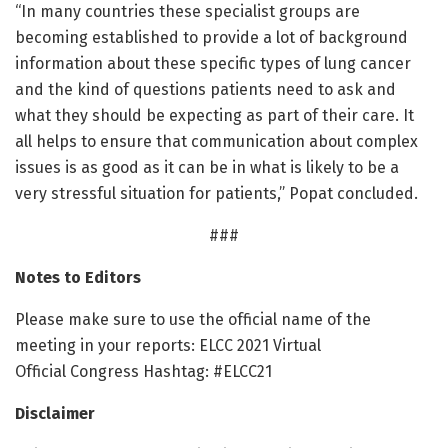
“In many countries these specialist groups are
becoming established to provide a lot of background
information about these specific types of lung cancer
and the kind of questions patients need to ask and
what they should be expecting as part of their care. It
all helps to ensure that communication about complex
issues is as good as it can be in what is likely to be a
very stressful situation for patients,” Popat concluded.
###
Notes to Editors
Please make sure to use the official name of the
meeting in your reports: ELCC 2021 Virtual
Official Congress Hashtag: #ELCC21
Disclaimer