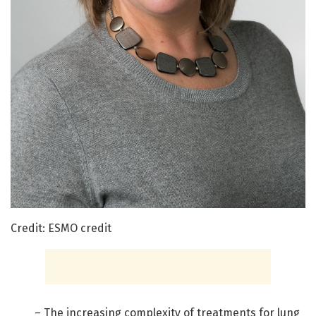
Credit: ESMO credit
– The increasing complexity of treatments for lung