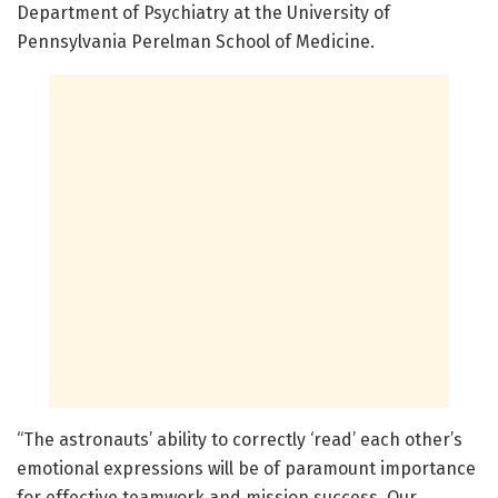
Department of Psychiatry at the University of
Pennsylvania Perelman School of Medicine.
“The astronauts’ ability to correctly ‘read’ each other’s
emotional expressions will be of paramount importance
for effective teamwork and mission success. Our