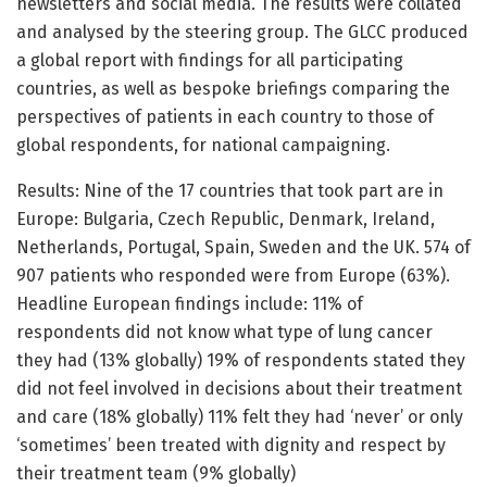
newsletters and social media. The results were collated
and analysed by the steering group. The GLCC produced
a global report with findings for all participating
countries, as well as bespoke briefings comparing the
perspectives of patients in each country to those of
global respondents, for national campaigning.
Results: Nine of the 17 countries that took part are in
Europe: Bulgaria, Czech Republic, Denmark, Ireland,
Netherlands, Portugal, Spain, Sweden and the UK. 574 of
907 patients who responded were from Europe (63%).
Headline European findings include: 11% of
respondents did not know what type of lung cancer
they had (13% globally) 19% of respondents stated they
did not feel involved in decisions about their treatment
and care (18% globally) 11% felt they had ‘never’ or only
‘sometimes’ been treated with dignity and respect by
their treatment team (9% globally)