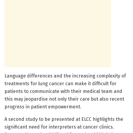
Language differences and the increasing complexity of
treatments for lung cancer can make it difficult for
patients to communicate with their medical team and
this may jeopardise not only their care but also recent
progress in patient empowerment.
A second study to be presented at ELCC highlights the
significant need for interpreters at cancer clinics.