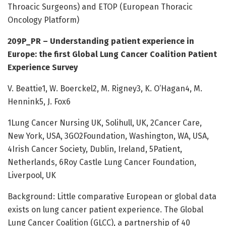
Throacic Surgeons) and ETOP (European Thoracic
Oncology Platform)
209P_PR – Understanding patient experience in
Europe: the first Global Lung Cancer Coalition Patient
Experience Survey
V. Beattie1, W. Boerckel2, M. Rigney3, K. O’Hagan4, M.
Hennink5, J. Fox6
1Lung Cancer Nursing UK, Solihull, UK, 2Cancer Care,
New York, USA, 3GO2Foundation, Washington, WA, USA,
4Irish Cancer Society, Dublin, Ireland, 5Patient,
Netherlands, 6Roy Castle Lung Cancer Foundation,
Liverpool, UK
Background: Little comparative European or global data
exists on lung cancer patient experience. The Global
Lung Cancer Coalition (GLCC), a partnership of 40