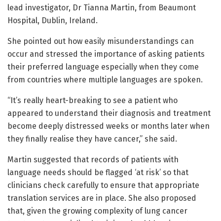
lead investigator, Dr Tianna Martin, from Beaumont
Hospital, Dublin, Ireland.
She pointed out how easily misunderstandings can
occur and stressed the importance of asking patients
their preferred language especially when they come
from countries where multiple languages are spoken.
“It’s really heart-breaking to see a patient who
appeared to understand their diagnosis and treatment
become deeply distressed weeks or months later when
they finally realise they have cancer,” she said.
Martin suggested that records of patients with
language needs should be flagged ‘at risk’ so that
clinicians check carefully to ensure that appropriate
translation services are in place. She also proposed
that, given the growing complexity of lung cancer