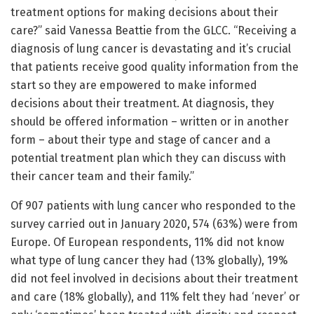
treatment options for making decisions about their
care?” said Vanessa Beattie from the GLCC. “Receiving a
diagnosis of lung cancer is devastating and it’s crucial
that patients receive good quality information from the
start so they are empowered to make informed
decisions about their treatment. At diagnosis, they
should be offered information – written or in another
form – about their type and stage of cancer and a
potential treatment plan which they can discuss with
their cancer team and their family.”
Of 907 patients with lung cancer who responded to the
survey carried out in January 2020, 574 (63%) were from
Europe. Of European respondents, 11% did not know
what type of lung cancer they had (13% globally), 19%
did not feel involved in decisions about their treatment
and care (18% globally), and 11% felt they had ‘never’ or