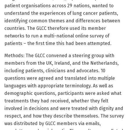
patient organisations across 29 nations, wanted to
understand the experiences of lung cancer patients,
identifying common themes and differences between
countries. The GLCC therefore used its member
networks to run a multi-national online survey of
patients – the first time this had been attempted.
Methods: The GLCC convened a steering group with
members from the UK, Ireland, and the Netherlands,
including patients, clinicians and advocates. 10
questions were agreed and translated into multiple
languages with appropriate terminology. As well as
demographic questions, participants were asked what
treatments they had received, whether they felt
involved in decisions and were treated with dignity and
respect, and how they describe themselves. The survey
was distributed by GLCC members via emails,