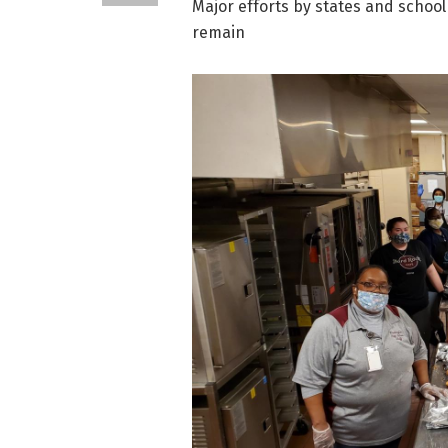
Major efforts by states and school
remain