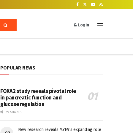
Login
POPULAR NEWS
FOXA2 study reveals pivotal role
in pancreatic function and
glucose regulation
29 SHARES
New research reveals MYH9’s expanding role