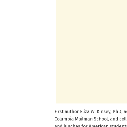
First author Eliza W. Kinsey, PhD, 
Columbia Mailman School, and colle
and lunches for American student