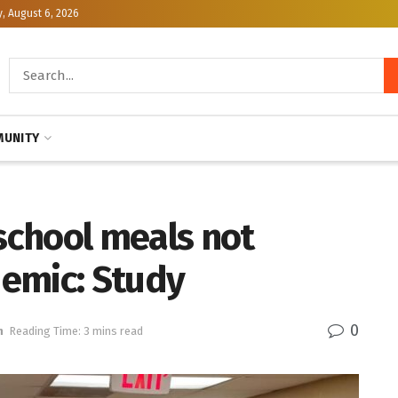
, August 6, 2026
UNITY
 school meals not
emic: Study
0
h
Reading Time: 3 mins read