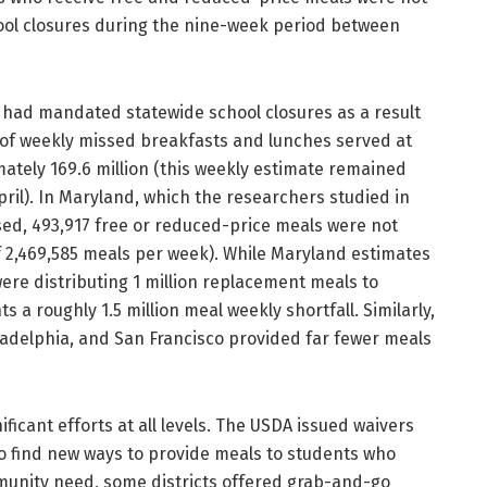
hool closures during the nine-week period between
s had mandated statewide school closures as a result
of weekly missed breakfasts and lunches served at
ately 169.6 million (this weekly estimate remained
pril). In Maryland, which the researchers studied in
sed, 493,917 free or reduced-price meals were not
f 2,469,585 meals per week). While Maryland estimates
were distributing 1 million replacement meals to
ts a roughly 1.5 million meal weekly shortfall. Similarly,
hiladelphia, and San Francisco provided far fewer meals
ficant efforts at all levels. The USDA issued waivers
 to find new ways to provide meals to students who
unity need, some districts offered grab-and-go