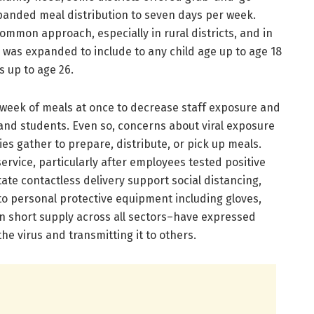
panded meal distribution to seven days per week.
mmon approach, especially in rural districts, and in
 was expanded to include to any child age up to age 18
s up to age 26.
 week of meals at once to decrease staff exposure and
nd students. Even so, concerns about viral exposure
lies gather to prepare, distribute, or pick up meals.
ervice, particularly after employees tested positive
litate contactless delivery support social distancing,
to personal protective equipment including gloves,
n short supply across all sectors–have expressed
e virus and transmitting it to others.