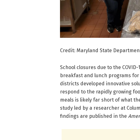
Credit: Maryland State Departmen
School closures due to the COVID-
breakfast and lunch programs for 
districts developed innovative sol
respond to the rapidly growing foo
meals is likely far short of what t
study led by a researcher at Colum
findings are published in the
Ameri