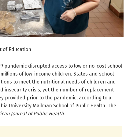
t of Education
19 pandemic disrupted access to low or no-cost school
millions of low-income children. States and school
utions to meet the nutritional needs of children and
d insecurity crisis, yet the number of replacement
hey provided prior to the pandemic, according to a
bia University Mailman School of Public Health. The
can Journal of Public Health
.