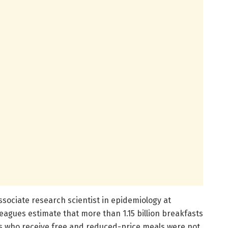
associate research scientist in epidemiology at
agues estimate that more than 1.15 billion breakfasts
s who receive free and reduced-price meals were not