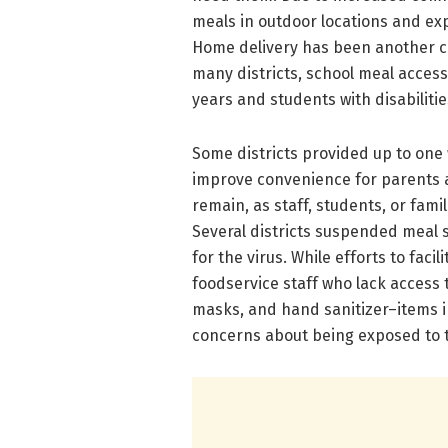
meals in outdoor locations and ex
Home delivery has been another co
many districts, school meal access
years and students with disabilitie
Some districts provided up to one
improve convenience for parents a
remain, as staff, students, or fami
Several districts suspended meal s
for the virus. While efforts to faci
foodservice staff who lack access 
masks, and hand sanitizer–items i
concerns about being exposed to th