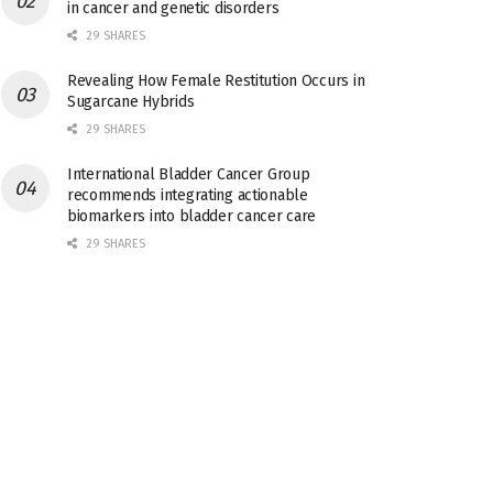
in cancer and genetic disorders
29 SHARES
Revealing How Female Restitution Occurs in
Sugarcane Hybrids
29 SHARES
International Bladder Cancer Group
recommends integrating actionable
biomarkers into bladder cancer care
29 SHARES