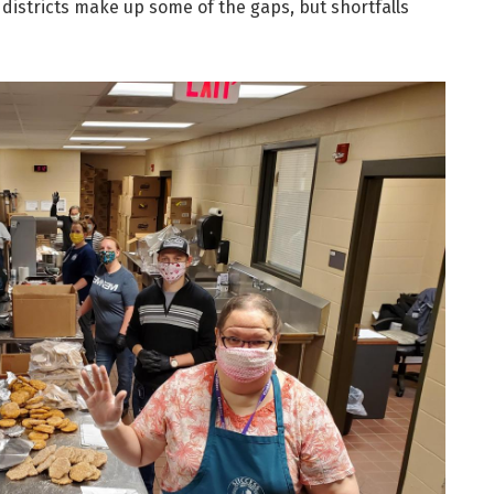
 districts make up some of the gaps, but shortfalls