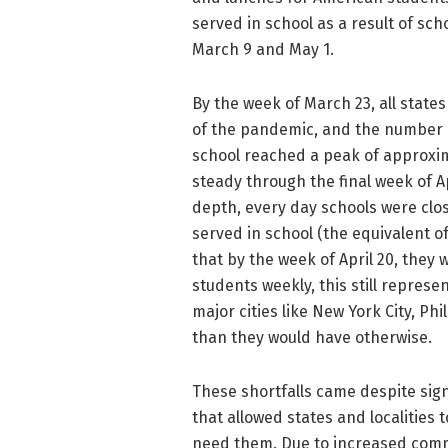
served in school as a result of sc
March 9 and May 1.
By the week of March 23, all state
of the pandemic, and the number 
school reached a peak of approxim
steady through the final week of A
depth, every day schools were clo
served in school (the equivalent o
that by the week of April 20, they 
students weekly, this still represen
major cities like New York City, P
than they would have otherwise.
These shortfalls came despite signi
that allowed states and localities
need them. Due to increased comm