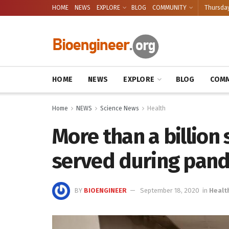
HOME
NEWS
EXPLORE
BLOG
COMMUNITY
Thursday
HOME
NEWS
EXPLORE
BLOG
COMM
Home
NEWS
Science News
Health
More than a billion
served during pand
BY
BIOENGINEER
September 18, 2020
in
Healt