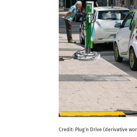
Credit: Plug’n Drive (derivative wo