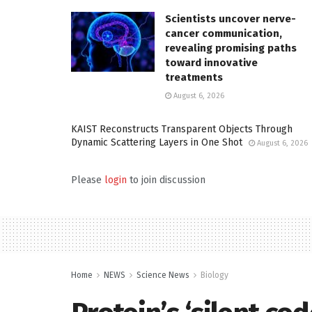
Scientists uncover nerve-
cancer communication,
revealing promising paths
toward innovative
treatments
August 6, 2026
KAIST Reconstructs Transparent Objects Through
Dynamic Scattering Layers in One Shot
August 6, 2026
Please
login
to join discussion
Home
NEWS
Science News
Biology