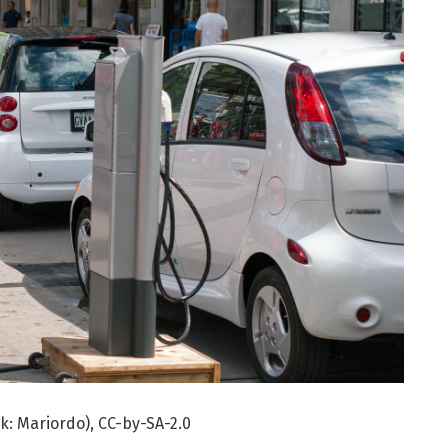
rk: Mariordo), CC-by-SA-2.0