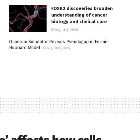
FOXK2 discoveries broaden
understanding of cancer
biology and clinical care
August 6, 2026
Quantum Simulator Reveals Pseudogap in Fermi–
Hubbard Model
August 6, 2026