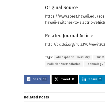
Original Source
https:/
/
www.
soest.
hawaii.
edu/
soe
hawaii-switches-to-electric-vehic
Related Journal Article
http://dx.
doi.
org/
10.
3390/
wevj120
Tags:
Atmospheric Chemistry
Clima
Pollution/Remediation
Technology/
Share
13
Tweet
8
Share
2
Related
Posts