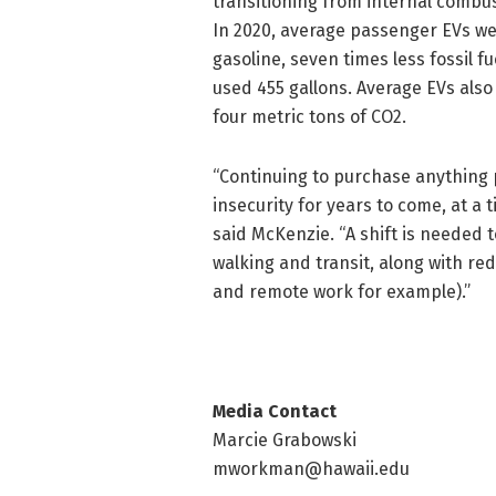
transitioning from internal combust
In 2020, average passenger EVs we
gasoline, seven times less fossil 
used 455 gallons. Average EVs also 
four metric tons of CO2.
“Continuing to purchase anything
insecurity for years to come, at a 
said McKenzie. “A shift is needed t
walking and transit, along with red
and remote work for example).”
Media Contact
Marcie Grabowski
mworkman@hawaii.edu