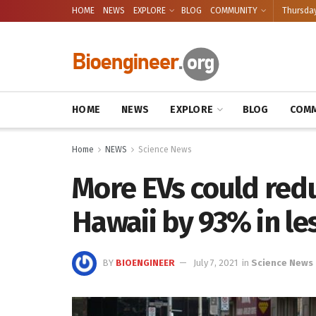
HOME
NEWS
EXPLORE
BLOG
COMMUNITY
Thursday
HOME
NEWS
EXPLORE
BLOG
COMM
Home
NEWS
Science News
More EVs could red
Hawaii by 93% in le
BY
BIOENGINEER
July 7, 2021
in
Science News