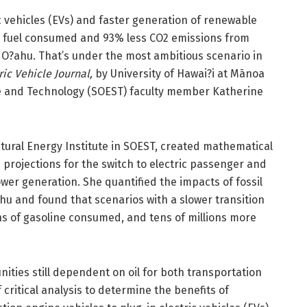
ic vehicles (EVs) and faster generation of renewable
sil fuel consumed and 93% less CO2 emissions from
 O?ahu. That’s under the most ambitious scenario in
ic Vehicle Journal,
by University of Hawai?i at Mānoa
e and Technology (SOEST) faculty member Katherine
tural Energy Institute in SOEST, created mathematical
projections for the switch to electric passenger and
wer generation. She quantified the impacts of fossil
hu and found that scenarios with a slower transition
lons of gasoline consumed, and tens of millions more
ties still dependent on oil for both transportation
critical analysis to determine the benefits of