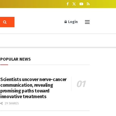
Login
POPULAR NEWS
Scientists uncover nerve-cancer
communication, revealing
promising paths toward
innovative treatments
29 SHARES