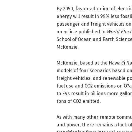
By 2050, faster adoption of electr
energy will result in 99% less fos
passenger and freight vehicles on
an article published in
World Electr
School of Ocean and Earth Scienc
McKenzie.
McKenzie, based at the Hawai?i Na
models of four scenarios based on 
freight vehicles, and renewable po
fuel use and CO2 emissions on O?a
to EVs result in billions more gal
tons of CO2 emitted.
As with many other remote communi
and power, there remains a lack of 