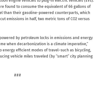
ion engine vehicles to plug-in electric vehicles (EVs).
re found to consume the equivalent of 66 gallons of
fuel than their gasoline-powered counterparts, which
cut emissions in half, two metric tons of CO2 versus
 powered by petroleum locks in emissions and energy
time when decarbonization is a climate imperative,”
o energy efficient modes of travel–such as bicycling,
ucing vehicle miles traveled (by “smart” city planning
###