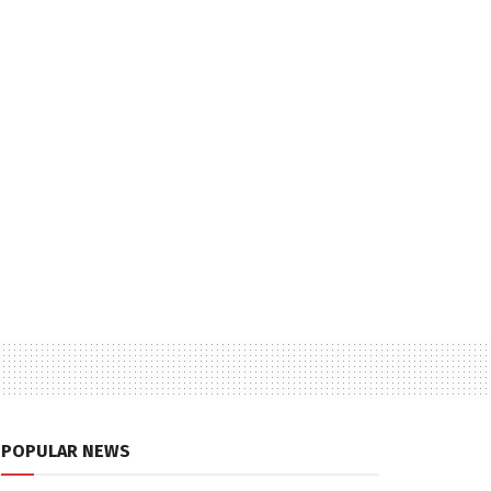
POPULAR NEWS