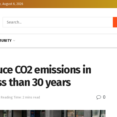
, August 6, 2026
UNITY
uce CO2 emissions in
ss than 30 years
0
Reading Time: 2 mins read