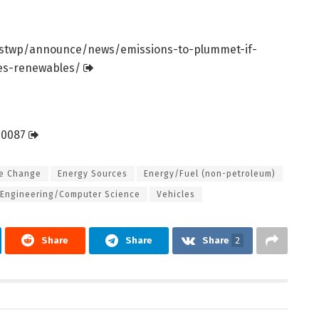
stwp/
announce/
news/
emissions-to-plummet-if-
les-renewables/
20087
te Change
Energy Sources
Energy/Fuel (non-petroleum)
Engineering/Computer Science
Vehicles
Share
Share
Share
2