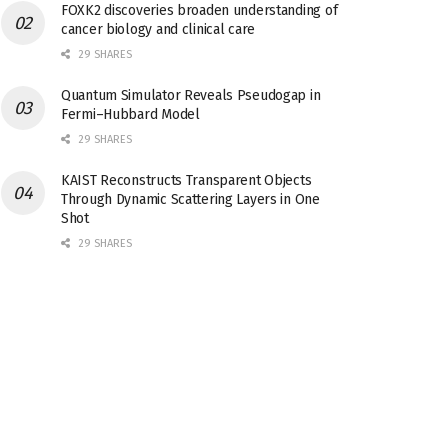
FOXK2 discoveries broaden understanding of
cancer biology and clinical care
29 SHARES
Quantum Simulator Reveals Pseudogap in
Fermi–Hubbard Model
29 SHARES
KAIST Reconstructs Transparent Objects
Through Dynamic Scattering Layers in One
Shot
29 SHARES