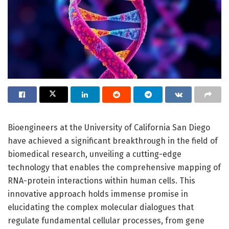
Bioengineers at the University of California San Diego
have achieved a significant breakthrough in the field of
biomedical research, unveiling a cutting-edge
technology that enables the comprehensive mapping of
RNA-protein interactions within human cells. This
innovative approach holds immense promise in
elucidating the complex molecular dialogues that
regulate fundamental cellular processes, from gene