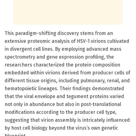
This paradigm-shifting discovery stems from an
extensive proteomic analysis of HSV-1 virions cultivated
in divergent cell lines. By employing advanced mass
spectrometry and gene expression profiling, the
researchers characterized the protein composition
embedded within virions derived from producer cells of
different tissue origins, including pulmonary, renal, and
hematopoietic lineages. Their findings demonstrated
that the viral envelope and tegument proteins varied
not only in abundance but also in post-translational
modifications according to the producer cell type,
suggesting that virion assembly is intricately influenced
by host cell biology beyond the virus’s own genetic
blueprint.