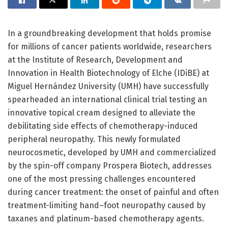
In a groundbreaking development that holds promise
for millions of cancer patients worldwide, researchers
at the Institute of Research, Development and
Innovation in Health Biotechnology of Elche (IDiBE) at
Miguel Hernández University (UMH) have successfully
spearheaded an international clinical trial testing an
innovative topical cream designed to alleviate the
debilitating side effects of chemotherapy-induced
peripheral neuropathy. This newly formulated
neurocosmetic, developed by UMH and commercialized
by the spin-off company Prospera Biotech, addresses
one of the most pressing challenges encountered
during cancer treatment: the onset of painful and often
treatment-limiting hand–foot neuropathy caused by
taxanes and platinum-based chemotherapy agents.