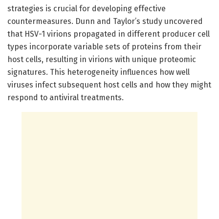
strategies is crucial for developing effective
countermeasures. Dunn and Taylor’s study uncovered
that HSV-1 virions propagated in different producer cell
types incorporate variable sets of proteins from their
host cells, resulting in virions with unique proteomic
signatures. This heterogeneity influences how well
viruses infect subsequent host cells and how they might
respond to antiviral treatments.