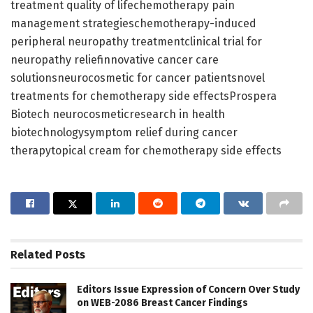
treatment quality of lifechemotherapy pain
management strategieschemotherapy-induced
peripheral neuropathy treatmentclinical trial for
neuropathy reliefinnovative cancer care
solutionsneurocosmetic for cancer patientsnovel
treatments for chemotherapy side effectsProspera
Biotech neurocosmeticresearch in health
biotechnologysymptom relief during cancer
therapytopical cream for chemotherapy side effects
Related
Posts
Editors Issue Expression of Concern Over Study
on WEB-2086 Breast Cancer Findings