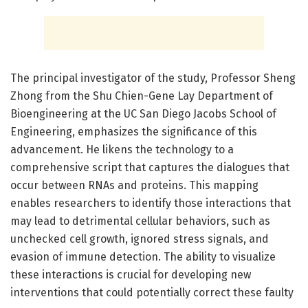
The principal investigator of the study, Professor Sheng
Zhong from the Shu Chien-Gene Lay Department of
Bioengineering at the UC San Diego Jacobs School of
Engineering, emphasizes the significance of this
advancement. He likens the technology to a
comprehensive script that captures the dialogues that
occur between RNAs and proteins. This mapping
enables researchers to identify those interactions that
may lead to detrimental cellular behaviors, such as
unchecked cell growth, ignored stress signals, and
evasion of immune detection. The ability to visualize
these interactions is crucial for developing new
interventions that could potentially correct these faulty