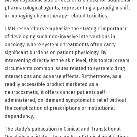
pharmacological agents, representing a paradigm shift
in managing chemotherapy-related toxicities.
UMH researchers emphasize the strategic importance
of developing such non-invasive interventions in
oncology, where systemic treatments often carry
significant burdens on patient physiology. By
intervening directly at the skin level, this topical cream
circumvents common issues related to systemic drug
interactions and adverse effects. Furthermore, as a
readily accessible product marketed as a
neurocosmetic, it offers cancer patients self-
administered, on-demand symptomatic relief without
the complication of prescriptions or institutional
dependency.
The study’s publication in Clinical and Translational
Oncology elucidates the significant clinical implications