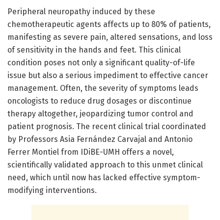
Peripheral neuropathy induced by these
chemotherapeutic agents affects up to 80% of patients,
manifesting as severe pain, altered sensations, and loss
of sensitivity in the hands and feet. This clinical
condition poses not only a significant quality-of-life
issue but also a serious impediment to effective cancer
management. Often, the severity of symptoms leads
oncologists to reduce drug dosages or discontinue
therapy altogether, jeopardizing tumor control and
patient prognosis. The recent clinical trial coordinated
by Professors Asia Fernández Carvajal and Antonio
Ferrer Montiel from IDiBE-UMH offers a novel,
scientifically validated approach to this unmet clinical
need, which until now has lacked effective symptom-
modifying interventions.