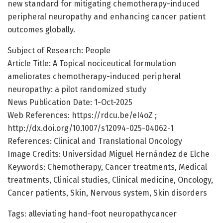
new standard for mitigating chemotherapy-induced
peripheral neuropathy and enhancing cancer patient
outcomes globally.
Subject of Research: People
Article Title: A Topical nociceutical formulation
ameliorates chemotherapy-induced peripheral
neuropathy: a pilot randomized study
News Publication Date: 1-Oct-2025
Web References: https://rdcu.be/eI4oZ ;
http://dx.doi.org/10.1007/s12094-025-04062-1
References: Clinical and Translational Oncology
Image Credits: Universidad Miguel Hernández de Elche
Keywords: Chemotherapy, Cancer treatments, Medical
treatments, Clinical studies, Clinical medicine, Oncology,
Cancer patients, Skin, Nervous system, Skin disorders
Tags: alleviating hand-foot neuropathycancer