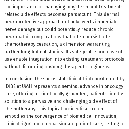
the importance of managing long-term and treatment-
related side effects becomes paramount. This dermal
neuroprotective approach not only averts immediate
nerve damage but could potentially reduce chronic
neuropathic complications that often persist after
chemotherapy cessation, a dimension warranting
further longitudinal studies. Its safe profile and ease of
use enable integration into existing treatment protocols
without disrupting ongoing therapeutic regimens.
In conclusion, the successful clinical trial coordinated by
IDiBE at UMH represents a seminal advance in oncology
care, offering a scientifically grounded, patient-friendly
solution to a pervasive and challenging side effect of
chemotherapy. This topical nociceutical cream
embodies the convergence of biomedical innovation,
clinical rigor, and compassionate patient care, setting a