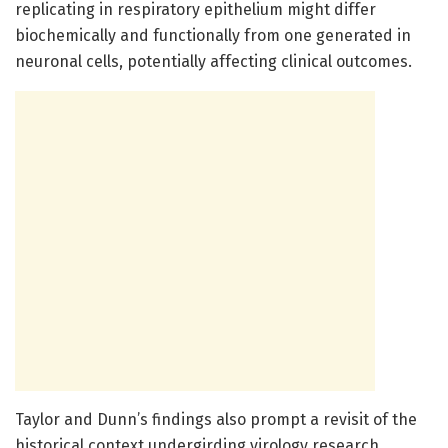
replicating in respiratory epithelium might differ
biochemically and functionally from one generated in
neuronal cells, potentially affecting clinical outcomes.
Taylor and Dunn’s findings also prompt a revisit of the
historical context undergirding virology research