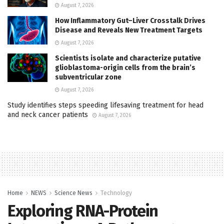
August 7, 2026
How Inflammatory Gut–Liver Crosstalk Drives
Disease and Reveals New Treatment Targets
August 7, 2026
Scientists isolate and characterize putative
glioblastoma-origin cells from the brain’s
subventricular zone
August 7, 2026
Study identifies steps speeding lifesaving treatment for head
and neck cancer patients
August 7, 2026
Home
NEWS
Science News
Technology
Exploring RNA-Protein