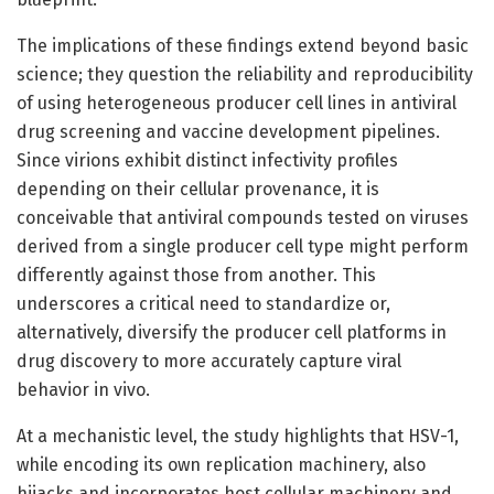
The implications of these findings extend beyond basic
science; they question the reliability and reproducibility
of using heterogeneous producer cell lines in antiviral
drug screening and vaccine development pipelines.
Since virions exhibit distinct infectivity profiles
depending on their cellular provenance, it is
conceivable that antiviral compounds tested on viruses
derived from a single producer cell type might perform
differently against those from another. This
underscores a critical need to standardize or,
alternatively, diversify the producer cell platforms in
drug discovery to more accurately capture viral
behavior in vivo.
At a mechanistic level, the study highlights that HSV-1,
while encoding its own replication machinery, also
hijacks and incorporates host cellular machinery and