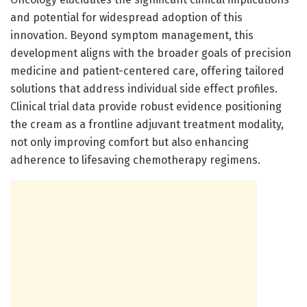
and potential for widespread adoption of this
innovation. Beyond symptom management, this
development aligns with the broader goals of precision
medicine and patient-centered care, offering tailored
solutions that address individual side effect profiles.
Clinical trial data provide robust evidence positioning
the cream as a frontline adjuvant treatment modality,
not only improving comfort but also enhancing
adherence to lifesaving chemotherapy regimens.