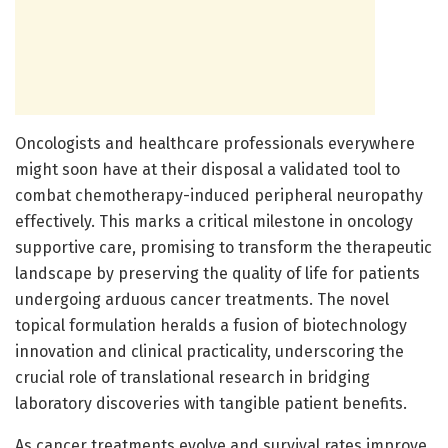
Oncologists and healthcare professionals everywhere
might soon have at their disposal a validated tool to
combat chemotherapy-induced peripheral neuropathy
effectively. This marks a critical milestone in oncology
supportive care, promising to transform the therapeutic
landscape by preserving the quality of life for patients
undergoing arduous cancer treatments. The novel
topical formulation heralds a fusion of biotechnology
innovation and clinical practicality, underscoring the
crucial role of translational research in bridging
laboratory discoveries with tangible patient benefits.
As cancer treatments evolve and survival rates improve,