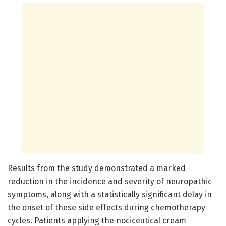
Results from the study demonstrated a marked
reduction in the incidence and severity of neuropathic
symptoms, along with a statistically significant delay in
the onset of these side effects during chemotherapy
cycles. Patients applying the nociceutical cream