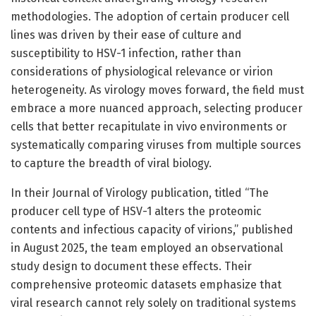
methodologies. The adoption of certain producer cell
lines was driven by their ease of culture and
susceptibility to HSV-1 infection, rather than
considerations of physiological relevance or virion
heterogeneity. As virology moves forward, the field must
embrace a more nuanced approach, selecting producer
cells that better recapitulate in vivo environments or
systematically comparing viruses from multiple sources
to capture the breadth of viral biology.
In their Journal of Virology publication, titled “The
producer cell type of HSV-1 alters the proteomic
contents and infectious capacity of virions,” published
in August 2025, the team employed an observational
study design to document these effects. Their
comprehensive proteomic datasets emphasize that
viral research cannot rely solely on traditional systems