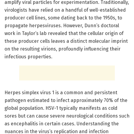
amplify viral particles for experimentation. Traditionally,
virologists have relied on a handful of well-established
producer cell lines, some dating back to the 1950s, to
propagate herpesviruses. However, Dunn’s doctoral
work in Taylor’s lab revealed that the cellular origin of
these producer cells leaves a distinct molecular imprint
on the resulting virions, profoundly influencing their
infectious properties.
Herpes simplex virus 1 is a common and persistent
pathogen estimated to infect approximately 70% of the
global population. HSV-1 typically manifests as cold
sores but can cause severe neurological conditions such
as encephalitis in certain cases. Understanding the
nuances in the virus’s replication and infection