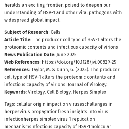
heralds an exciting frontier, poised to deepen our
understanding of HSV-1 and other viral pathogens with
widespread global impact.
Subject of Research
: Cells
Article Title
: The producer cell type of HSV-1 alters the
proteomic contents and infectious capacity of virions
News Publication Date
: June 2025
Web References
: https://doi.org/10.1128/jvi.00829-25
References
: Taylor, M. & Dunn, G. (2025). The producer
cell type of HSV-1 alters the proteomic contents and
infectious capacity of virions. Journal of Virology.
Keywords
: Virology, Cell Biology, Herpes Simplex
Tags: cellular origin impact on viruseschallenges in
herpesvirus propagationfresh insights into virus
infectionherpes simplex virus 1 replication
mechanismsinfectious capacity of HSV-1molecular