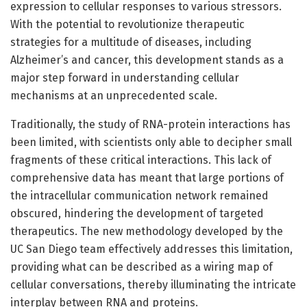
expression to cellular responses to various stressors.
With the potential to revolutionize therapeutic
strategies for a multitude of diseases, including
Alzheimer’s and cancer, this development stands as a
major step forward in understanding cellular
mechanisms at an unprecedented scale.
Traditionally, the study of RNA-protein interactions has
been limited, with scientists only able to decipher small
fragments of these critical interactions. This lack of
comprehensive data has meant that large portions of
the intracellular communication network remained
obscured, hindering the development of targeted
therapeutics. The new methodology developed by the
UC San Diego team effectively addresses this limitation,
providing what can be described as a wiring map of
cellular conversations, thereby illuminating the intricate
interplay between RNA and proteins.