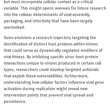
but must incorporate cellular context as a critical
variable. This insight opens avenues for future research
into the cellular determinants of viral assembly,
packaging, and infectivity that have been largely
overlooked.
Dunn envisions a research trajectory targeting the
identification of distinct host proteins within virions
that could serve as dynamically regulated modifiers of
viral fitness. By inhibiting specific virus-host protein
interactions unique to virions produced in certain cell
types, researchers could develop targeted antivirals
that exploit these vulnerabilities. Furthermore,
understanding how cellular factors influence viral gene
activation during replication might reveal new
intervention points that prevent viral spread and
persistence.