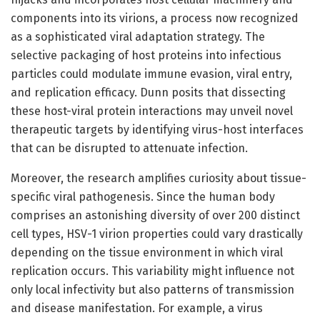
components into its virions, a process now recognized
as a sophisticated viral adaptation strategy. The
selective packaging of host proteins into infectious
particles could modulate immune evasion, viral entry,
and replication efficacy. Dunn posits that dissecting
these host-viral protein interactions may unveil novel
therapeutic targets by identifying virus-host interfaces
that can be disrupted to attenuate infection.
Moreover, the research amplifies curiosity about tissue-
specific viral pathogenesis. Since the human body
comprises an astonishing diversity of over 200 distinct
cell types, HSV-1 virion properties could vary drastically
depending on the tissue environment in which viral
replication occurs. This variability might influence not
only local infectivity but also patterns of transmission
and disease manifestation. For example, a virus