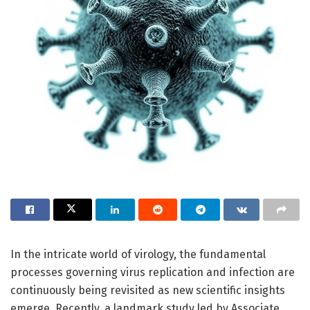
In the intricate world of virology, the fundamental
processes governing virus replication and infection are
continuously being revisited as new scientific insights
emerge. Recently, a landmark study led by Associate