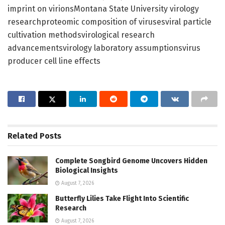
imprint on virionsMontana State University virology
researchproteomic composition of virusesviral particle
cultivation methodsvirological research
advancementsvirology laboratory assumptionsvirus
producer cell line effects
Related
Posts
Complete Songbird Genome Uncovers Hidden
Biological Insights
August 7, 2026
Butterfly Lilies Take Flight Into Scientific
Research
August 7, 2026