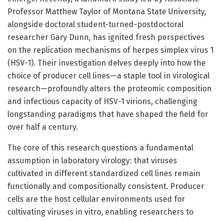
Professor Matthew Taylor of Montana State University,
alongside doctoral student-turned-postdoctoral
researcher Gary Dunn, has ignited fresh perspectives
on the replication mechanisms of herpes simplex virus 1
(HSV-1). Their investigation delves deeply into how the
choice of producer cell lines—a staple tool in virological
research—profoundly alters the proteomic composition
and infectious capacity of HSV-1 virions, challenging
longstanding paradigms that have shaped the field for
over half a century.
The core of this research questions a fundamental
assumption in laboratory virology: that viruses
cultivated in different standardized cell lines remain
functionally and compositionally consistent. Producer
cells are the host cellular environments used for
cultivating viruses in vitro, enabling researchers to