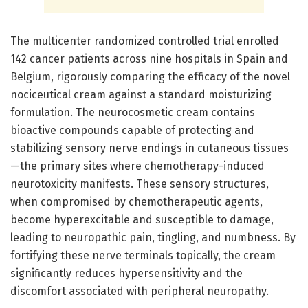
The multicenter randomized controlled trial enrolled
142 cancer patients across nine hospitals in Spain and
Belgium, rigorously comparing the efficacy of the novel
nociceutical cream against a standard moisturizing
formulation. The neurocosmetic cream contains
bioactive compounds capable of protecting and
stabilizing sensory nerve endings in cutaneous tissues
—the primary sites where chemotherapy-induced
neurotoxicity manifests. These sensory structures,
when compromised by chemotherapeutic agents,
become hyperexcitable and susceptible to damage,
leading to neuropathic pain, tingling, and numbness. By
fortifying these nerve terminals topically, the cream
significantly reduces hypersensitivity and the
discomfort associated with peripheral neuropathy.