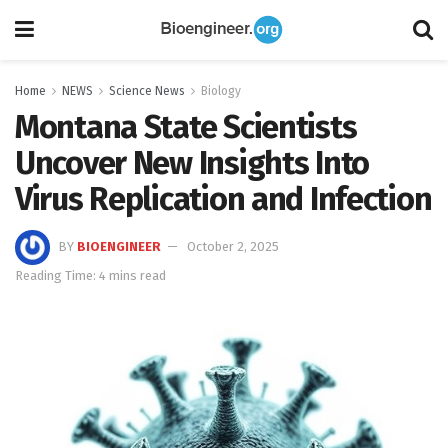
Home
NEWS
Science News
Biology
Montana State Scientists
Uncover New Insights Into
Virus Replication and Infection
BY
BIOENGINEER
October 2, 2025
Reading Time: 4 mins read