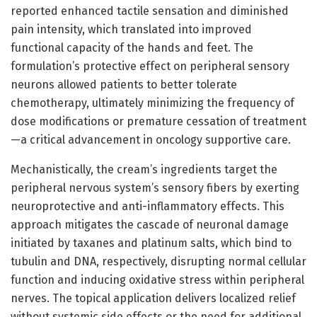
reported enhanced tactile sensation and diminished
pain intensity, which translated into improved
functional capacity of the hands and feet. The
formulation’s protective effect on peripheral sensory
neurons allowed patients to better tolerate
chemotherapy, ultimately minimizing the frequency of
dose modifications or premature cessation of treatment
—a critical advancement in oncology supportive care.
Mechanistically, the cream’s ingredients target the
peripheral nervous system’s sensory fibers by exerting
neuroprotective and anti-inflammatory effects. This
approach mitigates the cascade of neuronal damage
initiated by taxanes and platinum salts, which bind to
tubulin and DNA, respectively, disrupting normal cellular
function and inducing oxidative stress within peripheral
nerves. The topical application delivers localized relief
without systemic side effects or the need for additional