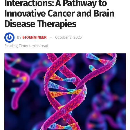
Interactions: A Pathway to
Innovative Cancer and Brain
Disease Therapies
BY
BIOENGINEER
October 2, 2025
Reading Time: 4 mins read