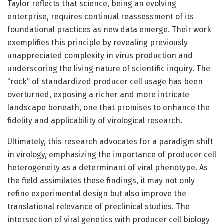
Taylor reflects that science, being an evolving
enterprise, requires continual reassessment of its
foundational practices as new data emerge. Their work
exemplifies this principle by revealing previously
unappreciated complexity in virus production and
underscoring the living nature of scientific inquiry. The
“rock” of standardized producer cell usage has been
overturned, exposing a richer and more intricate
landscape beneath, one that promises to enhance the
fidelity and applicability of virological research.
Ultimately, this research advocates for a paradigm shift
in virology, emphasizing the importance of producer cell
heterogeneity as a determinant of viral phenotype. As
the field assimilates these findings, it may not only
refine experimental design but also improve the
translational relevance of preclinical studies. The
intersection of viral genetics with producer cell biology