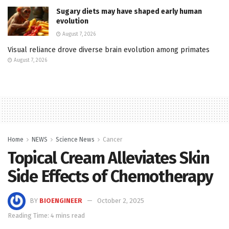
Sugary diets may have shaped early human
evolution
August 7, 2026
Visual reliance drove diverse brain evolution among primates
August 7, 2026
Home
NEWS
Science News
Cancer
Topical Cream Alleviates Skin
Side Effects of Chemotherapy
BY
BIOENGINEER
October 2, 2025
Reading Time: 4 mins read