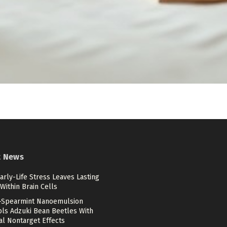
t News
rly-Life Stress Leaves Lasting
Within Brain Cells
c-Spearmint Nanoemulsion
ols Adzuki Bean Beetles With
al Nontarget Effects