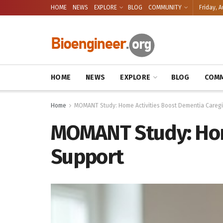
HOME
NEWS
EXPLORE
BLOG
COMMUNITY
Friday, A
HOME
NEWS
EXPLORE
BLOG
COMM
Home
MOMANT Study: Home Activities Boost Dementia Caregi
MOMANT Study: Home
Support