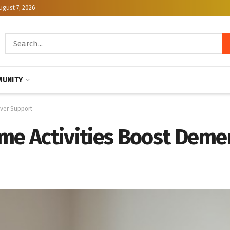
ugust 7, 2026
UNITY
ver Support
 Activities Boost Demen