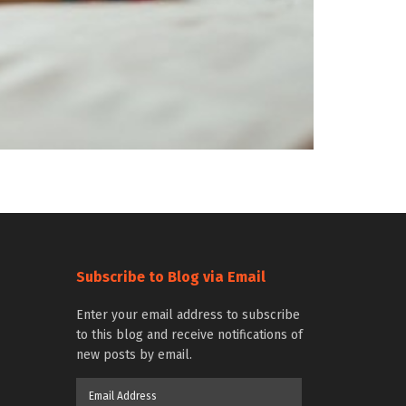
Subscribe to Blog via Email
Enter your email address to subscribe
to this blog and receive notifications of
new posts by email.
Email