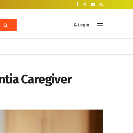
Login
tia Caregiver