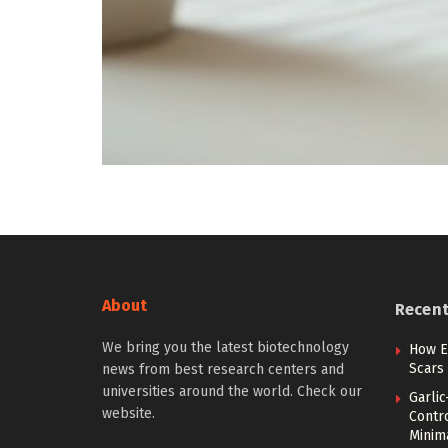
About
Recen
We bring you the latest biotechnology
How Ea
Scars 
news from best research centers and
universities around the world. Check our
Garli
website.
Contr
Minim