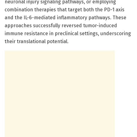
neuronal injury signaling pathways, or employing
combination therapies that target both the PD-1 axis
and the IL-6-mediated inflammatory pathways. These
approaches successfully reversed tumor-induced
immune resistance in preclinical settings, underscoring
their translational potential.