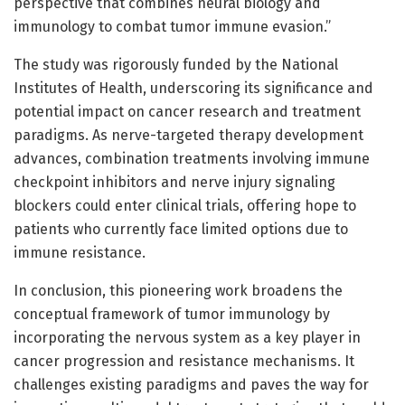
perspective that combines neural biology and
immunology to combat tumor immune evasion.”
The study was rigorously funded by the National
Institutes of Health, underscoring its significance and
potential impact on cancer research and treatment
paradigms. As nerve-targeted therapy development
advances, combination treatments involving immune
checkpoint inhibitors and nerve injury signaling
blockers could enter clinical trials, offering hope to
patients who currently face limited options due to
immune resistance.
In conclusion, this pioneering work broadens the
conceptual framework of tumor immunology by
incorporating the nervous system as a key player in
cancer progression and resistance mechanisms. It
challenges existing paradigms and paves the way for