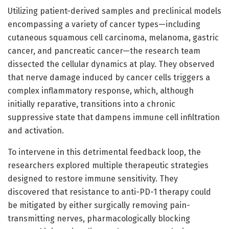
Utilizing patient-derived samples and preclinical models
encompassing a variety of cancer types—including
cutaneous squamous cell carcinoma, melanoma, gastric
cancer, and pancreatic cancer—the research team
dissected the cellular dynamics at play. They observed
that nerve damage induced by cancer cells triggers a
complex inflammatory response, which, although
initially reparative, transitions into a chronic
suppressive state that dampens immune cell infiltration
and activation.
To intervene in this detrimental feedback loop, the
researchers explored multiple therapeutic strategies
designed to restore immune sensitivity. They
discovered that resistance to anti-PD-1 therapy could
be mitigated by either surgically removing pain-
transmitting nerves, pharmacologically blocking