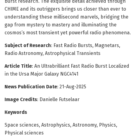
burst research. The exquisite detail achieved through
CHIME and its outriggers brings us closer than ever to
understanding these millisecond marvels, bridging the
gap from mystery to mastery and illuminating the
cosmos’s most transient yet powerful radio phenomena.
Subject of Research
: Fast Radio Bursts, Magnetars,
Radio Astronomy, Astrophysical Transients
Article Title
: An Ultrabrilliant Fast Radio Burst Localized
in the Ursa Major Galaxy NGC4141
News Publication Date
: 21-Aug-2025
Image Credits
: Danielle Futselaar
Keywords
Space sciences, Astrophysics, Astronomy, Physics,
Physical sciences