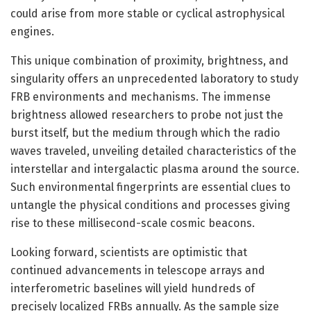
could arise from more stable or cyclical astrophysical
engines.
This unique combination of proximity, brightness, and
singularity offers an unprecedented laboratory to study
FRB environments and mechanisms. The immense
brightness allowed researchers to probe not just the
burst itself, but the medium through which the radio
waves traveled, unveiling detailed characteristics of the
interstellar and intergalactic plasma around the source.
Such environmental fingerprints are essential clues to
untangle the physical conditions and processes giving
rise to these millisecond-scale cosmic beacons.
Looking forward, scientists are optimistic that
continued advancements in telescope arrays and
interferometric baselines will yield hundreds of
precisely localized FRBs annually. As the sample size