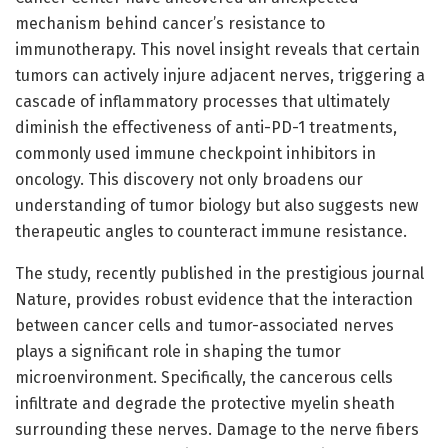
mechanism behind cancer’s resistance to
immunotherapy. This novel insight reveals that certain
tumors can actively injure adjacent nerves, triggering a
cascade of inflammatory processes that ultimately
diminish the effectiveness of anti-PD-1 treatments,
commonly used immune checkpoint inhibitors in
oncology. This discovery not only broadens our
understanding of tumor biology but also suggests new
therapeutic angles to counteract immune resistance.
The study, recently published in the prestigious journal
Nature, provides robust evidence that the interaction
between cancer cells and tumor-associated nerves
plays a significant role in shaping the tumor
microenvironment. Specifically, the cancerous cells
infiltrate and degrade the protective myelin sheath
surrounding these nerves. Damage to the nerve fibers