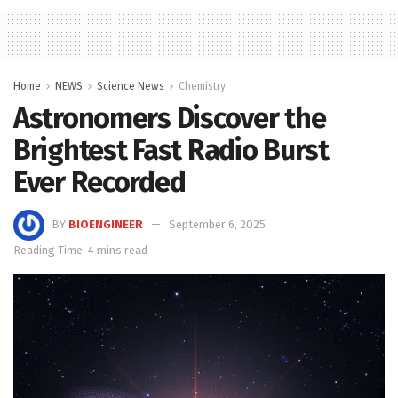
Home
NEWS
Science News
Chemistry
Astronomers Discover the
Brightest Fast Radio Burst
Ever Recorded
BY
BIOENGINEER
September 6, 2025
Reading Time: 4 mins read