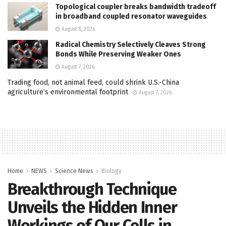
Topological coupler breaks bandwidth tradeoff
in broadband coupled resonator waveguides
August 8, 2026
Radical Chemistry Selectively Cleaves Strong
Bonds While Preserving Weaker Ones
August 7, 2026
Trading food, not animal feed, could shrink U.S.-China
agriculture’s environmental footprint
August 7, 2026
Home
NEWS
Science News
Biology
Breakthrough Technique
Unveils the Hidden Inner
Workings of Our Cells in