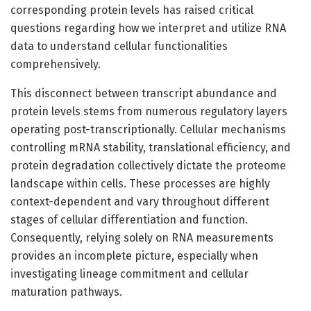
corresponding protein levels has raised critical
questions regarding how we interpret and utilize RNA
data to understand cellular functionalities
comprehensively.
This disconnect between transcript abundance and
protein levels stems from numerous regulatory layers
operating post-transcriptionally. Cellular mechanisms
controlling mRNA stability, translational efficiency, and
protein degradation collectively dictate the proteome
landscape within cells. These processes are highly
context-dependent and vary throughout different
stages of cellular differentiation and function.
Consequently, relying solely on RNA measurements
provides an incomplete picture, especially when
investigating lineage commitment and cellular
maturation pathways.