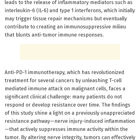
leads to the release of inflammatory mediators such as
interleukin-6 (IL-6) and type 1 interferons, which initially
may trigger tissue repair mechanisms but eventually
contribute to creating an immunosuppressive milieu
that blunts anti-tumor immune responses.
Anti-PD-1 immunotherapy, which has revolutionized
treatment for several cancers by unleashing T-cell
mediated immune attack on malignant cells, faces a
significant clinical challenge: many patients do not
respond or develop resistance over time. The findings
of this study shine a light on a previously unappreciated
resistance pathway—nerve injury-induced inflammation
—that actively suppresses immune activity within the
tumor. By altering nerve integrity, tumors can effectively