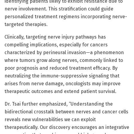
identifying patients likely to exhibit resistance due to
nerve involvement. This stratification could guide
personalized treatment regimens incorporating nerve-
targeted therapies.
Clinically, targeting nerve injury pathways has
compelling implications, especially for cancers
characterized by perineural invasion—a phenomenon
where tumors grow along nerves, commonly linked to
poor prognosis and reduced treatment efficacy. By
neutralizing the immune-suppressive signaling that
arises from nerve damage, oncologists may improve
therapeutic outcomes and extend patient survival.
Dr. Tsai further emphasized, “Understanding the
bidirectional crosstalk between nerves and cancer cells
reveals new vulnerabilities we can exploit
therapeutically. Our discovery encourages an integrative