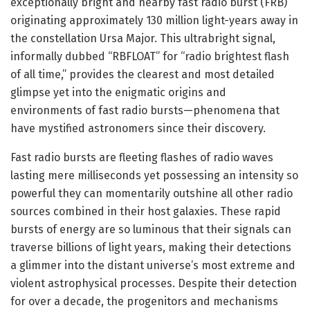
exceptionally bright and nearby fast radio burst (FRB)
originating approximately 130 million light-years away in
the constellation Ursa Major. This ultrabright signal,
informally dubbed “RBFLOAT” for “radio brightest flash
of all time,” provides the clearest and most detailed
glimpse yet into the enigmatic origins and
environments of fast radio bursts—phenomena that
have mystified astronomers since their discovery.
Fast radio bursts are fleeting flashes of radio waves
lasting mere milliseconds yet possessing an intensity so
powerful they can momentarily outshine all other radio
sources combined in their host galaxies. These rapid
bursts of energy are so luminous that their signals can
traverse billions of light years, making their detections
a glimmer into the distant universe’s most extreme and
violent astrophysical processes. Despite their detection
for over a decade, the progenitors and mechanisms