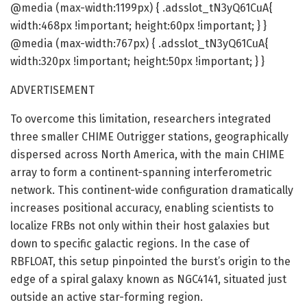
@media (max-width:1199px) { .adsslot_tN3yQ61CuA{
width:468px !important; height:60px !important; } }
@media (max-width:767px) { .adsslot_tN3yQ61CuA{
width:320px !important; height:50px !important; } }
ADVERTISEMENT
To overcome this limitation, researchers integrated
three smaller CHIME Outrigger stations, geographically
dispersed across North America, with the main CHIME
array to form a continent-spanning interferometric
network. This continent-wide configuration dramatically
increases positional accuracy, enabling scientists to
localize FRBs not only within their host galaxies but
down to specific galactic regions. In the case of
RBFLOAT, this setup pinpointed the burst’s origin to the
edge of a spiral galaxy known as NGC4141, situated just
outside an active star-forming region.