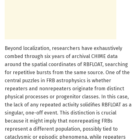
Beyond localization, researchers have exhaustively
combed through six years of archival CHIME data
around the spatial coordinates of RBFLOAT, searching
for repetitive bursts from the same source. One of the
central puzzles in FRB astrophysics is whether
repeaters and nonrepeaters originate from distinct
physical processes or progenitor classes. In this case,
the lack of any repeated activity solidifies RBFLOAT as a
singular, one-off event. This distinction is crucial
because it might imply that nonrepeating FRBs
represent a different population, possibly tied to
cataclysmic or episodic phenomena, while repeaters