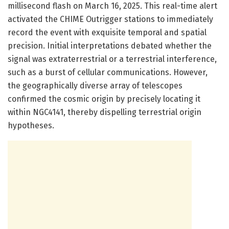
millisecond flash on March 16, 2025. This real-time alert
activated the CHIME Outrigger stations to immediately
record the event with exquisite temporal and spatial
precision. Initial interpretations debated whether the
signal was extraterrestrial or a terrestrial interference,
such as a burst of cellular communications. However,
the geographically diverse array of telescopes
confirmed the cosmic origin by precisely locating it
within NGC4141, thereby dispelling terrestrial origin
hypotheses.