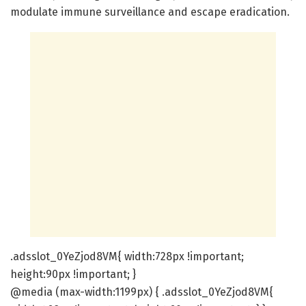
modulate immune surveillance and escape eradication.
.adsslot_0YeZjod8VM{ width:728px !important;
height:90px !important; }
@media (max-width:1199px) { .adsslot_0YeZjod8VM{