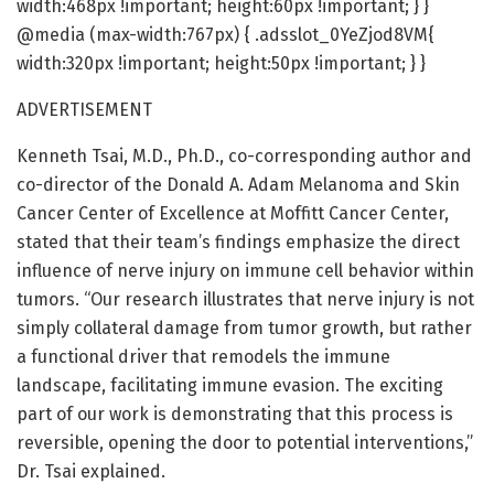
width:468px !important; height:60px !important; } }
@media (max-width:767px) { .adsslot_0YeZjod8VM{
width:320px !important; height:50px !important; } }
ADVERTISEMENT
Kenneth Tsai, M.D., Ph.D., co-corresponding author and
co-director of the Donald A. Adam Melanoma and Skin
Cancer Center of Excellence at Moffitt Cancer Center,
stated that their team’s findings emphasize the direct
influence of nerve injury on immune cell behavior within
tumors. “Our research illustrates that nerve injury is not
simply collateral damage from tumor growth, but rather
a functional driver that remodels the immune
landscape, facilitating immune evasion. The exciting
part of our work is demonstrating that this process is
reversible, opening the door to potential interventions,”
Dr. Tsai explained.