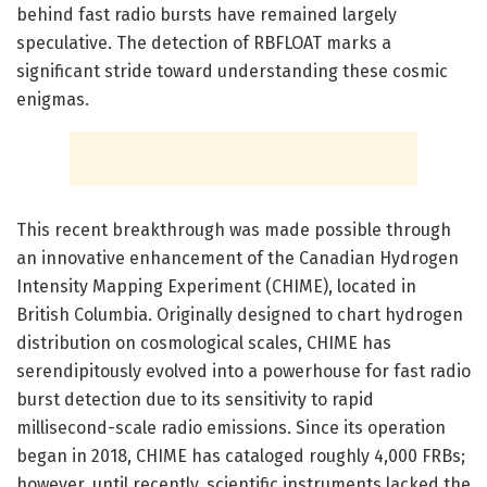
behind fast radio bursts have remained largely
speculative. The detection of RBFLOAT marks a
significant stride toward understanding these cosmic
enigmas.
This recent breakthrough was made possible through
an innovative enhancement of the Canadian Hydrogen
Intensity Mapping Experiment (CHIME), located in
British Columbia. Originally designed to chart hydrogen
distribution on cosmological scales, CHIME has
serendipitously evolved into a powerhouse for fast radio
burst detection due to its sensitivity to rapid
millisecond-scale radio emissions. Since its operation
began in 2018, CHIME has cataloged roughly 4,000 FRBs;
however, until recently, scientific instruments lacked the