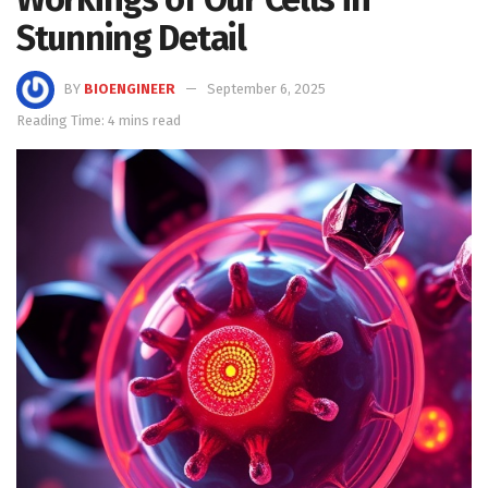
Stunning Detail
BY
BIOENGINEER
September 6, 2025
Reading Time: 4 mins read