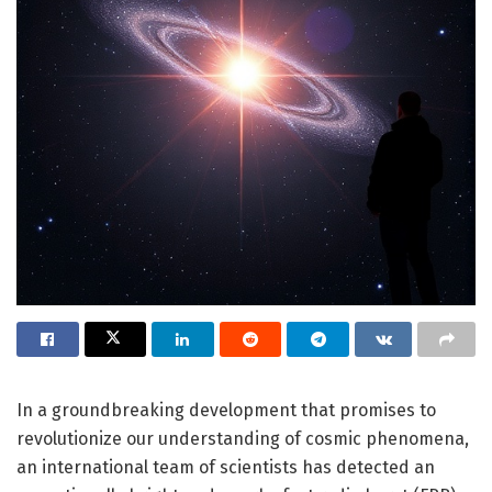
In a groundbreaking development that promises to
revolutionize our understanding of cosmic phenomena,
an international team of scientists has detected an