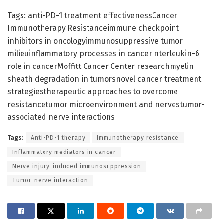
Tags: anti-PD-1 treatment effectivenessCancer
Immunotherapy Resistanceimmune checkpoint
inhibitors in oncologyimmunosuppressive tumor
milieuinflammatory processes in cancerinterleukin-6
role in cancerMoffitt Cancer Center researchmyelin
sheath degradation in tumorsnovel cancer treatment
strategiestherapeutic approaches to overcome
resistancetumor microenvironment and nervestumor-
associated nerve interactions
Tags:
Anti-PD-1 therapy
Immunotherapy resistance
Inflammatory mediators in cancer
Nerve injury-induced immunosuppression
Tumor-nerve interaction