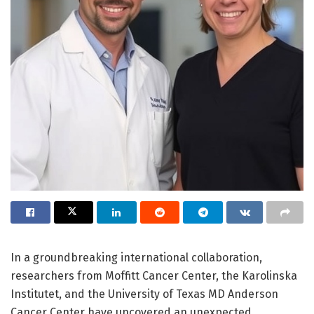
In a groundbreaking international collaboration,
researchers from Moffitt Cancer Center, the Karolinska
Institutet, and the University of Texas MD Anderson
Cancer Center have uncovered an unexpected