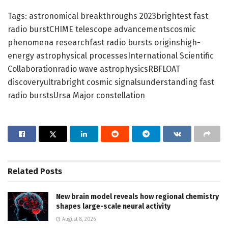
Tags: astronomical breakthroughs 2023brightest fast
radio burstCHIME telescope advancementscosmic
phenomena researchfast radio bursts originshigh-
energy astrophysical processesInternational Scientific
Collaborationradio wave astrophysicsRBFLOAT
discoveryultrabright cosmic signalsunderstanding fast
radio burstsUrsa Major constellation
Related
Posts
New brain model reveals how regional chemistry
shapes large-scale neural activity
August 8, 2026