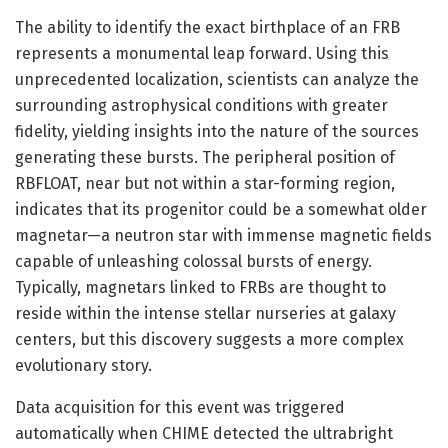
The ability to identify the exact birthplace of an FRB
represents a monumental leap forward. Using this
unprecedented localization, scientists can analyze the
surrounding astrophysical conditions with greater
fidelity, yielding insights into the nature of the sources
generating these bursts. The peripheral position of
RBFLOAT, near but not within a star-forming region,
indicates that its progenitor could be a somewhat older
magnetar—a neutron star with immense magnetic fields
capable of unleashing colossal bursts of energy.
Typically, magnetars linked to FRBs are thought to
reside within the intense stellar nurseries at galaxy
centers, but this discovery suggests a more complex
evolutionary story.
Data acquisition for this event was triggered
automatically when CHIME detected the ultrabright