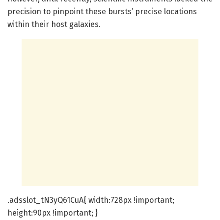
precision to pinpoint these bursts’ precise locations
within their host galaxies.
.adsslot_tN3yQ61CuA{ width:728px !important;
height:90px !important; }