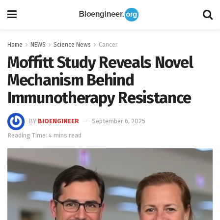
Home
NEWS
Science News
Cancer
Moffitt Study Reveals Novel
Mechanism Behind
Immunotherapy Resistance
BY
BIOENGINEER
September 6, 2025
Reading Time: 4 mins read