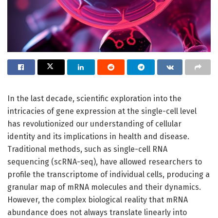
In the last decade, scientific exploration into the
intricacies of gene expression at the single-cell level
has revolutionized our understanding of cellular
identity and its implications in health and disease.
Traditional methods, such as single-cell RNA
sequencing (scRNA-seq), have allowed researchers to
profile the transcriptome of individual cells, producing a
granular map of mRNA molecules and their dynamics.
However, the complex biological reality that mRNA
abundance does not always translate linearly into