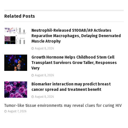
Related
Posts
Neutrophil-Released S100A8/A9 Activates
Reparative Macrophages, Delaying Denervated
Muscle Atrophy
August 8, 2026
Growth Hormone Helps Childhood Stem Cell
Transplant Survivors Grow Taller, Responses
Vary
August 8, 2026
Biomarker interaction may predict breast
cancer spread and treatment benefit
August 8, 2026
Tumor-like tissue environments may reveal clues for curing HIV
August 7, 2026