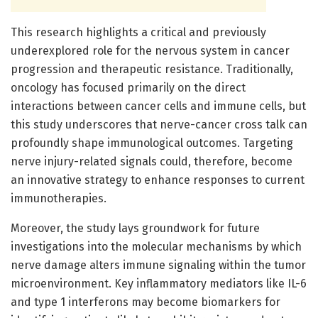
This research highlights a critical and previously
underexplored role for the nervous system in cancer
progression and therapeutic resistance. Traditionally,
oncology has focused primarily on the direct
interactions between cancer cells and immune cells, but
this study underscores that nerve-cancer cross talk can
profoundly shape immunological outcomes. Targeting
nerve injury-related signals could, therefore, become
an innovative strategy to enhance responses to current
immunotherapies.
Moreover, the study lays groundwork for future
investigations into the molecular mechanisms by which
nerve damage alters immune signaling within the tumor
microenvironment. Key inflammatory mediators like IL-6
and type 1 interferons may become biomarkers for