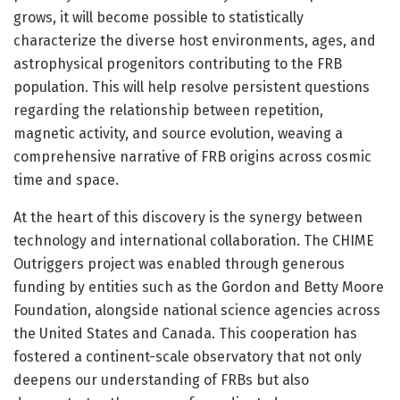
grows, it will become possible to statistically
characterize the diverse host environments, ages, and
astrophysical progenitors contributing to the FRB
population. This will help resolve persistent questions
regarding the relationship between repetition,
magnetic activity, and source evolution, weaving a
comprehensive narrative of FRB origins across cosmic
time and space.
At the heart of this discovery is the synergy between
technology and international collaboration. The CHIME
Outriggers project was enabled through generous
funding by entities such as the Gordon and Betty Moore
Foundation, alongside national science agencies across
the United States and Canada. This cooperation has
fostered a continent-scale observatory that not only
deepens our understanding of FRBs but also