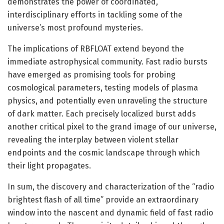
demonstrates the power of coordinated,
interdisciplinary efforts in tackling some of the
universe’s most profound mysteries.
The implications of RBFLOAT extend beyond the
immediate astrophysical community. Fast radio bursts
have emerged as promising tools for probing
cosmological parameters, testing models of plasma
physics, and potentially even unraveling the structure
of dark matter. Each precisely localized burst adds
another critical pixel to the grand image of our universe,
revealing the interplay between violent stellar
endpoints and the cosmic landscape through which
their light propagates.
In sum, the discovery and characterization of the “radio
brightest flash of all time” provide an extraordinary
window into the nascent and dynamic field of fast radio