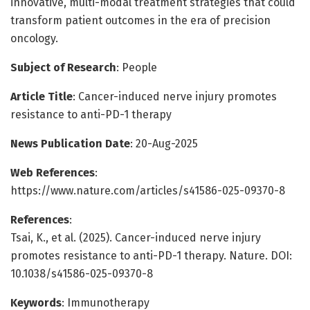
innovative, multi-modal treatment strategies that could
transform patient outcomes in the era of precision
oncology.
Subject of Research
: People
Article Title
: Cancer-induced nerve injury promotes
resistance to anti-PD-1 therapy
News Publication Date
: 20-Aug-2025
Web References
:
https://www.nature.com/articles/s41586-025-09370-8
References
:
Tsai, K., et al. (2025). Cancer-induced nerve injury
promotes resistance to anti-PD-1 therapy. Nature. DOI:
10.1038/s41586-025-09370-8
Keywords
: Immunotherapy