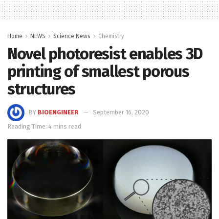
Home
NEWS
Science News
Chemistry
Novel photoresist enables 3D
printing of smallest porous
structures
BY
BIOENGINEER
September 16, 2020
Reading Time: 4 mins read