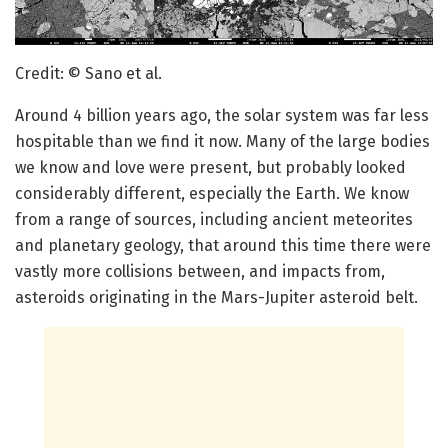
Credit: © Sano et al.
Around 4 billion years ago, the solar system was far less
hospitable than we find it now. Many of the large bodies
we know and love were present, but probably looked
considerably different, especially the Earth. We know
from a range of sources, including ancient meteorites
and planetary geology, that around this time there were
vastly more collisions between, and impacts from,
asteroids originating in the Mars-Jupiter asteroid belt.