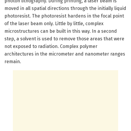
photon lithography. During printing, a laser beam is
moved in all spatial directions through the initially liquid
photoresist. The photoresist hardens in the focal point
of the laser beam only. Little by little, complex
microstructures can be built in this way. In a second
step, a solvent is used to remove those areas that were
not exposed to radiation. Complex polymer
architectures in the micrometer and nanometer ranges
remain.