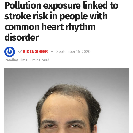
Pollution exposure linked to
stroke risk in people with
common heart rhythm
disorder
BY
BIOENGINEER
September 16, 2020
Reading Time: 3 mins read