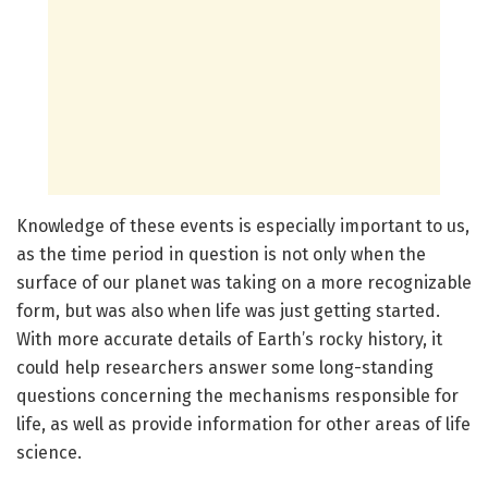
Knowledge of these events is especially important to us,
as the time period in question is not only when the
surface of our planet was taking on a more recognizable
form, but was also when life was just getting started.
With more accurate details of Earth’s rocky history, it
could help researchers answer some long-standing
questions concerning the mechanisms responsible for
life, as well as provide information for other areas of life
science.