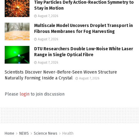
Tiny Particles Defy Action-Reaction Symmetry to
Stay in Motion
August 7, 2026
Multiscale Model Uncovers Droplet Transport in
Fibrous Membranes for Fog Harvesting
August 7, 2026
DTU Researchers Double Low-Noise White Laser
Range in Single Optical Fibre
August 7, 2026
Scientists Discover Never-Before-Seen Woven Structure
Naturally Forming Inside a Crystal
August 7, 2026
Please
login
to join discussion
Home
NEWS
Science News
Health