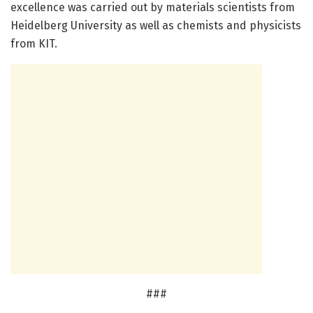
excellence was carried out by materials scientists from
Heidelberg University as well as chemists and physicists
from KIT.
###