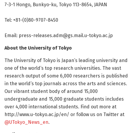
7-3-1 Hongo, Bunkyo-ku, Tokyo 113-8654, JAPAN
Tel: +81-(0)80-9707-8450
Email:
press-releases.adm@gs.mail.u-tokyo.ac.jp
About the University of Tokyo
The University of Tokyo is Japan’s leading university and
one of the world’s top research universities. The vast
research output of some 6,000 researchers is published
in the world’s top journals across the arts and sciences.
Our vibrant student body of around 15,000
undergraduate and 15,000 graduate students includes
over 4,000 international students. Find out more at
http://www.
u-tokyo.
ac.
jp/
en/
or follow us on Twitter at
@UTokyo_News_en
.