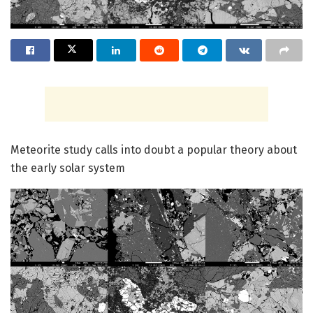
Meteorite study calls into doubt a popular theory about
the early solar system