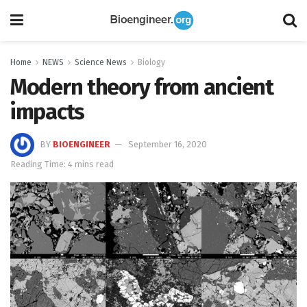
Home
NEWS
Science News
Biology
Modern theory from ancient
impacts
BY
BIOENGINEER
September 16, 2020
Reading Time: 4 mins read