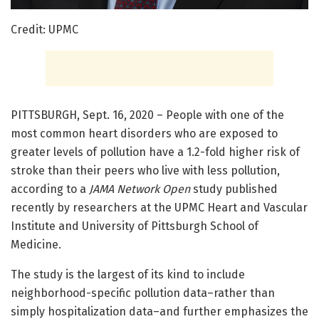
Credit: UPMC
PITTSBURGH, Sept. 16, 2020 – People with one of the
most common heart disorders who are exposed to
greater levels of pollution have a 1.2-fold higher risk of
stroke than their peers who live with less pollution,
according to a
JAMA Network Open
study published
recently by researchers at the UPMC Heart and Vascular
Institute and University of Pittsburgh School of
Medicine.
The study is the largest of its kind to include
neighborhood-specific pollution data–rather than
simply hospitalization data–and further emphasizes the