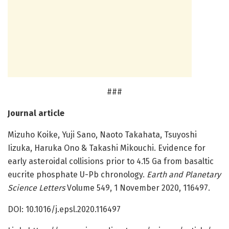
###
Journal article
Mizuho Koike, Yuji Sano, Naoto Takahata, Tsuyoshi
Iizuka, Haruka Ono & Takashi Mikouchi. Evidence for
early asteroidal collisions prior to 4.15 Ga from basaltic
eucrite phosphate U-Pb chronology.
Earth and Planetary
Science Letters
Volume 549, 1 November 2020, 116497.
DOI: 10.1016/j.epsl.2020.116497