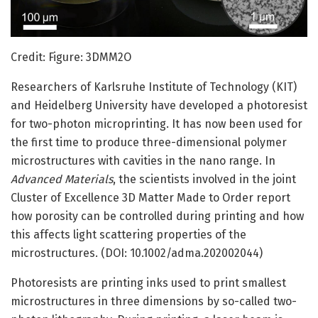
Credit: Figure: 3DMM2O
Researchers of Karlsruhe Institute of Technology (KIT)
and Heidelberg University have developed a photoresist
for two-photon microprinting. It has now been used for
the first time to produce three-dimensional polymer
microstructures with cavities in the nano range. In
Advanced Materials
, the scientists involved in the joint
Cluster of Excellence 3D Matter Made to Order report
how porosity can be controlled during printing and how
this affects light scattering properties of the
microstructures. (DOI: 10.1002/adma.202002044)
Photoresists are printing inks used to print smallest
microstructures in three dimensions by so-called two-