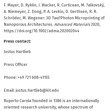
F. Mayer, D. Ryklin, I. Wacker, R. Curticean, M. ?alkovský,
A. Niemeyer, Z. Dong, P. A. Levkin, D. Gerthsen, R. R.
Schröder, M. Wegener: 3D Two?Photon Microprinting of
Nanoporous Architectures.
Advanced Materials
2020,
https:/
/
doi.
org/
10.
1002/
adma.
202002044
Press contact:
Justus Hartlieb
Press Officer
Phone: +49 721 608-41155
Email: justus.hartlieb@kit.edu
Ruperto Carola founded in 1386 is an internationally
oriented research university, whose spectrum of