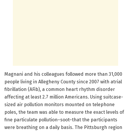
Magnani and his colleagues followed more than 31,000
people living in Allegheny County since 2007 with atrial
fibrillation (AFib), a common heart rhythm disorder
affecting at least 2.7 million Americans. Using suitcase-
sized air pollution monitors mounted on telephone
poles, the team was able to measure the exact levels of
fine particulate pollution–soot–that the participants
were breathing on a daily basis. The Pittsburgh region