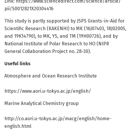
Link: https:/
/
www.
sciencedirect.
com/
science/
article/
pii/
S0012821X20304416
This study is partly supported by JSPS Grants-in-Aid for
Scientific Research (KAKENHI) to MK (16J07403, 18J02005,
and 19K14790), to MK, YS, and TM (19H00726), and by
National Institute of Polar Research to HO (NIPR
General Collaboration Project no. 28-30).
Useful links
Atmosphere and Ocean Research Institute
https:/
/
www.
aori.
u-tokyo.
ac.
jp/
english/
Marine Analytical Chemistry group
http://co.
aori.
u-tokyo.
ac.
jp/
macg/
english/
home-
english.
html