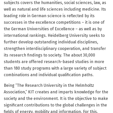
subjects covers the humanities, social sciences, law, as
well as natural and life sciences including medicine. Its
leading role in German science is reflected by its
successes in the excellence competitions – it is one of
the German Universities of Excellence – as well as by
international rankings. Heidelberg University seeks to
further develop outstanding individual disciplines,
strengthen interdisciplinary cooperation, and transfer
its research findings to society. The about 30,000
students are offered research-based studies in more
than 180 study programs with a large variety of subject
combinations and individual qualification paths.
Being “The Research University in the Helmholtz
Association,” KIT creates and imparts knowledge for the
society and the environment. It is the objective to make
significant contributions to the global challenges in the
fields of energy, mobility and information. For this,