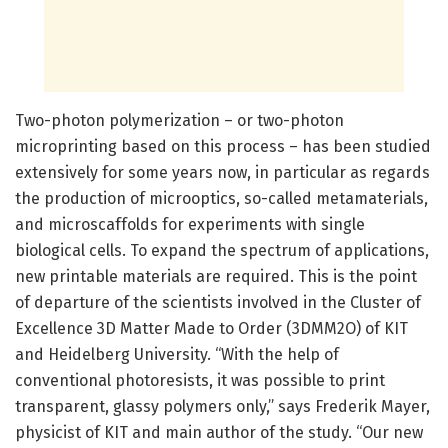
Two-photon polymerization – or two-photon
microprinting based on this process – has been studied
extensively for some years now, in particular as regards
the production of microoptics, so-called metamaterials,
and microscaffolds for experiments with single
biological cells. To expand the spectrum of applications,
new printable materials are required. This is the point
of departure of the scientists involved in the Cluster of
Excellence 3D Matter Made to Order (3DMM2O) of KIT
and Heidelberg University. “With the help of
conventional photoresists, it was possible to print
transparent, glassy polymers only,” says Frederik Mayer,
physicist of KIT and main author of the study. “Our new