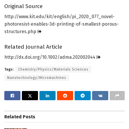
Original Source
http://www.
kit.
edu/
kit/
english/
pi_2020_077_novel-
photoresist-enables-3d-printing-of-smallest-porous-
structures.
php
Related Journal Article
http://dx.
doi.
org/
10.
1002/
adma.
202002044
Tags:
Chemistry/Physics/Materials Sciences
Nanotechnology/Micromachines
Related
Posts