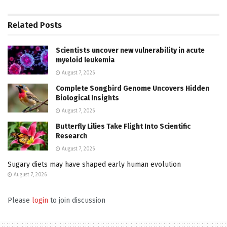
Related
Posts
Scientists uncover new vulnerability in acute
myeloid leukemia
August 7, 2026
Complete Songbird Genome Uncovers Hidden
Biological Insights
August 7, 2026
Butterfly Lilies Take Flight Into Scientific
Research
August 7, 2026
Sugary diets may have shaped early human evolution
August 7, 2026
Please
login
to join discussion