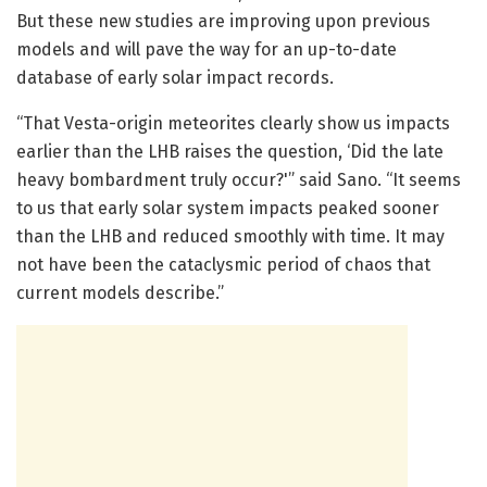
But these new studies are improving upon previous
models and will pave the way for an up-to-date
database of early solar impact records.
“That Vesta-origin meteorites clearly show us impacts
earlier than the LHB raises the question, ‘Did the late
heavy bombardment truly occur?'” said Sano. “It seems
to us that early solar system impacts peaked sooner
than the LHB and reduced smoothly with time. It may
not have been the cataclysmic period of chaos that
current models describe.”