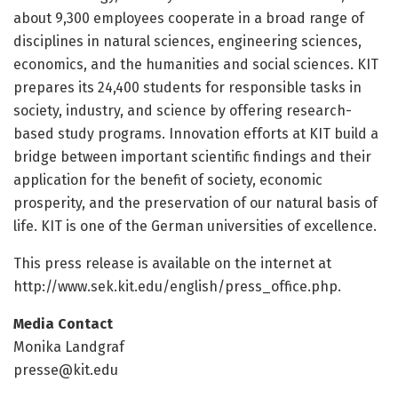
about 9,300 employees cooperate in a broad range of
disciplines in natural sciences, engineering sciences,
economics, and the humanities and social sciences. KIT
prepares its 24,400 students for responsible tasks in
society, industry, and science by offering research-
based study programs. Innovation efforts at KIT build a
bridge between important scientific findings and their
application for the benefit of society, economic
prosperity, and the preservation of our natural basis of
life. KIT is one of the German universities of excellence.
This press release is available on the internet at
http://www.
sek.
kit.
edu/
english/
press_office.
php.
Media Contact
Monika Landgraf
presse@kit.edu