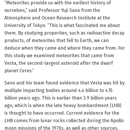
“Meteorites provide us with the earliest history of
ourselves,” said Professor Yuji Sano from the
Atmosphere and Ocean Research Institute at the
University of Tokyo. “This is what fascinated me about
them. By studying properties, such as radioactive decay
products, of meteorites that fell to Earth, we can
deduce when they came and where they came from. For
this study we examined meteorites that came from
Vesta, the second-largest asteroid after the dwarf
planet Ceres.”
Sano and his team found evidence that Vesta was hit by
multiple impacting bodies around 4.4 billion to 4.15
billion years ago. This is earlier than 3.9 billion years
ago, which is when the late heavy bombardment (LHB)
is thought to have occurred. Current evidence for the
LHB comes from lunar rocks collected during the Apollo
moon missions of the 1970s, as well as other sources.