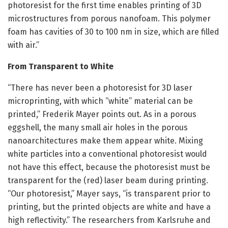
photoresist for the first time enables printing of 3D
microstructures from porous nanofoam. This polymer
foam has cavities of 30 to 100 nm in size, which are filled
with air.”
From Transparent to White
“There has never been a photoresist for 3D laser
microprinting, with which “white” material can be
printed,” Frederik Mayer points out. As in a porous
eggshell, the many small air holes in the porous
nanoarchitectures make them appear white. Mixing
white particles into a conventional photoresist would
not have this effect, because the photoresist must be
transparent for the (red) laser beam during printing.
“Our photoresist,” Mayer says, “is transparent prior to
printing, but the printed objects are white and have a
high reflectivity.” The researchers from Karlsruhe and