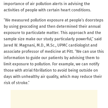
importance of air pollution alerts in advising the
activities of people with certain heart conditions.
“We measured pollution exposure at people’s doorsteps
by using geocoding and then determined their annual
exposure to particulate matter. This approach and the
sample size make our study particularly powerful,” said
Jared W. Magnani, M.D., M.Sc., UPMC cardiologist and
associate professor of medicine at Pitt. “We can use this
information to guide our patients by advising them to
limit exposure to pollution. For example, we can notify
those with atrial fibrillation to avoid being outside on
days with unhealthy air quality, which may reduce their
risk of stroke.”