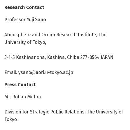
Research Contact
Professor Yuji Sano
Atmosphere and Ocean Research Institute, The
University of Tokyo,
5-1-5 Kashiwanoha, Kashiwa, Chiba 277-8564 JAPAN
Email:
ysano@aori.u-tokyo.ac.jp
Press Contact
Mr. Rohan Mehra
Division for Strategic Public Relations, The University of
Tokyo