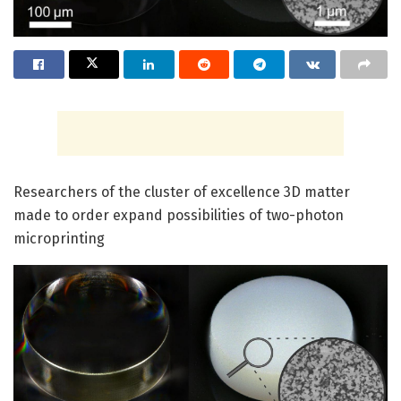
Researchers of the cluster of excellence 3D matter
made to order expand possibilities of two-photon
microprinting