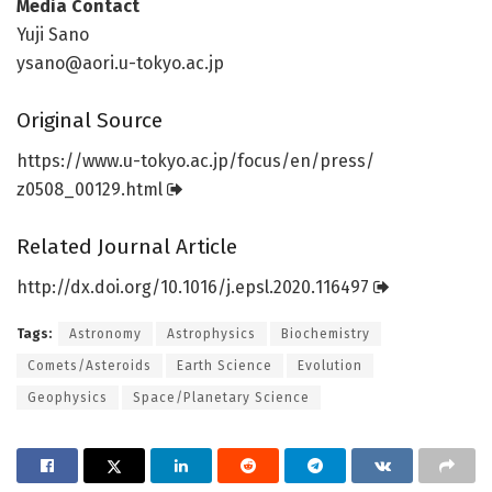
Media Contact
Yuji Sano
ysano@aori.u-tokyo.ac.jp
Original Source
https:/
/
www.
u-tokyo.
ac.
jp/
focus/
en/
press/
z0508_00129.
html
Related Journal Article
http://dx.
doi.
org/
10.
1016/
j.
epsl.
2020.
116497
Tags:
Astronomy
Astrophysics
Biochemistry
Comets/Asteroids
Earth Science
Evolution
Geophysics
Space/Planetary Science