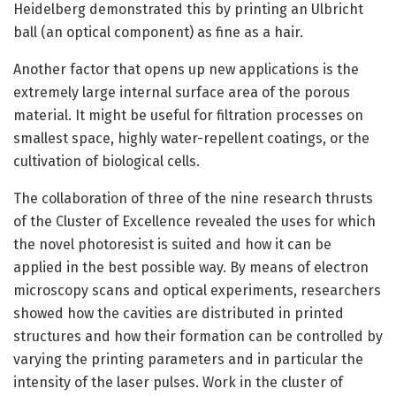
Heidelberg demonstrated this by printing an Ulbricht
ball (an optical component) as fine as a hair.
Another factor that opens up new applications is the
extremely large internal surface area of the porous
material. It might be useful for filtration processes on
smallest space, highly water-repellent coatings, or the
cultivation of biological cells.
The collaboration of three of the nine research thrusts
of the Cluster of Excellence revealed the uses for which
the novel photoresist is suited and how it can be
applied in the best possible way. By means of electron
microscopy scans and optical experiments, researchers
showed how the cavities are distributed in printed
structures and how their formation can be controlled by
varying the printing parameters and in particular the
intensity of the laser pulses. Work in the cluster of