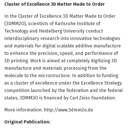
Cluster of Excellence 3D Matter Made to Order
In the Cluster of Excellence 3D Matter Made to Order
(3DMM2O), scientists of Karlsruhe Institute of
Technology and Heidelberg University conduct
interdisciplinary research into innovative technologies
and materials for digital scalable additive manufacture
to enhance the precision, speed, and performance of
3D printing. Work is aimed at completely digitizing 3D
manufacture and materials processing from the
molecule to the microstructure. In addition to funding
as a cluster of excellence under the Excellence Strategy
competition launched by the federation and the federal
states, 3DMM3O is financed by Carl Zeiss Foundation.
More information: http://www.
3dmm2o.
de
Original Publication: