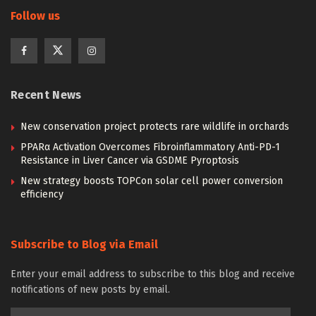
Follow us
Recent News
New conservation project protects rare wildlife in orchards
PPARα Activation Overcomes Fibroinflammatory Anti-PD-1
Resistance in Liver Cancer via GSDME Pyroptosis
New strategy boosts TOPCon solar cell power conversion
efficiency
Subscribe to Blog via Email
Enter your email address to subscribe to this blog and receive
notifications of new posts by email.
Email