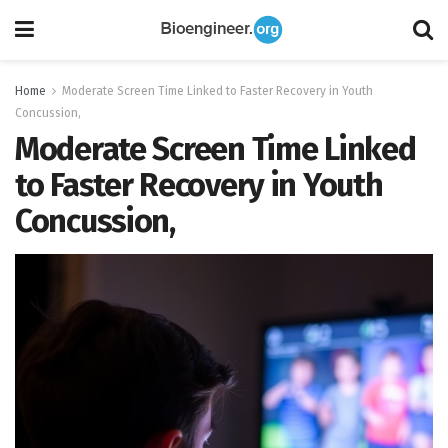
Home
Moderate Screen Time Linked to Faster Recovery in Youth
Concussion,
Moderate Screen Time Linked
to Faster Recovery in Youth
Concussion,