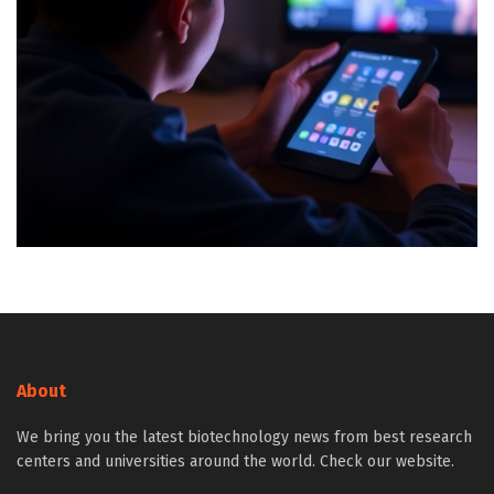
About
We bring you the latest biotechnology news from best research
centers and universities around the world. Check our website.