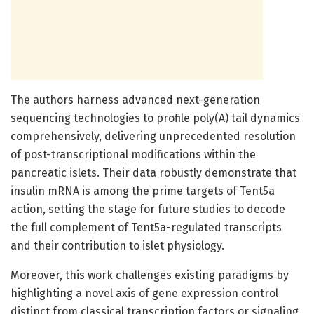
The authors harness advanced next-generation
sequencing technologies to profile poly(A) tail dynamics
comprehensively, delivering unprecedented resolution
of post-transcriptional modifications within the
pancreatic islets. Their data robustly demonstrate that
insulin mRNA is among the prime targets of Tent5a
action, setting the stage for future studies to decode
the full complement of Tent5a-regulated transcripts
and their contribution to islet physiology.
Moreover, this work challenges existing paradigms by
highlighting a novel axis of gene expression control
distinct from classical transcription factors or signaling