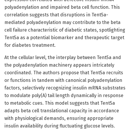
polyadenylation and impaired beta cell function. This
correlation suggests that disruptions in Tent5a-
mediated polyadenylation may contribute to the beta
cell failure characteristic of diabetic states, spotlighting
Tent5a as a potential biomarker and therapeutic target
for diabetes treatment.
At the cellular level, the interplay between Tent5a and
the polyadenylation machinery appears intricately
coordinated. The authors propose that Tent5a recruits
or functions in tandem with canonical polyadenylation
factors, selectively recognizing insulin mRNA substrates
to modulate poly(A) tail length dynamically in response
to metabolic cues. This model suggests that Tent5a
adapts beta cell translational capacity in accordance
with physiological demands, ensuring appropriate
insulin availability during fluctuating glucose levels.