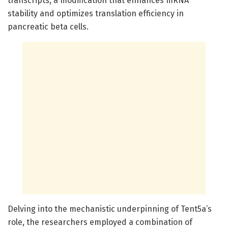
transcripts, a modification that enhances mRNA
stability and optimizes translation efficiency in
pancreatic beta cells.
Delving into the mechanistic underpinning of Tent5a’s
role, the researchers employed a combination of