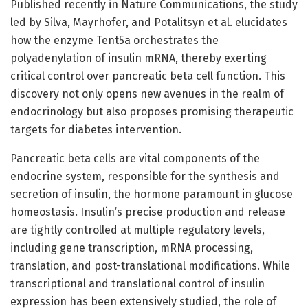
Published recently in Nature Communications, the study
led by Silva, Mayrhofer, and Potalitsyn et al. elucidates
how the enzyme Tent5a orchestrates the
polyadenylation of insulin mRNA, thereby exerting
critical control over pancreatic beta cell function. This
discovery not only opens new avenues in the realm of
endocrinology but also proposes promising therapeutic
targets for diabetes intervention.
Pancreatic beta cells are vital components of the
endocrine system, responsible for the synthesis and
secretion of insulin, the hormone paramount in glucose
homeostasis. Insulin’s precise production and release
are tightly controlled at multiple regulatory levels,
including gene transcription, mRNA processing,
translation, and post-translational modifications. While
transcriptional and translational control of insulin
expression has been extensively studied, the role of