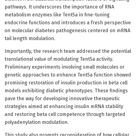
pathways. It underscores the importance of RNA
metabolism enzymes like Tent5a in fine-tuning
endocrine functions and introduces a fresh perspective
on molecular diabetes pathogenesis centered on mRNA
tail length modulation.
Importantly, the research team addressed the potential
translational value of modulating Tent5a activity.
Preliminary experiments involving small molecules or
genetic approaches to enhance Tent5a function showed
promising restoration of insulin production in beta cell
models exhibiting diabetic phenotypes. These findings
pave the way for developing innovative therapeutic
strategies aimed at enhancing insulin mRNA stability
and restoring beta cell competence through targeted
polyadenylation modulation.
This study also prompts reconsideration of how cellular