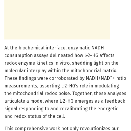
At the biochemical interface, enzymatic NADH
consumption assays delineated how L-2-HG affects
redox enzyme kinetics in vitro, shedding light on the
molecular interplay within the mitochondrial matrix.
These findings were corroborated by NADH/NAD^+ ratio
measurements, asserting L-2-HG’s role in modulating
the mitochondrial redox poise. Together, these analyses
articulate a model where L-2-HG emerges as a feedback
signal responding to and recalibrating the energetic
and redox status of the cell.
This comprehensive work not only revolutionizes our