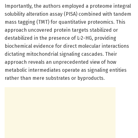
Importantly, the authors employed a proteome integral
solubility alteration assay (PISA) combined with tandem
mass tagging (TMT) for quantitative proteomics. This
approach uncovered protein targets stabilized or
destabilized in the presence of L-2-HG, providing
biochemical evidence for direct molecular interactions
dictating mitochondrial signaling cascades. Their
approach reveals an unprecedented view of how
metabolic intermediates operate as signaling entities
rather than mere substrates or byproducts.