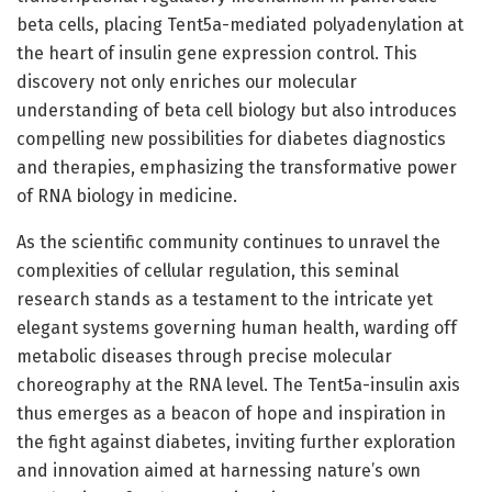
beta cells, placing Tent5a-mediated polyadenylation at
the heart of insulin gene expression control. This
discovery not only enriches our molecular
understanding of beta cell biology but also introduces
compelling new possibilities for diabetes diagnostics
and therapies, emphasizing the transformative power
of RNA biology in medicine.
As the scientific community continues to unravel the
complexities of cellular regulation, this seminal
research stands as a testament to the intricate yet
elegant systems governing human health, warding off
metabolic diseases through precise molecular
choreography at the RNA level. The Tent5a-insulin axis
thus emerges as a beacon of hope and inspiration in
the fight against diabetes, inviting further exploration
and innovation aimed at harnessing nature’s own