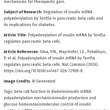
mechanisms for therapeutic gain.
Subject of Research
: Regulation of insulin mRNA
polyadenylation by Tent5a in pancreatic beta cells and
its implications for diabetes.
Article Title
: Polyadenylation of insulin mRNA by Tent5a
regulates pancreatic beta cells.
Article References
: Silva, P.N., Mayrhofer, J.E., Potalitsyn,
P. et al. Polyadenylation of insulin mRNA by Tent5a
regulates pancreatic beta cells. Nat Commun (2026).
https://doi.org/10.1038/s41467-026-72905-8
Image Credits
: AI Generated
Tags: beta cell function in diabetesinsulin mRNA
polyadenylation mechanisminsulin production and
glucose homeostasismolecular control of insulin