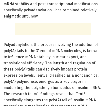
mRNA stability and post-transcriptional modifications—
specifically polyadenylation—has remained relatively
enigmatic until now.
Polyadenylation, the process involving the addition of
poly(A) tails to the 3′ end of mRNA molecules, is known
to influence mRNA stability, nuclear export, and
translational efficiency. The length and regulation of
these poly(A) tails can decisively impact protein
expression levels. Tent5a, classified as a noncanonical
poly(A) polymerase, emerges as a key player in
modulating the polyadenylation status of insulin mRNA.
The research team’s findings reveal that Tent5a
specifically elongates the poly(A) tail of insulin mRNA