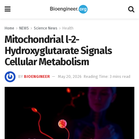
Home
NEWS
Science News
Health
Mitochondrial l-2-
Hydroxyglutarate Signals
Cellular Metabolism
BY
BIOENGINEER
May 20, 2026
Reading Time: 3 mins read