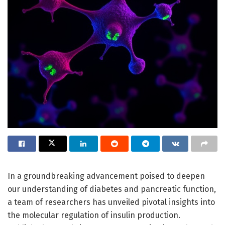
In a groundbreaking advancement poised to deepen
our understanding of diabetes and pancreatic function,
a team of researchers has unveiled pivotal insights into
the molecular regulation of insulin production.