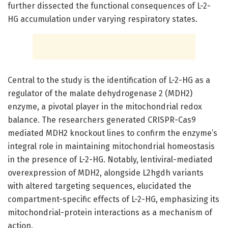
further dissected the functional consequences of L-2-
HG accumulation under varying respiratory states.
Central to the study is the identification of L-2-HG as a
regulator of the malate dehydrogenase 2 (MDH2)
enzyme, a pivotal player in the mitochondrial redox
balance. The researchers generated CRISPR-Cas9
mediated MDH2 knockout lines to confirm the enzyme’s
integral role in maintaining mitochondrial homeostasis
in the presence of L-2-HG. Notably, lentiviral-mediated
overexpression of MDH2, alongside L2hgdh variants
with altered targeting sequences, elucidated the
compartment-specific effects of L-2-HG, emphasizing its
mitochondrial-protein interactions as a mechanism of
action.