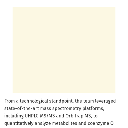
From a technological standpoint, the team leveraged
state-of-the-art mass spectrometry platforms,
including UHPLC-MS/MS and Orbitrap MS, to
quantitatively analyze metabolites and coenzyme Q