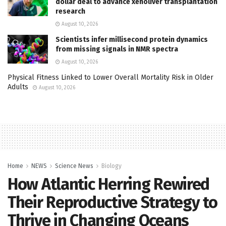
dollar deal to advance xenoliver transplantation
research
August 10, 2026
Scientists infer millisecond protein dynamics
from missing signals in NMR spectra
August 10, 2026
Physical Fitness Linked to Lower Overall Mortality Risk in Older
Adults
August 10, 2026
Home
NEWS
Science News
Biology
How Atlantic Herring Rewired
Their Reproductive Strategy to
Thrive in Changing Oceans