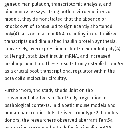
genetic manipulation, transcriptomic analysis, and
biochemical assays. Using both in vitro and in vivo
models, they demonstrated that the absence or
knockdown of Tent5a led to significantly shortened
poly(A) tails on insulin mRNA, resulting in destabilized
transcripts and diminished insulin protein synthesis.
Conversely, overexpression of Tent5a extended poly(A)
tail length, stabilized insulin mRNA, and increased
insulin production. These results firmly establish Tent5a
as a crucial post-transcriptional regulator within the
beta cell’s molecular circuitry.
Furthermore, the study sheds light on the
consequential effects of Tent5a dysregulation in
pathological contexts. In diabetic mouse models and
human pancreatic islets derived from type 2 diabetes
donors, the researchers observed aberrant Tent5a
expression correlated with defective insulin mRNA