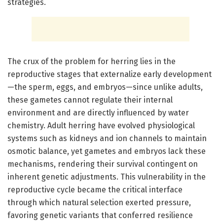
strategies.
The crux of the problem for herring lies in the
reproductive stages that externalize early development
—the sperm, eggs, and embryos—since unlike adults,
these gametes cannot regulate their internal
environment and are directly influenced by water
chemistry. Adult herring have evolved physiological
systems such as kidneys and ion channels to maintain
osmotic balance, yet gametes and embryos lack these
mechanisms, rendering their survival contingent on
inherent genetic adjustments. This vulnerability in the
reproductive cycle became the critical interface
through which natural selection exerted pressure,
favoring genetic variants that conferred resilience