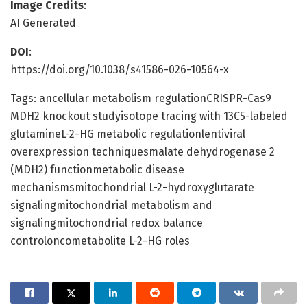
Image Credits
:
AI Generated
DOI
:
https://doi.org/10.1038/s41586-026-10564-x
Tags: ancellular metabolism regulationCRISPR-Cas9
MDH2 knockout studyisotope tracing with 13C5-labeled
glutamineL-2-HG metabolic regulationlentiviral
overexpression techniquesmalate dehydrogenase 2
(MDH2) functionmetabolic disease
mechanismsmitochondrial L-2-hydroxyglutarate
signalingmitochondrial metabolism and
signalingmitochondrial redox balance
controloncometabolite L-2-HG roles