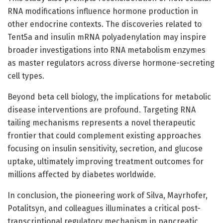
RNA modifications influence hormone production in
other endocrine contexts. The discoveries related to
Tent5a and insulin mRNA polyadenylation may inspire
broader investigations into RNA metabolism enzymes
as master regulators across diverse hormone-secreting
cell types.
Beyond beta cell biology, the implications for metabolic
disease interventions are profound. Targeting RNA
tailing mechanisms represents a novel therapeutic
frontier that could complement existing approaches
focusing on insulin sensitivity, secretion, and glucose
uptake, ultimately improving treatment outcomes for
millions affected by diabetes worldwide.
In conclusion, the pioneering work of Silva, Mayrhofer,
Potalitsyn, and colleagues illuminates a critical post-
transcriptional regulatory mechanism in pancreatic