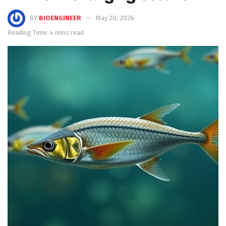
BY
BIOENGINEER
May 20, 2026
Reading Time: 4 mins read