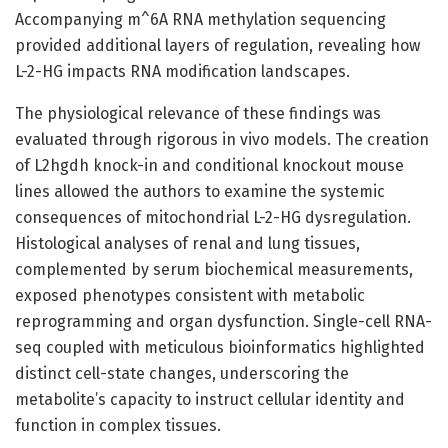
Accompanying m^6A RNA methylation sequencing
provided additional layers of regulation, revealing how
L-2-HG impacts RNA modification landscapes.
The physiological relevance of these findings was
evaluated through rigorous in vivo models. The creation
of L2hgdh knock-in and conditional knockout mouse
lines allowed the authors to examine the systemic
consequences of mitochondrial L-2-HG dysregulation.
Histological analyses of renal and lung tissues,
complemented by serum biochemical measurements,
exposed phenotypes consistent with metabolic
reprogramming and organ dysfunction. Single-cell RNA-
seq coupled with meticulous bioinformatics highlighted
distinct cell-state changes, underscoring the
metabolite’s capacity to instruct cellular identity and
function in complex tissues.