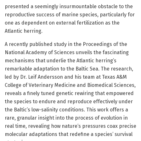
presented a seemingly insurmountable obstacle to the
reproductive success of marine species, particularly for
one as dependent on external fertilization as the
Atlantic herring.
A recently published study in the Proceedings of the
National Academy of Sciences unveils the fascinating
mechanisms that underlie the Atlantic herring’s
remarkable adaptation to the Baltic Sea. The research,
led by Dr. Leif Andersson and his team at Texas A&M
College of Veterinary Medicine and Biomedical Sciences,
reveals a finely tuned genetic rewiring that empowered
the species to endure and reproduce effectively under
the Baltic’s low-salinity conditions. This work offers a
rare, granular insight into the process of evolution in
real time, revealing how nature’s pressures coax precise
molecular adaptations that redefine a species’ survival