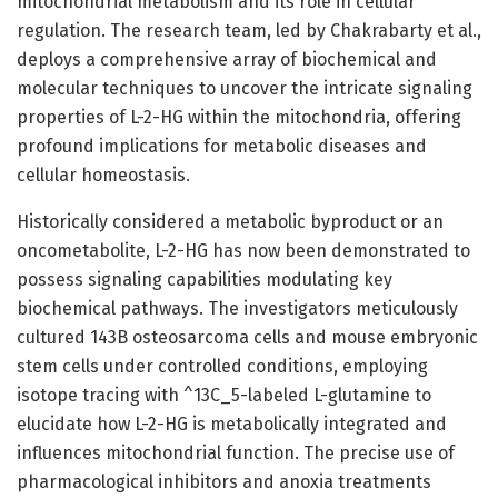
mitochondrial metabolism and its role in cellular
regulation. The research team, led by Chakrabarty et al.,
deploys a comprehensive array of biochemical and
molecular techniques to uncover the intricate signaling
properties of L-2-HG within the mitochondria, offering
profound implications for metabolic diseases and
cellular homeostasis.
Historically considered a metabolic byproduct or an
oncometabolite, L-2-HG has now been demonstrated to
possess signaling capabilities modulating key
biochemical pathways. The investigators meticulously
cultured 143B osteosarcoma cells and mouse embryonic
stem cells under controlled conditions, employing
isotope tracing with ^13C_5-labeled L-glutamine to
elucidate how L-2-HG is metabolically integrated and
influences mitochondrial function. The precise use of
pharmacological inhibitors and anoxia treatments