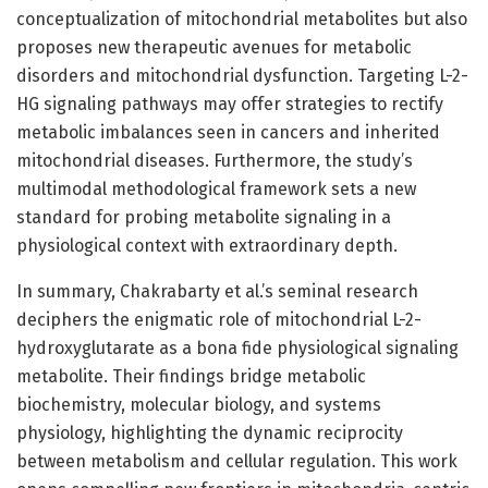
conceptualization of mitochondrial metabolites but also
proposes new therapeutic avenues for metabolic
disorders and mitochondrial dysfunction. Targeting L-2-
HG signaling pathways may offer strategies to rectify
metabolic imbalances seen in cancers and inherited
mitochondrial diseases. Furthermore, the study’s
multimodal methodological framework sets a new
standard for probing metabolite signaling in a
physiological context with extraordinary depth.
In summary, Chakrabarty et al.’s seminal research
deciphers the enigmatic role of mitochondrial L-2-
hydroxyglutarate as a bona fide physiological signaling
metabolite. Their findings bridge metabolic
biochemistry, molecular biology, and systems
physiology, highlighting the dynamic reciprocity
between metabolism and cellular regulation. This work