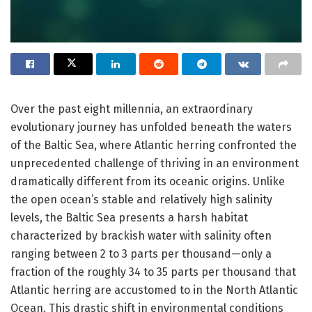
Over the past eight millennia, an extraordinary
evolutionary journey has unfolded beneath the waters
of the Baltic Sea, where Atlantic herring confronted the
unprecedented challenge of thriving in an environment
dramatically different from its oceanic origins. Unlike
the open ocean’s stable and relatively high salinity
levels, the Baltic Sea presents a harsh habitat
characterized by brackish water with salinity often
ranging between 2 to 3 parts per thousand—only a
fraction of the roughly 34 to 35 parts per thousand that
Atlantic herring are accustomed to in the North Atlantic
Ocean. This drastic shift in environmental conditions