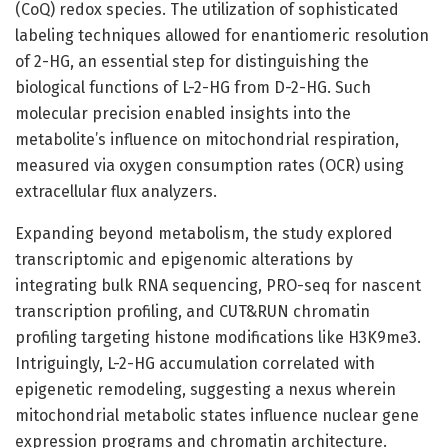
(CoQ) redox species. The utilization of sophisticated
labeling techniques allowed for enantiomeric resolution
of 2-HG, an essential step for distinguishing the
biological functions of L-2-HG from D-2-HG. Such
molecular precision enabled insights into the
metabolite’s influence on mitochondrial respiration,
measured via oxygen consumption rates (OCR) using
extracellular flux analyzers.
Expanding beyond metabolism, the study explored
transcriptomic and epigenomic alterations by
integrating bulk RNA sequencing, PRO-seq for nascent
transcription profiling, and CUT&RUN chromatin
profiling targeting histone modifications like H3K9me3.
Intriguingly, L-2-HG accumulation correlated with
epigenetic remodeling, suggesting a nexus wherein
mitochondrial metabolic states influence nuclear gene
expression programs and chromatin architecture.