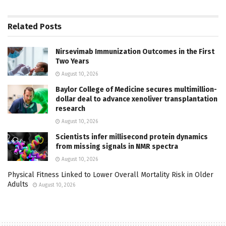
Related
Posts
Nirsevimab Immunization Outcomes in the First
Two Years
August 10, 2026
Baylor College of Medicine secures multimillion-
dollar deal to advance xenoliver transplantation
research
August 10, 2026
Scientists infer millisecond protein dynamics
from missing signals in NMR spectra
August 10, 2026
Physical Fitness Linked to Lower Overall Mortality Risk in Older
Adults
August 10, 2026