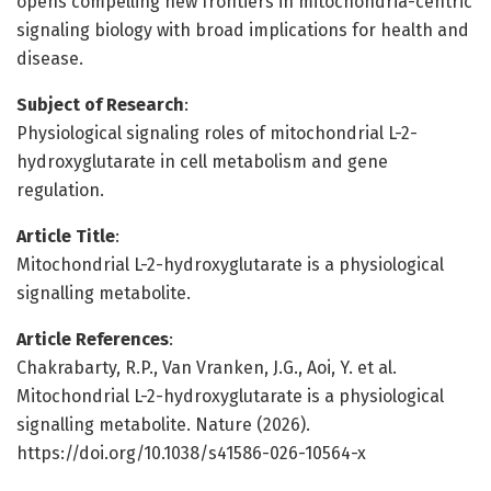
opens compelling new frontiers in mitochondria-centric
signaling biology with broad implications for health and
disease.
Subject of Research
:
Physiological signaling roles of mitochondrial L-2-
hydroxyglutarate in cell metabolism and gene
regulation.
Article Title
:
Mitochondrial L-2-hydroxyglutarate is a physiological
signalling metabolite.
Article References
:
Chakrabarty, R.P., Van Vranken, J.G., Aoi, Y. et al.
Mitochondrial L-2-hydroxyglutarate is a physiological
signalling metabolite. Nature (2026).
https://doi.org/10.1038/s41586-026-10564-x