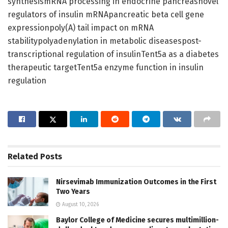
synthesismRNA processing in endocrine pancreasnovel
regulators of insulin mRNApancreatic beta cell gene
expressionpoly(A) tail impact on mRNA
stabilitypolyadenylation in metabolic diseasespost-
transcriptional regulation of insulinTent5a as a diabetes
therapeutic targetTent5a enzyme function in insulin
regulation
Related
Posts
Nirsevimab Immunization Outcomes in the First
Two Years
August 10, 2026
Baylor College of Medicine secures multimillion-