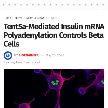
Home
NEWS
Science News
Health
Tent5a-Mediated Insulin mRNA
Polyadenylation Controls Beta
Cells
BY
BIOENGINEER
May 20, 2026
Reading Time: 4 mins read