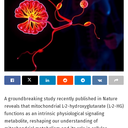
A groundbreaking study recently published in Nature
reveals that mitochondrial L-2-hydroxyglutarate (L-2-HG)
functions as an intrinsic physiological signaling
metabolite, reshaping our understanding of