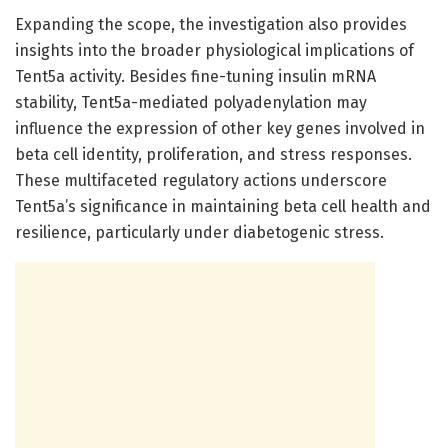
Expanding the scope, the investigation also provides
insights into the broader physiological implications of
Tent5a activity. Besides fine-tuning insulin mRNA
stability, Tent5a-mediated polyadenylation may
influence the expression of other key genes involved in
beta cell identity, proliferation, and stress responses.
These multifaceted regulatory actions underscore
Tent5a’s significance in maintaining beta cell health and
resilience, particularly under diabetogenic stress.