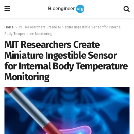
Home
MIT Researchers Create Miniature Ingestible Sensor for Internal
Body Temperature Monitoring
MIT Researchers Create
Miniature Ingestible Sensor
for Internal Body Temperature
Monitoring