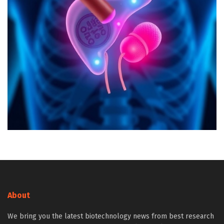
About
We bring you the latest biotechnology news from best research