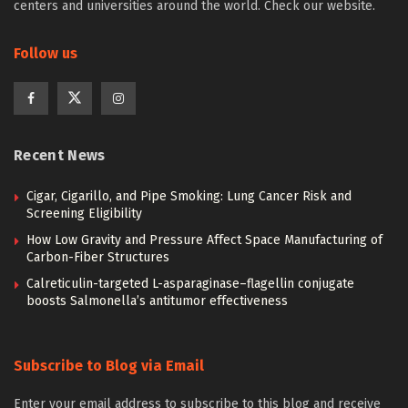
centers and universities around the world. Check our website.
Follow us
Recent News
Cigar, Cigarillo, and Pipe Smoking: Lung Cancer Risk and
Screening Eligibility
How Low Gravity and Pressure Affect Space Manufacturing of
Carbon-Fiber Structures
Calreticulin-targeted L-asparaginase–flagellin conjugate
boosts Salmonella’s antitumor effectiveness
Subscribe to Blog via Email
Enter your email address to subscribe to this blog and receive